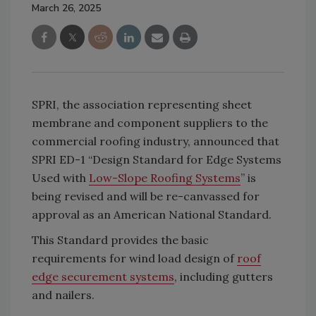
March 26, 2025
SPRI, the association representing sheet
membrane and component suppliers to the
commercial roofing industry, announced that
SPRI ED-1 “Design Standard for Edge Systems
Used with
Low-Slope Roofing Systems
” is
being revised and will be re-canvassed for
approval as an American National Standard.
This Standard provides the basic
requirements for wind load design of
roof
edge securement systems
, including gutters
and nailers.