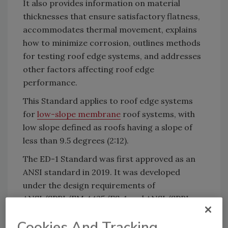
It also provides information on material
thicknesses that ensure satisfactory flatness,
accommodates thermal movement, explains
how to minimize corrosion, outlines methods
for testing roof edge systems, and addresses
other factors affecting roof edge
performance.
This Standard applies to roof edge systems
for
low-slope membrane
roof systems, with
low slope defined as roofs having a slope of
less than 9.5 degrees (2:12).
The ED-1 Standard was first approved as an
ANSI standard in 2019. It was developed
under the design requirements of
ANSI/SPRI/FM 4435/ES-1 and ANSI/SPRI
GD-1 to create a new design standard, ED-1.
Cookies And Tracking