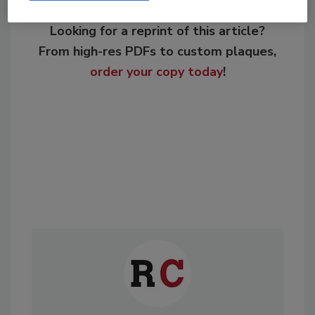
Looking for a reprint of this article?
From high-res PDFs to custom plaques,
order your copy today
!