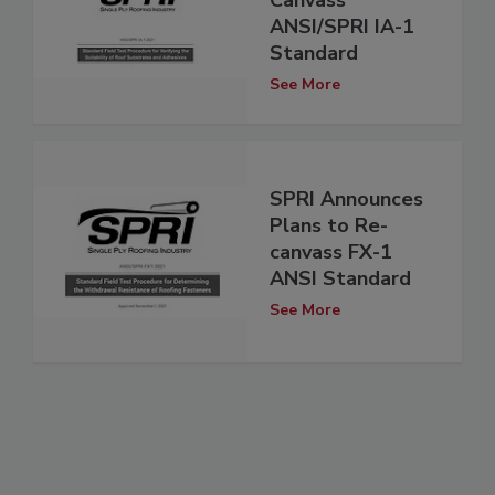
ANSI/SPRI IA-1
Standard
See More
SPRI Announces
Plans to Re-
canvass FX-1
ANSI Standard
See More