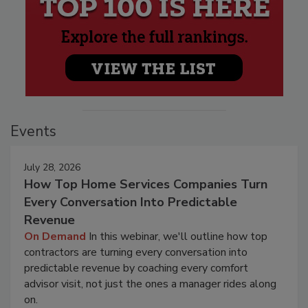
Events
July 28, 2026
How Top Home Services Companies Turn
Every Conversation Into Predictable
Revenue
On Demand
In this webinar, we'll outline how top
contractors are turning every conversation into
predictable revenue by coaching every comfort
advisor visit, not just the ones a manager rides along
on.