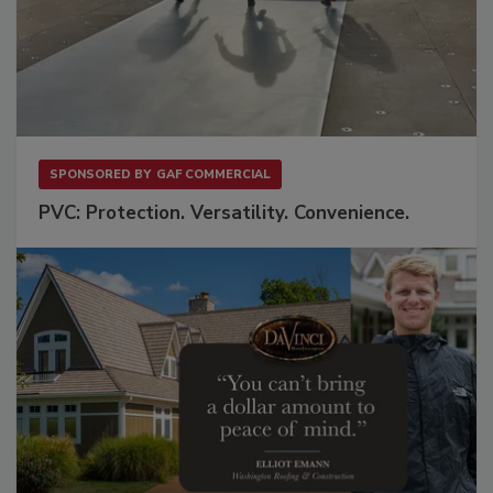
SPONSORED BY
GAF COMMERCIAL
PVC: Protection. Versatility. Convenience.