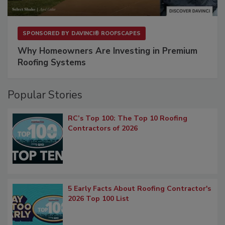
SPONSORED BY
DAVINCI® ROOFSCAPES
Why Homeowners Are Investing in Premium
Roofing Systems
Popular Stories
RC’s Top 100: The Top 10 Roofing
Contractors of 2026
5 Early Facts About Roofing Contractor's
2026 Top 100 List