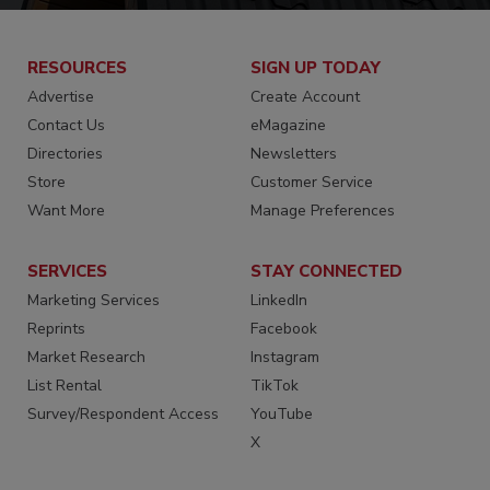
RESOURCES
SIGN UP TODAY
Advertise
Create Account
Contact Us
eMagazine
Directories
Newsletters
Store
Customer Service
Want More
Manage Preferences
SERVICES
STAY CONNECTED
Marketing Services
LinkedIn
Reprints
Facebook
Market Research
Instagram
List Rental
TikTok
Survey/Respondent Access
YouTube
X