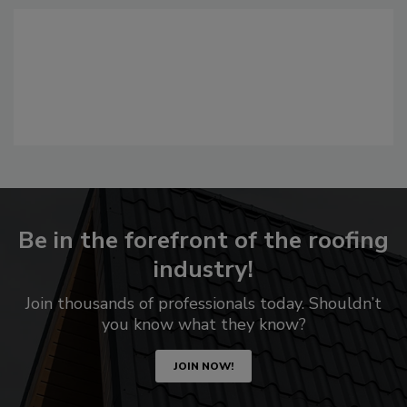
Be in the forefront of the roofing
industry!
Join thousands of professionals today. Shouldn’t
you know what they know?
JOIN NOW!