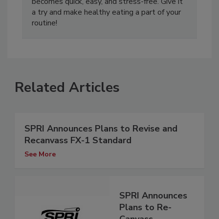
becomes quick, easy, and stress-free. Give it
a try and make healthy eating a part of your
routine!
Related Articles
SPRI Announces Plans to Revise and
Recanvass FX-1 Standard
See More
SPRI Announces
Plans to Re-
Canvass