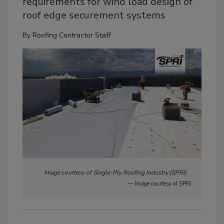
requirements for wind load design of
roof edge securement systems
By
Roofing Contractor Staff
Image courtesy of Single-Ply Roofing Industry (SPRI)
— Image courtesy of SPRI