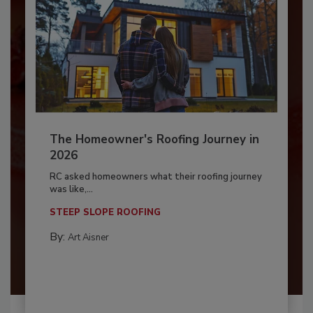
The Homeowner's Roofing Journey in
2026
RC asked homeowners what their roofing journey
was like,...
STEEP SLOPE ROOFING
By:
Art Aisner