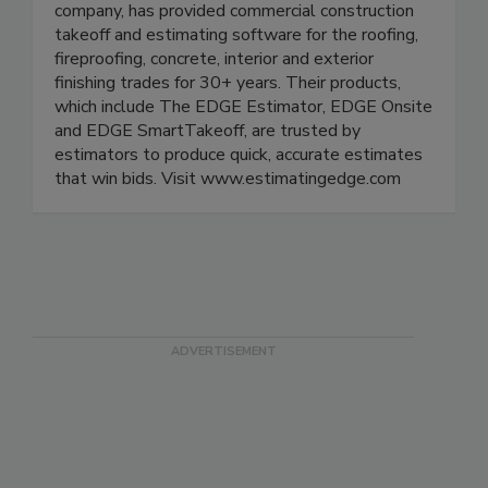
company, has provided commercial construction
takeoff and estimating software for the roofing,
fireproofing, concrete, interior and exterior
finishing trades for 30+ years. Their products,
which include The EDGE Estimator, EDGE Onsite
and EDGE SmartTakeoff, are trusted by
estimators to produce quick, accurate estimates
that win bids. Visit www.estimatingedge.com