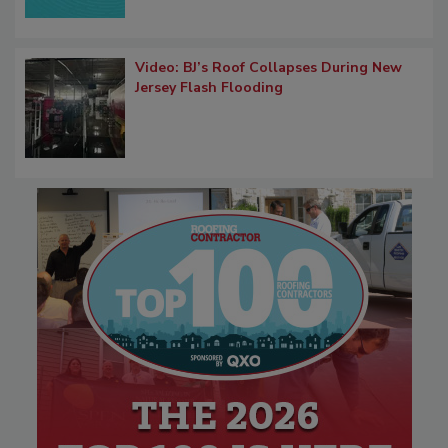
Video: BJ’s Roof Collapses During New
Jersey Flash Flooding