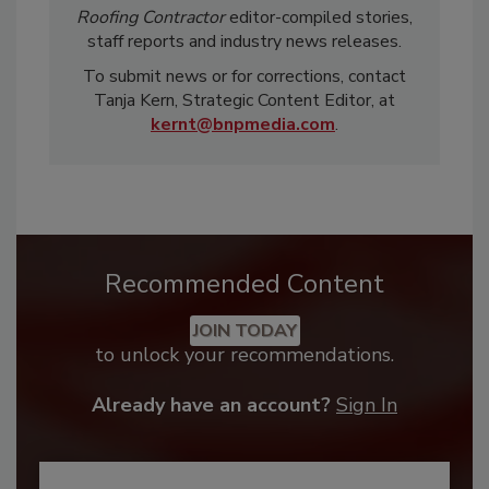
Roofing Contractor
editor-compiled stories,
staff reports and industry news releases.
To submit news or for corrections, contact
Tanja Kern, Strategic Content Editor, at
kernt@bnpmedia.com
.
Recommended Content
JOIN TODAY
to unlock your recommendations.
Already have an account?
Sign In