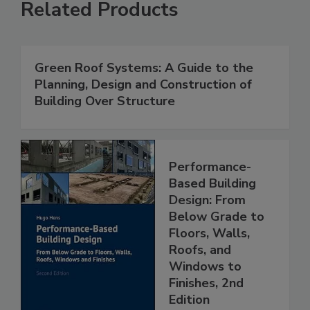
Related Products
Green Roof Systems: A Guide to the
Planning, Design and Construction of
Building Over Structure
Performance-
Based Building
Design: From
Below Grade to
Floors, Walls,
Roofs, and
Windows to
Finishes, 2nd
Edition