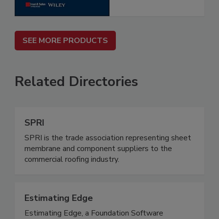
SEE MORE PRODUCTS
Related Directories
SPRI
SPRI is the trade association representing sheet
membrane and component suppliers to the
commercial roofing industry.
Estimating Edge
Estimating Edge, a Foundation Software