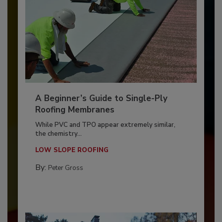
A Beginner’s Guide to Single-Ply
Roofing Membranes
While PVC and TPO appear extremely similar,
the chemistry...
LOW SLOPE ROOFING
By:
Peter Gross