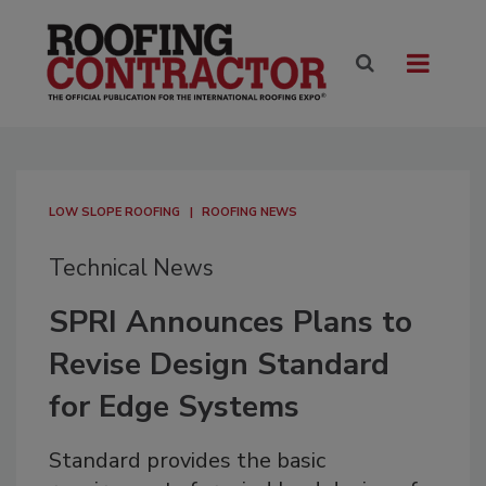
LOW SLOPE ROOFING
ROOFING NEWS
Technical News
SPRI Announces Plans to
Revise Design Standard
for Edge Systems
Standard provides the basic