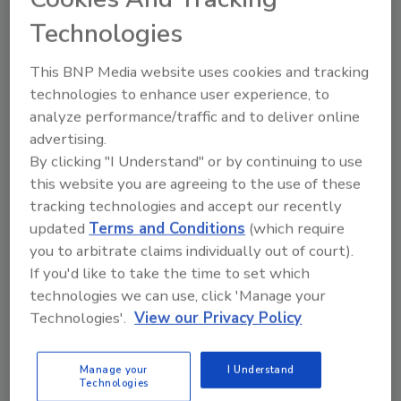
This standard is now undergoing its regular
Technologies
review as required by SPRI’s ANSI procedures.
This BNP Media website uses cookies and tracking
Those wishing to participate in the canvass
technologies to enhance user experience, to
process may contact SPRI at info@spri.org.
analyze performance/traffic and to deliver online
advertising.
By clicking "I Understand" or by continuing to use
KEYWORDS:
ANSI (American National Standards
this website you are agreeing to the use of these
Institute)
roof edge
SPRI (Single Ply Roofing
tracking technologies and accept our recently
Industry)
wind resistance
updated
Terms and Conditions
(which require
you to arbitrate claims individually out of court).
If you'd like to take the time to set which
Share This Story
technologies we can use, click 'Manage your
Technologies'.
View our Privacy Policy
Manage your
I Understand
Technologies