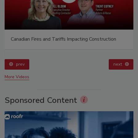
Canadian Fires and Tariffs Impacting Construction
prev
next
More Videos
Sponsored Content