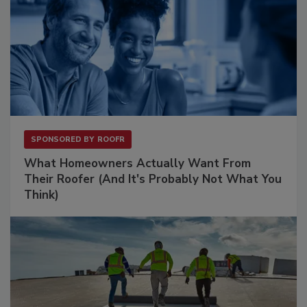
SPONSORED BY
ROOFR
What Homeowners Actually Want From
Their Roofer (And It's Probably Not What You
Think)