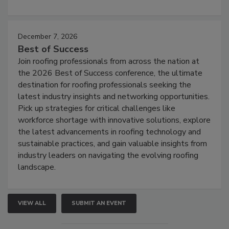
December 7, 2026
Best of Success
Join roofing professionals from across the nation at
the 2026 Best of Success conference, the ultimate
destination for roofing professionals seeking the
latest industry insights and networking opportunities.
Pick up strategies for critical challenges like
workforce shortage with innovative solutions, explore
the latest advancements in roofing technology and
sustainable practices, and gain valuable insights from
industry leaders on navigating the evolving roofing
landscape.
VIEW ALL
SUBMIT AN EVENT