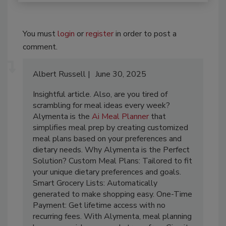
You must
login
or
register
in order to post a
comment.
Albert Russell
June 30, 2025
Insightful article. Also, are you tired of
scrambling for meal ideas every week?
Alymenta is the
Ai Meal Planner
that
simplifies meal prep by creating customized
meal plans based on your preferences and
dietary needs. Why Alymenta is the Perfect
Solution? Custom Meal Plans: Tailored to fit
your unique dietary preferences and goals.
Smart Grocery Lists: Automatically
generated to make shopping easy. One-Time
Payment: Get lifetime access with no
recurring fees. With Alymenta, meal planning