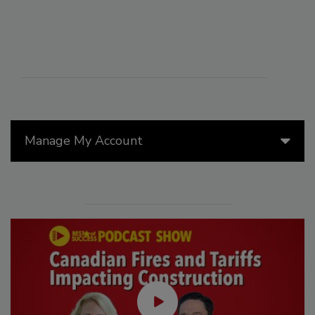
Manage My Account