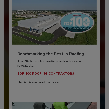
Benchmarking the Best in Roofing
The 2026 Top 100 roofing contractors are
revealed,...
TOP 100 ROOFING CONTRACTORS
By:
and
Art Aisner
Tanja Kern