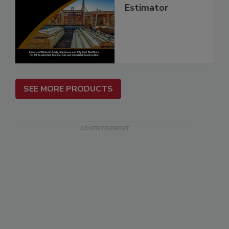
Estimator
SEE MORE PRODUCTS