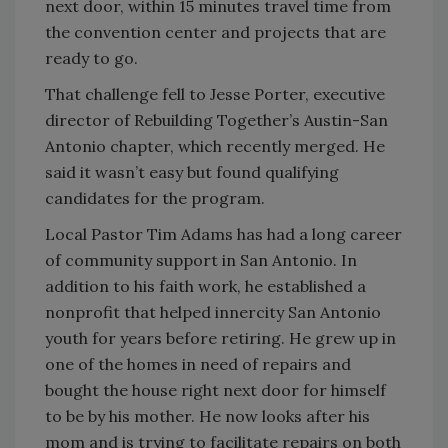
next door, within 15 minutes travel time from
the convention center and projects that are
ready to go.
That challenge fell to Jesse Porter, executive
director of Rebuilding Together’s Austin-San
Antonio chapter, which recently merged. He
said it wasn’t easy but found qualifying
candidates for the program.
Local Pastor Tim Adams has had a long career
of community support in San Antonio. In
addition to his faith work, he established a
nonprofit that helped innercity San Antonio
youth for years before retiring. He grew up in
one of the homes in need of repairs and
bought the house right next door for himself
to be by his mother. He now looks after his
mom and is trying to facilitate repairs on both