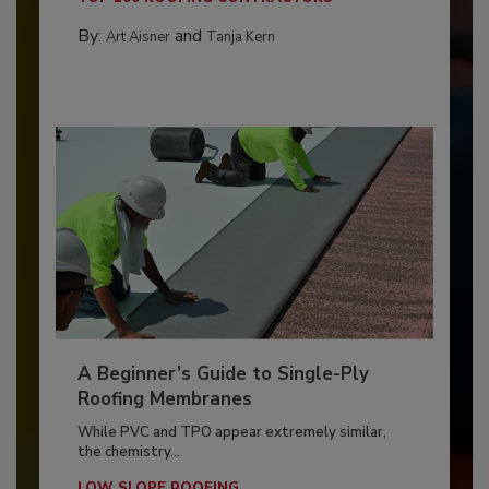
By:
and
Art Aisner
Tanja Kern
A Beginner’s Guide to Single-Ply
Roofing Membranes
While PVC and TPO appear extremely similar,
the chemistry...
LOW SLOPE ROOFING