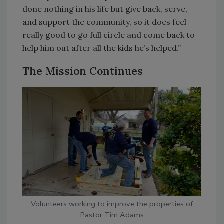
done nothing in his life but give back, serve,
and support the community, so it does feel
really good to go full circle and come back to
help him out after all the kids he’s helped.”
The Mission Continues
Volunteers working to improve the properties of
Pastor Tim Adams