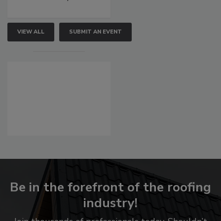
VIEW ALL
SUBMIT AN EVENT
Be in the forefront of the roofing
industry!