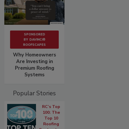
SPONSORED
BY
DAVINCI®
ROOFSCAPES
Why Homeowners
Are Investing in
Premium Roofing
Systems
Popular Stories
RC’s Top
100: The
Top 10
Roofing