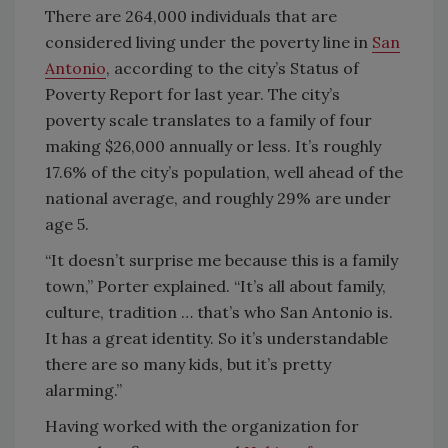
There are 264,000 individuals that are
considered living under the poverty line in
San
Antonio
, according to the city’s Status of
Poverty Report for last year. The city’s
poverty scale translates to a family of four
making $26,000 annually or less. It’s roughly
17.6% of the city’s population, well ahead of the
national average, and roughly 29% are under
age 5.
“It doesn’t surprise me because this is a family
town,” Porter explained. “It’s all about family,
culture, tradition … that’s who San Antonio is.
It has a great identity. So it’s understandable
there are so many kids, but it’s pretty
alarming.”
Having worked with the organization for