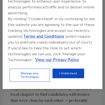
technologies to enhance user experience, to
analyze performance/traffic and to deliver online
advertising.
By clicking "I Understand" or by continuing to use
this website you are agreeing to the use of these
tracking technologies and accept our recently
updated
Terms and Conditions
(which require
you to arbitrate claims individually out of court).
Dozens of volunteers showed up the day before the
2025 IRE to better the homes of local residents.
If you'd like to take the time to set which
technologies we can use, click 'Manage your
In prior years, the groups of volunteers often
Technologies'.
View our Privacy Policy
split up between locations that were either
blocks, or in some cases, a few miles apart.
This year’s crews worked on neighboring
Manage your
I Understand
Technologies
homes belonging to the same family.
Organizers challenged Rebuilding Together’s
local chapter to find candidates with homes
that were close by each other — preferably