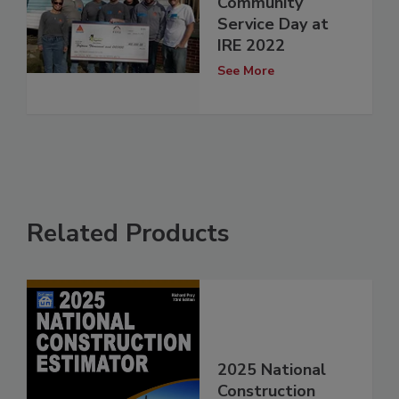
Community
Service Day at
IRE 2022
See More
Related Products
2025 National
Construction