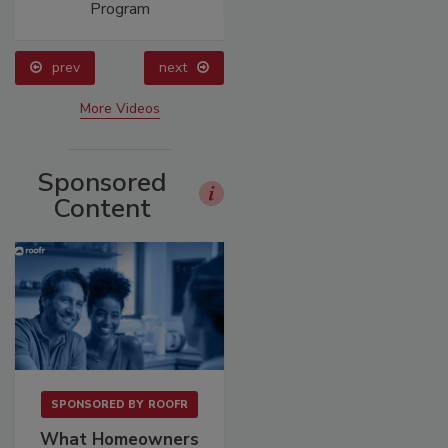
Program
prev
next
More Videos
Sponsored
Content
SPONSORED BY
ROOFR
What Homeowners