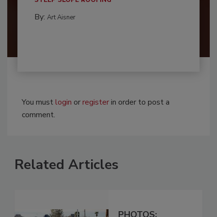
By:
Art Aisner
You must
login
or
register
in order to post a
comment.
Related Articles
PHOTOS: