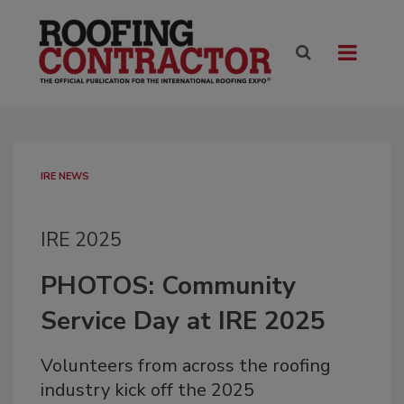
IRE NEWS
IRE 2025
PHOTOS: Community
Service Day at IRE 2025
Volunteers from across the roofing
industry kick off the 2025