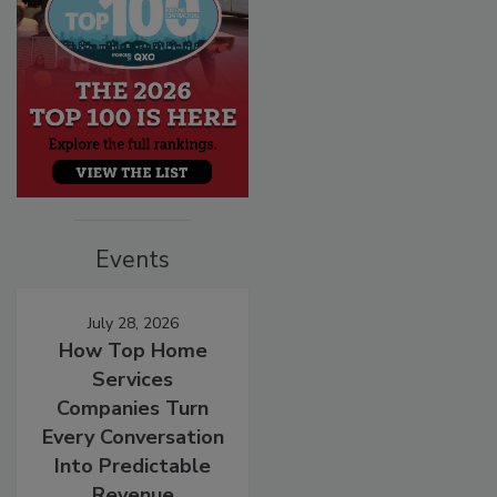
Events
July 28, 2026
How Top Home
Services
Companies Turn
Every Conversation
Into Predictable
Revenue