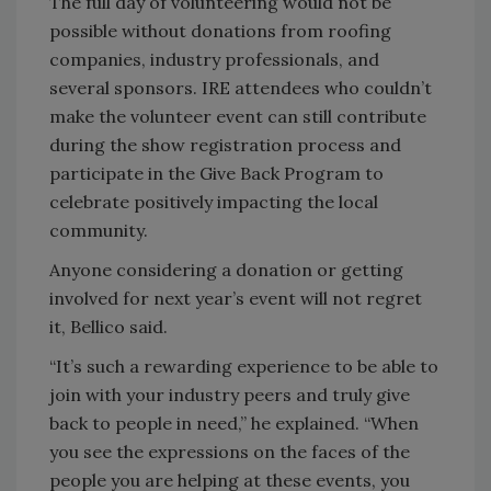
The full day of volunteering would not be
possible without donations from roofing
companies, industry professionals, and
several sponsors. IRE attendees who couldn’t
make the volunteer event can still contribute
during the show registration process and
participate in the Give Back Program to
celebrate positively impacting the local
community.
Anyone considering a donation or getting
involved for next year’s event will not regret
it, Bellico said.
“It’s such a rewarding experience to be able to
join with your industry peers and truly give
back to people in need,” he explained. “When
you see the expressions on the faces of the
people you are helping at these events, you