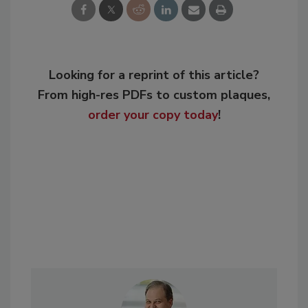
Looking for a reprint of this article?
From high-res PDFs to custom plaques,
order your copy today
!