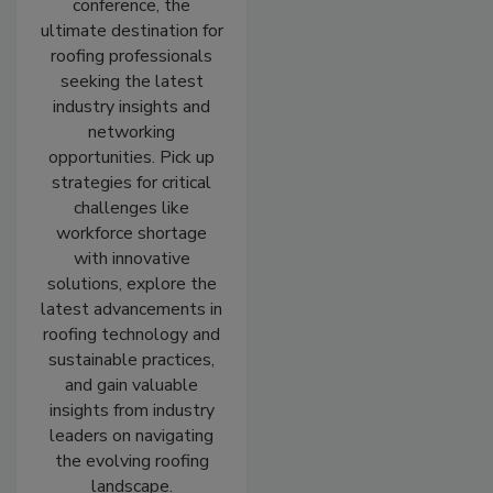
conference, the
ultimate destination for
roofing professionals
seeking the latest
industry insights and
networking
opportunities. Pick up
strategies for critical
challenges like
workforce shortage
with innovative
solutions, explore the
latest advancements in
roofing technology and
sustainable practices,
and gain valuable
insights from industry
leaders on navigating
the evolving roofing
landscape.