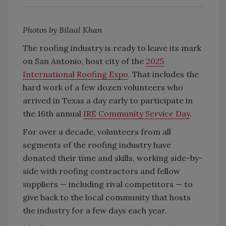
Photos by Bilaal Khan
The roofing industry is ready to leave its mark
on San Antonio, host city of the
2025
International Roofing Expo
. That includes the
hard work of a few dozen volunteers who
arrived in Texas a day early to participate in
the 16th annual
IRE Community Service Day
.
For over a decade, volunteers from all
segments of the roofing industry have
donated their time and skills, working side-by-
side with roofing contractors and fellow
suppliers — including rival competitors — to
give back to the local community that hosts
the industry for a few days each year.