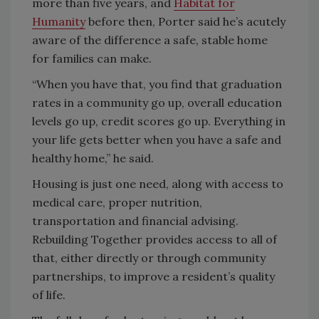
more than five years, and
Habitat for
Humanity
before then, Porter said he’s acutely
aware of the difference a safe, stable home
for families can make.
“When you have that, you find that graduation
rates in a community go up, overall education
levels go up, credit scores go up. Everything in
your life gets better when you have a safe and
healthy home,” he said.
Housing is just one need, along with access to
medical care, proper nutrition,
transportation and financial advising.
Rebuilding Together provides access to all of
that, either directly or through community
partnerships, to improve a resident’s quality
of life.