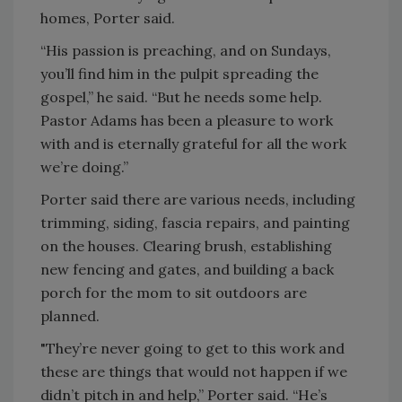
homes, Porter said.
“His passion is preaching, and on Sundays,
you’ll find him in the pulpit spreading the
gospel,” he said. “But he needs some help.
Pastor Adams has been a pleasure to work
with and is eternally grateful for all the work
we’re doing.”
Porter said there are various needs, including
trimming, siding, fascia repairs, and painting
on the houses. Clearing brush, establishing
new fencing and gates, and building a back
porch for the mom to sit outdoors are
planned.
"They’re never going to get to this work and
these are things that would not happen if we
didn’t pitch in and help,” Porter said. “He’s