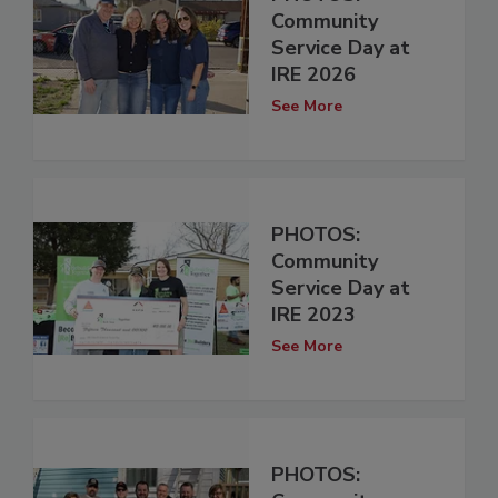
Community
Service Day at
IRE 2026
See More
PHOTOS:
Community
Service Day at
IRE 2023
See More
PHOTOS: