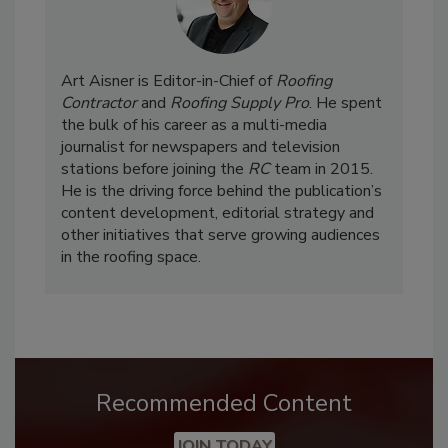
Art Aisner is Editor-in-Chief of
Roofing
Contractor
and
Roofing Supply Pro
. He spent
the bulk of his career as a multi-media
journalist for newspapers and television
stations before joining the
RC
team in 2015.
He is the driving force behind the publication’s
content development, editorial strategy and
other initiatives that serve growing audiences
in the roofing space.
Recommended Content
JOIN TODAY