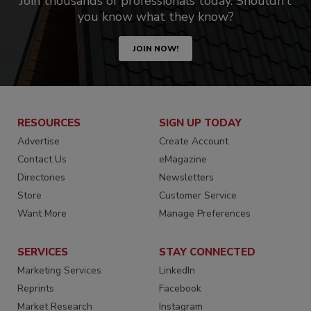
Join thousands of professionals today. Shouldn’t
you know what they know?
JOIN NOW!
RESOURCES
SIGN UP TODAY
Advertise
Create Account
Contact Us
eMagazine
Directories
Newsletters
Store
Customer Service
Want More
Manage Preferences
SERVICES
STAY CONNECTED
Marketing Services
LinkedIn
Reprints
Facebook
Market Research
Instagram