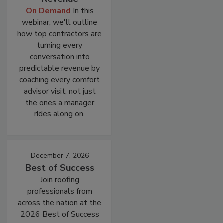
On Demand
In this
webinar, we'll outline
how top contractors are
turning every
conversation into
predictable revenue by
coaching every comfort
advisor visit, not just
the ones a manager
rides along on.
December 7, 2026
Best of Success
Join roofing
professionals from
across the nation at the
2026 Best of Success