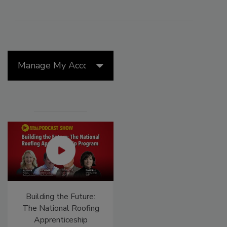
Manage My Account
Building the Future:
El roofing le abrió las
The National Roofing
puertas para ayudar a
Apprenticeship
Venezuela