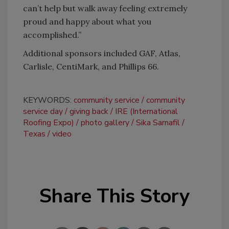
can’t help but walk away feeling extremely
proud and happy about what you
accomplished.”
Additional sponsors included GAF, Atlas,
Carlisle, CentiMark, and Phillips 66.
KEYWORDS:
community service
community
service day
giving back
IRE (International
Roofing Expo)
photo gallery
Sika Sarnafil
Texas
video
Share This Story