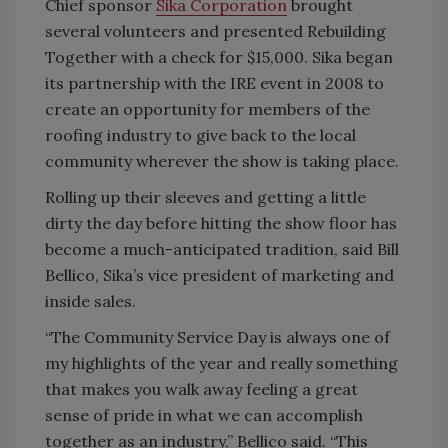
Chief sponsor
Sika Corporation
brought
several volunteers and presented Rebuilding
Together with a check for $15,000. Sika began
its partnership with the IRE event in 2008 to
create an opportunity for members of the
roofing industry to give back to the local
community wherever the show is taking place.
Rolling up their sleeves and getting a little
dirty the day before hitting the show floor has
become a much-anticipated tradition, said Bill
Bellico, Sika’s vice president of marketing and
inside sales.
“The Community Service Day is always one of
my highlights of the year and really something
that makes you walk away feeling a great
sense of pride in what we can accomplish
together as an industry,” Bellico said. “This