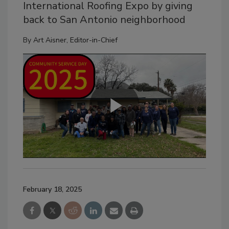
International Roofing Expo by giving
back to San Antonio neighborhood
By
Art Aisner, Editor-in-Chief
February 18, 2025