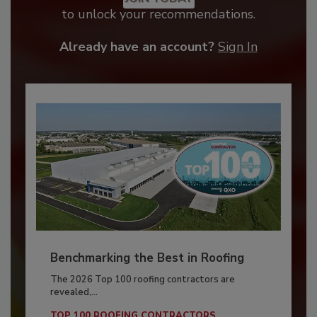
to unlock your recommendations.
Already have an account?
Sign In
Benchmarking the Best in Roofing
The 2026 Top 100 roofing contractors are
revealed,...
TOP 100 ROOFING CONTRACTORS