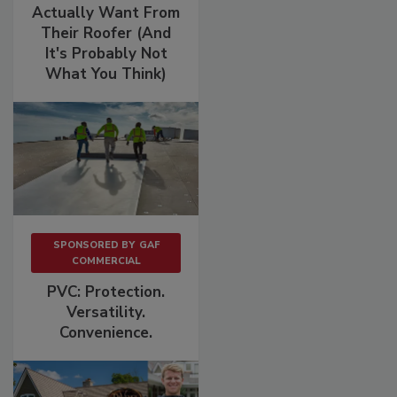
Actually Want From
Their Roofer (And
It's Probably Not
What You Think)
SPONSORED BY
GAF
COMMERCIAL
PVC: Protection.
Versatility.
Convenience.