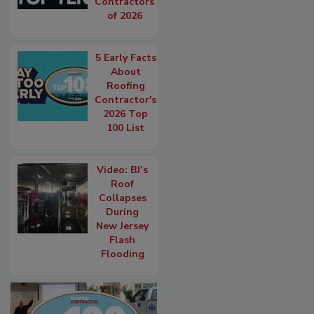
Contractors
of 2026
5 Early Facts
About
Roofing
Contractor's
2026 Top
100 List
Video: BJ’s
Roof
Collapses
During
New Jersey
Flash
Flooding