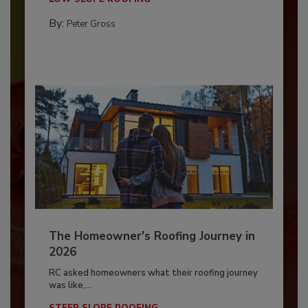
By:
Peter Gross
The Homeowner's Roofing Journey in
2026
RC asked homeowners what their roofing journey
was like,...
STEEP SLOPE ROOFING