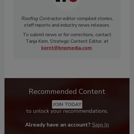
Roofing Contractor
editor-compiled stories,
staff reports and industry news releases.
To submit news or for corrections, contact
Tanja Kern, Strategic Content Editor, at
kernt@bnpmedia.com
.
Recommended Content
JOIN TODAY
to unlock your recommendations.
Already have an account?
Sign In