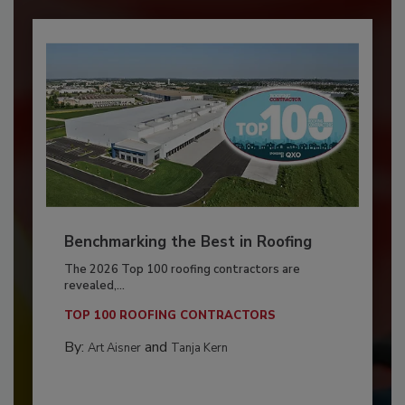
Benchmarking the Best in Roofing
The 2026 Top 100 roofing contractors are
revealed,...
TOP 100 ROOFING CONTRACTORS
By:
and
Art Aisner
Tanja Kern