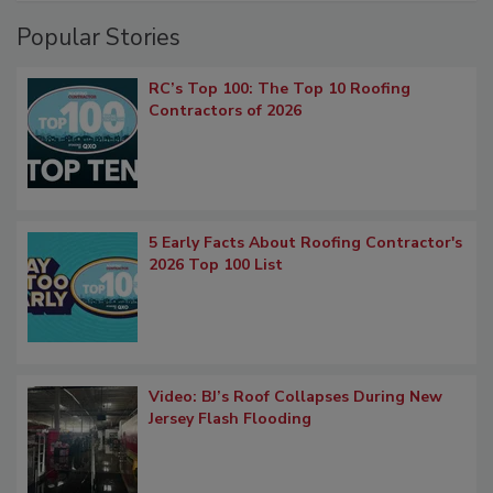
Popular Stories
RC’s Top 100: The Top 10 Roofing
Contractors of 2026
5 Early Facts About Roofing Contractor's
2026 Top 100 List
Video: BJ’s Roof Collapses During New
Jersey Flash Flooding