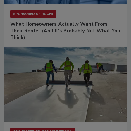
SPONSORED BY
ROOFR
What Homeowners Actually Want From
Their Roofer (And It's Probably Not What You
Think)