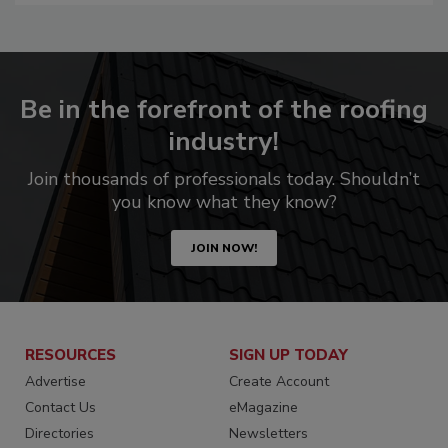
Be in the forefront of the roofing
industry!
Join thousands of professionals today. Shouldn’t
you know what they know?
JOIN NOW!
RESOURCES
SIGN UP TODAY
Advertise
Create Account
Contact Us
eMagazine
Directories
Newsletters