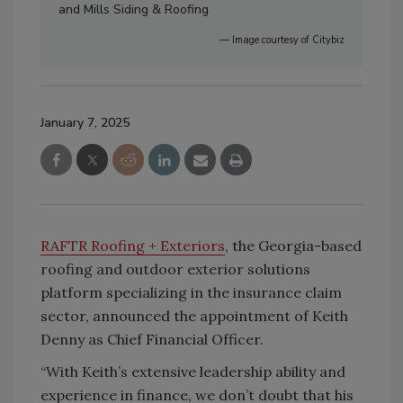
and Mills Siding & Roofing.
— Image courtesy of Citybiz
January 7, 2025
RAFTR Roofing + Exteriors
, the Georgia-based
roofing and outdoor exterior solutions
platform specializing in the insurance claim
sector, announced the appointment of Keith
Denny as Chief Financial Officer.
“With Keith’s extensive leadership ability and
experience in finance, we don’t doubt that his