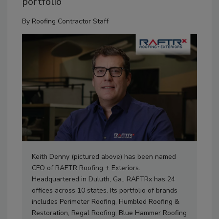
portfolio
By
Roofing Contractor Staff
Keith Denny (pictured above) has been named
CFO of RAFTR Roofing + Exteriors.
Headquartered in Duluth, Ga., RAFTRx has 24
offices across 10 states. Its portfolio of brands
includes Perimeter Roofing, Humbled Roofing &
Restoration, Regal Roofing, Blue Hammer Roofing