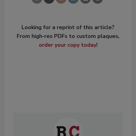
Looking for a reprint of this article?
From high-res PDFs to custom plaques,
order your copy today
!