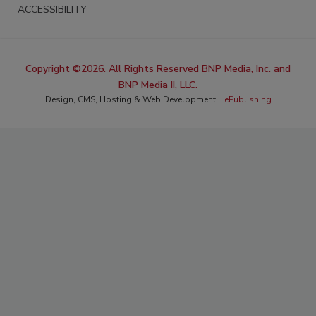
ACCESSIBILITY
Copyright ©2026. All Rights Reserved BNP Media, Inc. and
BNP Media II, LLC.
Design, CMS, Hosting & Web Development ::
ePublishing