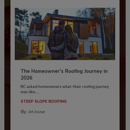
The Homeowner's Roofing Journey in
2026
RC asked homeowners what their roofing journey
was like,...
STEEP SLOPE ROOFING
By:
Art Aisner