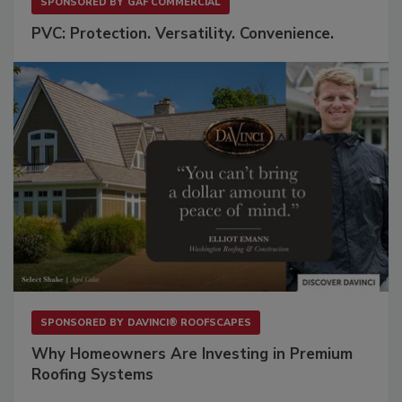
SPONSORED BY
GAF COMMERCIAL
PVC: Protection. Versatility. Convenience.
SPONSORED BY
DAVINCI® ROOFSCAPES
Why Homeowners Are Investing in Premium
Roofing Systems