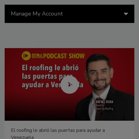
Manage My Account
El roofing le abrió las puertas para ayudar a
Venezuela