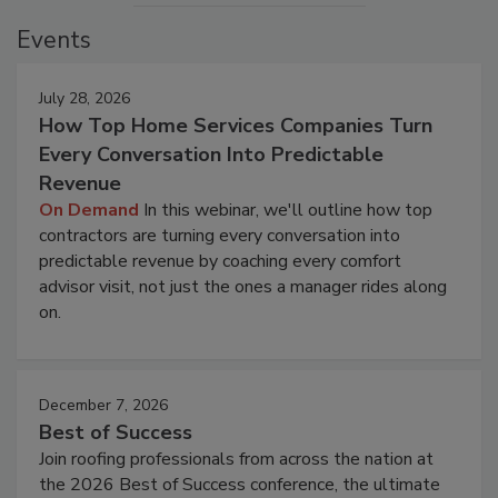
Events
July 28, 2026
How Top Home Services Companies Turn
Every Conversation Into Predictable
Revenue
On Demand
In this webinar, we'll outline how top
contractors are turning every conversation into
predictable revenue by coaching every comfort
advisor visit, not just the ones a manager rides along
on.
December 7, 2026
Best of Success
Join roofing professionals from across the nation at
the 2026 Best of Success conference, the ultimate