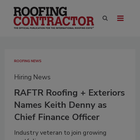
ROOFING NEWS
Hiring News
RAFTR Roofing + Exteriors
Names Keith Denny as
Chief Finance Officer
Industry veteran to join growing