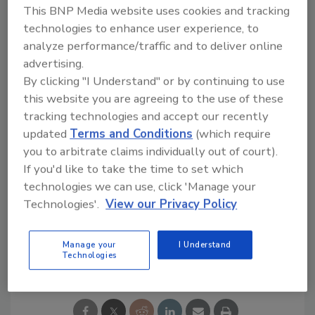
This BNP Media website uses cookies and tracking
team serving as the Chief Financial Officer,”
technologies to enhance user experience, to
Denny said. “My new colleagues share my
analyze performance/traffic and to deliver online
commitment to bringing RAFTRx profitable
advertising.
and sustainable growth.”
By clicking "I Understand" or by continuing to use
For more information, visit
this website you are agreeing to the use of these
raftrxroofing.com
.
tracking technologies and accept our recently
updated
Terms and Conditions
(which require
you to arbitrate claims individually out of court).
If you'd like to take the time to set which
KEYWORDS:
C-suite
Georgia
private equity
technologies we can use, click 'Manage your
RAFTR Roofing + Exteriors
Technologies'.
View our Privacy Policy
Manage your
I Understand
Share This Story
Technologies