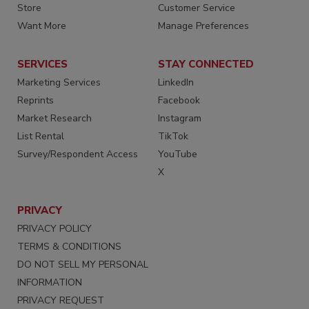
Store
Customer Service
Want More
Manage Preferences
SERVICES
STAY CONNECTED
Marketing Services
LinkedIn
Reprints
Facebook
Market Research
Instagram
List Rental
TikTok
Survey/Respondent Access
YouTube
X
PRIVACY
PRIVACY POLICY
TERMS & CONDITIONS
DO NOT SELL MY PERSONAL
INFORMATION
PRIVACY REQUEST