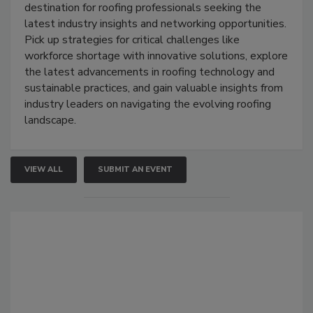
destination for roofing professionals seeking the
latest industry insights and networking opportunities.
Pick up strategies for critical challenges like
workforce shortage with innovative solutions, explore
the latest advancements in roofing technology and
sustainable practices, and gain valuable insights from
industry leaders on navigating the evolving roofing
landscape.
VIEW ALL
SUBMIT AN EVENT