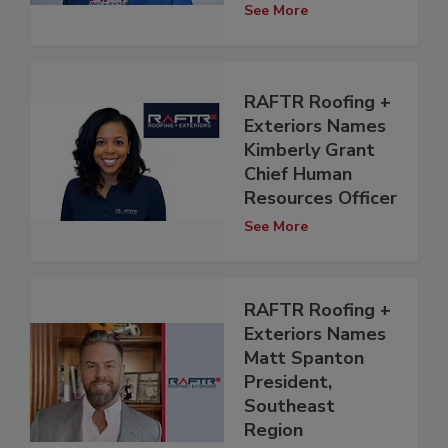
See More
RAFTR Roofing +
Exteriors Names
Kimberly Grant
Chief Human
Resources Officer
See More
RAFTR Roofing +
Exteriors Names
Matt Spanton
President,
Southeast
Region