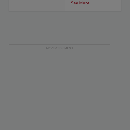
See More