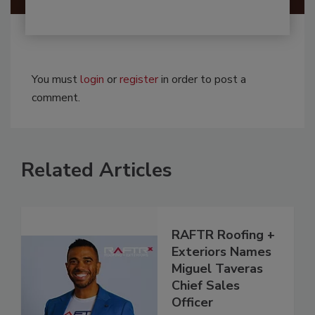
You must
login
or
register
in order to post a
comment.
Related Articles
RAFTR Roofing +
Exteriors Names
Miguel Taveras
Chief Sales
Officer