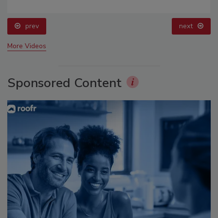
prev
next
More Videos
Sponsored Content