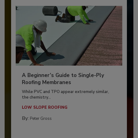
A Beginner’s Guide to Single-Ply
Roofing Membranes
While PVC and TPO appear extremely similar,
the chemistry...
LOW SLOPE ROOFING
By:
Peter Gross