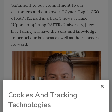
testament to our commitment to our
customers and employees,” Gyner Ozgul, CEO
of RAFTRx, said in a Dec. 3 news release.
“Upon completing RAFTRx University, [new
hire talent] will have the skills and knowledge
to propel our business as well as their careers
forward.”
Cookies And Tracking
Technologies