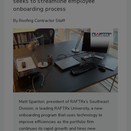
seeks to streamline employee
onboarding process
By
Roofing Contractor Staff
Matt Spanton, president of RAFTRx’s Southeast
Division, is leading RAFTRx University, a new
onboarding program that uses technology to
improve efficiencies as the portfolio firm
continues its rapid growth and hires new