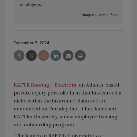
employees.
— Image courtesy of Pixly
December 5, 2024
RAFTR Roofing + Exteriors
, an Atlanta-based
private equity portfolio firm that has carved a
niche within the insurance claim sector,
announced on Tuesday that it had launched
RAFTRx University, a new employee training
and onboarding program.
“The launch of RAFTRx University is a