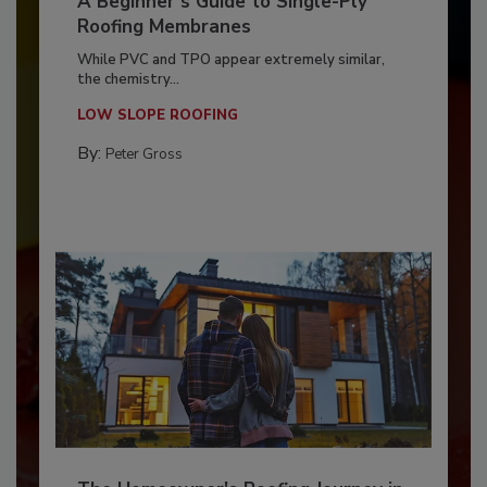
A Beginner’s Guide to Single-Ply
Roofing Membranes
While PVC and TPO appear extremely similar,
the chemistry...
LOW SLOPE ROOFING
By:
Peter Gross