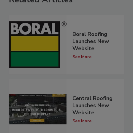
Boral Roofing
Launches New
Website
See More
Central Roofing
Launches New
Website
See More