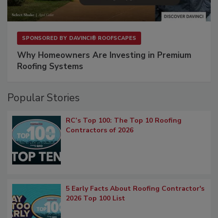
SPONSORED BY
DAVINCI® ROOFSCAPES
Why Homeowners Are Investing in Premium
Roofing Systems
Popular Stories
RC’s Top 100: The Top 10 Roofing
Contractors of 2026
5 Early Facts About Roofing Contractor's
2026 Top 100 List