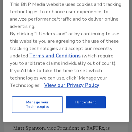
This BNP Media website uses cookies and tracking
technologies to enhance user experience, to
analyze performance/traffic and to deliver online
advertising.
By clicking "I Understand" or by continuing to use
The company said its first iteration of RAFTRx
this website you are agreeing to the use of these
University is aimed at new project managers
tracking technologies and accept our recently
entering the
roofing and exteriors industry
.
updated
Terms and Conditions
(which require
The four-week program includes virtual and
you to arbitrate claims individually out of court).
in-person learning, hands-on shadowing, and
If you'd like to take the time to set which
ride-alongs with experienced team members.
technologies we can use, click 'Manage your
Technologies'.
View our Privacy Policy
The
curriculum
focuses on creating a
consistent customer experience and covers
the insurance claims process. Future
Manage your
I Understand
Technologies
iterations will develop curriculums for more
experienced employees.
Matt Spanton, vice President at RAFTRx, is