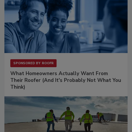
SPONSORED BY
ROOFR
What Homeowners Actually Want From
Their Roofer (And It's Probably Not What You
Think)