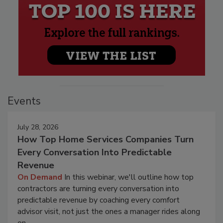
Events
July 28, 2026
How Top Home Services Companies Turn
Every Conversation Into Predictable
Revenue
On Demand
In this webinar, we'll outline how top
contractors are turning every conversation into
predictable revenue by coaching every comfort
advisor visit, not just the ones a manager rides along
on.