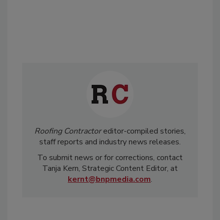
Roofing Contractor
editor-compiled stories,
staff reports and industry news releases.
To submit news or for corrections, contact
Tanja Kern, Strategic Content Editor, at
kernt@bnpmedia.com
.