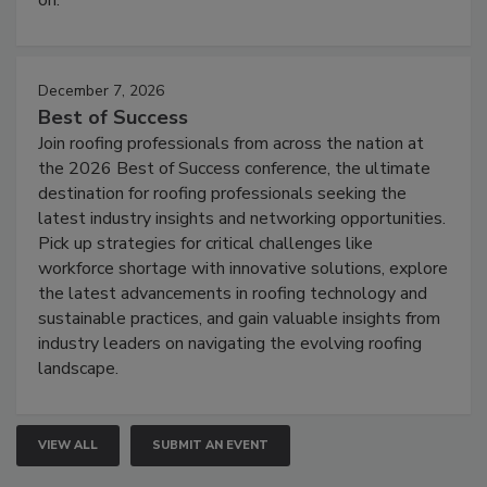
December 7, 2026
Best of Success
Join roofing professionals from across the nation at
the 2026 Best of Success conference, the ultimate
destination for roofing professionals seeking the
latest industry insights and networking opportunities.
Pick up strategies for critical challenges like
workforce shortage with innovative solutions, explore
the latest advancements in roofing technology and
sustainable practices, and gain valuable insights from
industry leaders on navigating the evolving roofing
landscape.
VIEW ALL
SUBMIT AN EVENT