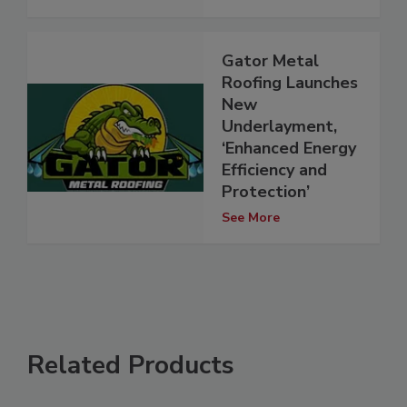
Gator Metal
Roofing Launches
New
Underlayment,
‘Enhanced Energy
Efficiency and
Protection’
See More
Related Products