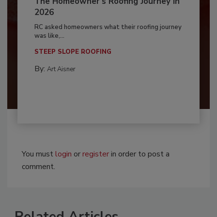
The Homeowner's Roofing Journey in
2026
RC asked homeowners what their roofing journey
was like,...
STEEP SLOPE ROOFING
By:
Art Aisner
You must
login
or
register
in order to post a
comment.
Related Articles