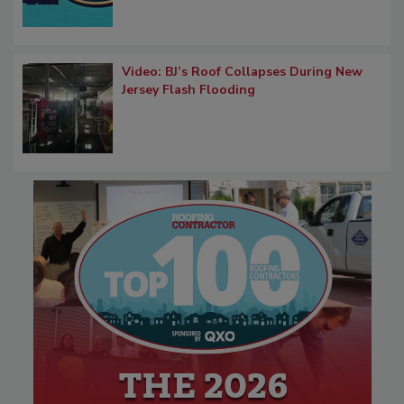
Video: BJ’s Roof Collapses During New
Jersey Flash Flooding