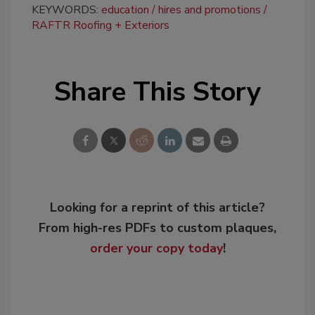
KEYWORDS:
education
hires and promotions
RAFTR Roofing + Exteriors
Share This Story
Looking for a reprint of this article?
From high-res PDFs to custom plaques,
order your copy today
!