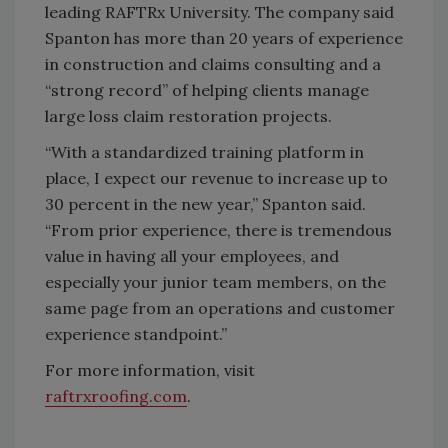
leading RAFTRx University. The company said
Spanton has more than 20 years of experience
in construction and claims consulting and a
“strong record” of helping clients manage
large loss claim restoration projects.
“With a standardized training platform in
place, I expect our revenue to increase up to
30 percent in the new year,” Spanton said.
“From prior experience, there is tremendous
value in having all your employees, and
especially your junior team members, on the
same page from an operations and customer
experience standpoint.”
For more information, visit
raftrxroofing.com
.