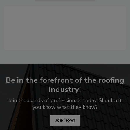
Be in the forefront of the roofing
industry!
Join thousands of professionals today. Shouldn’t
you know what they know?
JOIN NOW!