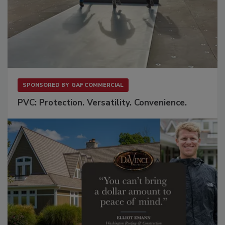
SPONSORED BY
GAF COMMERCIAL
PVC: Protection. Versatility. Convenience.