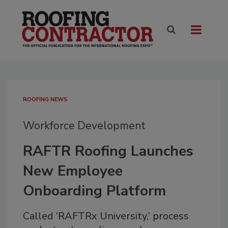
ROOFING NEWS
Workforce Development
RAFTR Roofing Launches
New Employee
Onboarding Platform
Called ‘RAFTRx University,’ process