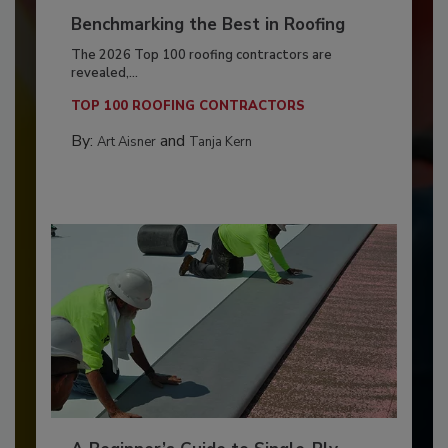
Benchmarking the Best in Roofing
The 2026 Top 100 roofing contractors are
revealed,...
TOP 100 ROOFING CONTRACTORS
By:
and
Art Aisner
Tanja Kern