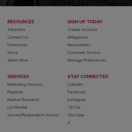
RESOURCES
SIGN UP TODAY
Advertise
Create Account
Contact Us
eMagazine
Directories
Newsletters
Store
Customer Service
Want More
Manage Preferences
SERVICES
STAY CONNECTED
Marketing Services
LinkedIn
Reprints
Facebook
Market Research
Instagram
List Rental
TikTok
Survey/Respondent Access
YouTube
X