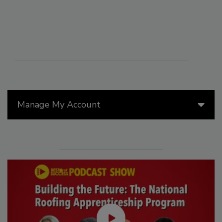
Manage My Account