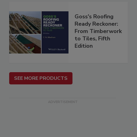
Goss's Roofing
Ready Reckoner:
From Timberwork
to Tiles, Fifth
Edition
SEE MORE PRODUCTS