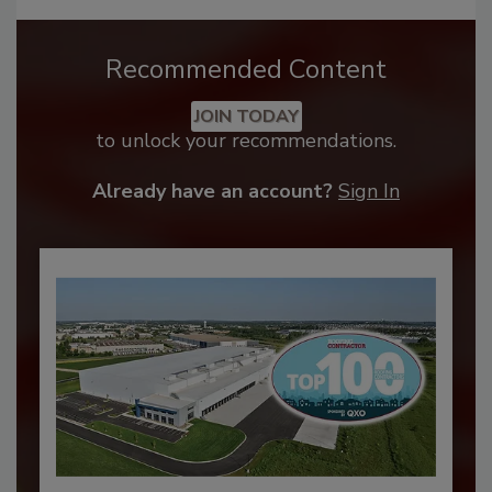
Recommended Content
JOIN TODAY
to unlock your recommendations.
Already have an account?
Sign In