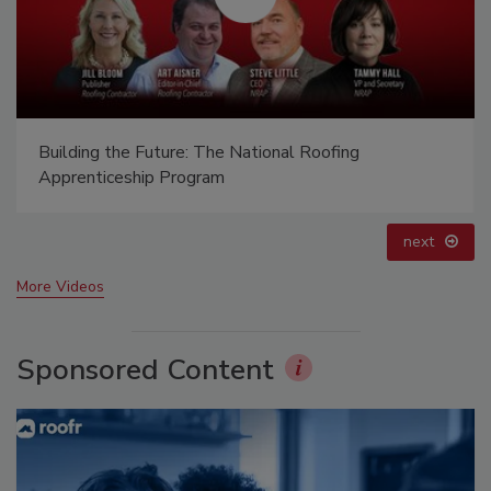
El roofing le abrió las puertas para ayudar a
Venezuela
prev
next
More Videos
Sponsored Content