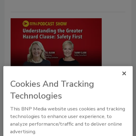
Roofing Safety
VIDEO: The Greater Hazard
Cookies And Tracking
Clause Explained: Ensuring Safer
Technologies
Worksites
This BNP Media website uses cookies and tracking
Safety professional Tammy Clark talks to RC
technologies to enhance user experience, to
about a new clause regarding jobsite hazards
analyze performance/traffic and to deliver online
advertising.
John Wyatt
Tammy Clark