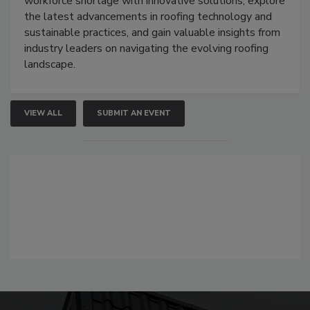
workforce shortage with innovative solutions, explore
the latest advancements in roofing technology and
sustainable practices, and gain valuable insights from
industry leaders on navigating the evolving roofing
landscape.
VIEW ALL
SUBMIT AN EVENT