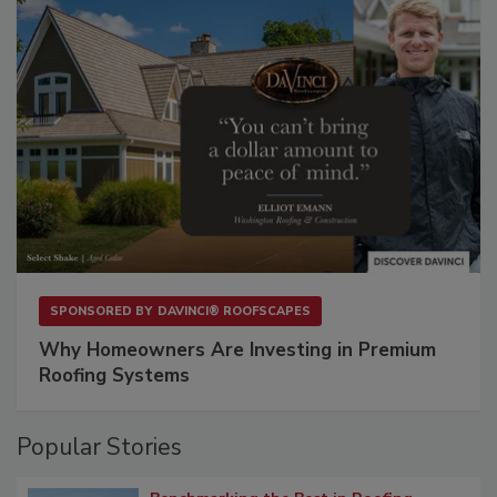
SPONSORED BY
DAVINCI® ROOFSCAPES
Why Homeowners Are Investing in Premium
Roofing Systems
Popular Stories