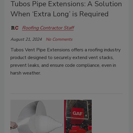
Tubos Pipe Extensions: A Solution
When ‘Extra Long’ is Required
Roofing Contractor Staff
August 21, 2024
No Comments
Tubos Vent Pipe Extensions offers a roofing industry
product designed to securely extend vent stacks,
prevent leaks, and ensure code compliance, even in
harsh weather.