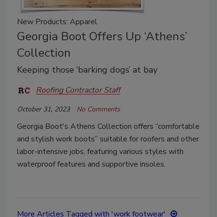
New Products: Apparel
Georgia Boot Offers Up ‘Athens’
Collection
Keeping those ‘barking dogs’ at bay
Roofing Contractor Staff
October 31, 2023
No Comments
Georgia Boot's Athens Collection offers “comfortable
and stylish work boots” suitable for roofers and other
labor-intensive jobs, featuring various styles with
waterproof features and supportive insoles.
More Articles Tagged with 'work footwear'