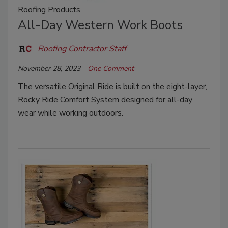
Roofing Products
All-Day Western Work Boots
Roofing Contractor Staff
November 28, 2023
One Comment
The versatile Original Ride is built on the eight-layer,
Rocky Ride Comfort System designed for all-day
wear while working outdoors.