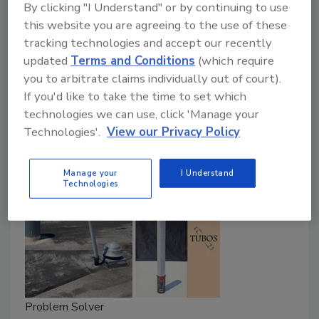
By clicking "I Understand" or by continuing to use
Jill Bloom
this website you are agreeing to the use of these
tracking technologies and accept our recently
January 22, 2025
No Comments
updated
Terms and Conditions
(which require
In this video,
RC
speaks with Safety Consultant
you to arbitrate claims individually out of court).
If you'd like to take the time to set which
Tammy Clark about the dangers of a one-size-fits-all
technologies we can use, click 'Manage your
approach to safety.
Technologies'.
View our Privacy Policy
Manage your
I Understand
Technologies
Problem Solver