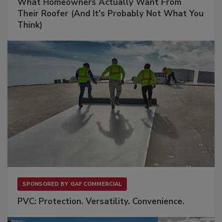
What Homeowners Actually Want From
Their Roofer (And It's Probably Not What You
Think)
SPONSORED BY
GAF COMMERCIAL
PVC: Protection. Versatility. Convenience.