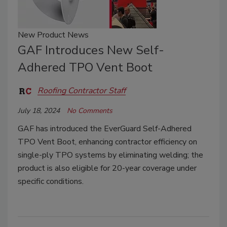
New Product News
GAF Introduces New Self-
Adhered TPO Vent Boot
Roofing Contractor Staff
July 18, 2024
No Comments
GAF has introduced the EverGuard Self-Adhered
TPO Vent Boot, enhancing contractor efficiency on
single-ply TPO systems by eliminating welding; the
product is also eligible for 20-year coverage under
specific conditions.