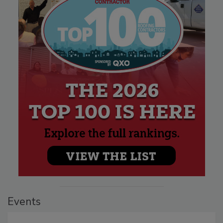
Events