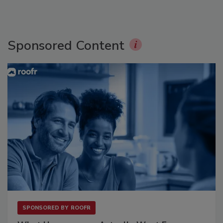
Sponsored Content
SPONSORED BY
ROOFR