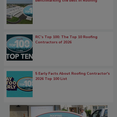
Benchmarking the Best in Roofing
RC’s Top 100: The Top 10 Roofing
Contractors of 2026
5 Early Facts About Roofing Contractor's
2026 Top 100 List