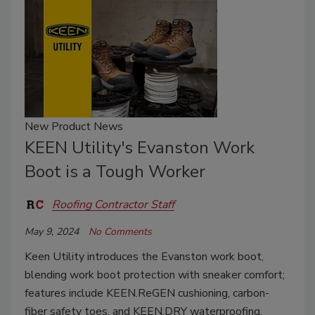
New Product News
KEEN Utility's Evanston Work
Boot is a Tough Worker
Roofing Contractor Staff
May 9, 2024
No Comments
Keen Utility introduces the Evanston work boot,
blending work boot protection with sneaker comfort;
features include KEEN.ReGEN cushioning, carbon-
fiber safety toes, and KEEN.DRY waterproofing.