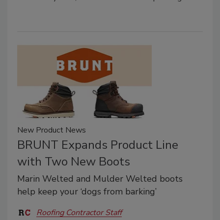
New Product News
BRUNT Expands Product Line
with Two New Boots
Marin Welted and Mulder Welted boots
help keep your ‘dogs from barking’
Roofing Contractor Staff