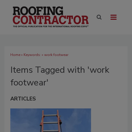
Home
» Keywords: » work footwear
Items Tagged with 'work
footwear'
ARTICLES