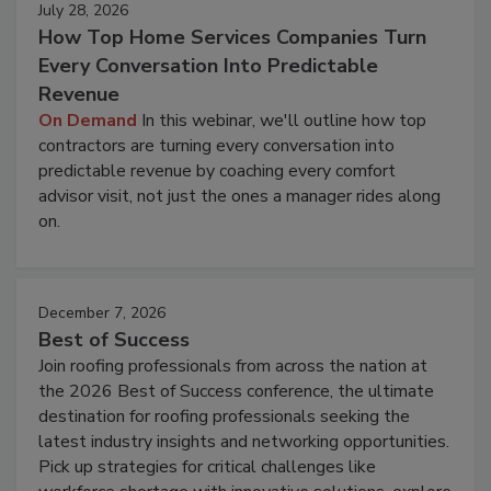
July 28, 2026
How Top Home Services Companies Turn
Every Conversation Into Predictable
Revenue
On Demand
In this webinar, we'll outline how top
contractors are turning every conversation into
predictable revenue by coaching every comfort
advisor visit, not just the ones a manager rides along
on.
December 7, 2026
Best of Success
Join roofing professionals from across the nation at
the 2026 Best of Success conference, the ultimate
destination for roofing professionals seeking the
latest industry insights and networking opportunities.
Pick up strategies for critical challenges like