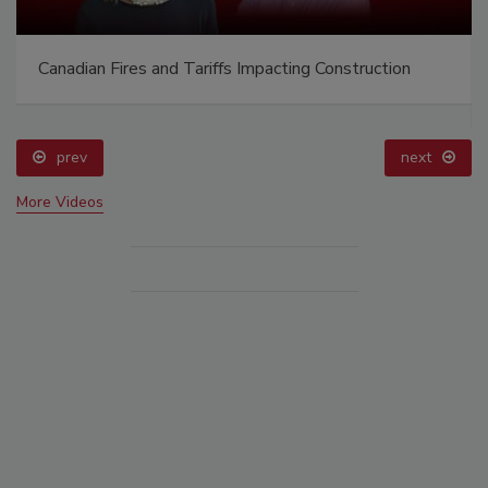
Canadian Fires and Tariffs Impacting Construction
prev
next
More Videos