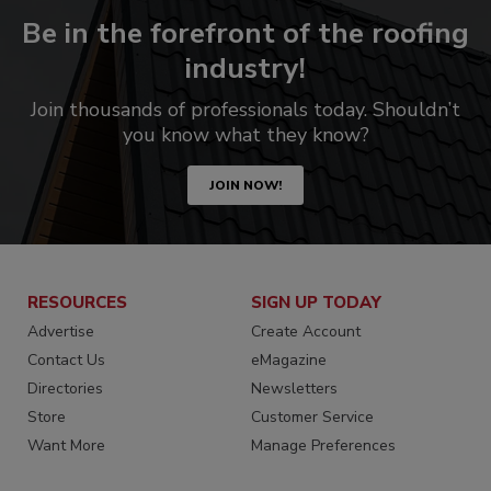
Be in the forefront of the roofing
industry!
Join thousands of professionals today. Shouldn’t
you know what they know?
JOIN NOW!
RESOURCES
SIGN UP TODAY
Advertise
Create Account
Contact Us
eMagazine
Directories
Newsletters
Store
Customer Service
Want More
Manage Preferences