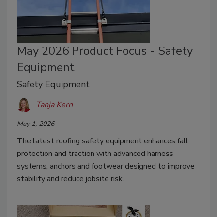
May 2026 Product Focus - Safety
Equipment
Safety Equipment
Tanja Kern
May 1, 2026
The latest roofing safety equipment enhances fall
protection and traction with advanced harness
systems, anchors and footwear designed to improve
stability and reduce jobsite risk.