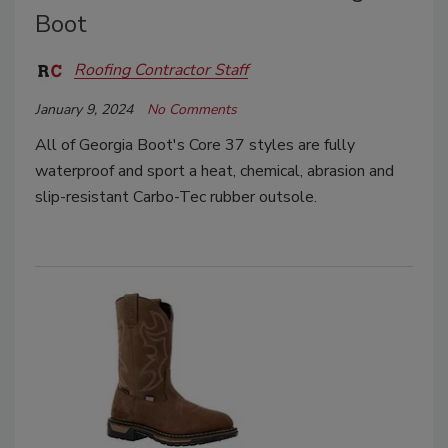
Boot
Roofing Contractor Staff
January 9, 2024
No Comments
All of Georgia Boot's Core 37 styles are fully
waterproof and sport a heat, chemical, abrasion and
slip-resistant Carbo-Tec rubber outsole.