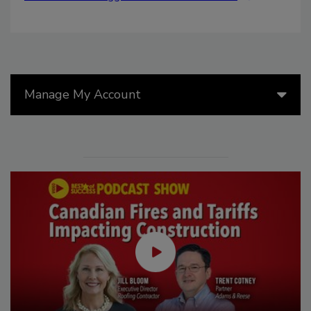
Manage My Account