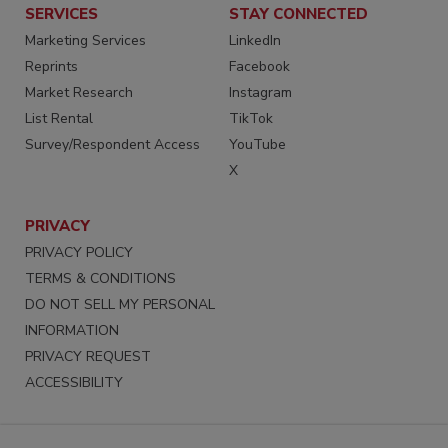
SERVICES
STAY CONNECTED
Marketing Services
LinkedIn
Reprints
Facebook
Market Research
Instagram
List Rental
TikTok
Survey/Respondent Access
YouTube
X
PRIVACY
PRIVACY POLICY
TERMS & CONDITIONS
DO NOT SELL MY PERSONAL
INFORMATION
PRIVACY REQUEST
ACCESSIBILITY