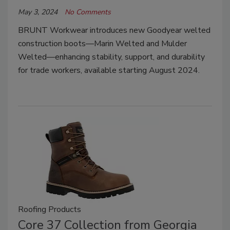
May 3, 2024
No Comments
BRUNT Workwear introduces new Goodyear welted
construction boots—Marin Welted and Mulder
Welted—enhancing stability, support, and durability
for trade workers, available starting August 2024.
Roofing Products
Core 37 Collection from Georgia