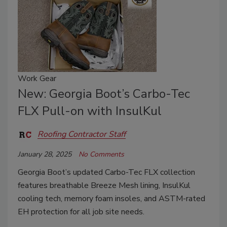
Work Gear
New: Georgia Boot’s Carbo-Tec
FLX Pull-on with InsulKul
Roofing Contractor Staff
January 28, 2025
No Comments
Georgia Boot’s updated Carbo-Tec FLX collection
features breathable Breeze Mesh lining, InsulKul
cooling tech, memory foam insoles, and ASTM-rated
EH protection for all job site needs.