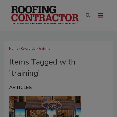
Home
» Keywords: » training
Items Tagged with
'training'
ARTICLES