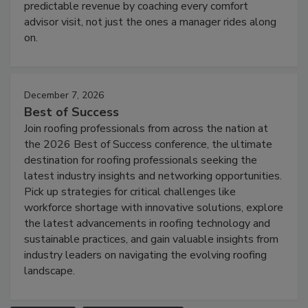
predictable revenue by coaching every comfort
advisor visit, not just the ones a manager rides along
on.
December 7, 2026
Best of Success
Join roofing professionals from across the nation at
the 2026 Best of Success conference, the ultimate
destination for roofing professionals seeking the
latest industry insights and networking opportunities.
Pick up strategies for critical challenges like
workforce shortage with innovative solutions, explore
the latest advancements in roofing technology and
sustainable practices, and gain valuable insights from
industry leaders on navigating the evolving roofing
landscape.