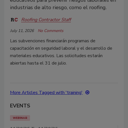
educativos para prevenir riesgos laborales en
industrias de alto riesgo, como el roofing.
Roofing Contractor Staff
July 11, 2026
No Comments
Las subvenciones financiarán programas de
capacitación en seguridad laboral y el desarrollo de
materiales educativos. Las solicitudes estarán
abiertas hasta el 31 de julio.
More Articles Tagged with 'training'
EVENTS
WEBINAR