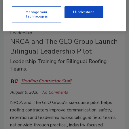
Manage your
I Understand
Technologies
Leadership
NRCA and The GLO Group Launch
Bilingual Leadership Pilot
Leadership Training for Bilingual Roofing
Teams.
Roofing Contractor Staff
August 5, 2026
No Comments
NRCA and The GLO Group's six-course pilot helps
roofing contractors improve communication, safety,
retention and leadership across bilingual field teams
nationwide through practical, industry-focused