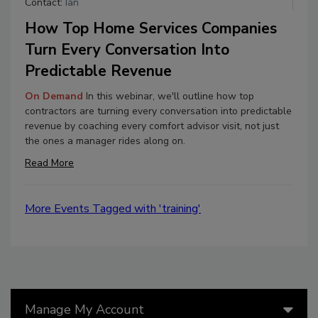
Contact:
Ian
How Top Home Services Companies
Turn Every Conversation Into
Predictable Revenue
On Demand
In this webinar, we'll outline how top
contractors are turning every conversation into predictable
revenue by coaching every comfort advisor visit, not just
the ones a manager rides along on.
Read More
More Events Tagged with 'training'
Manage My Account