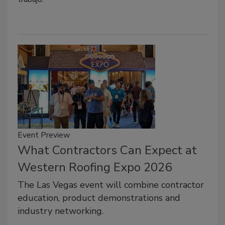
Event Preview
What Contractors Can Expect at
Western Roofing Expo 2026
The Las Vegas event will combine contractor
education, product demonstrations and
industry networking.