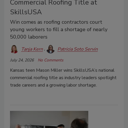
Commercial Roofing Title at
SkillsUSA
Win comes as roofing contractors court
young workers to fill a shortage of nearly
50,000 laborers
Tanja Kern
Patricia Soto Servin
July 24, 2026
No Comments
Kansas teen Mason Miller wins SkillsUSA’s national
commercial roofing title as industry leaders spotlight
trade careers and a growing labor shortage.