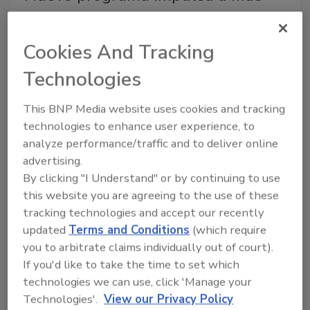
supervisores hispanos en el sector
del roofing
Cookies And Tracking
Formación para liderar equipos bilingües
Technologies
Roofing Contractor Staff
This BNP Media website uses cookies and tracking
August 5, 2026
No Comments
technologies to enhance user experience, to
analyze performance/traffic and to deliver online
El nuevo programa de NRCA y The GLO Group apoya
advertising.
a supervisores hispanos del roofing con formación en
By clicking "I Understand" or by continuing to use
liderazgo, seguridad y comunicación para equipos
this website you are agreeing to the use of these
bilingües.
tracking technologies and accept our recently
updated
Terms and Conditions
(which require
you to arbitrate claims individually out of court).
If you'd like to take the time to set which
technologies we can use, click 'Manage your
Technologies'.
View our Privacy Policy