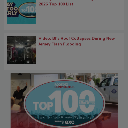
2026 Top 100 List
Video: BJ’s Roof Collapses During New
Jersey Flash Flooding