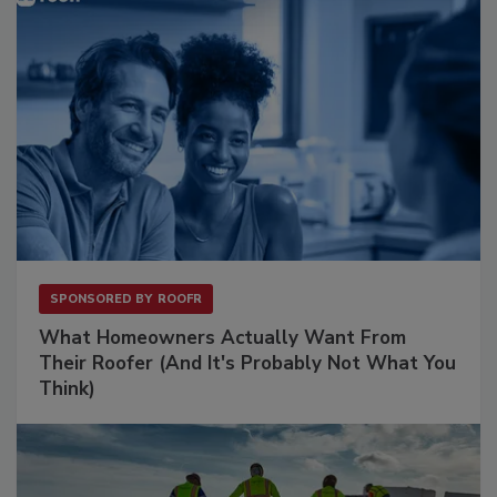
SPONSORED BY
ROOFR
What Homeowners Actually Want From
Their Roofer (And It's Probably Not What You
Think)