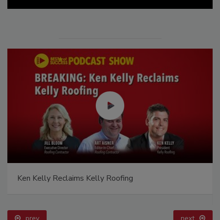
Ken Kelly Reclaims Kelly Roofing
prev
next