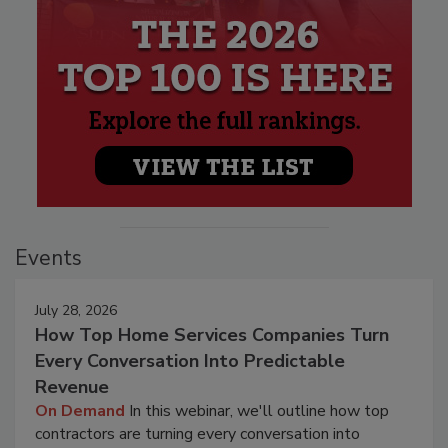
Events
July 28, 2026
How Top Home Services Companies Turn
Every Conversation Into Predictable
Revenue
On Demand
In this webinar, we'll outline how top
contractors are turning every conversation into