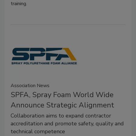
training.
Association News
SPFA, Spray Foam World Wide
Announce Strategic Alignment
Collaboration aims to expand contractor
accreditation and promote safety, quality and
technical competence