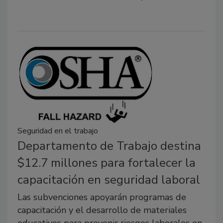
Seguridad en el trabajo
Departamento de Trabajo destina
$12.7 millones para fortalecer la
capacitación en seguridad laboral
Las subvenciones apoyarán programas de
capacitación y el desarrollo de materiales