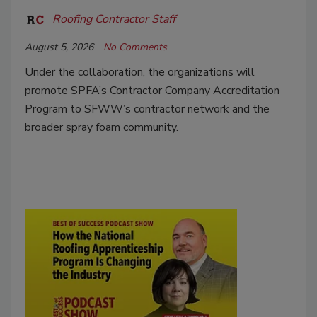
Roofing Contractor Staff
August 5, 2026
No Comments
Under the collaboration, the organizations will
promote SPFA’s Contractor Company Accreditation
Program to SFWW’s contractor network and the
broader spray foam community.