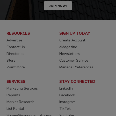
JOIN NOW!
RESOURCES
SIGN UP TODAY
Advertise
Create Account
Contact Us
eMagazine
Directories
Newsletters
Store
Customer Service
Want More
Manage Preferences
SERVICES
STAY CONNECTED
Marketing Services
LinkedIn
Reprints
Facebook
Market Research
Instagram
List Rental
TikTok
Survey/Respondent Access
YouTube