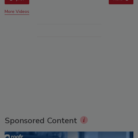
More Videos
Sponsored Content