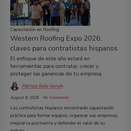
Capacitación en Roofing
Western Roofing Expo 2026:
claves para contratistas hispanos
El enfoque de este año estará en
herramientas para contratar, crecer y
proteger las ganancias de tu empresa.
Patricia Soto Servin
August 8, 2026
No Comments
Los contratistas hispanos encontrarán capacitación
práctica para formar equipos, organizar sus empresas,
mejorar la postventa y defender el valor de su
trabajo.