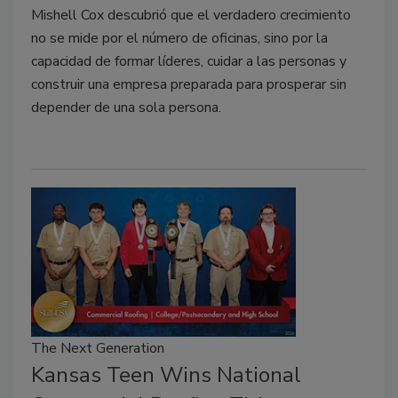
Mishell Cox descubrió que el verdadero crecimiento
no se mide por el número de oficinas, sino por la
capacidad de formar líderes, cuidar a las personas y
construir una empresa preparada para prosperar sin
depender de una sola persona.
The Next Generation
Kansas Teen Wins National