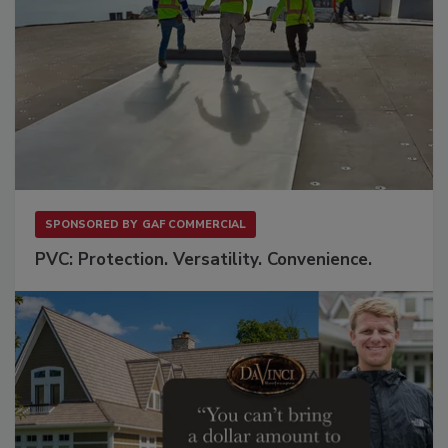
SPONSORED BY
GAF COMMERCIAL
PVC: Protection. Versatility. Convenience.