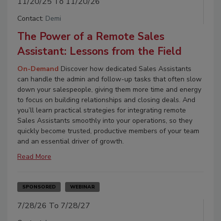
11/20/25 To 11/20/26
Contact:
Demi
The Power of a Remote Sales
Assistant: Lessons from the Field
On-Demand
Discover how dedicated Sales Assistants
can handle the admin and follow-up tasks that often slow
down your salespeople, giving them more time and energy
to focus on building relationships and closing deals. And
you’ll learn practical strategies for integrating remote
Sales Assistants smoothly into your operations, so they
quickly become trusted, productive members of your team
and an essential driver of growth.
Read More
SPONSORED
WEBINAR
7/28/26 To 7/28/27