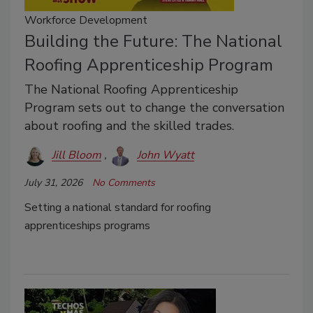
Workforce Development
Building the Future: The National
Roofing Apprenticeship Program
The National Roofing Apprenticeship
Program sets out to change the conversation
about roofing and the skilled trades.
Jill Bloom
John Wyatt
July 31, 2026
No Comments
Setting a national standard for roofing
apprenticeships programs