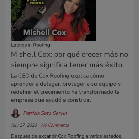
Latinos in Roofing
Mishell Cox: por qué crecer más no
siempre significa tener más éxito
La CEO de Cox Roofing explica cómo
aprender a delegar, proteger a su equipo y
redefinir el crecimiento ha transformado la
empresa que ayudó a construir.
Patricia Soto Servin
July 27, 2026
No Comments
Después de expandir Cox Roofing a varios estados,