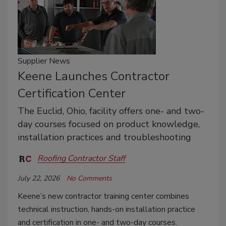
Supplier News
Keene Launches Contractor
Certification Center
The Euclid, Ohio, facility offers one- and two-
day courses focused on product knowledge,
installation practices and troubleshooting
Roofing Contractor Staff
July 22, 2026
No Comments
Keene’s new contractor training center combines
technical instruction, hands-on installation practice
and certification in one- and two-day courses.