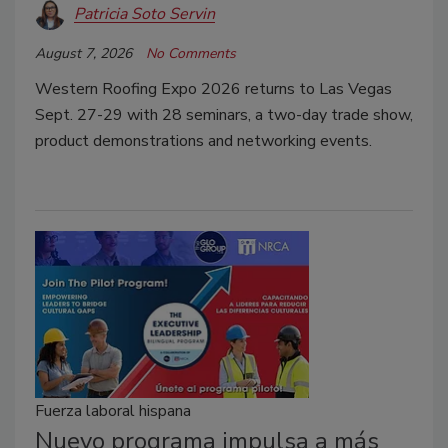
Patricia Soto Servin
August 7, 2026
No Comments
Western Roofing Expo 2026 returns to Las Vegas
Sept. 27-29 with 28 seminars, a two-day trade show,
product demonstrations and networking events.
Fuerza laboral hispana
Nuevo programa impulsa a más