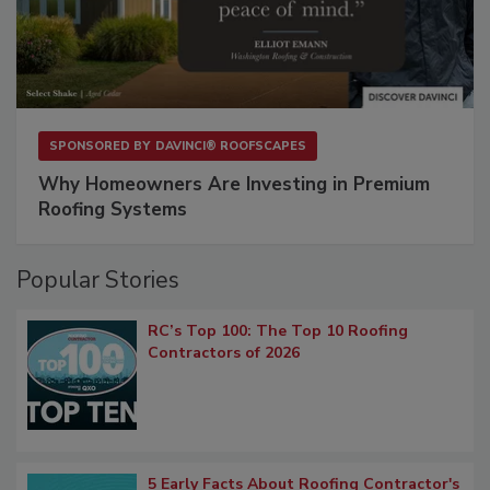
SPONSORED BY
DAVINCI® ROOFSCAPES
Why Homeowners Are Investing in Premium
Roofing Systems
Popular Stories
RC’s Top 100: The Top 10 Roofing
Contractors of 2026
5 Early Facts About Roofing Contractor's