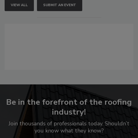
VIEW ALL
SUBMIT AN EVENT
Be in the forefront of the roofing
industry!
Join thousands of professionals today. Shouldn’t
you know what they know?