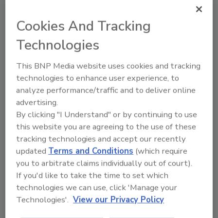
Cookies And Tracking
Roofing Operations
Empowering Latina Women in
Technologies
Roofing
This BNP Media website uses cookies and tracking
NWIR’s Vision, Growth, and Pathways for
technologies to enhance user experience, to
Participation Lead the Way in 2026
analyze performance/traffic and to deliver online
advertising.
Katie Bodiford
By clicking "I Understand" or by continuing to use
this website you are agreeing to the use of these
January 27, 2026
No Comments
tracking technologies and accept our recently
Women bring diversity, different voices and many
updated
Terms and Conditions
(which require
talents to the roofing industry, and it's time for
you to arbitrate claims individually out of court).
everyone to capitalize.
If you'd like to take the time to set which
technologies we can use, click 'Manage your
Technologies'.
View our Privacy Policy