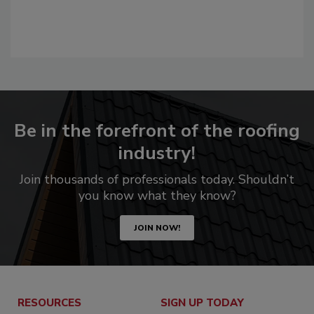
Be in the forefront of the roofing
industry!
Join thousands of professionals today. Shouldn’t
you know what they know?
JOIN NOW!
RESOURCES
SIGN UP TODAY