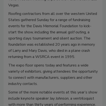
Vegas.
Roofing contractors from all over the western United
States gathered Sunday for a range of fundraising
events for the Davis Memorial Foundation to kick-
start the show, including the annual golf outing, a
sporting clays tournament and silent auction. The
foundation was established 20 years ago in memory
of Larry and Mary Davis, who died in a plane crash
returning from a WSRCA event in 1995.
The expo floor opens today and features a wide
variety of exhibitors, giving attendees the opportunity
to connect with manufacturers, suppliers and other
industry contacts.
Some of the more notable events at this year’s show
include keynote speaker Jay Johnson, a ventriloquist
with more than thirty years of performing experience,