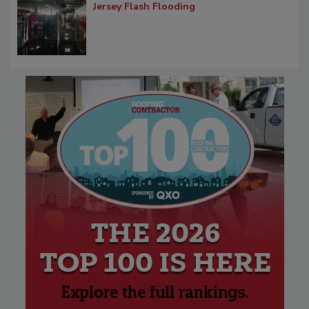
Jersey Flash Flooding