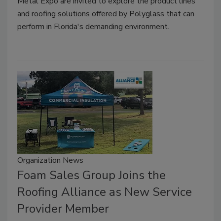
Metal Expo are invited to explore the product lines
and roofing solutions offered by Polyglass that can
perform in Florida's demanding environment.
Organization News
Foam Sales Group Joins the
Roofing Alliance as New Service
Provider Member