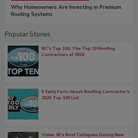
Why Homeowners Are Investing in Premium
Roofing Systems
Popular Stories
RC’s Top 100: The Top 10 Roofing
Contractors of 2026
5 Early Facts About Roofing Contractor's
2026 Top 100 List
Video: BJ’s Roof Collapses During New