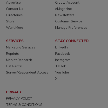
Advertise
Create Account
Contact Us
eMagazine
Directories
Newsletters
Store
Customer Service
Want More
Manage Preferences
SERVICES
STAY CONNECTED
Marketing Services
LinkedIn
Reprints
Facebook
Market Research
Instagram
List Rental
TikTok
Survey/Respondent Access
YouTube
X
PRIVACY
PRIVACY POLICY
TERMS & CONDITIONS