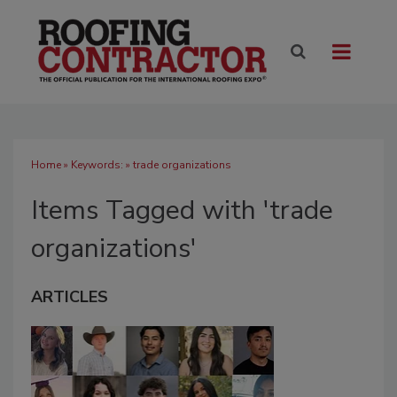
Home
» Keywords: » trade organizations
Items Tagged with 'trade
organizations'
ARTICLES