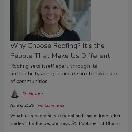
Why Choose Roofing? It’s the
People That Make Us Different
Roofing sets itself apart through its
authenticity and genuine desire to take care
of communities
Jill Bloom
June 6, 2025
No Comments
What makes roofing so special and unique from other
trades? It's the people, says
RC
Publisher Jill Bloom.