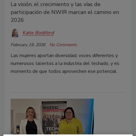
La visión, el crecimiento y las vías de
participación de NWIR marcan el camino en
2026
Katie Bodiford
February 19, 2026
No Comments
Las mujeres aportan diversidad, voces diferentes y
numerosos talentos a la industria del techado, y es
momento de que todos aprovechen ese potencial.