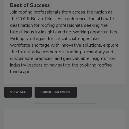
Best of Success
Join roofing professionals from across the nation at
the 2026 Best of Success conference, the ultimate
destination for roofing professionals seeking the
latest industry insights and networking opportunities.
Pick up strategies for critical challenges like
workforce shortage with innovative solutions, explore
the latest advancements in roofing technology and
sustainable practices, and gain valuable insights from
industry leaders on navigating the evolving roofing
landscape.
VIEW ALL
SUBMIT AN EVENT