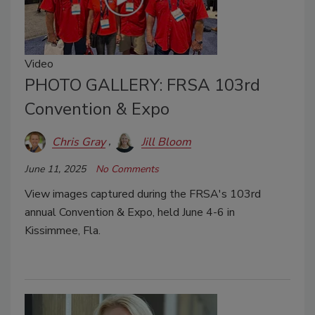
Video
PHOTO GALLERY: FRSA 103rd
Convention & Expo
Chris Gray
Jill Bloom
June 11, 2025
No Comments
View images captured during the FRSA's 103rd
annual Convention & Expo, held June 4-6 in
Kissimmee, Fla.