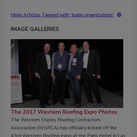
More Articles Tagged with 'trade organizations'
IMAGE GALLERIES
The 2017 Western Roofing Expo Photos
The Western States Roofing Contractors
Association (WSRCA) has officially kicked off the
43rd Western Roofing expo at the Paris Hotel in Las