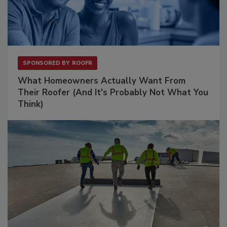
SPONSORED BY
ROOFR
What Homeowners Actually Want From
Their Roofer (And It's Probably Not What You
Think)