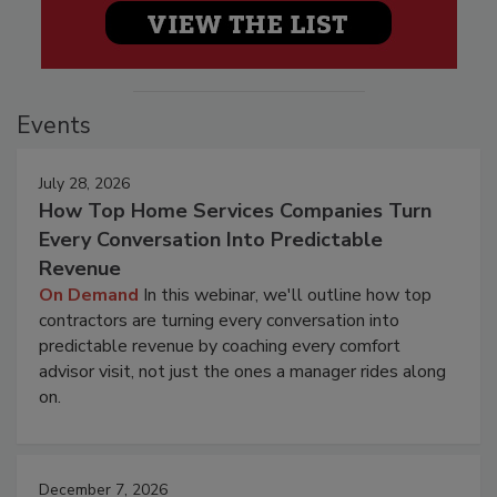
Events
July 28, 2026
How Top Home Services Companies Turn
Every Conversation Into Predictable
Revenue
On Demand
In this webinar, we'll outline how top
contractors are turning every conversation into
predictable revenue by coaching every comfort
advisor visit, not just the ones a manager rides along
on.
December 7, 2026