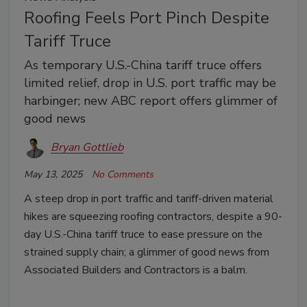
Roofing Feels Port Pinch Despite
Tariff Truce
As temporary U.S.-China tariff truce offers
limited relief, drop in U.S. port traffic may be
harbinger; new ABC report offers glimmer of
good news
Bryan Gottlieb
May 13, 2025
No Comments
A steep drop in port traffic and tariff-driven material
hikes are squeezing roofing contractors, despite a 90-
day U.S.-China tariff truce to ease pressure on the
strained supply chain; a glimmer of good news from
Associated Builders and Contractors is a balm.