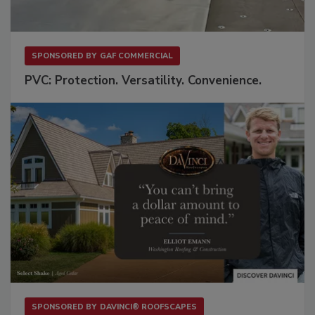
SPONSORED BY
GAF COMMERCIAL
PVC: Protection. Versatility. Convenience.
SPONSORED BY
DAVINCI® ROOFSCAPES