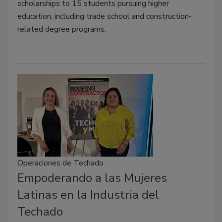
scholarships to 15 students pursuing higher
education, including trade school and construction-
related degree programs.
Operaciones de Techado
Empoderando a las Mujeres
Latinas en la Industria del
Techado