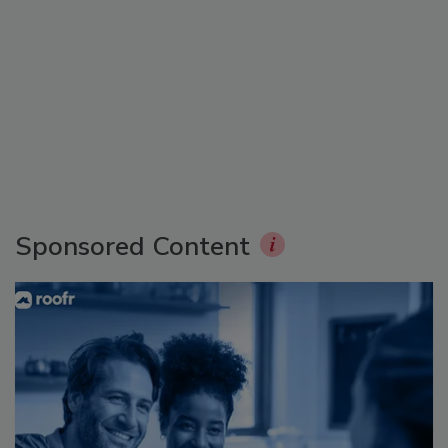
Sponsored Content