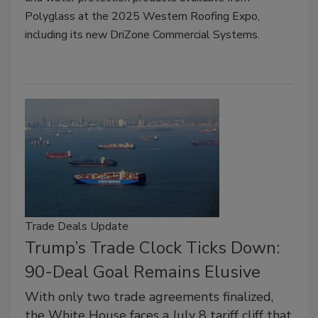
Polyglass at the 2025 Western Roofing Expo,
including its new DriZone Commercial Systems.
Trade Deals Update
Trump’s Trade Clock Ticks Down:
90-Deal Goal Remains Elusive
With only two trade agreements finalized,
the White House faces a July 8 tariff cliff that