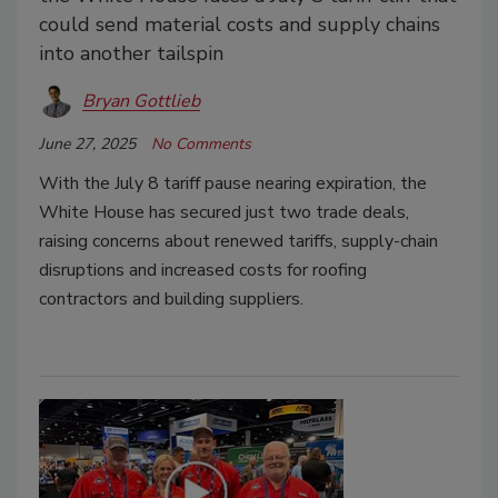
could send material costs and supply chains
into another tailspin
Bryan Gottlieb
June 27, 2025
No Comments
With the July 8 tariff pause nearing expiration, the
White House has secured just two trade deals,
raising concerns about renewed tariffs, supply-chain
disruptions and increased costs for roofing
contractors and building suppliers.