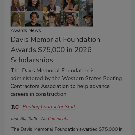
Awards News
Davis Memorial Foundation
Awards $75,000 in 2026
Scholarships
The Davis Memorial Foundation is
administered by the Western States Roofing
Contractors Association to help advance
careers in construction
Roofing Contractor Staff
June 30, 2026
No Comments
The Davis Memorial Foundation awarded $75,000 in