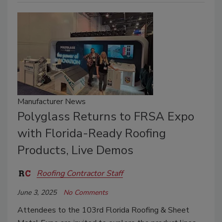
Manufacturer News
Polyglass Returns to FRSA Expo
with Florida-Ready Roofing
Products, Live Demos
Roofing Contractor Staff
June 3, 2025
No Comments
Attendees to the 103rd Florida Roofing & Sheet