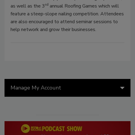
rd
as well as the 3
annual Roofing Games which will
feature a steep-slope nailing competition. Attendees
are also encouraged to attend seminar sessions to
help network and grow their businesses.
Manage My Account