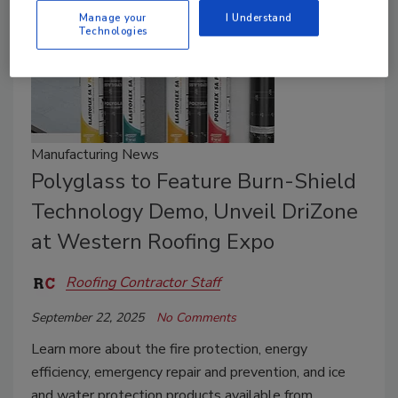
Manage your
I Understand
Technologies
Manufacturing News
Polyglass to Feature Burn-Shield
Technology Demo, Unveil DriZone
at Western Roofing Expo
Roofing Contractor Staff
September 22, 2025
No Comments
Learn more about the f
ire protection, energy
efficiency, emergency repair and prevention, and ice
and water protection products available from