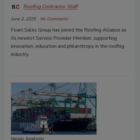
Roofing Contractor Staff
June 2, 2025
No Comments
Foam Sales Group has joined the Roofing Alliance as
its newest Service Provider Member, supporting
innovation, education and philanthropy in the roofing
industry.
News Analysis