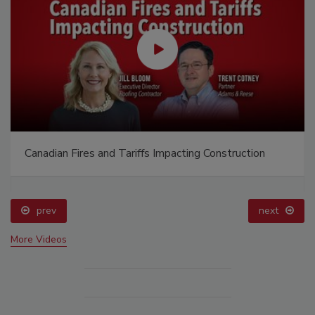
Canadian Fires and Tariffs Impacting Construction
prev
next
More Videos