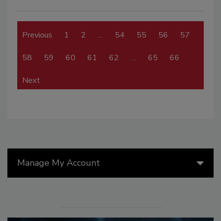
Previous
1
2
…
54
55
56
57
58
59
60
61
62
…
65
66
Next
Manage My Account