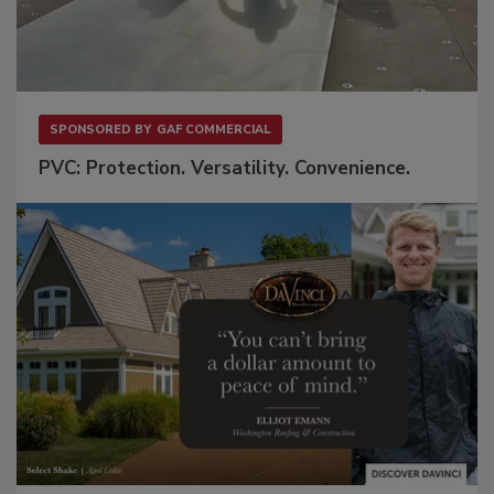
SPONSORED BY
GAF COMMERCIAL
PVC: Protection. Versatility. Convenience.