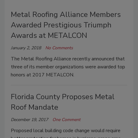
Metal Roofing Alliance Members
Awarded Prestigious Triumph
Awards at METALCON
January 2, 2018
No Comments
The Metal Roofing Alliance recently announced that
three of its member organizations were awarded top
honors at 2017 METALCON.
Florida County Proposes Metal
Roof Mandate
December 19, 2017
One Comment
Proposed local building code change would require