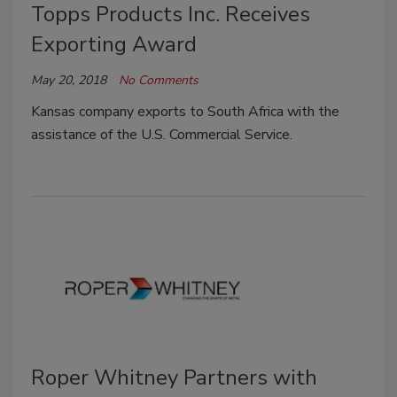
Topps Products Inc. Receives
Exporting Award
May 20, 2018
No Comments
Kansas company exports to South Africa with the
assistance of the U.S. Commercial Service.
Roper Whitney Partners with