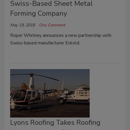
Swiss-Based Sheet Metal
Forming Company
May 19, 2018
One Comment
Roper Whitney announces a new partnership with
Swiss-based manufacturer Eckold.
Lyons Roofing Takes Roofing