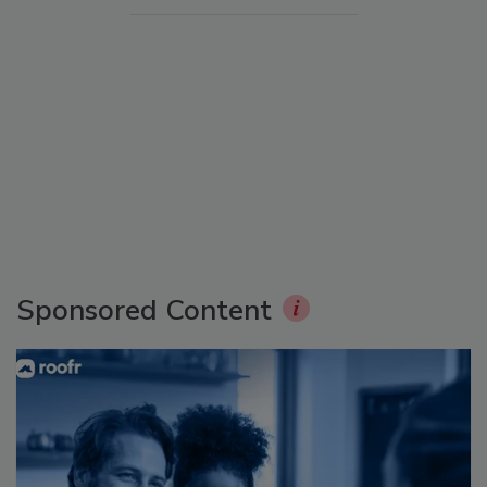
Sponsored Content