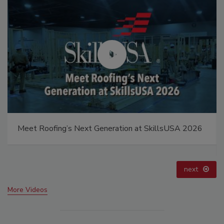
Building the Future: The National Roofing
Apprenticeship Program
prev
next
More Videos