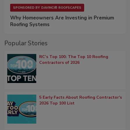
SPONSORED BY
DAVINCI® ROOFSCAPES
Why Homeowners Are Investing in Premium
Roofing Systems
Popular Stories
RC’s Top 100: The Top 10 Roofing
Contractors of 2026
5 Early Facts About Roofing Contractor's
2026 Top 100 List