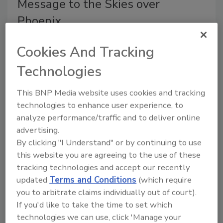
Message to the Skies over
Phoenix
Art Aisner
Cookies And Tracking
May 8, 2018
No Comments
Technologies
The Top 100 roofing contractor expands marketing
This BNP Media website uses cookies and tracking
reach by sponsoring local news traffic helicopter.
technologies to enhance user experience, to
analyze performance/traffic and to deliver online
advertising.
By clicking "I Understand" or by continuing to use
this website you are agreeing to the use of these
tracking technologies and accept our recently
updated
Terms and Conditions
(which require
you to arbitrate claims individually out of court).
If you'd like to take the time to set which
McElroy Metal Adds Solar Panels
technologies we can use, click 'Manage your