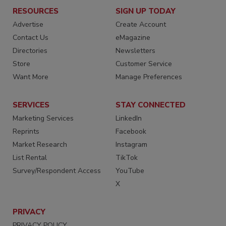
RESOURCES
SIGN UP TODAY
Advertise
Create Account
Contact Us
eMagazine
Directories
Newsletters
Store
Customer Service
Want More
Manage Preferences
SERVICES
STAY CONNECTED
Marketing Services
LinkedIn
Reprints
Facebook
Market Research
Instagram
List Rental
TikTok
Survey/Respondent Access
YouTube
X
PRIVACY
PRIVACY POLICY