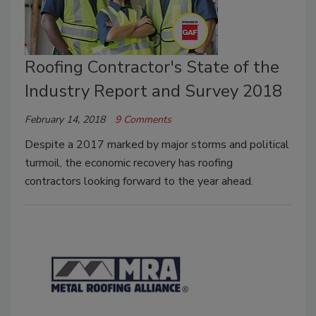
Roofing Contractor's State of the
Industry Report and Survey 2018
February 14, 2018
9 Comments
Despite a 2017 marked by major storms and political
turmoil, the economic recovery has roofing
contractors looking forward to the year ahead.