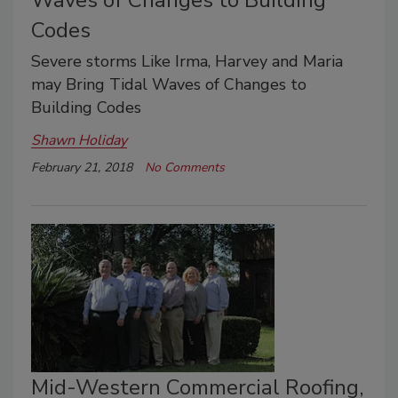
Waves of Changes to Building
Codes
Severe storms Like Irma, Harvey and Maria
may Bring Tidal Waves of Changes to
Building Codes
Shawn Holiday
February 21, 2018
No Comments
Mid-Western Commercial Roofing,