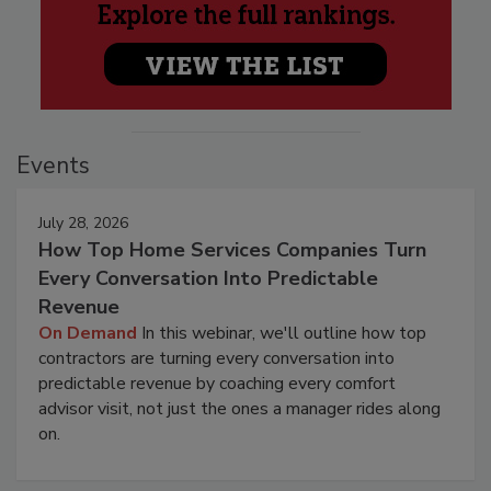
Events
July 28, 2026
How Top Home Services Companies Turn
Every Conversation Into Predictable
Revenue
On Demand
In this webinar, we'll outline how top
contractors are turning every conversation into
predictable revenue by coaching every comfort
advisor visit, not just the ones a manager rides along
on.