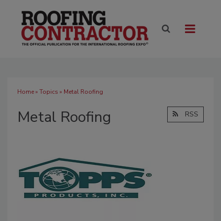
Home
»
Topics
» Metal Roofing
Metal Roofing
RSS