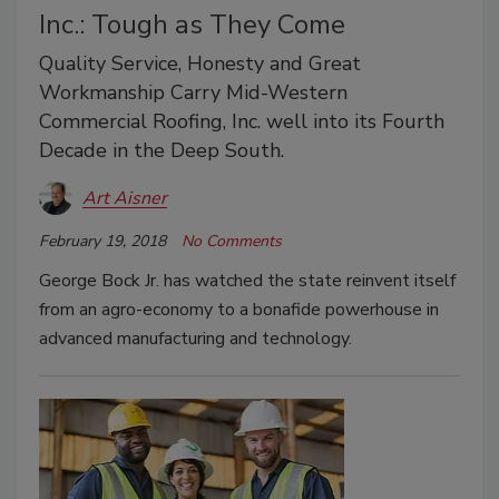
Inc.: Tough as They Come
Quality Service, Honesty and Great
Workmanship Carry Mid-Western
Commercial Roofing, Inc. well into its Fourth
Decade in the Deep South.
Art Aisner
February 19, 2018
No Comments
George Bock Jr. has watched the state reinvent itself
from an agro-economy to a bonafide powerhouse in
advanced manufacturing and technology.