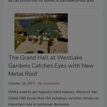
better protection for homes in hurricane-prone area.
The Grand Hall at Westlake
Gardens Catches Eyes with New
Metal Roof
October 16, 2017
No Comments
While events are typically held indoors, those at the
Grand Hall know that the building’s exterior serves an
important role in customer decisions.