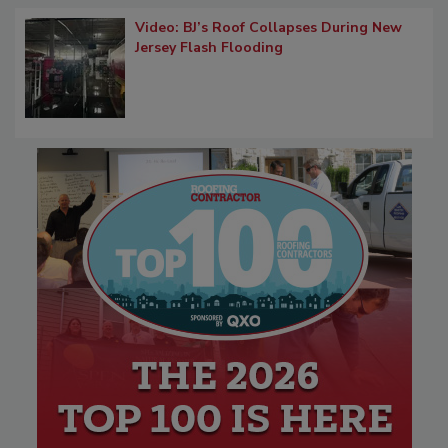
Video: BJ’s Roof Collapses During New
Jersey Flash Flooding