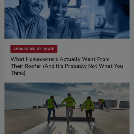
SPONSORED BY
ROOFR
What Homeowners Actually Want From
Their Roofer (And It's Probably Not What You
Think)