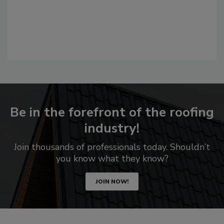
Be in the forefront of the roofing
industry!
Join thousands of professionals today. Shouldn’t
you know what they know?
JOIN NOW!