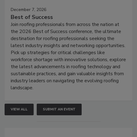
December 7, 2026
Best of Success
Join roofing professionals from across the nation at
the 2026 Best of Success conference, the ultimate
destination for roofing professionals seeking the
latest industry insights and networking opportunities.
Pick up strategies for critical challenges like
workforce shortage with innovative solutions, explore
the latest advancements in roofing technology and
sustainable practices, and gain valuable insights from
industry leaders on navigating the evolving roofing
landscape.
VIEW ALL
SUBMIT AN EVENT