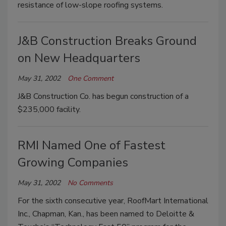
resistance of low-slope roofing systems.
J&B Construction Breaks Ground
on New Headquarters
May 31, 2002
One Comment
J&B Construction Co. has begun construction of a
$235,000 facility.
RMI Named One of Fastest
Growing Companies
May 31, 2002
No Comments
For the sixth consecutive year, RoofMart International
Inc., Chapman, Kan., has been named to Deloitte &