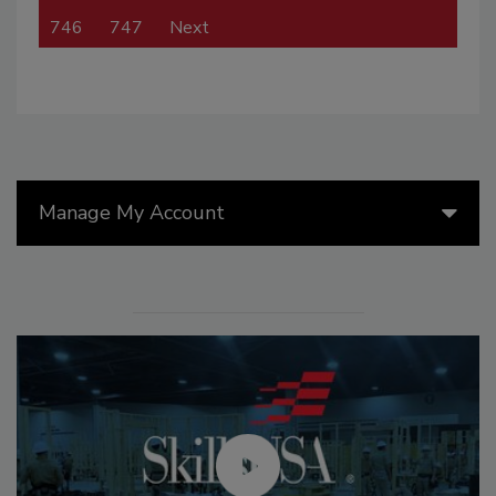
746
747
Next
Manage My Account