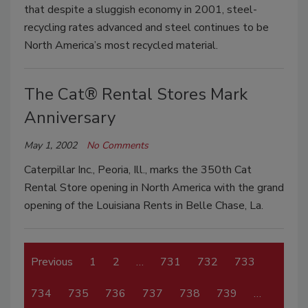
that despite a sluggish economy in 2001, steel-
recycling rates advanced and steel continues to be
North America’s most recycled material.
The Cat® Rental Stores Mark
Anniversary
May 1, 2002
No Comments
Caterpillar Inc., Peoria, Ill., marks the 350th Cat
Rental Store opening in North America with the grand
opening of the Louisiana Rents in Belle Chase, La.
Previous
1
2
…
731
732
733
734
735
736
737
738
739
…