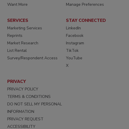
Want More
Manage Preferences
SERVICES
STAY CONNECTED
Marketing Services
LinkedIn
Reprints
Facebook
Market Research
Instagram
List Rental
TikTok
Survey/Respondent Access
YouTube
X
PRIVACY
PRIVACY POLICY
TERMS & CONDITIONS
DO NOT SELL MY PERSONAL
INFORMATION
PRIVACY REQUEST
ACCESSIBILITY