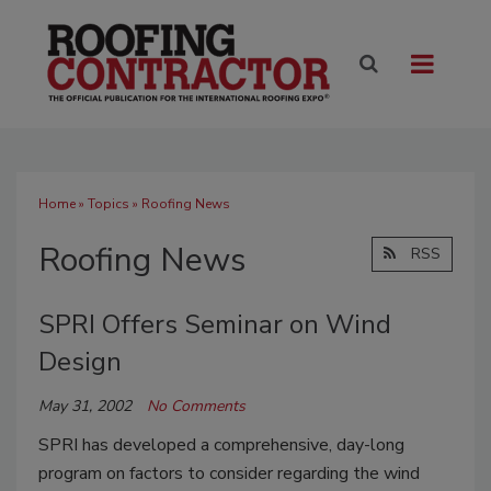
Home
»
Topics
» Roofing News
Roofing News
RSS
SPRI Offers Seminar on Wind
Design
May 31, 2002
No Comments
SPRI has developed a comprehensive, day-long
program on factors to consider regarding the wind