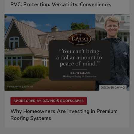
PVC: Protection. Versatility. Convenience.
SPONSORED BY
DAVINCI® ROOFSCAPES
Why Homeowners Are Investing in Premium
Roofing Systems