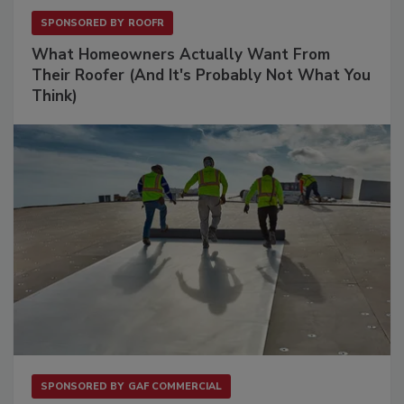
SPONSORED BY
ROOFR
What Homeowners Actually Want From
Their Roofer (And It's Probably Not What You
Think)
SPONSORED BY
GAF COMMERCIAL