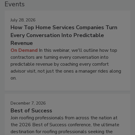
Events
July 28, 2026
How Top Home Services Companies Turn
Every Conversation Into Predictable
Revenue
On Demand
In this webinar, we'll outline how top
contractors are turning every conversation into
predictable revenue by coaching every comfort
advisor visit, not just the ones a manager rides along
on.
December 7, 2026
Best of Success
Join roofing professionals from across the nation at
the 2026 Best of Success conference, the ultimate
destination for roofing professionals seeking the