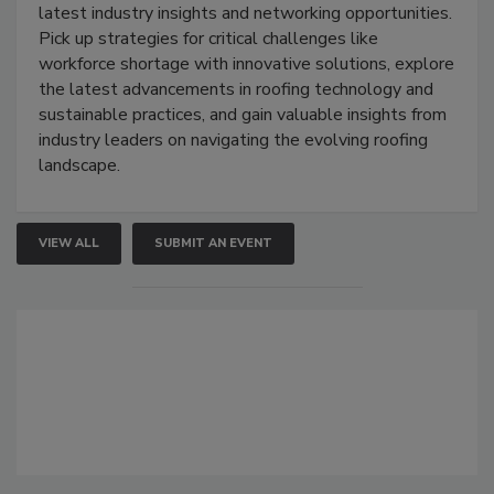
latest industry insights and networking opportunities.
Pick up strategies for critical challenges like
workforce shortage with innovative solutions, explore
the latest advancements in roofing technology and
sustainable practices, and gain valuable insights from
industry leaders on navigating the evolving roofing
landscape.
VIEW ALL
SUBMIT AN EVENT