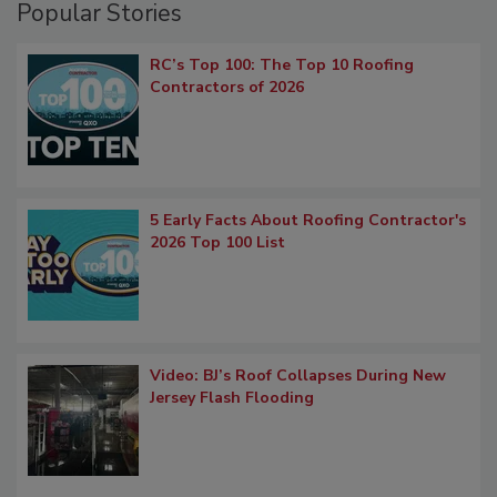
Popular Stories
RC’s Top 100: The Top 10 Roofing
Contractors of 2026
5 Early Facts About Roofing Contractor's
2026 Top 100 List
Video: BJ’s Roof Collapses During New
Jersey Flash Flooding