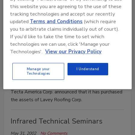
Building Officials to publish and distribute the new
this website you are agreeing to the use of these
building, fire prevention and energy codes, which will
tracking technologies and accept our recently
be able to be used for building construction projects
updated
Terms and Conditions
(which require
beginning July 2002.
you to arbitrate claims individually out of court).
If you'd like to take the time to set which
technologies we can use, click 'Manage your
Tecta America Announces
Technologies'.
View our Privacy Policy
Acquisition of Lavey Roofing
Services
Manage your
I Understand
Technologies
May 31, 2002
No Comments
Tecta America Corp. announced that it has purchased
the assets of Lavey Roofing Corp.
Infrared Technical Seminars
May 31, 2002
No Comments