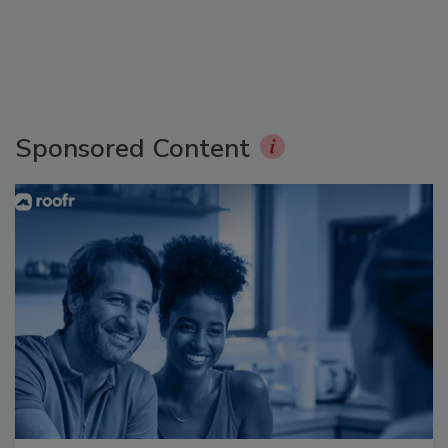
Sponsored Content