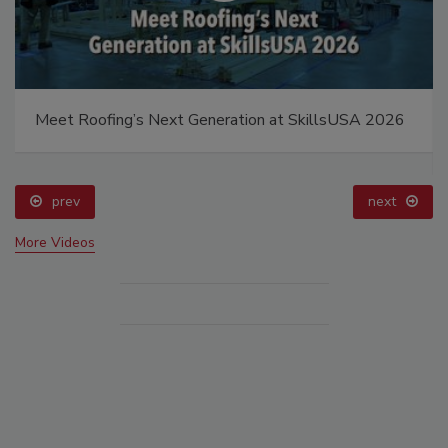
Meet Roofing’s Next Generation at SkillsUSA 2026
prev
next
More Videos