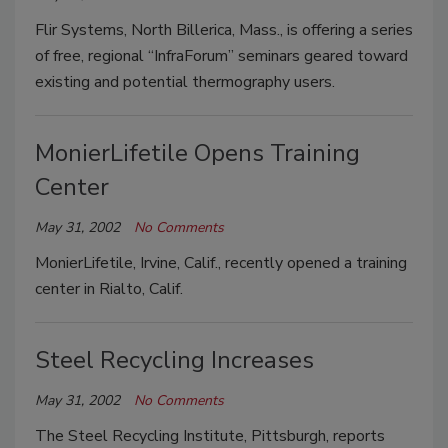
Flir Systems, North Billerica, Mass., is offering a series
of free, regional “InfraForum” seminars geared toward
existing and potential thermography users.
MonierLifetile Opens Training
Center
May 31, 2002
No Comments
MonierLifetile, Irvine, Calif., recently opened a training
center in Rialto, Calif.
Steel Recycling Increases
May 31, 2002
No Comments
The Steel Recycling Institute, Pittsburgh, reports