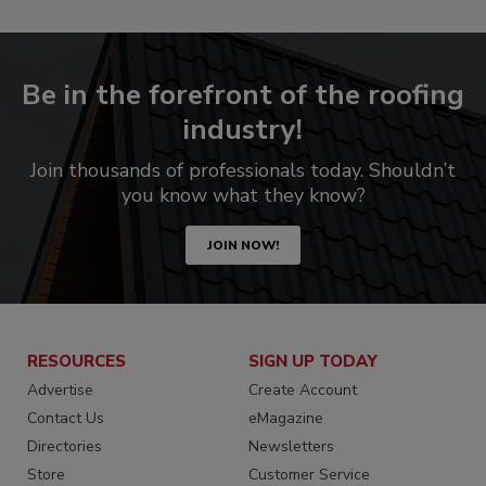
Be in the forefront of the roofing
industry!
Join thousands of professionals today. Shouldn’t
you know what they know?
JOIN NOW!
RESOURCES
SIGN UP TODAY
Advertise
Create Account
Contact Us
eMagazine
Directories
Newsletters
Store
Customer Service