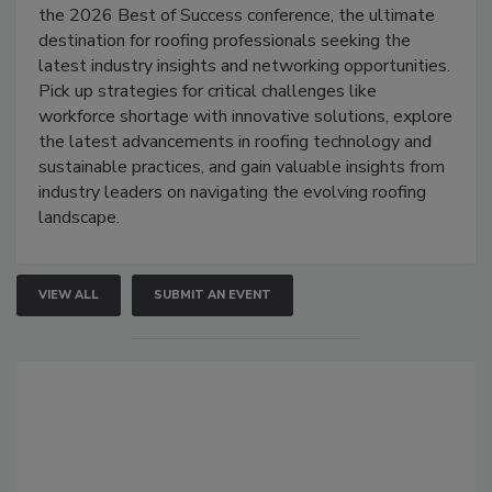
the 2026 Best of Success conference, the ultimate
destination for roofing professionals seeking the
latest industry insights and networking opportunities.
Pick up strategies for critical challenges like
workforce shortage with innovative solutions, explore
the latest advancements in roofing technology and
sustainable practices, and gain valuable insights from
industry leaders on navigating the evolving roofing
landscape.
VIEW ALL
SUBMIT AN EVENT