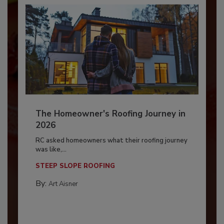
The Homeowner's Roofing Journey in
2026
RC asked homeowners what their roofing journey
was like,...
STEEP SLOPE ROOFING
By:
Art Aisner