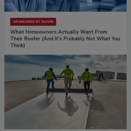
SPONSORED BY
ROOFR
What Homeowners Actually Want From
Their Roofer (And It's Probably Not What You
Think)