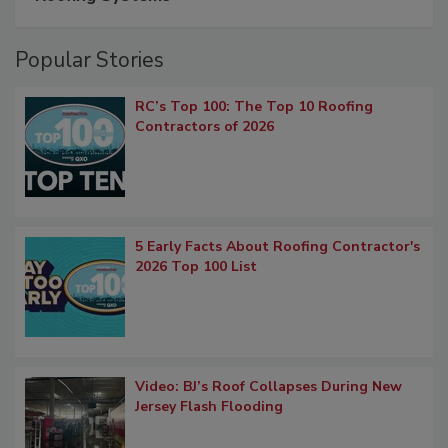
Popular Stories
RC’s Top 100: The Top 10 Roofing
Contractors of 2026
5 Early Facts About Roofing Contractor's
2026 Top 100 List
Video: BJ’s Roof Collapses During New
Jersey Flash Flooding