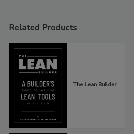
Related Products
The Lean Builder