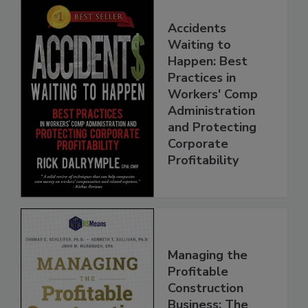
Accidents
Waiting to
Happen: Best
Practices in
Workers' Comp
Administration
and Protecting
Corporate
Profitability
Managing the
Profitable
Construction
Business: The