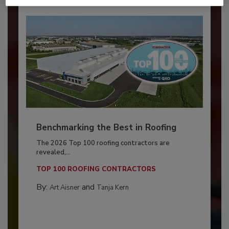
Benchmarking the Best in Roofing
The 2026 Top 100 roofing contractors are
revealed,...
TOP 100 ROOFING CONTRACTORS
By:
and
Art Aisner
Tanja Kern