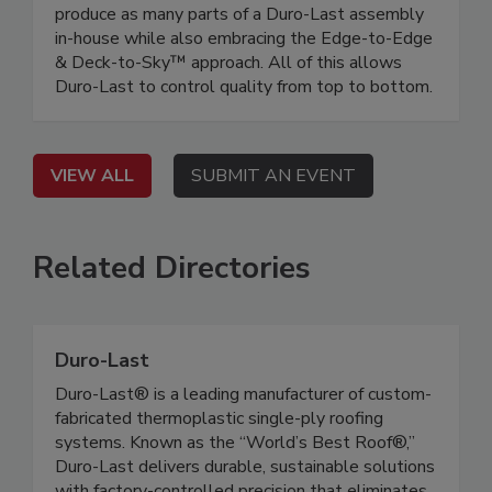
produce as many parts of a Duro-Last assembly
in-house while also embracing the Edge-to-Edge
& Deck-to-Sky™ approach. All of this allows
Duro-Last to control quality from top to bottom.
VIEW ALL
SUBMIT AN EVENT
Related Directories
Duro-Last
Duro-Last® is a leading manufacturer of custom-
fabricated thermoplastic single-ply roofing
systems. Known as the “World’s Best Roof®,”
Duro-Last delivers durable, sustainable solutions
with factory-controlled precision that eliminates