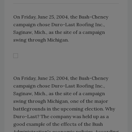
On Friday, June 25, 2004, the Bush-Cheney
campaign chose Duro-Last Roofing Inc.,
Saginaw, Mich., as the site of a campaign
swing through Michigan.
On Friday, June 25, 2004, the Bush-Cheney
campaign chose Duro-Last Roofing Inc.,
Saginaw, Mich., as the site of a campaign
swing through Michigan, one of the major
battlegrounds in the upcoming election. Why
Duro-Last? The company was held up as a
good example of the effects of the Bush
Administration's economic policies. According