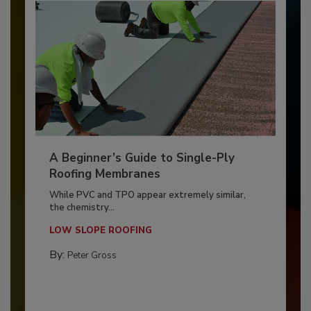
A Beginner’s Guide to Single-Ply
Roofing Membranes
While PVC and TPO appear extremely similar,
the chemistry...
LOW SLOPE ROOFING
By:
Peter Gross