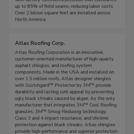
up to 85% of field seams, reducing labor costs.
Over 2 billion square feet are installed across
North America.
Atlas Roofing Corp.
Atlas Roofing Corporation is an innovative,
customer-oriented manufacturer of high-quality
asphalt shingles, and roofing system
components. Made in the USA and installed on
over 1.5 million roofs, Atlas designer shingles
with Scotchgard™ Protector by 3M™ provide
durability and lasting curb appeal by preventing
ugly black streaks caused by algae. As the only
manufacturer that integrates 3M™ Cool Roofing
granules, 3M™ Smog-Reducing technology,
Class 3 and 4 impact resistance, and lifetime
protection against black streaks, Atlas shingles
provide high-performance and superior protection