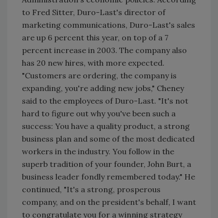
to Fred Sitter, Duro-Last's director of
marketing communications, Duro-Last's sales
are up 6 percent this year, on top of a 7
percent increase in 2003. The company also
has 20 new hires, with more expected.
"Customers are ordering, the company is
expanding, you're adding new jobs," Cheney
said to the employees of Duro-Last. "It's not
hard to figure out why you've been such a
success: You have a quality product, a strong
business plan and some of the most dedicated
workers in the industry. You follow in the
superb tradition of your founder, John Burt, a
business leader fondly remembered today." He
continued, "It's a strong, prosperous
company, and on the president's behalf, I want
to congratulate you for a winning strategy