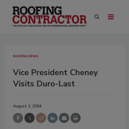
ROOFING NEWS
Vice President Cheney
Visits Duro-Last
August 1, 2004