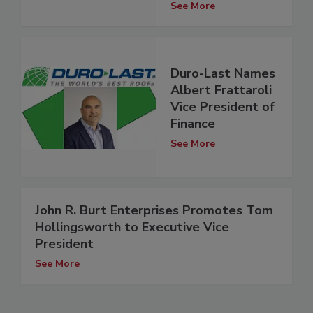
See More
Duro-Last Names
Albert Frattaroli
Vice President of
Finance
See More
John R. Burt Enterprises Promotes Tom
Hollingsworth to Executive Vice
President
See More