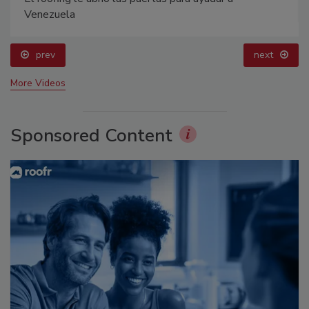
Venezuela
prev
next
More Videos
Sponsored Content