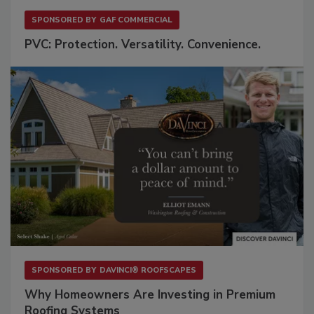
SPONSORED BY
GAF COMMERCIAL
PVC: Protection. Versatility. Convenience.
SPONSORED BY
DAVINCI® ROOFSCAPES
Why Homeowners Are Investing in Premium
Roofing Systems