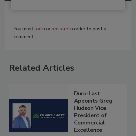
You must
login
or
register
in order to post a
comment.
Related Articles
Duro-Last
Appoints Greg
Hudson Vice
President of
Commercial
Excellence