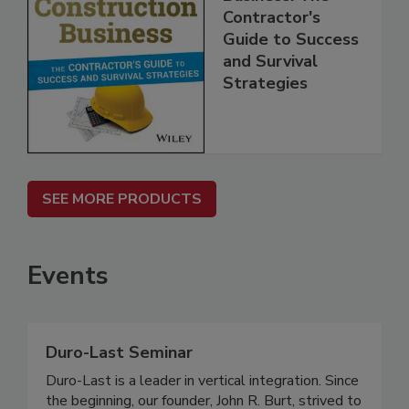
Contractor's
Guide to Success
and Survival
Strategies
SEE MORE PRODUCTS
Events
Duro-Last Seminar
Duro-Last is a leader in vertical integration. Since
the beginning, our founder, John R. Burt, strived to