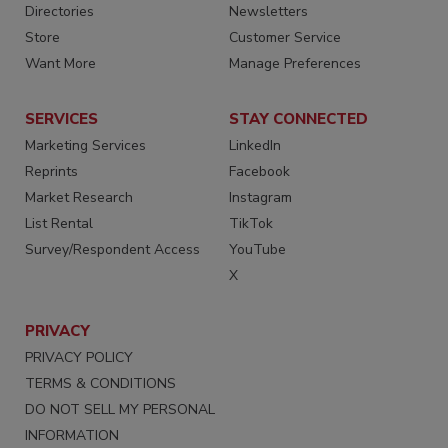
Directories
Newsletters
Store
Customer Service
Want More
Manage Preferences
SERVICES
STAY CONNECTED
Marketing Services
LinkedIn
Reprints
Facebook
Market Research
Instagram
List Rental
TikTok
Survey/Respondent Access
YouTube
X
PRIVACY
PRIVACY POLICY
TERMS & CONDITIONS
DO NOT SELL MY PERSONAL
INFORMATION