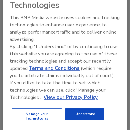
Technologies
order your copy today
!
This BNP Media website uses cookies and tracking
technologies to enhance user experience, to
analyze performance/traffic and to deliver online
advertising.
By clicking "I Understand" or by continuing to use
this website you are agreeing to the use of these
tracking technologies and accept our recently
updated
Terms and Conditions
(which require
you to arbitrate claims individually out of court).
Recommended Content
If you'd like to take the time to set which
technologies we can use, click 'Manage your
JOIN TODAY
Technologies'.
View our Privacy Policy
to unlock your recommendations.
Manage your
I Understand
Already have an account?
Sign In
Technologies