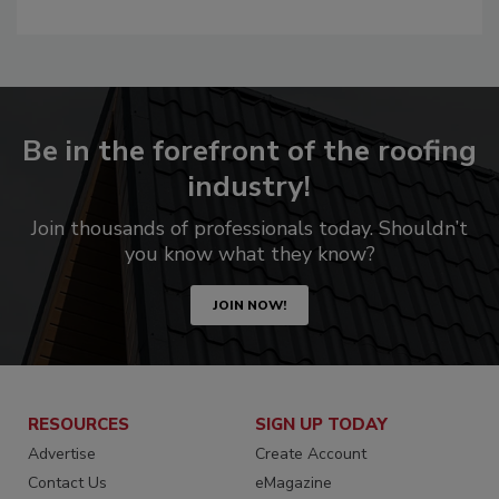
Be in the forefront of the roofing
industry!
Join thousands of professionals today. Shouldn’t
you know what they know?
JOIN NOW!
RESOURCES
SIGN UP TODAY
Advertise
Create Account
Contact Us
eMagazine