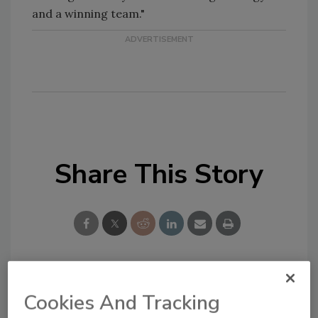
and a winning team."
Share This Story
Looking for a reprint of this article?
Cookies And Tracking
From high-res PDFs to custom plaques,