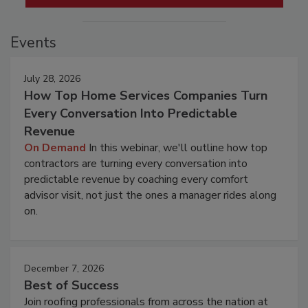
Events
July 28, 2026
How Top Home Services Companies Turn
Every Conversation Into Predictable
Revenue
On Demand
In this webinar, we'll outline how top
contractors are turning every conversation into
predictable revenue by coaching every comfort
advisor visit, not just the ones a manager rides along
on.
December 7, 2026
Best of Success
Join roofing professionals from across the nation at