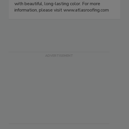
with beautiful, long-lasting color. For more
information, please visit www.atlasroofing.com