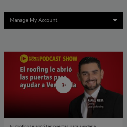
Manage My Account
El roofing le abrió las puertas para ayudar a