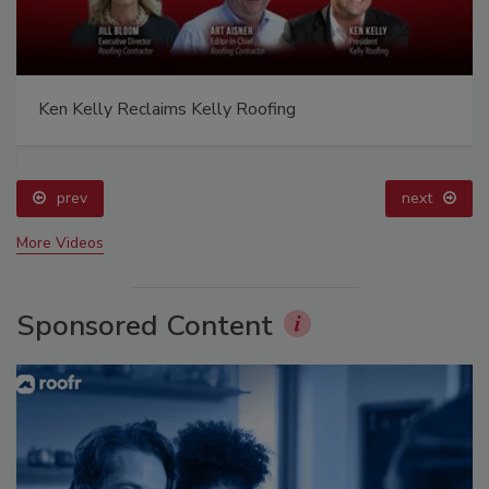
Ken Kelly Reclaims Kelly Roofing
prev
next
More Videos
Sponsored Content