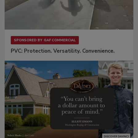
SPONSORED BY
GAF COMMERCIAL
PVC: Protection. Versatility. Convenience.