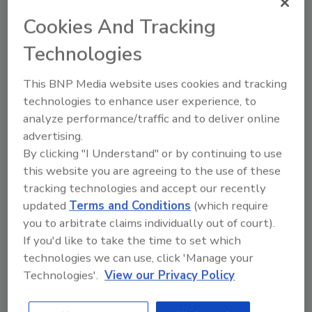
productivity and safety for fleets around the world.
Cookies And Tracking
Technologies
This BNP Media website uses cookies and tracking
technologies to enhance user experience, to
analyze performance/traffic and to deliver online
advertising.
By clicking "I Understand" or by continuing to use
this website you are agreeing to the use of these
OMG Roofing Promotes Two to
tracking technologies and accept our recently
Drive International Growth
updated
Terms and Conditions
(which require
you to arbitrate claims individually out of court).
July 13, 2016
No Comments
If you'd like to take the time to set which
OMG Roofing Products has created market manager
technologies we can use, click 'Manage your
positions for both Asia and Europe and promoted two
Technologies'.
View our Privacy Policy
executives into these roles.