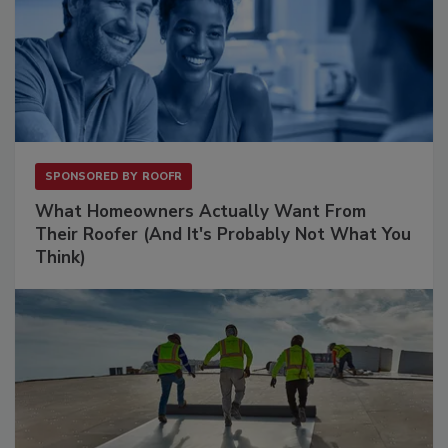
SPONSORED BY
ROOFR
What Homeowners Actually Want From
Their Roofer (And It's Probably Not What You
Think)