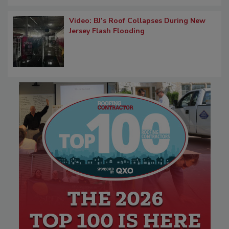
Video: BJ’s Roof Collapses During New
Jersey Flash Flooding