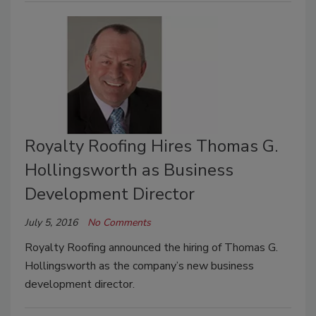
Royalty Roofing Hires Thomas G.
Hollingsworth as Business
Development Director
July 5, 2016
No Comments
Royalty Roofing announced the hiring of Thomas G.
Hollingsworth as the company’s new business
development director.