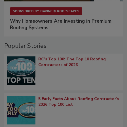
SPONSORED BY
DAVINCI® ROOFSCAPES
Why Homeowners Are Investing in Premium
Roofing Systems
Popular Stories
RC’s Top 100: The Top 10 Roofing
Contractors of 2026
5 Early Facts About Roofing Contractor's
2026 Top 100 List