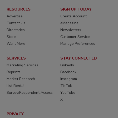
RESOURCES
SIGN UP TODAY
Advertise
Create Account
Contact Us
eMagazine
Directories
Newsletters
Store
Customer Service
Want More
Manage Preferences
SERVICES
STAY CONNECTED
Marketing Services
LinkedIn
Reprints
Facebook
Market Research
Instagram
List Rental
TikTok
Survey/Respondent Access
YouTube
X
PRIVACY