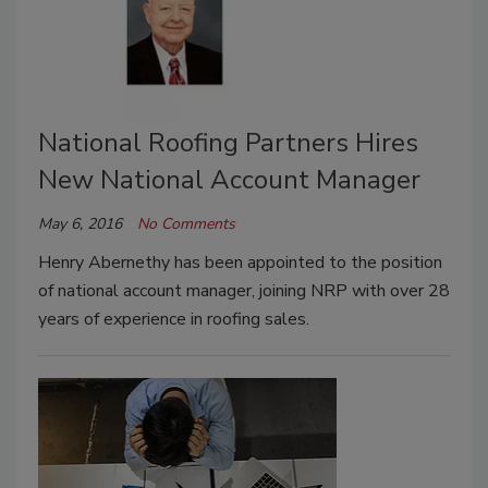
National Roofing Partners Hires
New National Account Manager
May 6, 2016
No Comments
Henry Abernethy has been appointed to the position
of national account manager, joining NRP with over 28
years of experience in roofing sales.