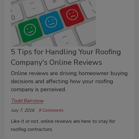
5 Tips for Handling Your Roofing
Company's Online Reviews
Online reviews are driving homeowner buying
decisions and affecting how your roofing
company is perceived.
Todd Bairstow
July 7, 2016
9 Comments
Like it or not, online reviews are here to stay for
roofing contractors.