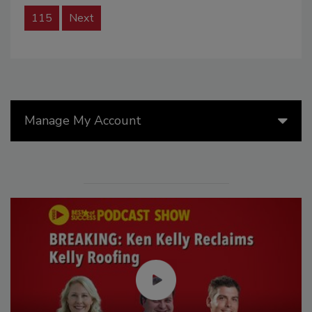
115
Next
Manage My Account