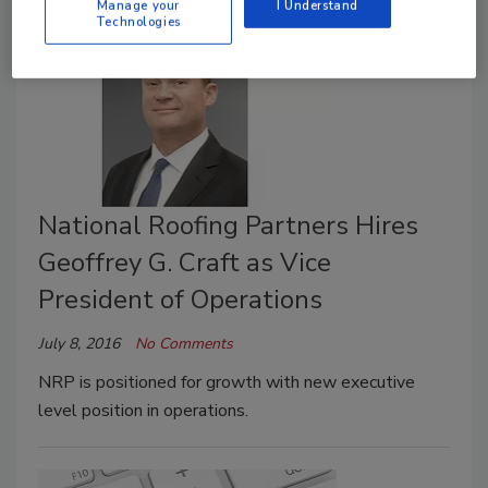
Manage your
I Understand
Technologies
National Roofing Partners Hires
Geoffrey G. Craft as Vice
President of Operations
July 8, 2016
No Comments
NRP is positioned for growth with new executive
level position in operations.