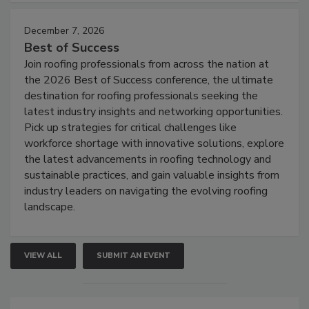
December 7, 2026
Best of Success
Join roofing professionals from across the nation at
the 2026 Best of Success conference, the ultimate
destination for roofing professionals seeking the
latest industry insights and networking opportunities.
Pick up strategies for critical challenges like
workforce shortage with innovative solutions, explore
the latest advancements in roofing technology and
sustainable practices, and gain valuable insights from
industry leaders on navigating the evolving roofing
landscape.
VIEW ALL
SUBMIT AN EVENT