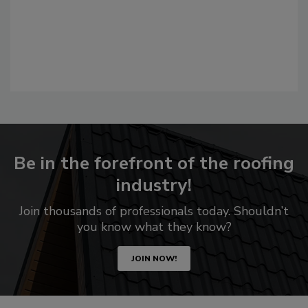
Be in the forefront of the roofing
industry!
Join thousands of professionals today. Shouldn’t
you know what they know?
JOIN NOW!