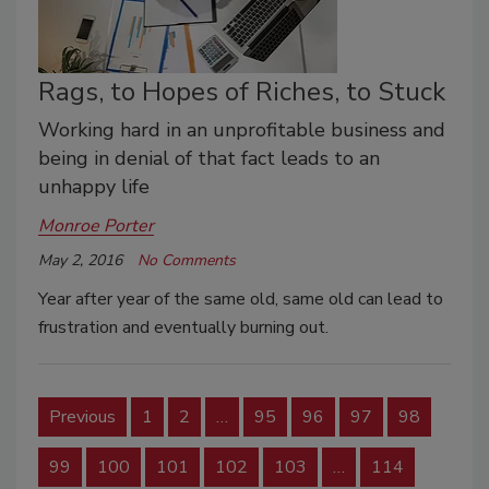
Rags, to Hopes of Riches, to Stuck
Working hard in an unprofitable business and
being in denial of that fact leads to an
unhappy life
Monroe Porter
May 2, 2016
No Comments
Year after year of the same old, same old can lead to
frustration and eventually burning out.
Previous
1
2
…
95
96
97
98
99
100
101
102
103
…
114