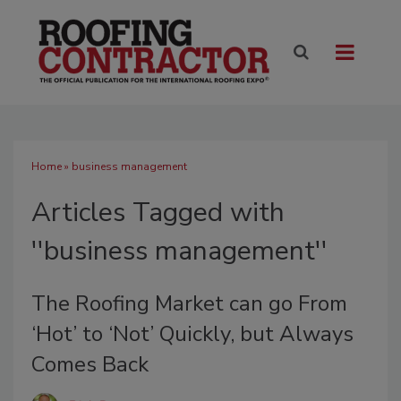
Home
» business management
Articles Tagged with
''business management''
The Roofing Market can go From
‘Hot’ to ‘Not’ Quickly, but Always
Comes Back