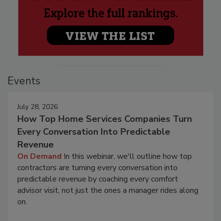
Events
July 28, 2026
How Top Home Services Companies Turn
Every Conversation Into Predictable
Revenue
On Demand
In this webinar, we'll outline how top
contractors are turning every conversation into
predictable revenue by coaching every comfort
advisor visit, not just the ones a manager rides along
on.