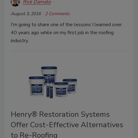
Rick Damato
August 3, 2016
2 Comments
I'm going to share one of the lessons I learned over
40 years ago while on my first job in the roofing
industry.
Henry® Restoration Systems
Offer Cost-Effective Alternatives
to Re-Roofing