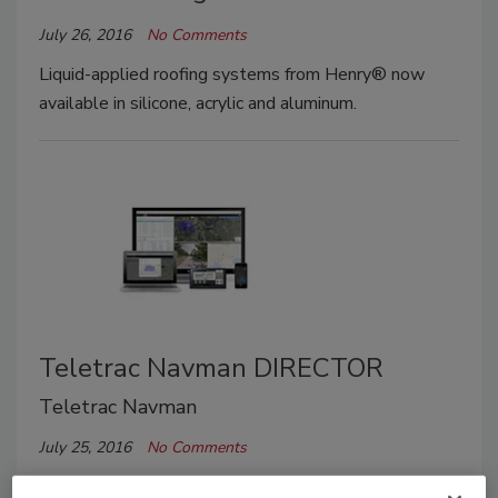
July 26, 2016
No Comments
Liquid-applied roofing systems from Henry® now
available in silicone, acrylic and aluminum.
Teletrac Navman DIRECTOR
Teletrac Navman
July 25, 2016
No Comments
Globally available platform drives unparalleled