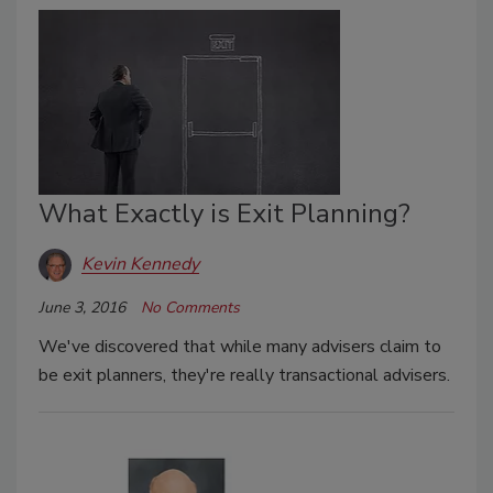
What Exactly is Exit Planning?
Kevin Kennedy
June 3, 2016
No Comments
We've discovered that while many advisers claim to
be exit planners, they're really transactional advisers.