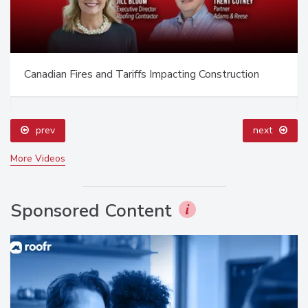
Canadian Fires and Tariffs Impacting Construction
prev
next
More Videos
Sponsored Content