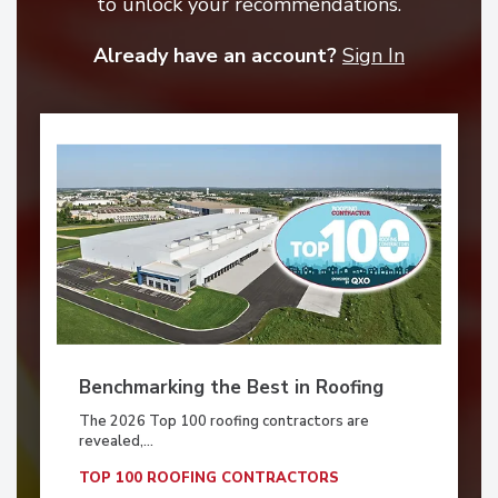
to unlock your recommendations.
Already have an account?
Sign In
Benchmarking the Best in Roofing
The 2026 Top 100 roofing contractors are
revealed,...
TOP 100 ROOFING CONTRACTORS