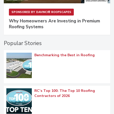
SPONSORED BY
DAVINCI® ROOFSCAPES
Why Homeowners Are Investing in Premium
Roofing Systems
Popular Stories
Benchmarking the Best in Roofing
RC’s Top 100: The Top 10 Roofing
Contractors of 2026