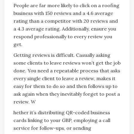
People are far more likely to click on a roofing
business with 150 reviews and a 4.6 average
rating than
a competitor with 20 reviews and
a 4.3 average rating. Additionally, ensure you
respond professionally to every review you
get.
Getting reviews is difficult. Casually asking
some clients to leave reviews won’t get the job
done. You need a repeatable process that asks
every single client to leave a review, makes it
easy for them to do so and then follows up to
ask again when they inevitably forget to post a
review. W
hether it’s distributing QR-coded business
cards linking to your GBP, employing a call
service for follow-ups, or sending