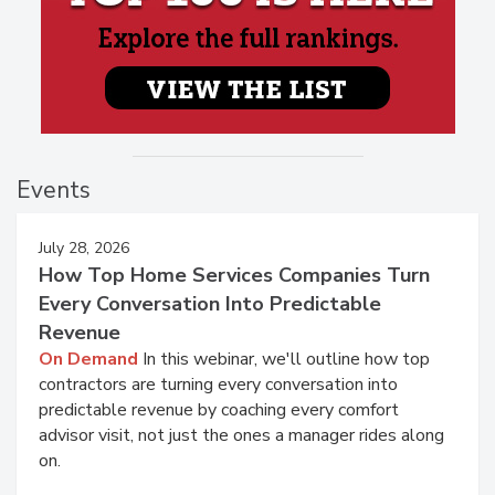
Events
July 28, 2026
How Top Home Services Companies Turn
Every Conversation Into Predictable
Revenue
On Demand
In this webinar, we'll outline how top
contractors are turning every conversation into
predictable revenue by coaching every comfort
advisor visit, not just the ones a manager rides along
on.