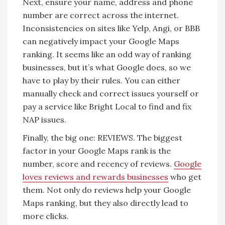
Next, ensure your name, address and phone
number are correct across the internet.
Inconsistencies on sites like Yelp, Angi, or BBB
can negatively impact your Google Maps
ranking. It seems like an odd way of ranking
businesses, but it’s what Google does, so we
have to play by their rules. You can either
manually check and correct issues yourself or
pay a service like Bright Local to find and fix
NAP issues.
Finally, the big one
: REVIEWS. The biggest
factor in your Google Maps rank is the
number, score and recency of reviews.
Google
loves reviews and rewards businesses
who get
them. Not only do reviews help your Google
Maps ranking, but they also directly lead to
more clicks.