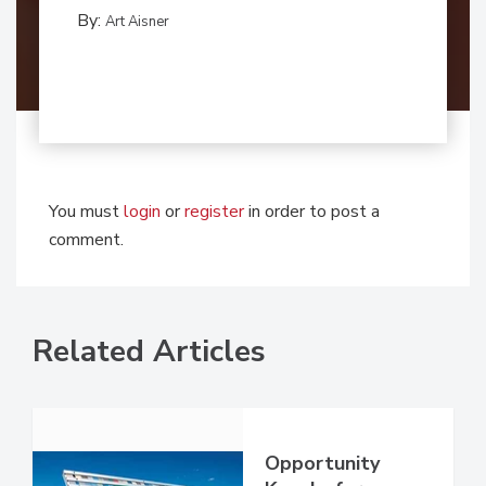
By:
Art Aisner
You must
login
or
register
in order to post a
comment.
Related Articles
Opportunity