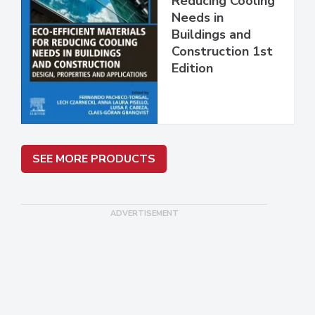
Reducing Cooling
Needs in
Buildings and
Construction 1st
Edition
SEE MORE PRODUCTS