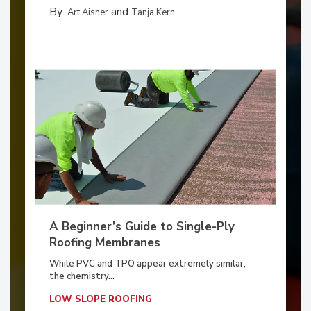
By:
and
Art Aisner
Tanja Kern
A Beginner’s Guide to Single-Ply
Roofing Membranes
While PVC and TPO appear extremely similar,
the chemistry...
LOW SLOPE ROOFING