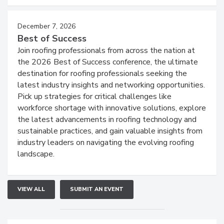
December 7, 2026
Best of Success
Join roofing professionals from across the nation at
the 2026 Best of Success conference, the ultimate
destination for roofing professionals seeking the
latest industry insights and networking opportunities.
Pick up strategies for critical challenges like
workforce shortage with innovative solutions, explore
the latest advancements in roofing technology and
sustainable practices, and gain valuable insights from
industry leaders on navigating the evolving roofing
landscape.
VIEW ALL
SUBMIT AN EVENT