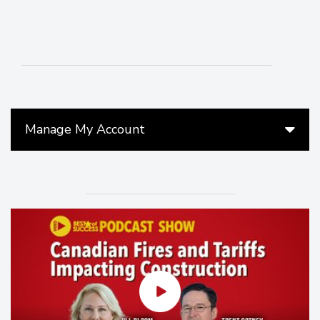
Manage My Account