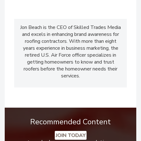
Jon Beach is the CEO of Skilled Trades Media
and excels in enhancing brand awareness for
roofing contractors. With more than eight
years experience in business marketing, the
retired U.S. Air Force officer specializes in
getting homeowners to know and trust
roofers before the homeowner needs their
services.
Recommended Content
JOIN TODAY