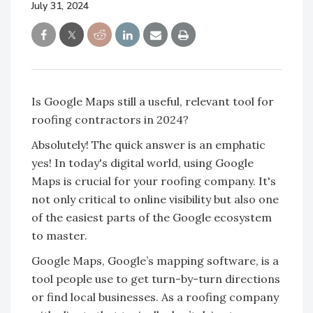
July 31, 2024
Is Google Maps still a useful, relevant tool for
roofing contractors in 2024?
Absolutely! The quick answer is an emphatic
yes! In today's digital world, using Google
Maps is crucial for your roofing company. It's
not only critical to online visibility but also one
of the easiest parts of the Google ecosystem
to master.
Google Maps, Google’s mapping software, is a
tool people use to get turn-by-turn directions
or find local businesses. As a roofing company