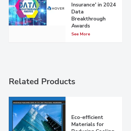
Insurance' in 2024
Data
Breakthrough
Awards
See More
Related Products
Eco-efficient
Materials for