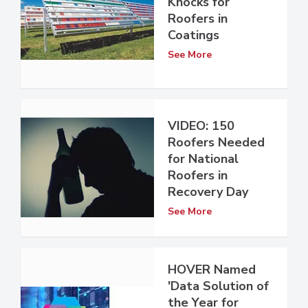
Knocks for
Roofers in
Coatings
See More
VIDEO: 150
Roofers Needed
for National
Roofers in
Recovery Day
See More
HOVER Named
'Data Solution of
the Year for