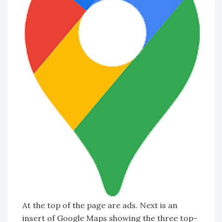
At the top of the page are ads. Next is an
insert of Google Maps showing the three top-