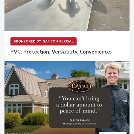
SPONSORED BY
GAF COMMERCIAL
PVC: Protection. Versatility. Convenience.