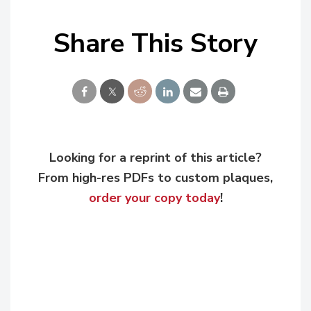
Share This Story
Looking for a reprint of this article?
From high-res PDFs to custom plaques,
order your copy today
!