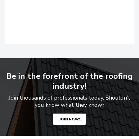
Be in the forefront of the roofing
industry!
Join thousands of professionals today. Shouldn’t
you know what they know?
JOIN NOW!