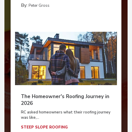
By:
Peter Gross
The Homeowner's Roofing Journey in
2026
RC asked homeowners what their roofing journey
was like,...
STEEP SLOPE ROOFING