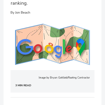
ranking.
By
Jon Beach
Image by Bryan Gottlieb/Roofing Contractor
3 MIN READ