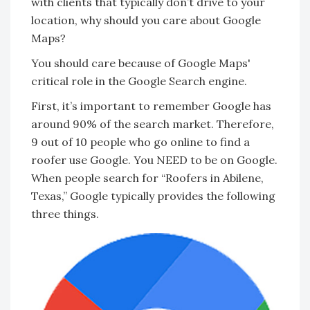
with clients that typically don’t drive to your
location, why should you care about Google
Maps?
You should care because of Google Maps'
critical role in the Google Search engine.
First, it’s important to remember Google has
around 90% of the search market. Therefore,
9 out of 10 people who go online to find a
roofer use Google. You NEED to be on Google.
When people search for “Roofers in Abilene,
Texas,” Google typically provides the following
three things.