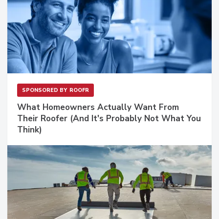
SPONSORED BY
ROOFR
What Homeowners Actually Want From
Their Roofer (And It's Probably Not What You
Think)