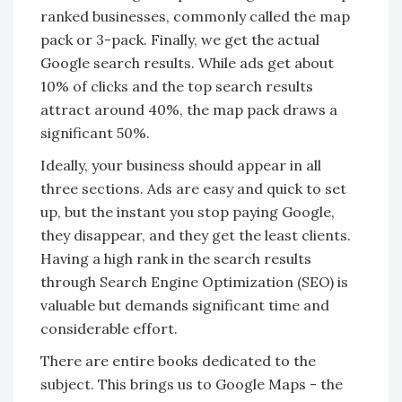
ranked businesses, commonly called the map
pack or 3-pack. Finally, we get the actual
Google search results. While ads get about
10% of clicks and the top search results
attract around 40%, the map pack draws a
significant 50%.
Ideally, your business should appear in all
three sections. Ads are easy and quick to set
up, but the instant you stop paying Google,
they disappear, and they get the least clients.
Having a high rank in the search results
through Search Engine Optimization (SEO) is
valuable but demands significant time and
considerable effort.
There are entire books dedicated to the
subject. This brings us to Google Maps - the