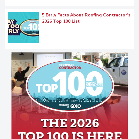
5 Early Facts About Roofing Contractor's
2026 Top 100 List