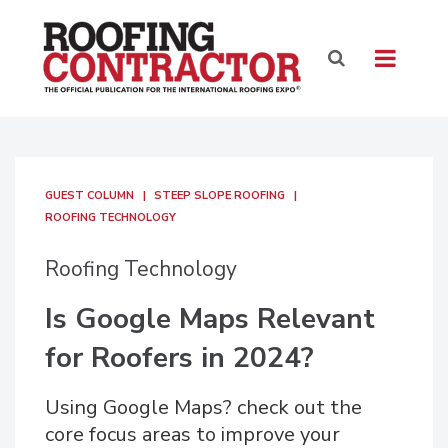
GUEST COLUMN
STEEP SLOPE ROOFING
ROOFING TECHNOLOGY
Roofing Technology
Is Google Maps Relevant
for Roofers in 2024?
Using Google Maps? check out the
core focus areas to improve your