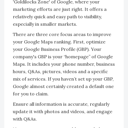
'Goldilocks Zone' of Google, where your
marketing efforts are just right. It offers a
relatively quick and easy path to visibility,
especially in smaller markets.
There are three core focus areas to improve
your Google Maps ranking. First, optimize
your Google Business Profile (GBP). Your
company's GBP is your “homepage” of Google
Maps. It includes your phone number, business
hours, Q&As, pictures, videos and a specific
mix of services. If you haven’t set up your GBP,
Google almost certainly created a default one
for you to claim.
Ensure all information is accurate, regularly
update it with photos and videos, and engage
with Q&As.