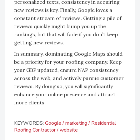
personalized texts, consistency in acquiring
new reviews is key. Finally, Google loves a
constant stream of reviews. Getting a pile of
reviews quickly might bump you up the
rankings, but that will fade if you don’t keep
getting new reviews.
In summary, dominating Google Maps should
be a priority for your roofing company. Keep
your GBP updated, ensure NAP consistency
across the web, and actively pursue customer
reviews. By doing so, you will significantly
enhance your online presence and attract
more clients.
KEYWORDS:
Google
marketing
Residential
Roofing Contractor
website