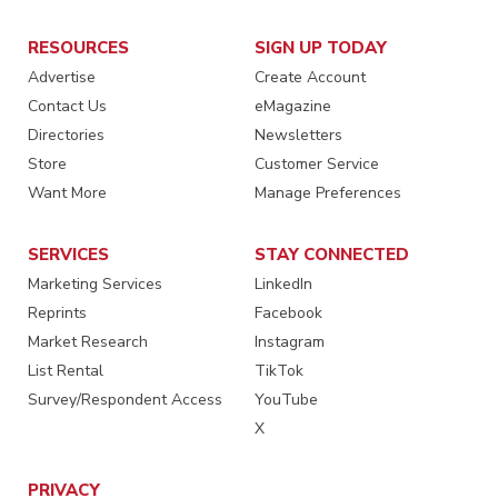
RESOURCES
SIGN UP TODAY
Advertise
Create Account
Contact Us
eMagazine
Directories
Newsletters
Store
Customer Service
Want More
Manage Preferences
SERVICES
STAY CONNECTED
Marketing Services
LinkedIn
Reprints
Facebook
Market Research
Instagram
List Rental
TikTok
Survey/Respondent Access
YouTube
X
PRIVACY