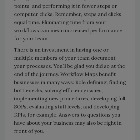
points, and performing it in fewer steps or
computer clicks. Remember, steps and clicks
equal time. Eliminating time from your
workflows can mean increased performance
for your team.
There is an investment in having one or
multiple members of your team document
your processes. You’ll be glad you did so at the
end of the journey. Workflow Maps benefit
businesses in many ways: Role defining, finding
bottlenecks, solving efficiency issues,
implementing new procedures, developing full
SOPs, evaluating staff levels, and developing
KPIs, for example. Answers to questions you
have about your business may also be right in
front of you.