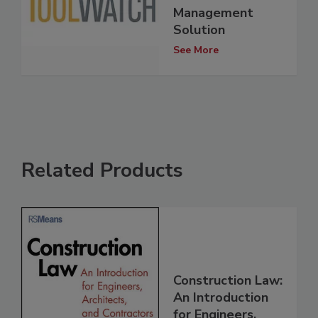
Management
Solution
See More
Related Products
Construction Law:
An Introduction
for Engineers,