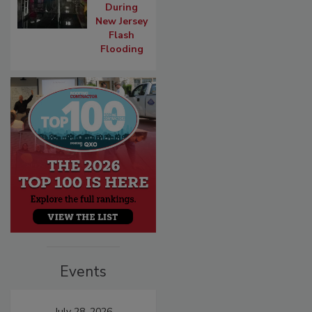
During
New Jersey
Flash
Flooding
Events
July 28, 2026