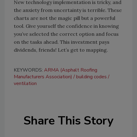
New technology implementation is tricky, and
the anxiety from uncertainty is terrible. These
charts are not the magic pill but a powerful
tool. Give yourself the confidence in knowing
you’ve selected the correct option and focus
on the tasks ahead. This investment pays
dividends, friends! Let’s get to mapping.
KEYWORDS:
ARMA (Asphalt Roofing
Manufacturers Association)
building codes
ventilation
Share This Story