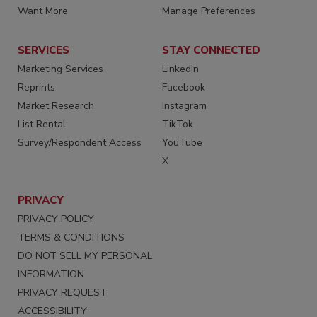
Want More
Manage Preferences
SERVICES
STAY CONNECTED
Marketing Services
LinkedIn
Reprints
Facebook
Market Research
Instagram
List Rental
TikTok
Survey/Respondent Access
YouTube
X
PRIVACY
PRIVACY POLICY
TERMS & CONDITIONS
DO NOT SELL MY PERSONAL
INFORMATION
PRIVACY REQUEST
ACCESSIBILITY