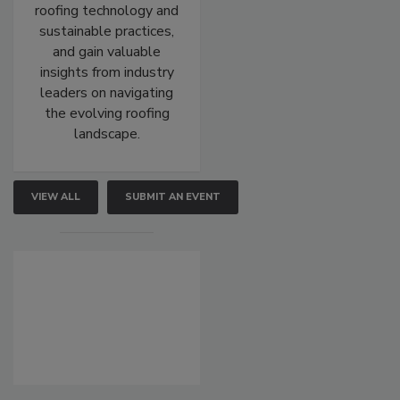
roofing technology and
sustainable practices,
and gain valuable
insights from industry
leaders on navigating
the evolving roofing
landscape.
VIEW ALL
SUBMIT AN EVENT