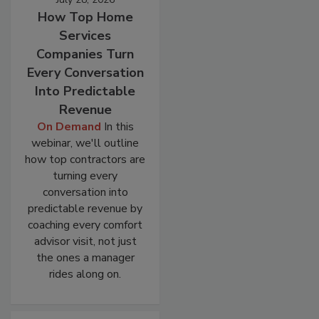
How Top Home
Services
Companies Turn
Every Conversation
Into Predictable
Revenue
On Demand
In this
webinar, we'll outline
how top contractors are
turning every
conversation into
predictable revenue by
coaching every comfort
advisor visit, not just
the ones a manager
rides along on.