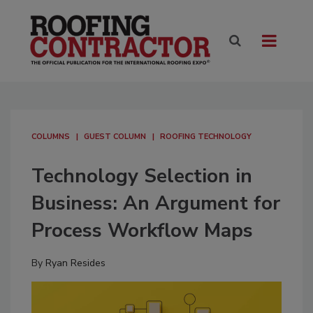
COLUMNS
GUEST COLUMN
ROOFING TECHNOLOGY
Technology Selection in
Business: An Argument for
Process Workflow Maps
By
Ryan Resides