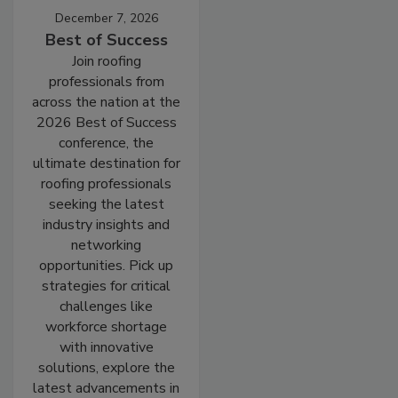
December 7, 2026
Best of Success
Join roofing
professionals from
across the nation at the
2026 Best of Success
conference, the
ultimate destination for
roofing professionals
seeking the latest
industry insights and
networking
opportunities. Pick up
strategies for critical
challenges like
workforce shortage
with innovative
solutions, explore the
latest advancements in