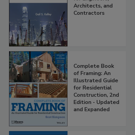
Architects, and
Contractors
Complete Book
of Framing: An
Illustrated Guide
for Residential
Construction, 2nd
Edition - Updated
and Expanded