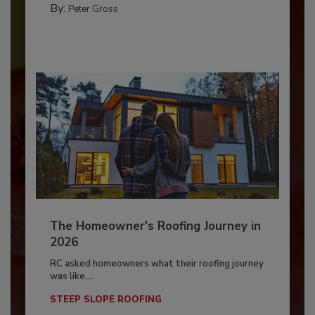
By:
Peter Gross
The Homeowner's Roofing Journey in
2026
RC asked homeowners what their roofing journey
was like,...
STEEP SLOPE ROOFING