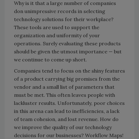
Why is it that a large number of companies
don unimpressive records in selecting
technology solutions for their workplace?
These tools are used to support the
organization and uniformity of your
operations. Surely evaluating these products
should be given the utmost importance — but
we continue to come up short.
Companies tend to focus on the shiny features
of a product carrying big promises from the
vendor and a small list of parameters that
must be met. This often leaves people with
lackluster results. Unfortunately, poor choices
in this arena can lead to inefficiencies, a lack
of team cohesion, and lost revenue. How do
we improve the quality of our technology
decisions for our businesses? Workflow Maps!