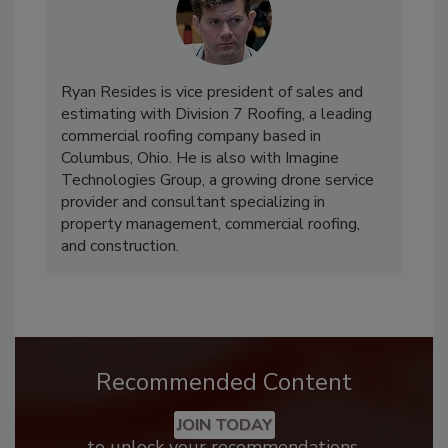
Ryan Resides is vice president of sales and
estimating with Division 7 Roofing, a leading
commercial roofing company based in
Columbus, Ohio. He is also with Imagine
Technologies Group, a growing drone service
provider and consultant specializing in
property management, commercial roofing,
and construction.
Recommended Content
JOIN TODAY
to unlock your recommendations.