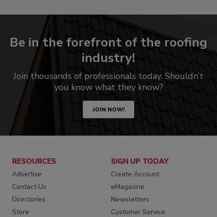
Be in the forefront of the roofing
industry!
Join thousands of professionals today. Shouldn’t
you know what they know?
JOIN NOW!
RESOURCES
SIGN UP TODAY
Advertise
Create Account
Contact Us
eMagazine
Directories
Newsletters
Store
Customer Service