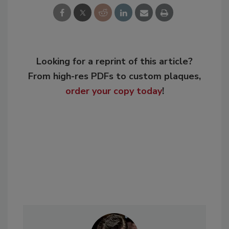
Looking for a reprint of this article?
From high-res PDFs to custom plaques,
order your copy today
!