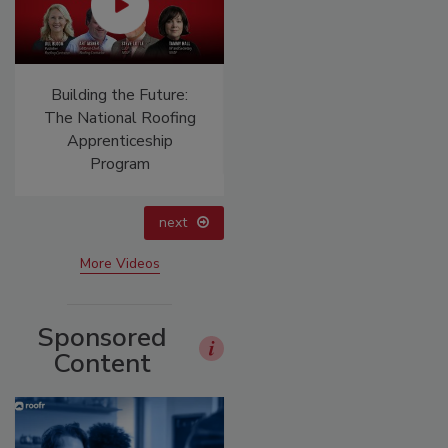
Building the Future:
El roofing le abrió las
The National Roofing
puertas para ayudar a
Apprenticeship
Venezuela
Program
next
More Videos
Sponsored
Content