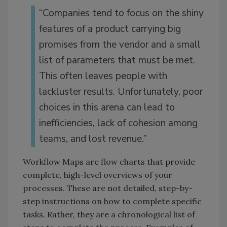
“Companies tend to focus on the shiny
features of a product carrying big
promises from the vendor and a small
list of parameters that must be met.
This often leaves people with
lackluster results. Unfortunately, poor
choices in this arena can lead to
inefficiencies, lack of cohesion among
teams, and lost revenue.”
Workflow Maps are flow charts that provide
complete, high-level overviews of your
processes. These are not detailed, step-by-
step instructions on how to complete specific
tasks. Rather, they are a chronological list of