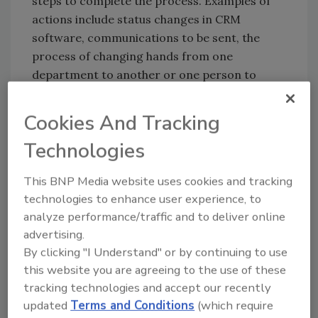
steps to complete the process. Examples of
actions include status changes in CRM
software, communications to be sent, the
process of changing hands from one
department to another or one person to
another, creation of documents, dispatching
field personnel, work to be performed,
Cookies And Tracking
estimates to be made, and critical decisions.
Technologies
There are many software programs available
to make the creation of the flow chart a
This BNP Media website uses cookies and tracking
breeze. Perform a quick internet search to
technologies to enhance user experience, to
find a myriad of choices. Before venturing into
analyze performance/traffic and to deliver online
making your chart, I recommended starting
advertising.
with a simple bulleted list. Learning and
By clicking "I Understand" or by continuing to use
operating a new software can distract from
this website you are agreeing to the use of these
the real goal: getting everything documented
tracking technologies and accept our recently
correctly.
updated
Terms and Conditions
(which require