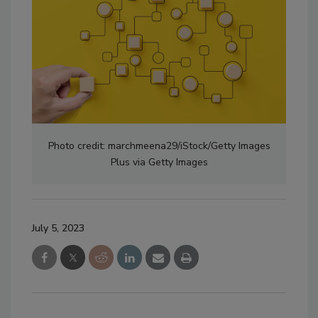
Photo credit: marchmeena29/iStock/Getty Images
Plus via Getty Images
July 5, 2023