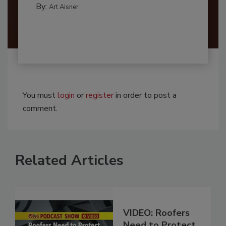
By:
Art Aisner
You must
login
or
register
in order to post a
comment.
Related Articles
VIDEO: Roofers
Need to Protect