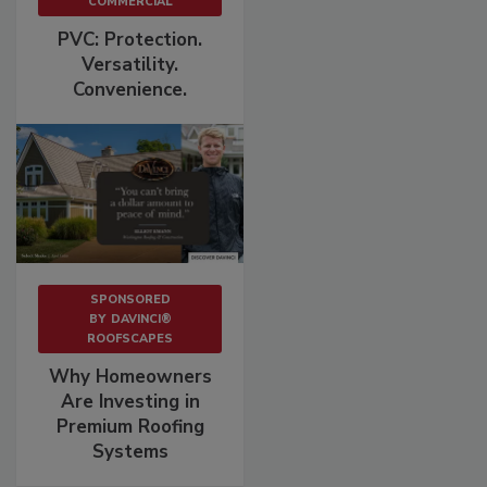
COMMERCIAL
PVC: Protection.
Versatility.
Convenience.
SPONSORED
BY
DAVINCI®
ROOFSCAPES
Why Homeowners
Are Investing in
Premium Roofing
Systems