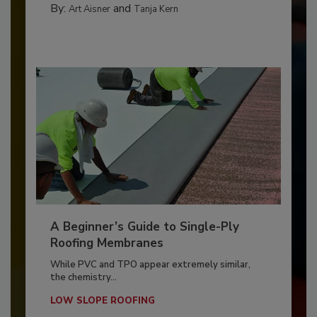
By:
and
Art Aisner
Tanja Kern
A Beginner’s Guide to Single-Ply
Roofing Membranes
While PVC and TPO appear extremely similar,
the chemistry...
LOW SLOPE ROOFING