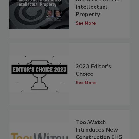
Intellectual
Property
See More
2023 Editor's
Choice
See More
ToolWatch
Introduces New
Construction EHS