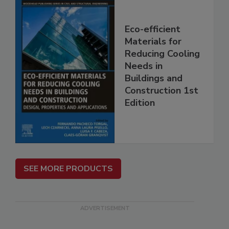
Eco-efficient
Materials for
Reducing Cooling
Needs in
Buildings and
Construction 1st
Edition
SEE MORE PRODUCTS