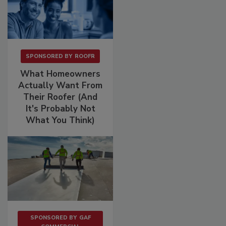
SPONSORED BY
ROOFR
What Homeowners
Actually Want From
Their Roofer (And
It's Probably Not
What You Think)
SPONSORED BY
GAF