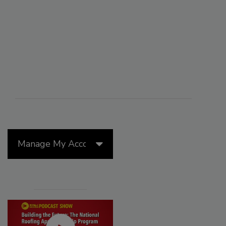
Manage My Account