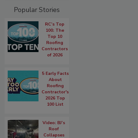
Popular Stories
RC’s Top
100: The
Top 10
Roofing
Contractors
of 2026
5 Early Facts
About
Roofing
Contractor's
2026 Top
100 List
Video: BJ’s
Roof
Collapses