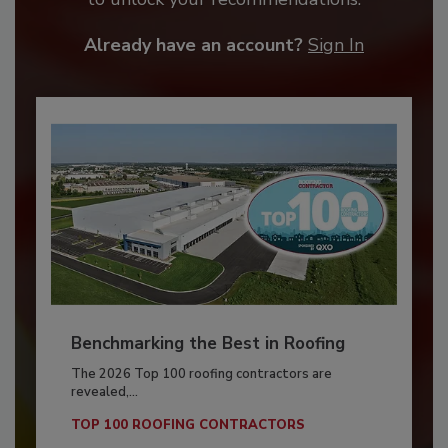
Already have an account?
Sign In
Benchmarking the Best in Roofing
The 2026 Top 100 roofing contractors are
revealed,...
TOP 100 ROOFING CONTRACTORS