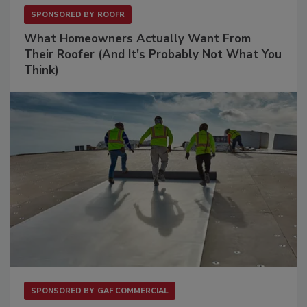
SPONSORED BY
ROOFR
What Homeowners Actually Want From
Their Roofer (And It's Probably Not What You
Think)
SPONSORED BY
GAF COMMERCIAL