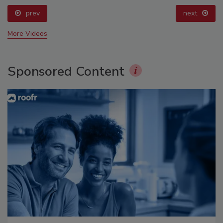
prev
next
More Videos
Sponsored Content