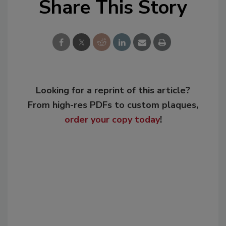
Share This Story
Looking for a reprint of this article?
From high-res PDFs to custom plaques,
order your copy today
!