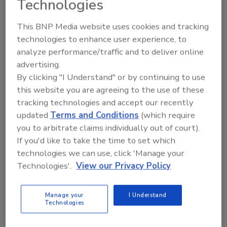
Technologies
lifelines. They should also receive training
on how to properly use this equipment
This BNP Media website uses cookies and tracking
from day one (with regular refreshers).
technologies to enhance user experience, to
Negotiate to Avoid Unrealistic
analyze performance/traffic and to deliver online
Deadlines
: If a client has an unrealistic
advertising.
deadline, project leaders need to
By clicking "I Understand" or by continuing to use
communicate with them and work
this website you are agreeing to the use of these
together to set a date that works for
tracking technologies and accept our recently
both parties. They should emphasize the
updated
Terms and Conditions
(which require
importance of safety for team members
you to arbitrate claims individually out of court).
and
highlight the importance of avoiding
If you'd like to take the time to set which
time pressure to ensure quality work
technologies we can use, click 'Manage your
that is up to the client’s standards.
Technologies'.
View our Privacy Policy
By following the strategies listed above, many
Manage your
I Understand
roofing accidents and injuries can be avoided.
Technologies
In the event that an incident
does
occur,