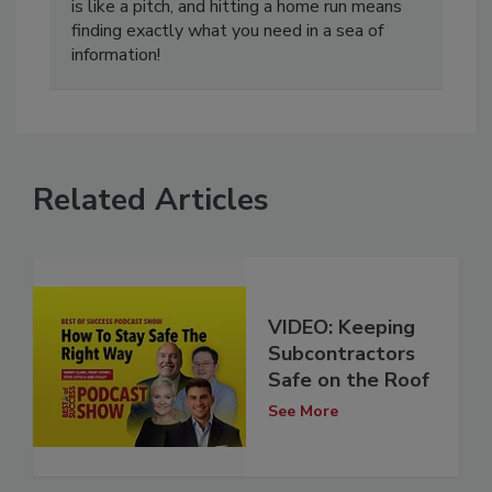
is like a pitch, and hitting a home run means
finding exactly what you need in a sea of
information!
Related Articles
VIDEO: Keeping
Subcontractors
Safe on the Roof
See More