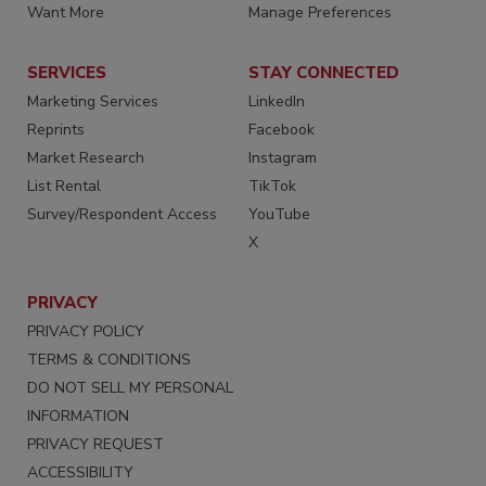
Want More
Manage Preferences
SERVICES
STAY CONNECTED
Marketing Services
LinkedIn
Reprints
Facebook
Market Research
Instagram
List Rental
TikTok
Survey/Respondent Access
YouTube
X
PRIVACY
PRIVACY POLICY
TERMS & CONDITIONS
DO NOT SELL MY PERSONAL
INFORMATION
PRIVACY REQUEST
ACCESSIBILITY