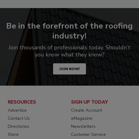
Be in the forefront of the roofing
industry!
Join thousands of professionals today. Shouldn’t
you know what they know?
JOIN NOW!
RESOURCES
SIGN UP TODAY
Advertise
Create Account
Contact Us
eMagazine
Directories
Newsletters
Store
Customer Service