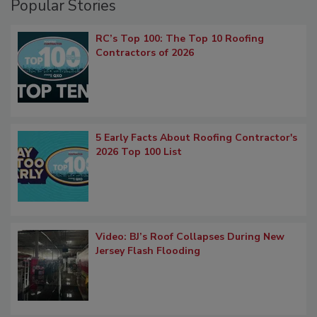
Popular Stories
RC’s Top 100: The Top 10 Roofing
Contractors of 2026
5 Early Facts About Roofing Contractor's
2026 Top 100 List
Video: BJ’s Roof Collapses During New
Jersey Flash Flooding