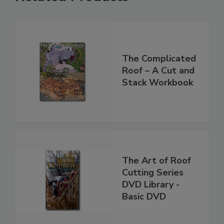
The Complicated
Roof – A Cut and
Stack Workbook
The Art of Roof
Cutting Series
DVD Library -
Basic DVD