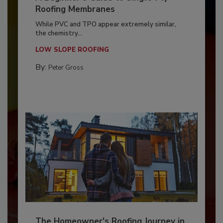
Roofing Membranes
While PVC and TPO appear extremely similar,
the chemistry...
LOW SLOPE ROOFING
By:
Peter Gross
The Homeowner's Roofing Journey in