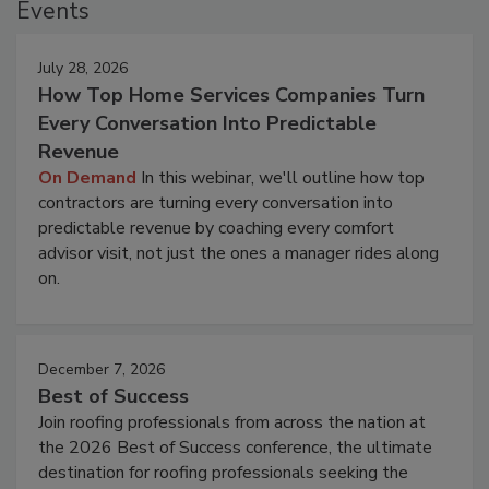
Events
July 28, 2026
How Top Home Services Companies Turn
Every Conversation Into Predictable
Revenue
On Demand
In this webinar, we'll outline how top
contractors are turning every conversation into
predictable revenue by coaching every comfort
advisor visit, not just the ones a manager rides along
on.
December 7, 2026
Best of Success
Join roofing professionals from across the nation at
the 2026 Best of Success conference, the ultimate
destination for roofing professionals seeking the