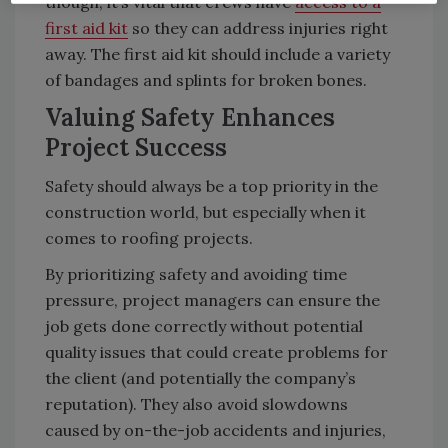
though, it’s vital that crews have
access to a
first aid kit
so they can address injuries right
away. The first aid kit should include a variety
of bandages and splints for broken bones.
Valuing Safety Enhances
Project Success
Safety should always be a top priority in the
construction world, but especially when it
comes to roofing projects.
By prioritizing safety and avoiding time
pressure, project managers can ensure the
job gets done correctly without potential
quality issues that could create problems for
the client (and potentially the company’s
reputation). They also avoid slowdowns
caused by on-the-job accidents and injuries,