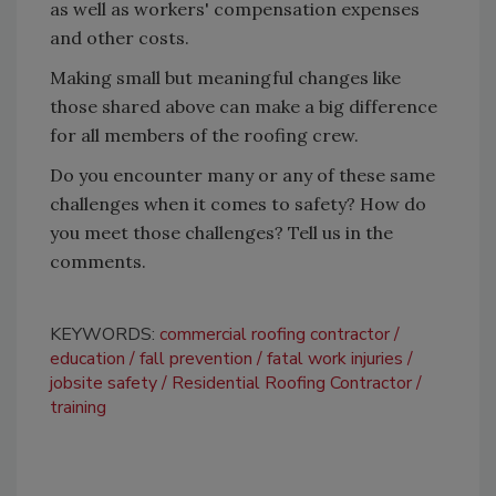
as well as workers' compensation expenses
and other costs.
Making small but meaningful changes like
those shared above can make a big difference
for all members of the roofing crew.
Do you encounter many or any of these same
challenges when it comes to safety? How do
you meet those challenges? Tell us in the
comments.
KEYWORDS:
commercial roofing contractor
education
fall prevention
fatal work injuries
jobsite safety
Residential Roofing Contractor
training