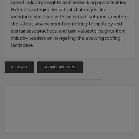
latest industry insights and networking opportunities.
Pick up strategies for critical challenges like
workforce shortage with innovative solutions, explore
the latest advancements in roofing technology and
sustainable practices, and gain valuable insights from
industry leaders on navigating the evolving roofing
landscape.
VIEW ALL
SUBMIT AN EVENT