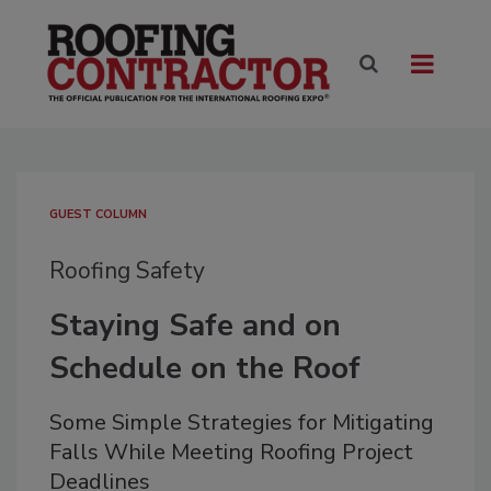
GUEST COLUMN
Roofing Safety
Staying Safe and on
Schedule on the Roof
Some Simple Strategies for Mitigating
Falls While Meeting Roofing Project
Deadlines