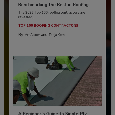
Benchmarking the Best in Roofing
The 2026 Top 100 roofing contractors are
revealed,...
TOP 100 ROOFING CONTRACTORS
By:
and
Art Aisner
Tanja Kern
A Beginner’s Guide to Single-Ply