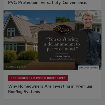
PVC: Protection. Versatility. Convenience.
SPONSORED BY
DAVINCI® ROOFSCAPES
Why Homeowners Are Investing in Premium
Roofing Systems