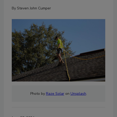
By
Steven John Cumper
Photo by
Raze Solar
on
Unsplash
.