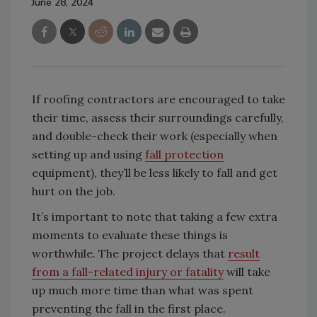
June 28, 2024
If roofing contractors are encouraged to take
their time, assess their surroundings carefully,
and double-check their work (especially when
setting up and using
fall protection
equipment), they’ll be less likely to fall and get
hurt on the job.
It’s important to note that taking a few extra
moments to evaluate these things is
worthwhile. The project delays that
result
from a fall-related injury or fatality
will take
up much more time than what was spent
preventing the fall in the first place.