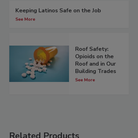
Keeping Latinos Safe on the Job
See More
Roof Safety:
Opioids on the
Roof and in Our
Building Trades
See More
Related Products