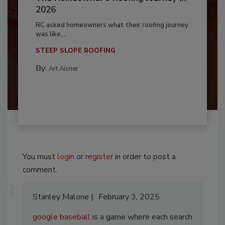
2026
RC asked homeowners what their roofing journey
was like,...
STEEP SLOPE ROOFING
By:
Art Aisner
You must
login
or
register
in order to post a
comment.
Stanley Malone
February 3, 2025
google baseball
is a game where each search