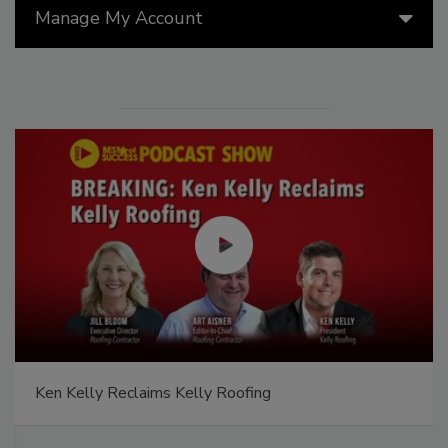
Manage My Account
Ken Kelly Reclaims Kelly Roofing