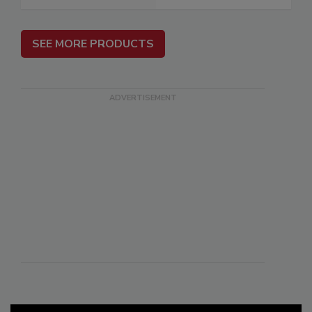
SEE MORE PRODUCTS