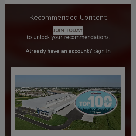
Recommended Content
JOIN TODAY
to unlock your recommendations.
Already have an account?
Sign In