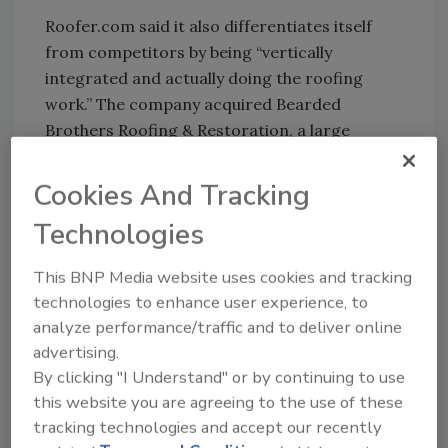
Roofer.com said it also differentiates itself
from competitors by being “vertically
integrated and actually doing the roofing
work.” The company acquired Bearded
Brothers Roofing & Restoration, a large
roofing company in Texas that performed
notable projects, including the San Antonio
Cookies And Tracking
Marriott Riverwalk and thousands of
Technologies
residential homeowners.
Roofer.com said its strategic focus is
This BNP Media website uses cookies and tracking
reroofing residential homes for consumers
technologies to enhance user experience, to
and rapidly growing its enterprise segment
analyze performance/traffic and to deliver online
servicing multi-family apartments and
advertising.
commercial buildings.
By clicking "I Understand" or by continuing to use
this website you are agreeing to the use of these
Multiple seasoned executives from the
tracking technologies and accept our recently
proptech industry have joined the new AI