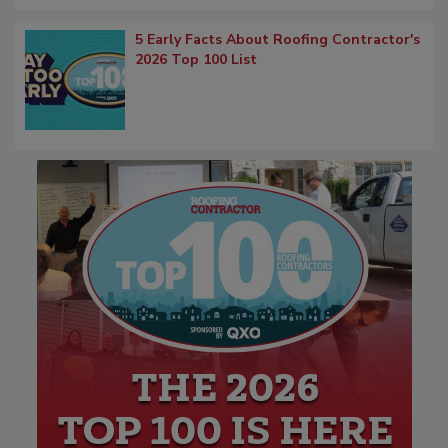
5 Early Facts About Roofing Contractor's
2026 Top 100 List