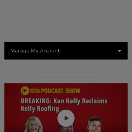
Manage My Account