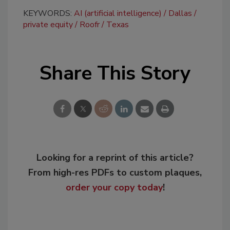
KEYWORDS:
AI (artificial intelligence)
Dallas
private equity
Roofr
Texas
Share This Story
Looking for a reprint of this article?
From high-res PDFs to custom plaques,
order your copy today
!