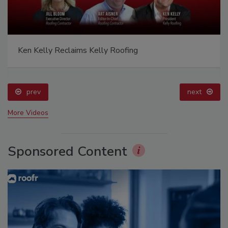
Ken Kelly Reclaims Kelly Roofing
prev
next
More Videos
Sponsored Content