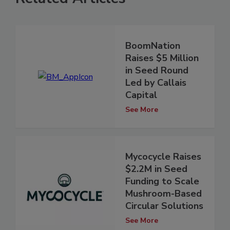
BoomNation
Raises $5 Million
in Seed Round
Led by Callais
Capital
See More
Mycocycle Raises
$2.2M in Seed
Funding to Scale
Mushroom-Based
Circular Solutions
See More