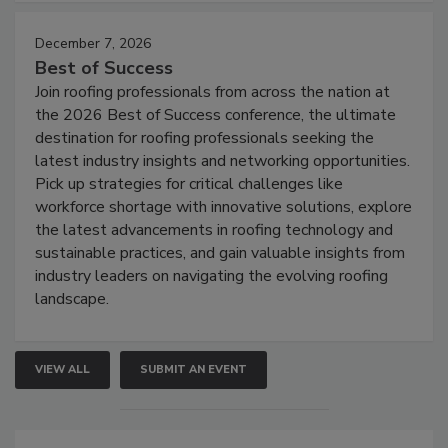
December 7, 2026
Best of Success
Join roofing professionals from across the nation at
the 2026 Best of Success conference, the ultimate
destination for roofing professionals seeking the
latest industry insights and networking opportunities.
Pick up strategies for critical challenges like
workforce shortage with innovative solutions, explore
the latest advancements in roofing technology and
sustainable practices, and gain valuable insights from
industry leaders on navigating the evolving roofing
landscape.
VIEW ALL
SUBMIT AN EVENT