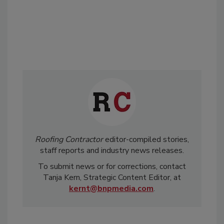
Roofing Contractor
editor-compiled stories,
staff reports and industry news releases.
To submit news or for corrections, contact
Tanja Kern, Strategic Content Editor, at
kernt@bnpmedia.com
.