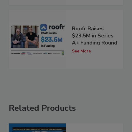
Roofr Raises
$23.5M in Series
A+ Funding Round
See More
Related Products