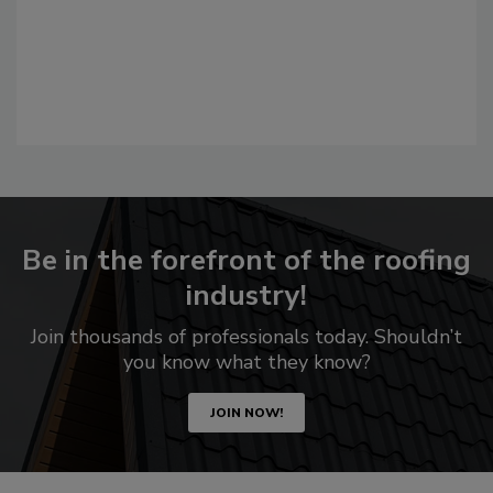
Be in the forefront of the roofing
industry!
Join thousands of professionals today. Shouldn’t
you know what they know?
JOIN NOW!