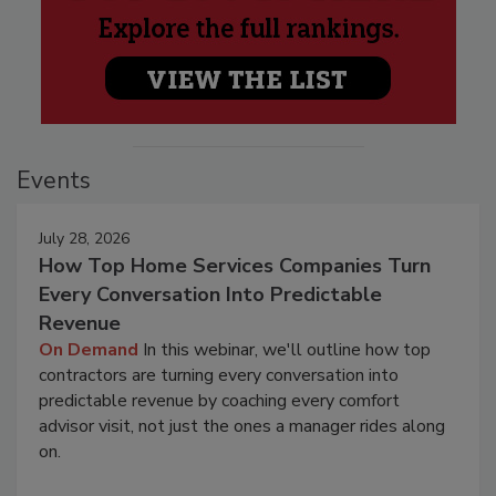
Events
July 28, 2026
How Top Home Services Companies Turn
Every Conversation Into Predictable
Revenue
On Demand
In this webinar, we'll outline how top
contractors are turning every conversation into
predictable revenue by coaching every comfort
advisor visit, not just the ones a manager rides along
on.