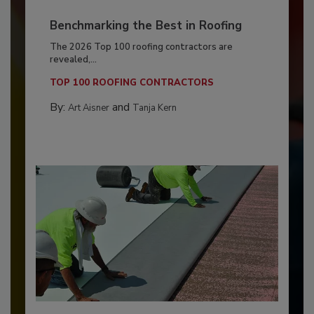
Benchmarking the Best in Roofing
The 2026 Top 100 roofing contractors are
revealed,...
TOP 100 ROOFING CONTRACTORS
By:
and
Art Aisner
Tanja Kern