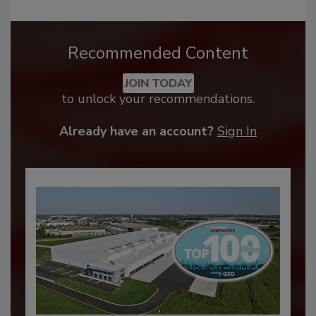
Recommended Content
JOIN TODAY
to unlock your recommendations.
Already have an account?
Sign In