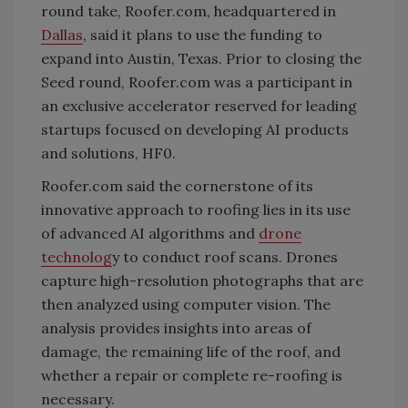
round take, Roofer.com, headquartered in
Dallas
, said it plans to use the funding to
expand into Austin, Texas. Prior to closing the
Seed round, Roofer.com was a participant in
an exclusive accelerator reserved for leading
startups focused on developing AI products
and solutions, HF0.
Roofer.com said the cornerstone of its
innovative approach to roofing lies in its use
of advanced AI algorithms and
drone
technolog
y to conduct roof scans. Drones
capture high-resolution photographs that are
then analyzed using computer vision. The
analysis provides insights into areas of
damage, the remaining life of the roof, and
whether a repair or complete re-roofing is
necessary.