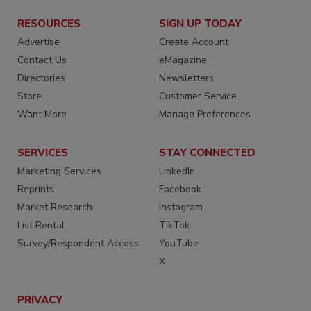
RESOURCES
SIGN UP TODAY
Advertise
Create Account
Contact Us
eMagazine
Directories
Newsletters
Store
Customer Service
Want More
Manage Preferences
SERVICES
STAY CONNECTED
Marketing Services
LinkedIn
Reprints
Facebook
Market Research
Instagram
List Rental
TikTok
Survey/Respondent Access
YouTube
X
PRIVACY