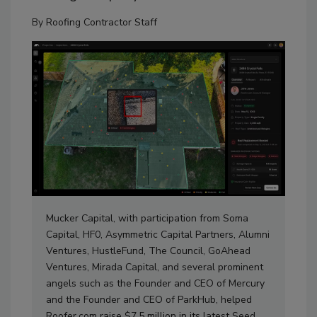
By
Roofing Contractor Staff
Mucker Capital, with participation from Soma
Capital, HF0, Asymmetric Capital Partners, Alumni
Ventures, HustleFund, The Council, GoAhead
Ventures, Mirada Capital, and several prominent
angels such as the Founder and CEO of Mercury
and the Founder and CEO of ParkHub, helped
Roofer.com raise $7.5 million in its latest Seed