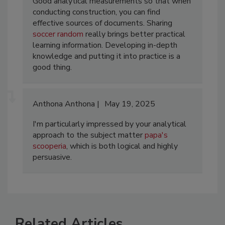
Good analytical measurements so that when
conducting construction, you can find
effective sources of documents. Sharing
soccer random
really brings better practical
learning information. Developing in-depth
knowledge and putting it into practice is a
good thing. ​
Anthona Anthona
May 19, 2025
I'm particularly impressed by your analytical
approach to the subject matter
papa's
scooperia
, which is both logical and highly
persuasive.
Related Articles