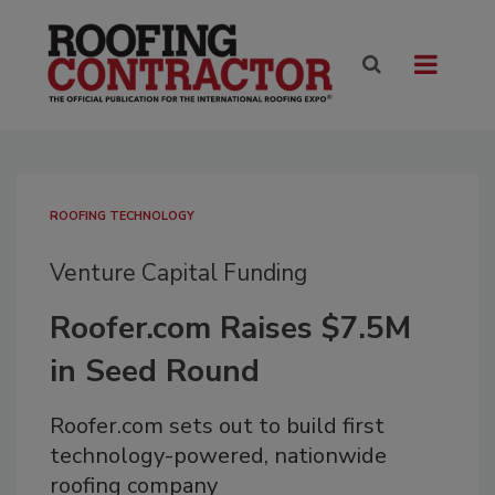
ROOFING TECHNOLOGY
Venture Capital Funding
Roofer.com Raises $7.5M
in Seed Round
Roofer.com sets out to build first
technology-powered, nationwide
roofing company