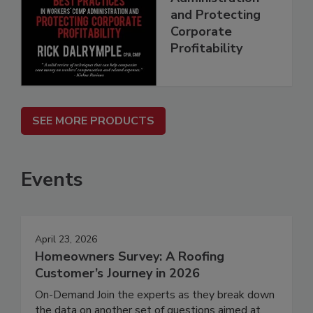
and Protecting
Corporate
Profitability
SEE MORE PRODUCTS
Events
April 23, 2026
Homeowners Survey: A Roofing
Customer’s Journey in 2026
On-Demand Join the experts as they break down
the data on another set of questions aimed at