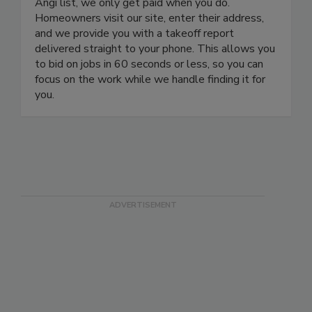
Angi list, we only get paid when you do.
Homeowners visit our site, enter their address,
and we provide you with a takeoff report
delivered straight to your phone. This allows you
to bid on jobs in 60 seconds or less, so you can
focus on the work while we handle finding it for
you.