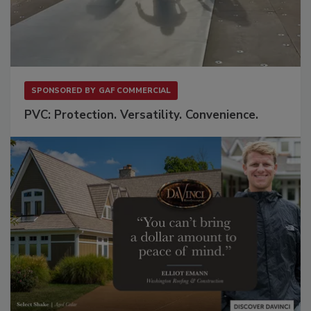
SPONSORED BY
GAF COMMERCIAL
PVC: Protection. Versatility. Convenience.