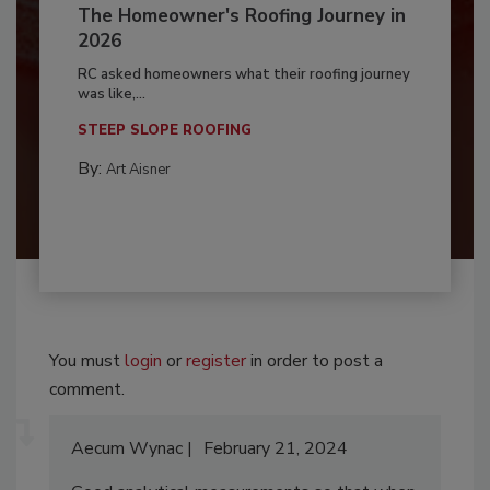
The Homeowner's Roofing Journey in
2026
RC asked homeowners what their roofing journey
was like,...
STEEP SLOPE ROOFING
By:
Art Aisner
You must
login
or
register
in order to post a
comment.
Aecum Wynac
February 21, 2024