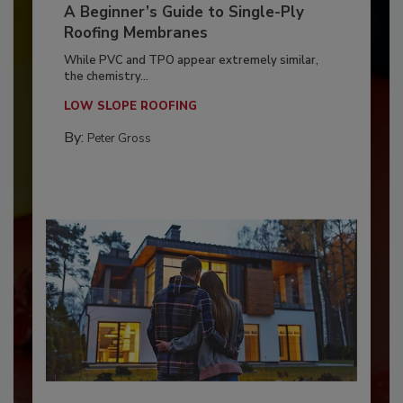
A Beginner’s Guide to Single-Ply
Roofing Membranes
While PVC and TPO appear extremely similar,
the chemistry...
LOW SLOPE ROOFING
By:
Peter Gross