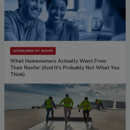
SPONSORED BY
ROOFR
What Homeowners Actually Want From
Their Roofer (And It's Probably Not What You
Think)