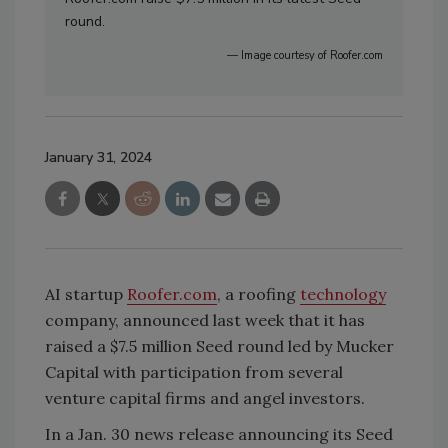
round.
— Image courtesy of Roofer.com
January 31, 2024
AI startup
Roofer.com
, a roofing
technology
company, announced last week that it has
raised a $7.5 million Seed round led by Mucker
Capital with participation from several
venture capital firms and angel investors.
In a Jan. 30 news release announcing its Seed