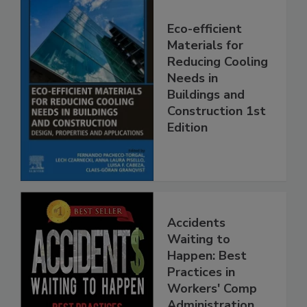
Eco-efficient
Materials for
Reducing Cooling
Needs in
Buildings and
Construction 1st
Edition
Accidents
Waiting to
Happen: Best
Practices in
Workers' Comp
Administration