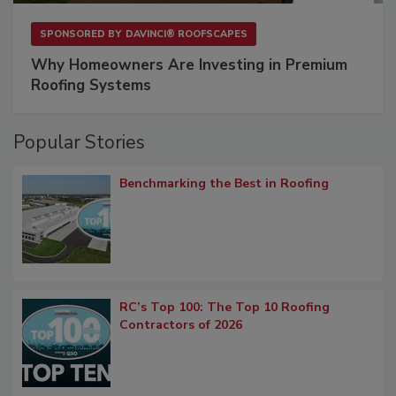
SPONSORED BY
DAVINCI® ROOFSCAPES
Why Homeowners Are Investing in Premium
Roofing Systems
Popular Stories
Benchmarking the Best in Roofing
RC’s Top 100: The Top 10 Roofing
Contractors of 2026