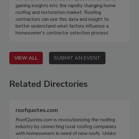
gaining insights into the rapidly changing home
roofing and restoration market. Roofing
contractors can use this data and insight to
better understand what factors influence a
homeowner's contractor selection process.
VIEW ALL
SUBMIT AN EVENT
Related Directories
roofquotes.com
RoofQuotes.com is revolutionizing the roofing
industry by connecting local roofing companies
with homeowners in need of new roofs. Unlike