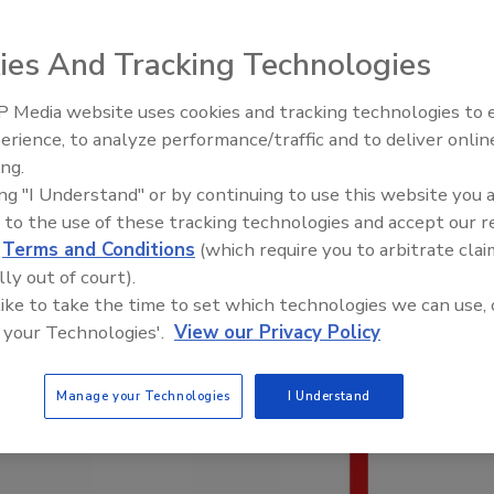
ies And Tracking Technologies
 Media website uses cookies and tracking technologies to
El roofing le abrió las puertas 
ayudar a Venezuela
erience, to analyze performance/traffic and to deliver onlin
ing.
ing "I Understand" or by continuing to use this website you 
 to the use of these tracking technologies and accept our 
d
Terms and Conditions
(which require you to arbitrate clai
lly out of court).
 like to take the time to set which technologies we can use, 
 your Technologies'.
View our Privacy Policy
Manage your Technologies
I Understand