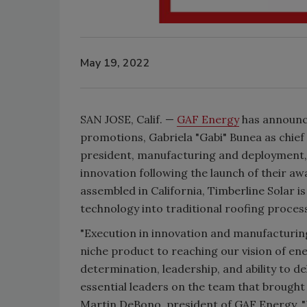
May 19, 2022
SAN JOSE, Calif. —
GAF Energy
has announc
promotions, Gabriela "Gabi" Bunea as chief 
president, manufacturing and deployment,
innovation following the launch of their a
assembled in California, Timberline Solar is
technology into traditional roofing proces
"Execution in innovation and manufacturing 
niche product to reaching our vision of en
determination, leadership, and ability to 
essential leaders on the team that brought
Martin DeBono, president of GAF Energy. "