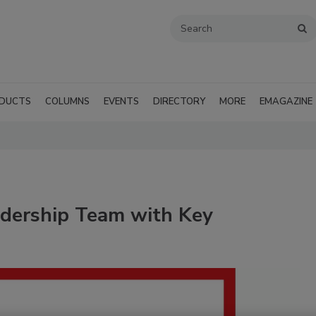
DUCTS
COLUMNS
EVENTS
DIRECTORY
MORE
EMAGAZINE
dership Team with Key