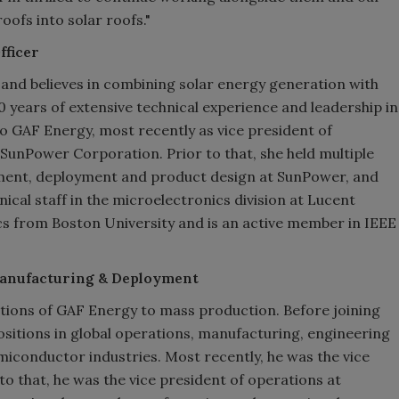
ofs into solar roofs."
fficer
nd believes in combining solar energy generation with
20 years of extensive technical experience and leadership in
to GAF Energy, most recently as vice president of
unPower Corporation. Prior to that, she held multiple
ment, deployment and product design at SunPower, and
cal staff in the microelectronics division at Lucent
cs from Boston University and is an active member in IEEE
 Manufacturing & Deployment
tions of GAF Energy to mass production. Before joining
ositions in global operations, manufacturing, engineering
semiconductor industries. Most recently, he was the vice
to that, he was the vice president of operations at