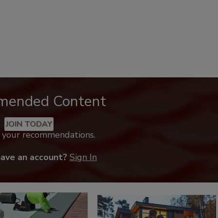
mended Content
JOIN TODAY
k your recommendations.
have an account?
Sign In