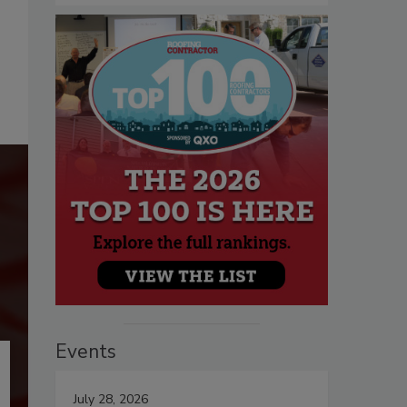
Events
July 28, 2026