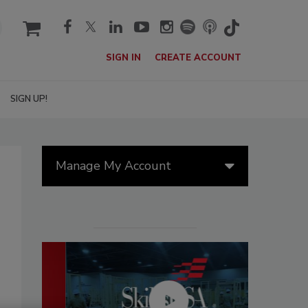
cart
SIGN IN
CREATE ACCOUNT
SIGN UP!
Manage My Account