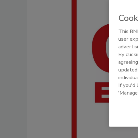
Cook
This BNP
user exp
advertis
By click
agreeing
update
individua
If you'd
'Manage