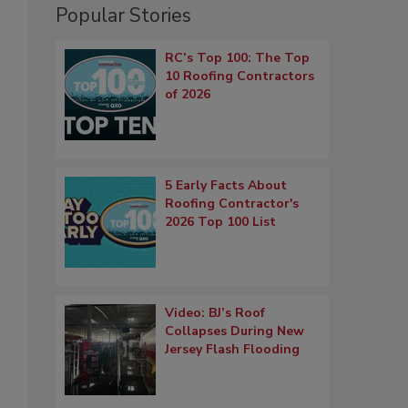
Popular Stories
RC’s Top 100: The Top
10 Roofing Contractors
of 2026
5 Early Facts About
Roofing Contractor's
2026 Top 100 List
Video: BJ’s Roof
Collapses During New
Jersey Flash Flooding