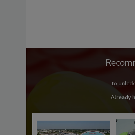
Recom
to unloc
Already 