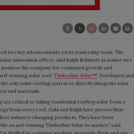
ed two key advancements on its leadership team. The
solar innovation officer, and Ralph Robinett as senior vice
 position the company for continued growth and
ward-winning solar roof,
Timberline Solar™
. Developed and
 the only solar roofing system to directly integrate solar
ses and materials.
are critical to taking residential rooftop solar from a
ergy from every roof. Gabi and Ralph have proven their
deliver industry-changing products. They have been
 the award-winning Timberline Solar to market," said
I'm thrilled to continue working alongside them and our