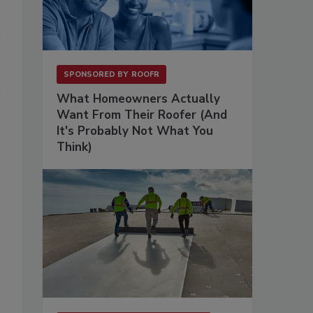
SPONSORED BY
ROOFR
What Homeowners Actually
Want From Their Roofer (And
It's Probably Not What You
Think)