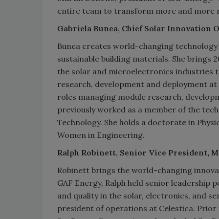
entire team to transform more and more ro
Gabriela Bunea, Chief Solar Innovation O
Bunea creates world-changing technology a
sustainable building materials. She brings 
the solar and microelectronics industries 
research, development and deployment at S
roles managing module research, develop
previously worked as a member of the techni
Technology. She holds a doctorate in Physi
Women in Engineering.
Ralph Robinett, Senior Vice President,
Robinett brings the world-changing innova
GAF Energy, Ralph held senior leadership p
and quality in the solar, electronics, and 
president of operations at Celestica. Prior 