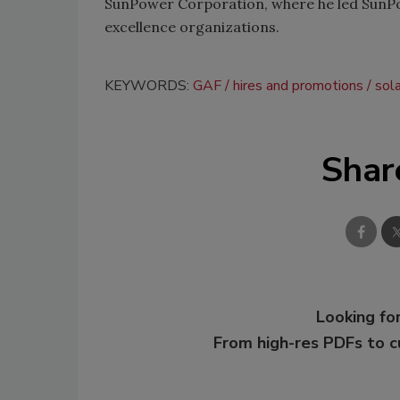
SunPower Corporation, where he led SunPo
excellence organizations.
KEYWORDS:
GAF
hires and promotions
sol
Shar
Looking for
From high-res PDFs to 