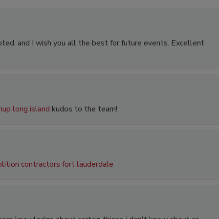
ted, and I wish you all the best for future events. Excellent
nup long island
kudos to the team!
ition contractors fort lauderdale