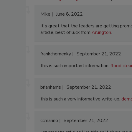
Mike
June 8, 2022
It's great that the leaders are getting promo
article, best of luck from
Arlington
.
frankchemenky
September 21, 2022
this is such important information.
flood clea
brianharris
September 21, 2022
this is such a very informative write-up.
demol
ccmarino
September 21, 2022