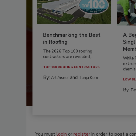
Benchmarking the Best
A Beg
in Roofing
Singl
Memb
The 2026 Top 100 roofing
contractors are revealed,...
While 
extrem
TOP 100 ROOFING CONTRACTORS
chemist
By:
and
Art Aisner
Tanja Kern
LOW SL
By:
Pe
You must
login
or
register
in order to post a c