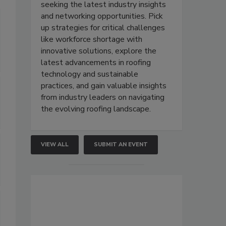
seeking the latest industry insights
and networking opportunities. Pick
up strategies for critical challenges
like workforce shortage with
innovative solutions, explore the
latest advancements in roofing
technology and sustainable
practices, and gain valuable insights
from industry leaders on navigating
the evolving roofing landscape.
VIEW ALL
SUBMIT AN EVENT