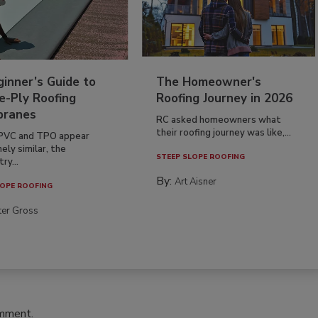
inner’s Guide to
The Homeowner's
e-Ply Roofing
Roofing Journey in 2026
ranes
RC asked homeowners what
their roofing journey was like,...
PVC and TPO appear
ely similar, the
STEEP SLOPE ROOFING
ry...
By:
Art Aisner
OPE ROOFING
ter Gross
omment.