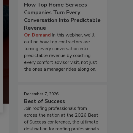
How Top Home Services
Companies Turn Every
Conversation Into Predictable
Revenue
On Demand
In this webinar, we'll
outline how top contractors are
turning every conversation into
predictable revenue by coaching
every comfort advisor visit, not just
the ones a manager rides along on.
December 7, 2026
Best of Success
Join roofing professionals from
across the nation at the 2026 Best
of Success conference, the ultimate
destination for roofing professionals