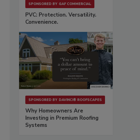
SPONSORED BY
GAF COMMERCIAL
PVC: Protection. Versatility.
Convenience.
SPONSORED BY
DAVINCI® ROOFSCAPES
Why Homeowners Are
Investing in Premium Roofing
Systems