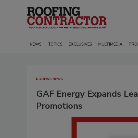
NEWS
TOPICS
EXCLUSIVES
MULTIMEDIA
PRO
ROOFING NEWS
GAF Energy Expands Lea
Promotions