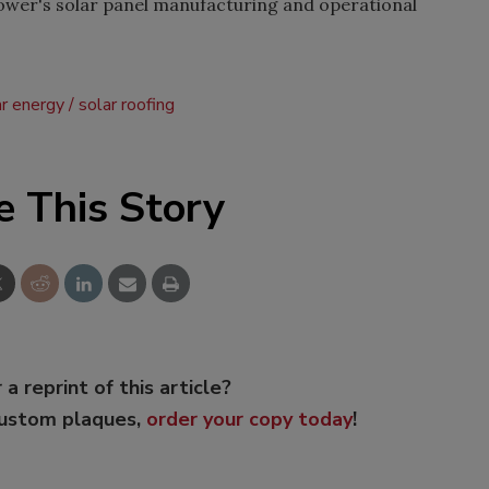
wer's solar panel manufacturing and operational
ar energy
solar roofing
e This Story
 a reprint of this article?
custom plaques,
order your copy today
!