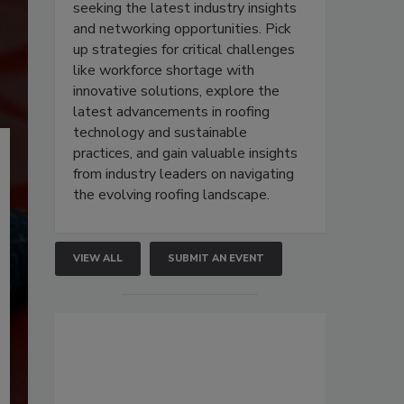
seeking the latest industry insights
and networking opportunities. Pick
up strategies for critical challenges
like workforce shortage with
innovative solutions, explore the
latest advancements in roofing
technology and sustainable
practices, and gain valuable insights
from industry leaders on navigating
the evolving roofing landscape.
VIEW ALL
SUBMIT AN EVENT