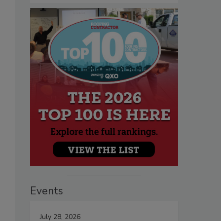
Events
July 28, 2026