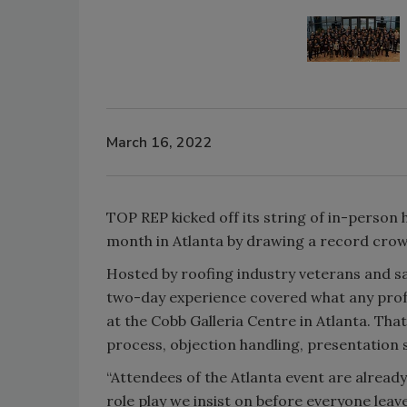
March 16, 2022
TOP REP kicked off its string of in-person 
month in Atlanta by drawing a record crow
Hosted by roofing industry veterans and s
two-day experience covered what any profe
at the Cobb Galleria Centre in Atlanta. Th
process, objection handling, presentation 
“Attendees of the Atlanta event are alread
role play we insist on before everyone lea