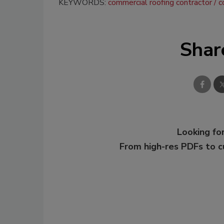
KEYWORDS:
commercial roofing contractor
c
Shar
Looking for
From high-res PDFs to 