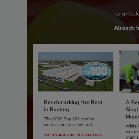
to unloc
Already 
Benchmarking the Best
A Beg
in Roofing
Singl
Memb
The 2026 Top 100 roofing
contractors are revealed,...
While 
extrem
TOP 100 ROOFING CONTRACTORS
chemist