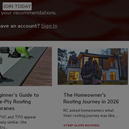
JOIN TODAY
k your recommendations.
have an account?
Sign In
inner’s Guide to
The Homeowner's
e-Ply Roofing
Roofing Journey in 2026
ranes
RC asked homeowners what
their roofing journey was like,...
PVC and TPO appear
ely similar, the
STEEP SLOPE ROOFING
ry...