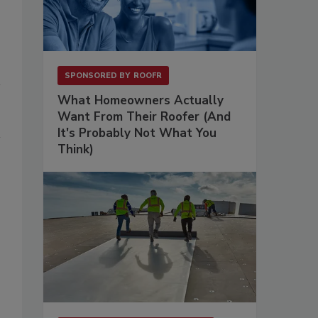
SPONSORED BY
ROOFR
What Homeowners Actually
Want From Their Roofer (And
It's Probably Not What You
Think)