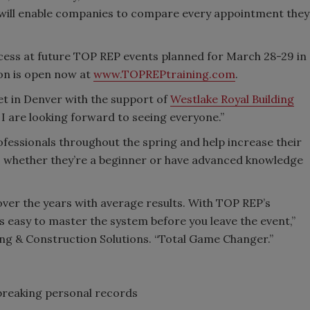
t will enable companies to compare every appointment they
ocess at future TOP REP events planned for March 28-29 in
ion is open now at
www.TOPREPtraining.com
.
et in Denver with the support of
Westlake Royal Building
 I are looking forward to seeing everyone.”
ofessionals throughout the spring and help increase their
n, whether they’re a beginner or have advanced knowledge
over the years with average results. With TOP REP’s
’s easy to master the system before you leave the event,”
g & Construction Solutions. “Total Game Changer.”
breaking personal records