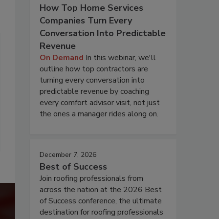
How Top Home Services
Companies Turn Every
Conversation Into Predictable
Revenue
On Demand
In this webinar, we'll
outline how top contractors are
turning every conversation into
predictable revenue by coaching
every comfort advisor visit, not just
the ones a manager rides along on.
December 7, 2026
Best of Success
Join roofing professionals from
across the nation at the 2026 Best
of Success conference, the ultimate
destination for roofing professionals