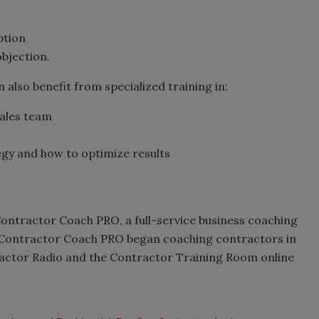
ption
bjection.
lso benefit from specialized training in:
sales team
gy and how to optimize results
Contractor Coach PRO, a full-service business coaching
 Contractor Coach PRO began coaching contractors in
ractor Radio and the Contractor Training Room online