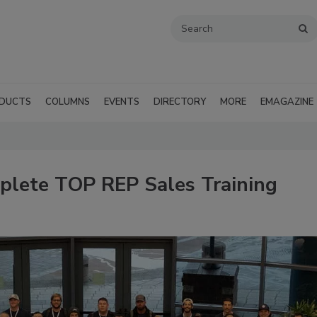
DUCTS
COLUMNS
EVENTS
DIRECTORY
MORE
EMAGAZINE
plete TOP REP Sales Training