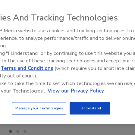
ies And Tracking Technologies
 Media website uses cookies and tracking technologies to
Meet Roofing’s Next Generatio
SkillsUSA 2026
erience, to analyze performance/traffic and to deliver onlin
ing.
ing "I Understand" or by continuing to use this website you 
 to the use of these tracking technologies and accept our 
d
Terms and Conditions
(which require you to arbitrate clai
lly out of court).
 like to take the time to set which technologies we can use, 
 your Technologies'.
View our Privacy Policy
Manage your Technologies
I Understand