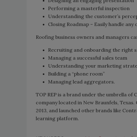
Designing an engaging presentation
Performing a masterful inspection
Understanding the customer’s perce
Closing Roadmap – Easily handle any o
Roofing business owners and managers can a
Recruiting and onboarding the right 
Managing a successful sales team
Understanding your marketing strate
Building a “phone room”
Managing lead aggregators.
TOP REP is a brand under the umbrella of 
company located in New Braunfels, Texas.
2013, and launched other brands like Cont
learning platform.