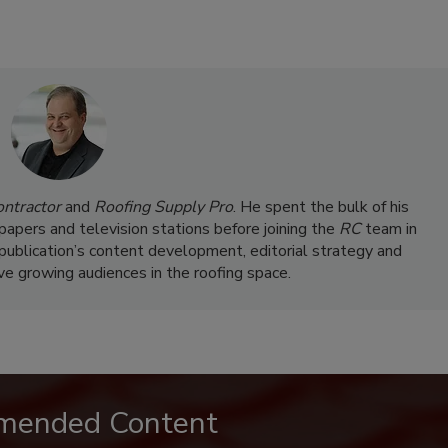
ontractor
and
Roofing Supply Pro
. He spent the bulk of his
papers and television stations before joining the
RC
team in
 publication’s content development, editorial strategy and
rve growing audiences in the roofing space.
mended Content