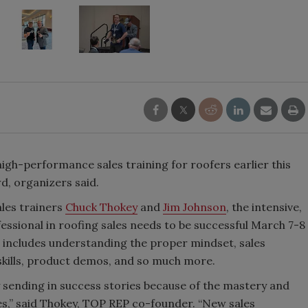
high-performance sales training for roofers earlier this
d, organizers said.
ales trainers
Chuck Thokey
and
Jim Johnson
, the intensive,
ssional in roofing sales needs to be successful March 7-8
at includes understanding the proper mindset, sales
skills, product demos, and so much more.
y sending in success stories because of the mastery and
ves,” said Thokey, TOP REP co-founder. “New sales