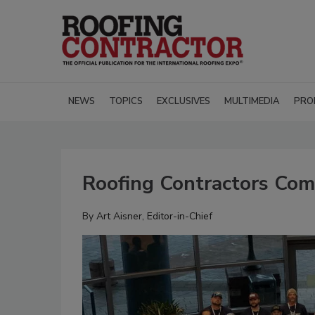
NEWS
TOPICS
EXCLUSIVES
MULTIMEDIA
PRO
Roofing Contractors Com
By
Art Aisner, Editor-in-Chief