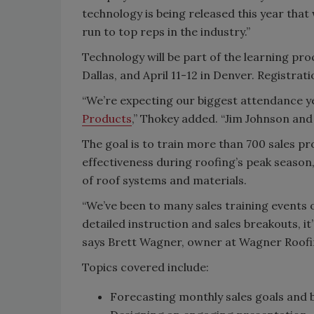
technology is being released this year tha
run to top reps in the industry.”
Technology will be part of the learning pr
Dallas, and April 11-12 in Denver. Registrat
“We’re expecting our biggest attendance y
Products
,” Thokey added. “Jim Johnson and
The goal is to train more than 700 sales pr
effectiveness during roofing’s peak seaso
of roof systems and materials.
“We’ve been to many sales training events 
detailed instruction and sales breakouts, it
says Brett Wagner, owner at Wagner Roofin
Topics covered include:
Forecasting monthly sales goals and 