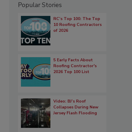
Popular Stories
RC’s Top 100: The Top
10 Roofing Contractors
of 2026
5 Early Facts About
Roofing Contractor's
2026 Top 100 List
Video: BJ’s Roof
Collapses During New
Jersey Flash Flooding