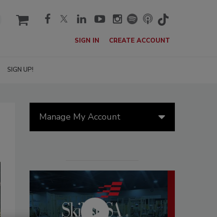
cart
SIGN IN
CREATE ACCOUNT
SIGN UP!
Manage My Account