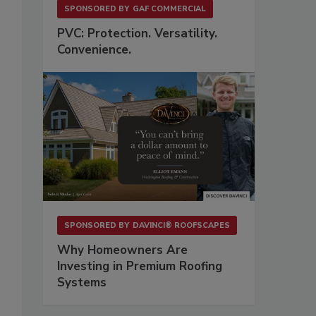
SPONSORED BY
GAF COMMERCIAL
PVC: Protection. Versatility.
Convenience.
SPONSORED BY
DAVINCI® ROOFSCAPES
Why Homeowners Are
Investing in Premium Roofing
Systems