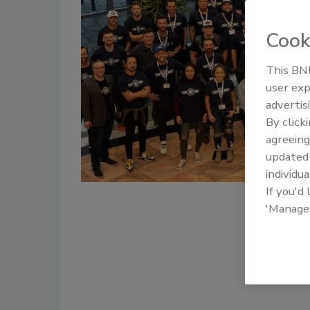
Cook
This BNP
user exp
advertis
By click
agreeing
update
individua
If you'd
'Manage