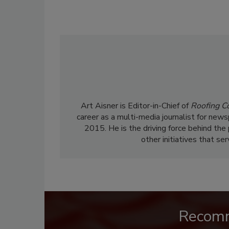
Art Aisner is Editor-in-Chief of
Roofing C
career as a multi-media journalist for news
2015. He is the driving force behind the
other initiatives that se
Recom