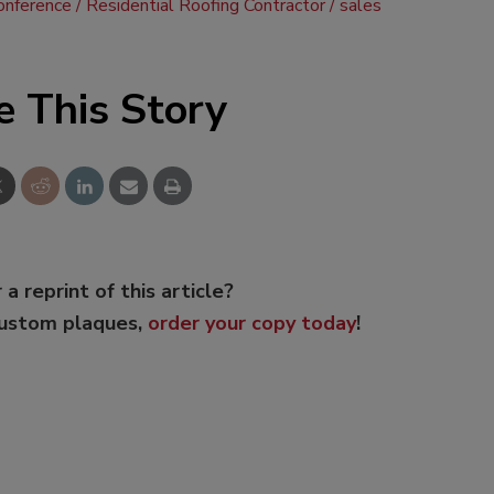
onference
Residential Roofing Contractor
sales
e This Story
 a reprint of this article?
custom plaques,
order your copy today
!