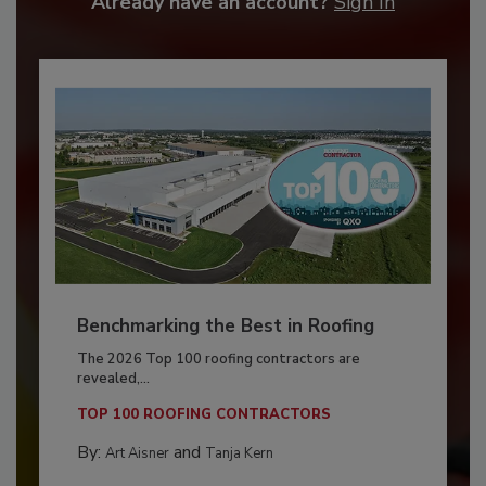
Already have an account?
Sign In
Benchmarking the Best in Roofing
The 2026 Top 100 roofing contractors are
revealed,...
TOP 100 ROOFING CONTRACTORS
By:
and
Art Aisner
Tanja Kern