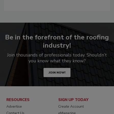
Be in the forefront of the roofing
industry!
Join thousands of professionals today. Shouldn’t
you know what they know?
JOIN NOW!
RESOURCES
SIGN UP TODAY
Advertise
Create Account
Contact Us
eMagazine