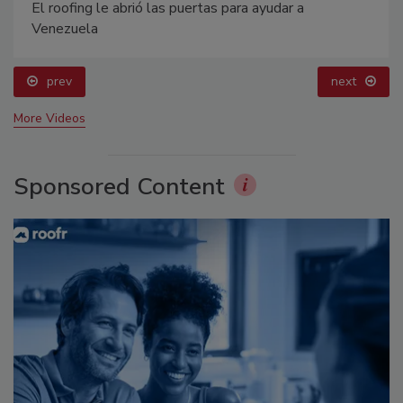
El roofing le abrió las puertas para ayudar a
Venezuela
prev
next
More Videos
Sponsored Content