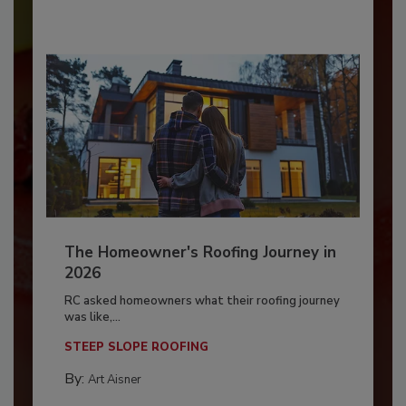
The Homeowner's Roofing Journey in
2026
RC asked homeowners what their roofing journey
was like,...
STEEP SLOPE ROOFING
By:
Art Aisner