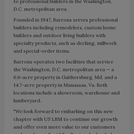
to professional builders in the Washington,
D.C. metropolitan area.
Founded in 1947, Barrons serves professional
builders including remodelers, custom home
builders and outdoor living builders with
specialty products, such as decking, millwork
and special-order items.
Barrons operates two facilities that service
the Washington, D.C. metropolitan area — a
6.6-acre property in Gaithersburg, Md. and a
14.7-acre property in Manassas, Va. Both
locations include a showroom, warehouse and
lumberyard.
"We look forward to embarking on this new
chapter with US LBM to continue our growth
and offer even more value to our customers