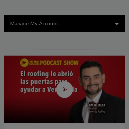
Manage My Account