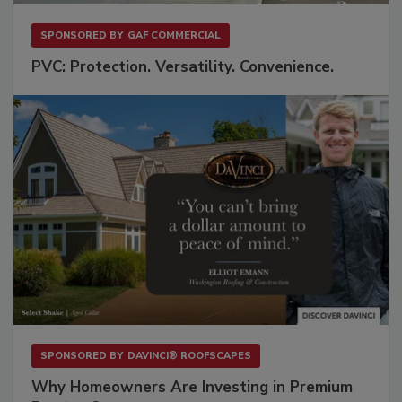
SPONSORED BY
GAF COMMERCIAL
PVC: Protection. Versatility. Convenience.
SPONSORED BY
DAVINCI® ROOFSCAPES
Why Homeowners Are Investing in Premium