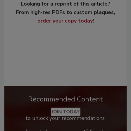
Looking for a reprint of this article?
From high-res PDFs to custom plaques,
order your copy today
!
Recommended Content
JOIN TODAY
to unlock your recommendations.