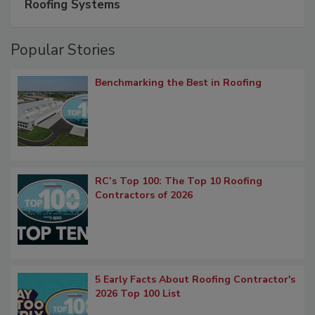
Roofing Systems
Popular Stories
Benchmarking the Best in Roofing
RC’s Top 100: The Top 10 Roofing
Contractors of 2026
5 Early Facts About Roofing Contractor's
2026 Top 100 List