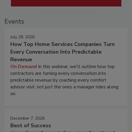
Events
July 28, 2026
How Top Home Services Companies Turn
Every Conversation Into Predictable
Revenue
On Demand
In this webinar, we'll outline how top
contractors are turning every conversation into
predictable revenue by coaching every comfort
advisor visit, not just the ones a manager rides along
on.
December 7, 2026
Best of Success