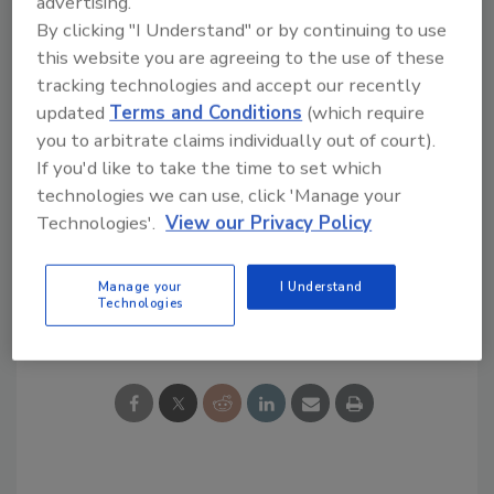
advertising.
month's end, subject to customary closing
By clicking "I Understand" or by continuing to use
this website you are agreeing to the use of these
conditions.
tracking technologies and accept our recently
The JIAN Group, LLC acted as financial
updated
Terms and Conditions
(which require
advisor to Barrons.
you to arbitrate claims individually out of court).
If you'd like to take the time to set which
technologies we can use, click 'Manage your
KEYWORDS:
lumber
mergers and acquisitions
roofing distributor
US LBM
Washington DC
Technologies'.
View our Privacy Policy
Manage your
I Understand
Technologies
Share This Story