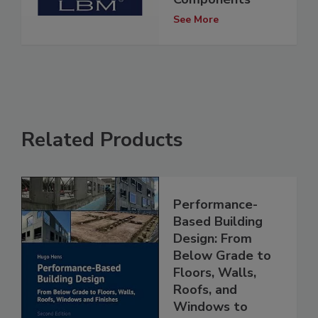
See More
Related Products
Performance-
Based Building
Design: From
Below Grade to
Floors, Walls,
Roofs, and
Windows to