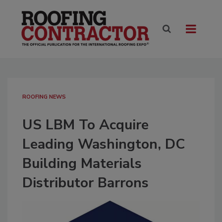
ROOFING NEWS
US LBM To Acquire
Leading Washington, DC
Building Materials
Distributor Barrons