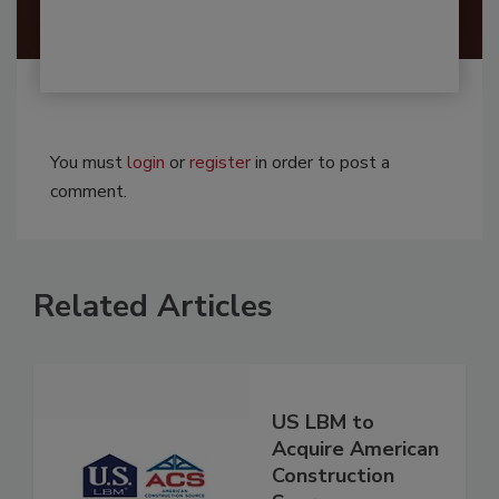
You must
login
or
register
in order to post a
comment.
Related Articles
US LBM to
Acquire American
Construction