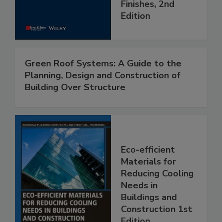
Finishes, 2nd
Edition
Green Roof Systems: A Guide to the
Planning, Design and Construction of
Building Over Structure
Eco-efficient
Materials for
Reducing Cooling
Needs in
Buildings and
Construction 1st
Edition