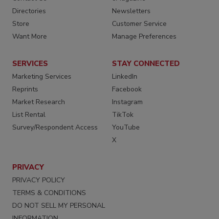
Directories
Newsletters
Store
Customer Service
Want More
Manage Preferences
SERVICES
STAY CONNECTED
Marketing Services
LinkedIn
Reprints
Facebook
Market Research
Instagram
List Rental
TikTok
Survey/Respondent Access
YouTube
X
PRIVACY
PRIVACY POLICY
TERMS & CONDITIONS
DO NOT SELL MY PERSONAL
INFORMATION