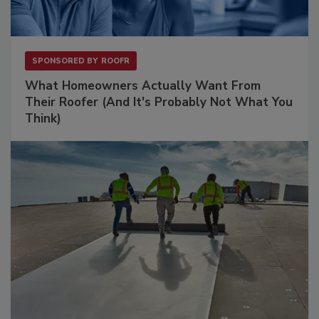
SPONSORED BY
ROOFR
What Homeowners Actually Want From
Their Roofer (And It's Probably Not What You
Think)