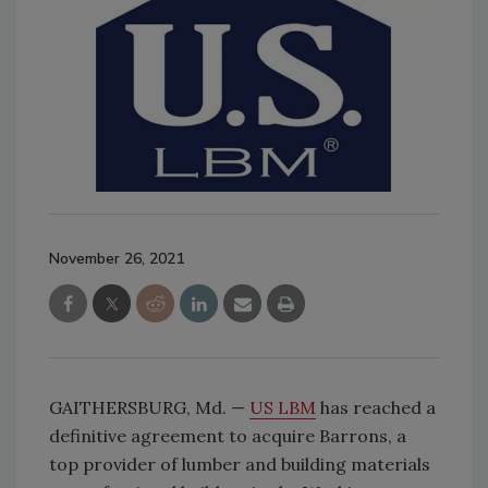
November 26, 2021
GAITHERSBURG, Md. —
US LBM
has reached a
definitive agreement to acquire Barrons, a
top provider of lumber and building materials