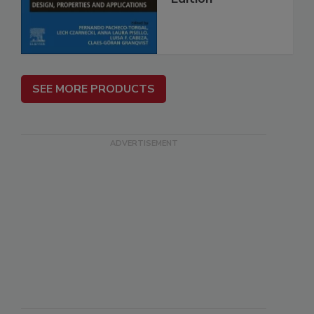
SEE MORE PRODUCTS