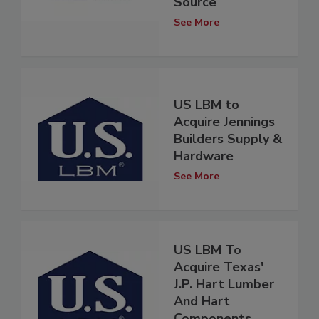
Source
See More
US LBM to
Acquire Jennings
Builders Supply &
Hardware
See More
US LBM To
Acquire Texas'
J.P. Hart Lumber
And Hart
Components