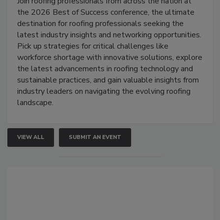
Join roofing professionals from across the nation at
the 2026 Best of Success conference, the ultimate
destination for roofing professionals seeking the
latest industry insights and networking opportunities.
Pick up strategies for critical challenges like
workforce shortage with innovative solutions, explore
the latest advancements in roofing technology and
sustainable practices, and gain valuable insights from
industry leaders on navigating the evolving roofing
landscape.
VIEW ALL
SUBMIT AN EVENT