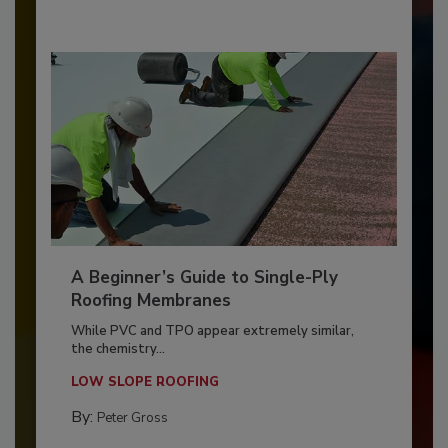
A Beginner’s Guide to Single-Ply
Roofing Membranes
While PVC and TPO appear extremely similar,
the chemistry...
LOW SLOPE ROOFING
By:
Peter Gross