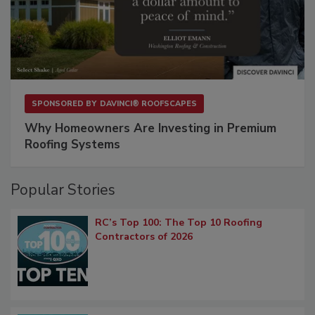
SPONSORED BY
DAVINCI® ROOFSCAPES
Why Homeowners Are Investing in Premium
Roofing Systems
Popular Stories
RC’s Top 100: The Top 10 Roofing
Contractors of 2026