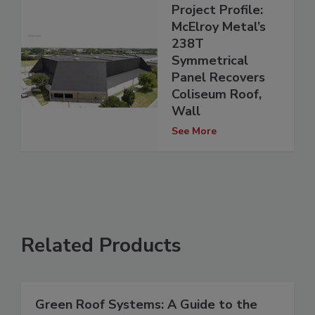
Project Profile:
McElroy Metal’s
238T
Symmetrical
Panel Recovers
Coliseum Roof,
Wall
See More
Related Products
Green Roof Systems: A Guide to the