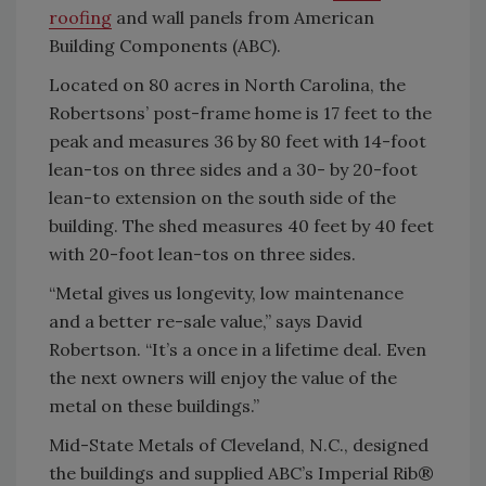
roofing
and wall panels from American
Building Components (ABC).
Located on 80 acres in North Carolina, the
Robertsons’ post-frame home is 17 feet to the
peak and measures 36 by 80 feet with 14-foot
lean-tos on three sides and a 30- by 20-foot
lean-to extension on the south side of the
building. The shed measures 40 feet by 40 feet
with 20-foot lean-tos on three sides.
“Metal gives us longevity, low maintenance
and a better re-sale value,” says David
Robertson. “It’s a once in a lifetime deal. Even
the next owners will enjoy the value of the
metal on these buildings.”
Mid-State Metals of Cleveland, N.C., designed
the buildings and supplied ABC’s Imperial Rib®