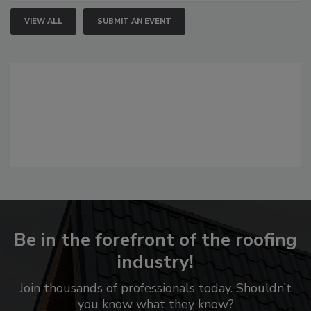
VIEW ALL
SUBMIT AN EVENT
Be in the forefront of the roofing
industry!
Join thousands of professionals today. Shouldn’t
you know what they know?