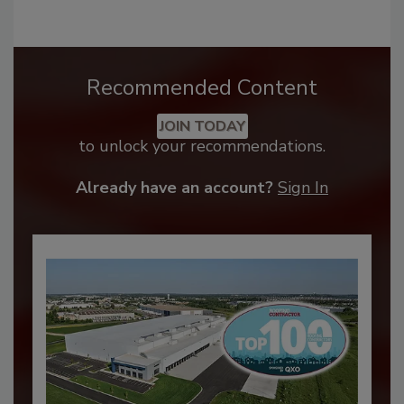
Recommended Content
JOIN TODAY
to unlock your recommendations.
Already have an account?
Sign In