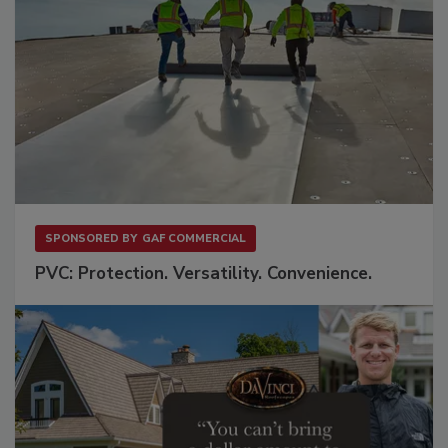
SPONSORED BY
GAF COMMERCIAL
PVC: Protection. Versatility. Convenience.