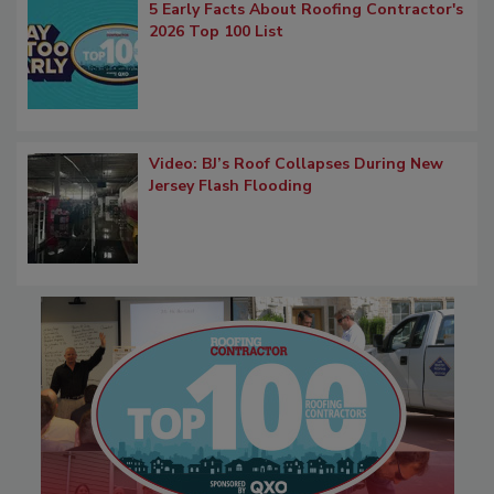
5 Early Facts About Roofing Contractor's
2026 Top 100 List
Video: BJ’s Roof Collapses During New
Jersey Flash Flooding