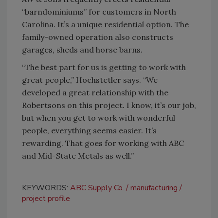
“barndominiums” for customers in North
Carolina. It’s a unique residential option. The
family-owned operation also constructs
garages, sheds and horse barns.
“The best part for us is getting to work with
great people,” Hochstetler says. “We
developed a great relationship with the
Robertsons on this project. I know, it’s our job,
but when you get to work with wonderful
people, everything seems easier. It’s
rewarding. That goes for working with ABC
and Mid-State Metals as well.”
KEYWORDS:
ABC Supply Co.
manufacturing
project profile