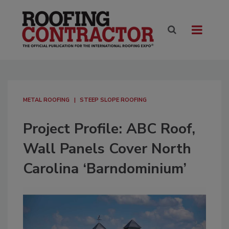
METAL ROOFING
STEEP SLOPE ROOFING
Project Profile: ABC Roof,
Wall Panels Cover North
Carolina ‘Barndominium’