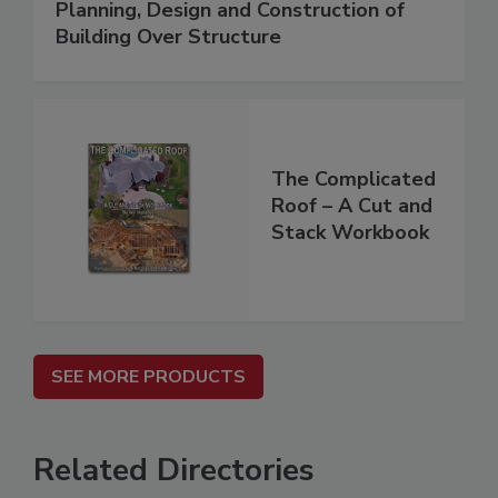
Planning, Design and Construction of
Building Over Structure
The Complicated
Roof – A Cut and
Stack Workbook
SEE MORE PRODUCTS
Related Directories