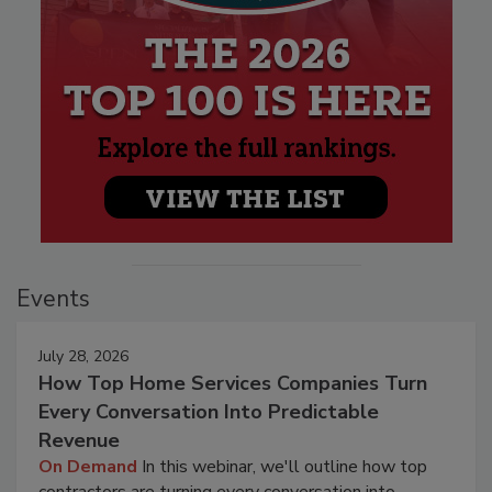
Events
July 28, 2026
How Top Home Services Companies Turn
Every Conversation Into Predictable
Revenue
On Demand
In this webinar, we'll outline how top
contractors are turning every conversation into