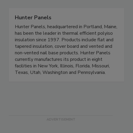
Hunter Panels
Hunter Panels, headquartered in Portland, Maine,
has been the leader in thermal efficient polyiso
insulation since 1997. Products include flat and
tapered insulation, cover board and vented and
non-vented nail base products. Hunter Panels
currently manufactures its product in eight
facilities in New York, Illinois, Florida, Missouri,
Texas, Utah, Washington and Pennsylvania.