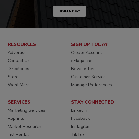
JOIN NOW!
RESOURCES
SIGN UP TODAY
Advertise
Create Account
Contact Us
eMagazine
Directories
Newsletters
Store
Customer Service
Want More
Manage Preferences
SERVICES
STAY CONNECTED
Marketing Services
LinkedIn
Reprints
Facebook
Market Research
Instagram
List Rental
TikTok