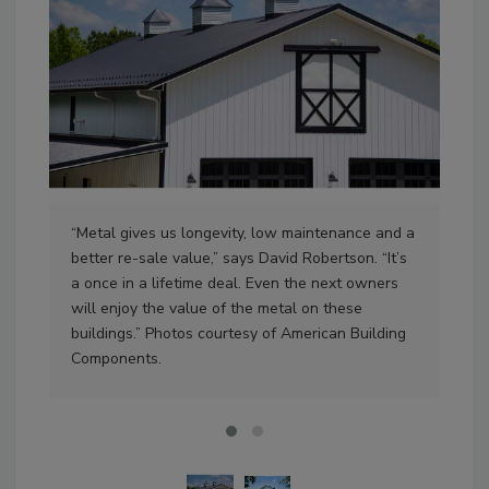
Mid
bui
to 
“Metal gives us longevity, low maintenance and a
N.C.
better re-sale value,” says David Robertson. “It’s
a once in a lifetime deal. Even the next owners
will enjoy the value of the metal on these
buildings.” Photos courtesy of American Building
Components.