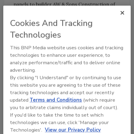
panels to builder AW & Sons Construction of
Salisbury, N.C. Imperial Rib® is a 36-inch wide
through-fastened panel with a .75-inch rib
Cookies And Tracking
height, installed 9-inches on center. The
Technologies
Robertsons chose Coal Black for the roofing
panels and Vintage White for the wall panels.
This BNP Media website uses cookies and tracking
AW & Sons also installed wainscoting around
technologies to enhance user experience, to
the bottom of the home’s exterior.
analyze performance/traffic and to deliver online
“The Robertsons knew we build energy-
advertising.
By clicking "I Understand" or by continuing to use
efficient post-frame homes,” says John Jancic,
this website you are agreeing to the use of these
owner of Mid-State Metals. “They came to us
tracking technologies and accept our recently
looking for a home they could live in without
updated
Terms and Conditions
(which require
ever having to move to a rest home; a home
you to arbitrate claims individually out of court).
with everything on one level, with 36-inch
If you'd like to take the time to set which
doors, no carpeting or anything trippable.”
technologies we can use, click 'Manage your
The walls on the home are 8-1/2 inches thick
Technologies'.
View our Privacy Policy