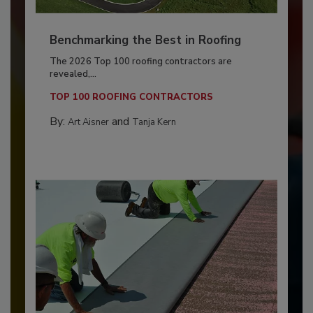
Benchmarking the Best in Roofing
The 2026 Top 100 roofing contractors are
revealed,...
TOP 100 ROOFING CONTRACTORS
By:
and
Art Aisner
Tanja Kern