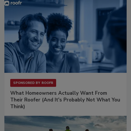
SPONSORED BY
ROOFR
What Homeowners Actually Want From
Their Roofer (And It's Probably Not What You
Think)