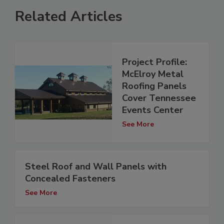
Related Articles
Project Profile:
McElroy Metal
Roofing Panels
Cover Tennessee
Events Center
See More
Steel Roof and Wall Panels with
Concealed Fasteners
See More