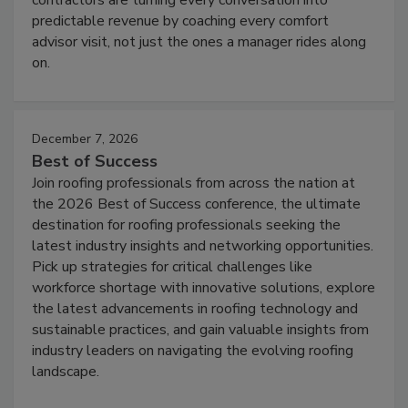
predictable revenue by coaching every comfort
advisor visit, not just the ones a manager rides along
on.
December 7, 2026
Best of Success
Join roofing professionals from across the nation at
the 2026 Best of Success conference, the ultimate
destination for roofing professionals seeking the
latest industry insights and networking opportunities.
Pick up strategies for critical challenges like
workforce shortage with innovative solutions, explore
the latest advancements in roofing technology and
sustainable practices, and gain valuable insights from
industry leaders on navigating the evolving roofing
landscape.