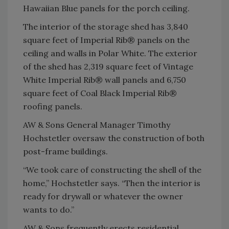
Hawaiian Blue panels for the porch ceiling.
The interior of the storage shed has 3,840
square feet of Imperial Rib® panels on the
ceiling and walls in Polar White. The exterior
of the shed has 2,319 square feet of Vintage
White Imperial Rib® wall panels and 6,750
square feet of Coal Black Imperial Rib®
roofing panels.
AW & Sons General Manager Timothy
Hochstetler oversaw the construction of both
post-frame buildings.
“We took care of constructing the shell of the
home,” Hochstetler says. “Then the interior is
ready for drywall or whatever the owner
wants to do.”
AW & Sons frequently erects residential