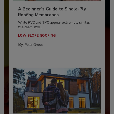
A Beginner’s Guide to Single-Ply
Roofing Membranes
While PVC and TPO appear extremely similar,
the chemistry...
LOW SLOPE ROOFING
By:
Peter Gross