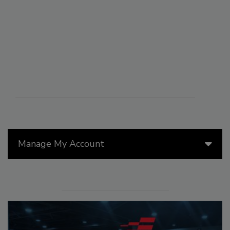
Manage My Account