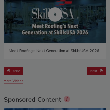
Meet Roofing’s Next Generation at SkillsUSA 2026
prev
next
More Videos
Sponsored Content