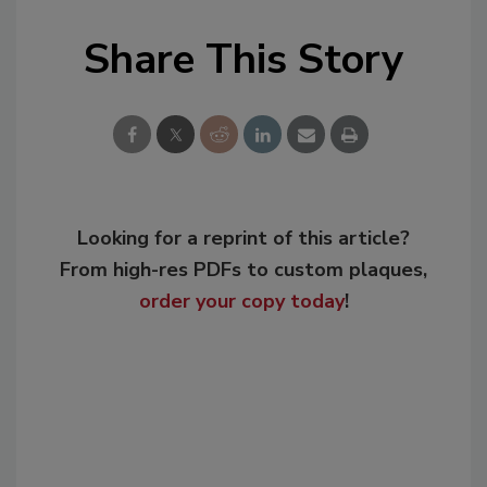
Share This Story
Looking for a reprint of this article?
From high-res PDFs to custom plaques,
order your copy today
!