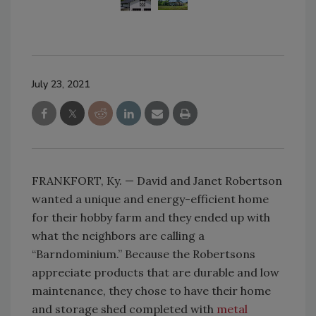
July 23, 2021
FRANKFORT, Ky. — David and Janet Robertson
wanted a unique and energy-efficient home
for their hobby farm and they ended up with
what the neighbors are calling a
“Barndominium.” Because the Robertsons
appreciate products that are durable and low
maintenance, they chose to have their home
and storage shed completed with
metal