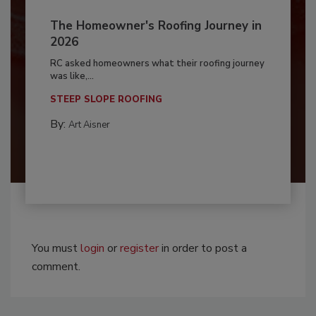
The Homeowner's Roofing Journey in
2026
RC asked homeowners what their roofing journey
was like,...
STEEP SLOPE ROOFING
By:
Art Aisner
You must
login
or
register
in order to post a
comment.