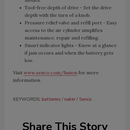
modes.
Tool-free depth of drive - Set the drive
depth with the turn of a knob.
Pressure relief valve and refill port - Easy
access to the air cylinder simplifies
maintenance, repair and refilling.
Smart indicator lights - Know at a glance
if jam occurs and when the battery gets
low.
Visit
www.senco.com/fusion
for more
information.
KEYWORDS:
batteries
nailer
Senco
Share This Story