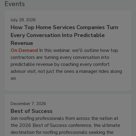
Events
July 28, 2026
How Top Home Services Companies Turn
Every Conversation Into Predictable
Revenue
On Demand
In this webinar, we'll outline how top
contractors are turning every conversation into
predictable revenue by coaching every comfort
advisor visit, not just the ones a manager rides along
on.
December 7, 2026
Best of Success
Join roofing professionals from across the nation at
the 2026 Best of Success conference, the ultimate
destination for roofing professionals seeking the