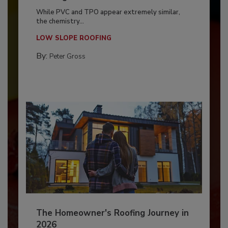
While PVC and TPO appear extremely similar,
the chemistry...
LOW SLOPE ROOFING
By:
Peter Gross
The Homeowner's Roofing Journey in
2026