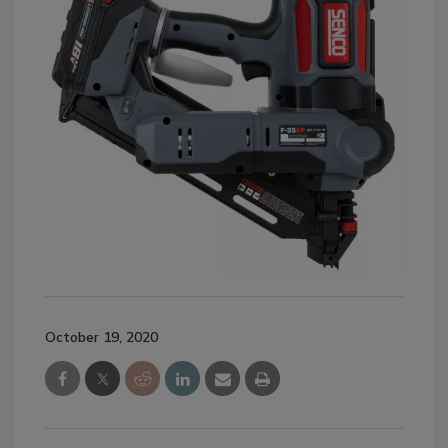
October 19, 2020