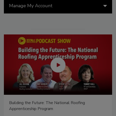
Manage My Account
El roofing le abrió las puertas para ayudar a
Venezuela