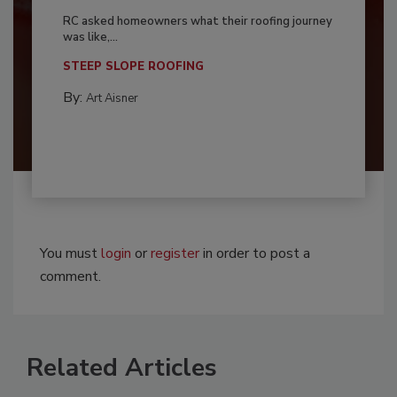
RC asked homeowners what their roofing journey
was like,...
STEEP SLOPE ROOFING
By:
Art Aisner
You must
login
or
register
in order to post a
comment.
Related Articles