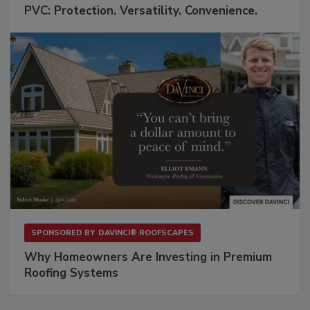
PVC: Protection. Versatility. Convenience.
SPONSORED BY
DAVINCI® ROOFSCAPES
Why Homeowners Are Investing in Premium
Roofing Systems