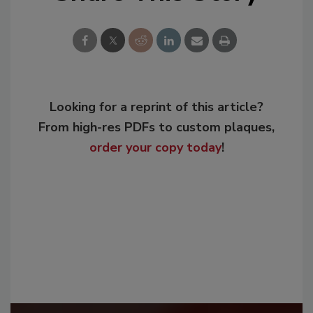
Looking for a reprint of this article?
From high-res PDFs to custom plaques,
order your copy today
!