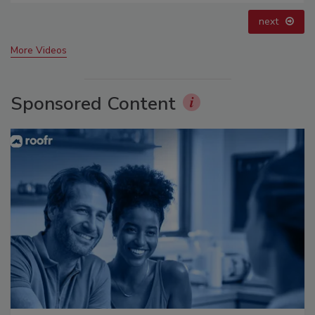
prev
next
More Videos
Sponsored Content