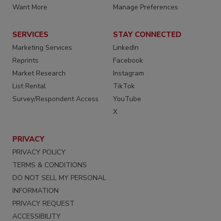
Want More
Manage Preferences
SERVICES
STAY CONNECTED
Marketing Services
LinkedIn
Reprints
Facebook
Market Research
Instagram
List Rental
TikTok
Survey/Respondent Access
YouTube
X
PRIVACY
PRIVACY POLICY
TERMS & CONDITIONS
DO NOT SELL MY PERSONAL
INFORMATION
PRIVACY REQUEST
ACCESSIBILITY