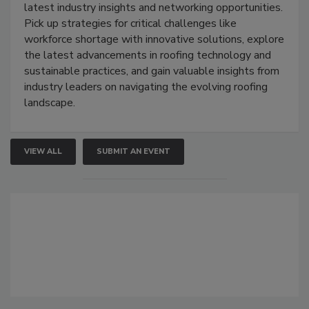
latest industry insights and networking opportunities.
Pick up strategies for critical challenges like
workforce shortage with innovative solutions, explore
the latest advancements in roofing technology and
sustainable practices, and gain valuable insights from
industry leaders on navigating the evolving roofing
landscape.
VIEW ALL
SUBMIT AN EVENT