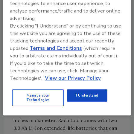
technologies to enhance user experience, to
contractors and builders to work as quickly
analyze performance/traffic and to deliver online
with the F-35XP as they would with a
advertising.
traditional pneumatic.
By clicking "I Understand" or by continuing to use
“SENCO pioneered cordless pneumatic
this website you are agreeing to the use of these
technology when we launched our first
tracking technologies and accept our recently
FUSION-powered tools over a decade ago,”
updated
Terms and Conditions
(which require
Bellman said. “Originally developed for finish
you to arbitrate claims individually out of court).
If you'd like to take the time to set which
and trim nailers, our time-tested and cost-
technologies we can use, click 'Manage your
effective FUSION technology has been
Technologies'.
View our Privacy Policy
propelled into the heavy construction
category with the F-35XP.”
Manage your
I Understand
The F-35XP features a 34-degree magazine
Technologies
that holds 60 fasteners and accommodates
nails from 2 to 3.5 inches long and .113 to .148
inches in diameter. Each tool comes with two
3.0 Ah Li-Ion extended-life batteries that can