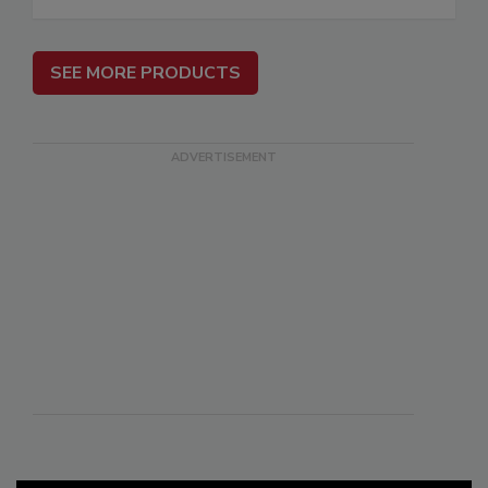
SEE MORE PRODUCTS