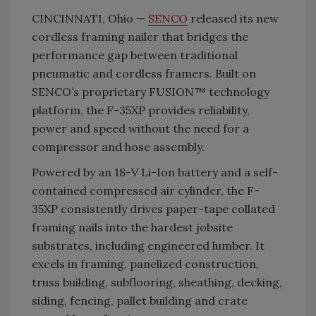
CINCINNATI, Ohio —
SENCO
released its new
cordless framing nailer that bridges the
performance gap between traditional
pneumatic and cordless framers. Built on
SENCO’s proprietary FUSION™ technology
platform, the F-35XP provides reliability,
power and speed without the need for a
compressor and hose assembly.
Powered by an 18-V Li-Ion battery and a self-
contained compressed air cylinder, the F-
35XP consistently drives paper-tape collated
framing nails into the hardest jobsite
substrates, including engineered lumber. It
excels in framing, panelized construction,
truss building, subflooring, sheathing, decking,
siding, fencing, pallet building and crate