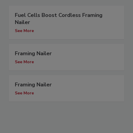
Fuel Cells Boost Cordless Framing
Nailer
See More
Framing Nailer
See More
Framing Nailer
See More