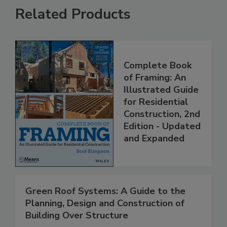
Related Products
Complete Book
of Framing: An
Illustrated Guide
for Residential
Construction, 2nd
Edition - Updated
and Expanded
Green Roof Systems: A Guide to the
Planning, Design and Construction of
Building Over Structure