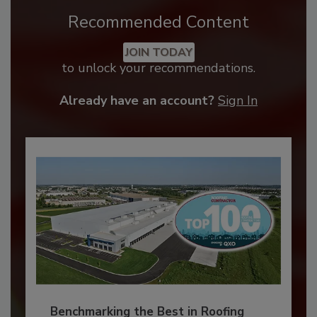
Recommended Content
JOIN TODAY
to unlock your recommendations.
Already have an account?
Sign In
Benchmarking the Best in Roofing