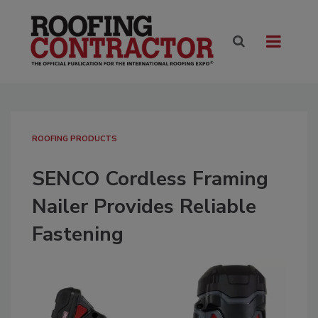
ROOFING PRODUCTS
SENCO Cordless Framing
Nailer Provides Reliable
Fastening