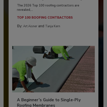
The 2026 Top 100 roofing contractors are
revealed,...
TOP 100 ROOFING CONTRACTORS
By:
and
Art Aisner
Tanja Kern
A Beginner’s Guide to Single-Ply
Roofing Membranes