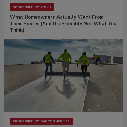
SPONSORED BY
ROOFR
What Homeowners Actually Want From
Their Roofer (And It's Probably Not What You
Think)
SPONSORED BY
GAF COMMERCIAL