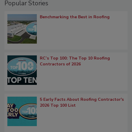
Popular Stories
Benchmarking the Best in Roofing
RC’s Top 100: The Top 10 Roofing
Contractors of 2026
5 Early Facts About Roofing Contractor's
2026 Top 100 List