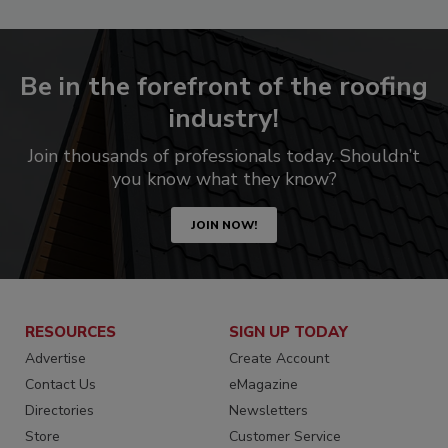
Be in the forefront of the roofing
industry!
Join thousands of professionals today. Shouldn’t
you know what they know?
JOIN NOW!
RESOURCES
SIGN UP TODAY
Advertise
Create Account
Contact Us
eMagazine
Directories
Newsletters
Store
Customer Service