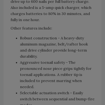
drive up to 600 nails per full battery charge.
Also included is a 5-amp quick charger, which
charges batteries to 80% in 30 minutes, and
fully in one hour.
Other features include:
Robust construction - A heavy-duty
aluminum magazine, belt/rafter hook
and drive cylinder provide long-term
durability.
Aggressive toenail safety - The
pronounced nose piece grips tightly for
toenail applications. A rubber tip is
included to prevent marring when
needed.
Selectable actuation switch - Easily
switch between sequential and bump-fire