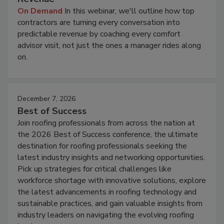
On Demand
In this webinar, we'll outline how top
contractors are turning every conversation into
predictable revenue by coaching every comfort
advisor visit, not just the ones a manager rides along
on.
December 7, 2026
Best of Success
Join roofing professionals from across the nation at
the 2026 Best of Success conference, the ultimate
destination for roofing professionals seeking the
latest industry insights and networking opportunities.
Pick up strategies for critical challenges like
workforce shortage with innovative solutions, explore
the latest advancements in roofing technology and
sustainable practices, and gain valuable insights from
industry leaders on navigating the evolving roofing