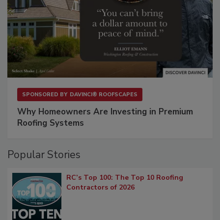
SPONSORED BY
DAVINCI® ROOFSCAPES
Why Homeowners Are Investing in Premium
Roofing Systems
Popular Stories
RC’s Top 100: The Top 10 Roofing
Contractors of 2026