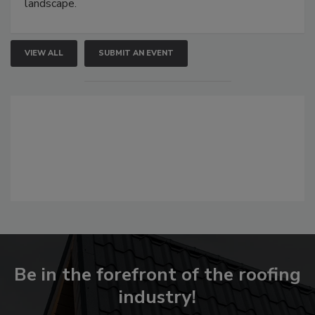
landscape.
VIEW ALL
SUBMIT AN EVENT
Be in the forefront of the roofing
industry!