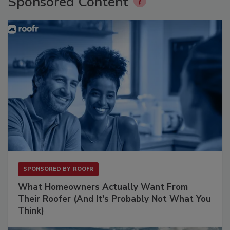
Sponsored Content
SPONSORED BY
ROOFR
What Homeowners Actually Want From
Their Roofer (And It's Probably Not What You
Think)