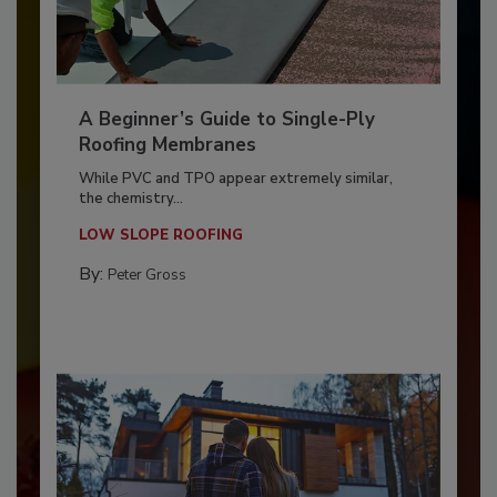
A Beginner’s Guide to Single-Ply
Roofing Membranes
While PVC and TPO appear extremely similar,
the chemistry...
LOW SLOPE ROOFING
By:
Peter Gross