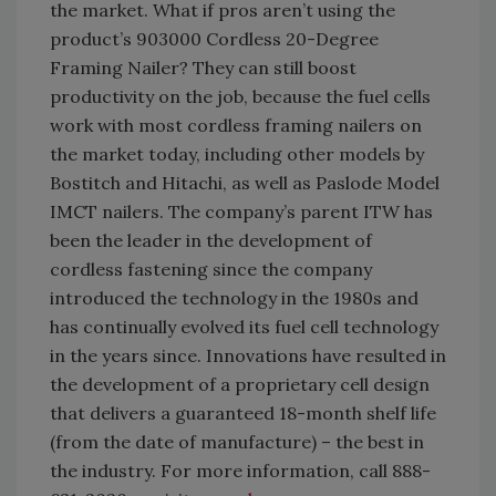
the market. What if pros aren’t using the
product’s 903000 Cordless 20-Degree
Framing Nailer? They can still boost
productivity on the job, because the fuel cells
work with most cordless framing nailers on
the market today, including other models by
Bostitch and Hitachi, as well as Paslode Model
IMCT nailers. The company’s parent ITW has
been the leader in the development of
cordless fastening since the company
introduced the technology in the 1980s and
has continually evolved its fuel cell technology
in the years since. Innovations have resulted in
the development of a proprietary cell design
that delivers a guaranteed 18-month shelf life
(from the date of manufacture) – the best in
the industry. For more information, call 888-