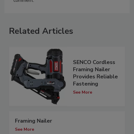
comment.
Related Articles
SENCO Cordless
Framing Nailer
Provides Reliable
Fastening
See More
Framing Nailer
See More