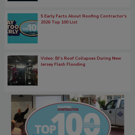
5 Early Facts About Roofing Contractor's
2026 Top 100 List
Video: BJ’s Roof Collapses During New
Jersey Flash Flooding