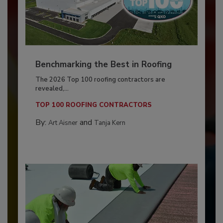
Benchmarking the Best in Roofing
The 2026 Top 100 roofing contractors are
revealed,...
TOP 100 ROOFING CONTRACTORS
By:
and
Art Aisner
Tanja Kern