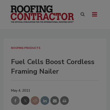
ROOFING PRODUCTS
Fuel Cells Boost Cordless
Framing Nailer
May 4, 2011