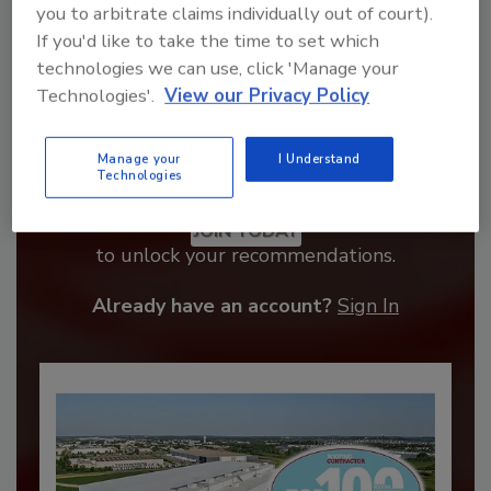
you to arbitrate claims individually out of court).
If you'd like to take the time to set which
technologies we can use, click 'Manage your
Technologies'.
View our Privacy Policy
Manage your
I Understand
Technologies
Recommended Content
JOIN TODAY
to unlock your recommendations.
Already have an account?
Sign In