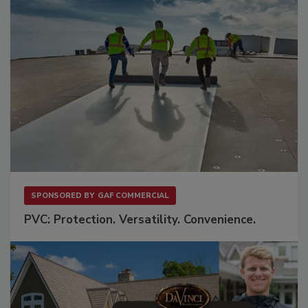
SPONSORED BY
GAF COMMERCIAL
PVC: Protection. Versatility. Convenience.