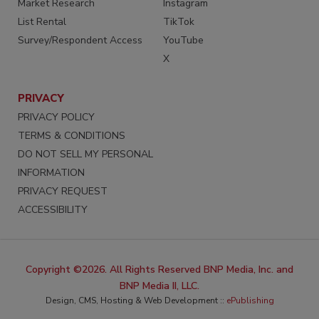
Market Research
Instagram
List Rental
TikTok
Survey/Respondent Access
YouTube
X
PRIVACY
PRIVACY POLICY
TERMS & CONDITIONS
DO NOT SELL MY PERSONAL
INFORMATION
PRIVACY REQUEST
ACCESSIBILITY
Copyright ©2026. All Rights Reserved BNP Media, Inc. and
BNP Media II, LLC.
Design, CMS, Hosting & Web Development ::
ePublishing