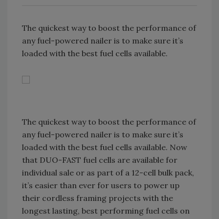
The quickest way to boost the performance of
any fuel-powered nailer is to make sure it’s
loaded with the best fuel cells available.
The quickest way to boost the performance of
any fuel-powered nailer is to make sure it’s
loaded with the best fuel cells available. Now
that DUO-FAST fuel cells are available for
individual sale or as part of a 12-cell bulk pack,
it’s easier than ever for users to power up
their cordless framing projects with the
longest lasting, best performing fuel cells on