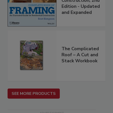
Construction, 2nd
Edition - Updated
and Expanded
The Complicated
Roof – A Cut and
Stack Workbook
SEE MORE PRODUCTS