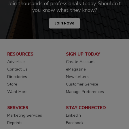
Join thousands of professionals today. Shouldn’t
you know what they know?
JOIN NOW!
RESOURCES
SIGN UP TODAY
Advertise
Create Account
Contact Us
eMagazine
Directories
Newsletters
Store
Customer Service
Want More
Manage Preferences
SERVICES
STAY CONNECTED
Marketing Services
LinkedIn
Reprints
Facebook