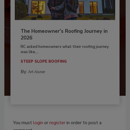
The Homeowner's Roofing Journey in
2026
RC asked homeowners what their roofing journey
was like,...
STEEP SLOPE ROOFING
By:
Art Aisner
You must
login
or
register
in order to post a