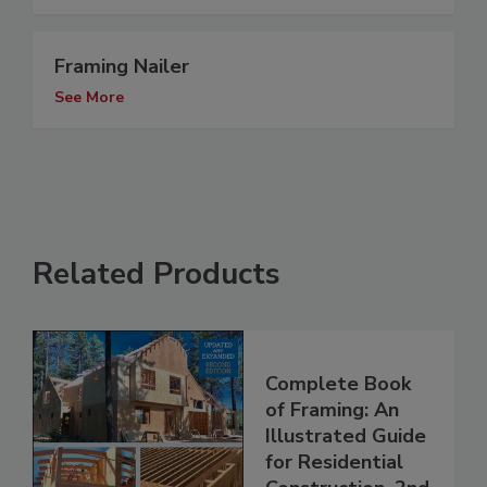
Framing Nailer
See More
Related Products
Complete Book
of Framing: An
Illustrated Guide
for Residential