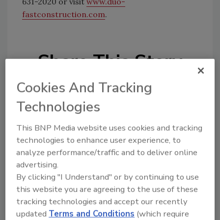
631-2020 or visit
www.duo-
fastconstruction.com
.
Share This Story
Cookies And Tracking
Technologies
This BNP Media website uses cookies and tracking
technologies to enhance user experience, to
Looking for a reprint of this article?
analyze performance/traffic and to deliver online
From high-res PDFs to custom plaques,
advertising.
order your copy today
!
By clicking "I Understand" or by continuing to use
this website you are agreeing to the use of these
tracking technologies and accept our recently
updated
Terms and Conditions
(which require