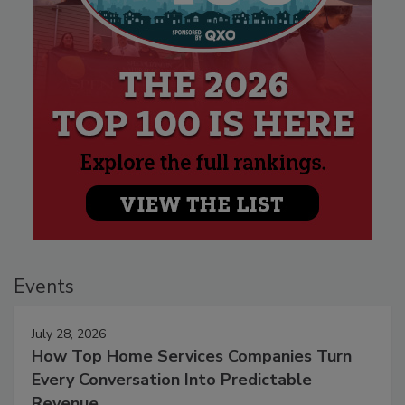
Events
July 28, 2026
How Top Home Services Companies Turn
Every Conversation Into Predictable
Revenue