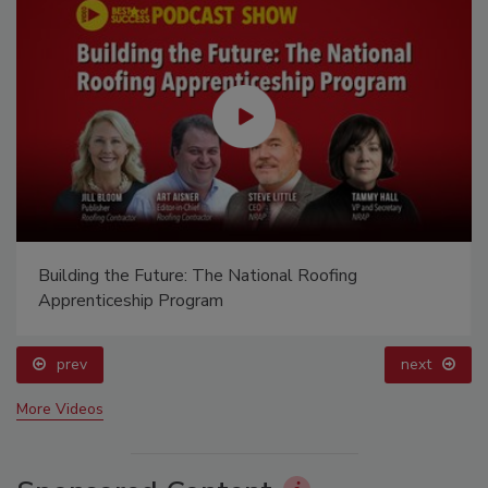
Building the Future: The National Roofing
Apprenticeship Program
prev
next
More Videos