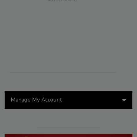
Manage My Account