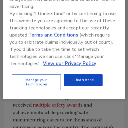
is unacceptable because we want all our
advertising.
employees to go home to their families at the
By clicking "I Understand" or by continuing to use
end of the day.”
this website you are agreeing to the use of these
tracking technologies and accept our recently
TAMKO recognizes a responsibility and
updated
Terms and Conditions
(which require
commitment to safety in all aspects of its
you to arbitrate claims individually out of court).
business. Since creating its innovative Zero
If you'd like to take the time to set which
Incident Safety Culture (ZISC) program in
technologies we can use, click 'Manage your
2005, TAMKO has achieved a 78% overall
Technologies'.
View our Privacy Policy
reduction in OSHA recordable injuries and
continues to advance its manufacturing
technology to improve workplace safety.
Manage your
I Understand
Technologies
Over the course of its 75-year history of
American manufacturing, TAMKO has
received
multiple safety awards
and
achievements while providing safe
manufacturing careers for thousands of
employees across the country. The company’s