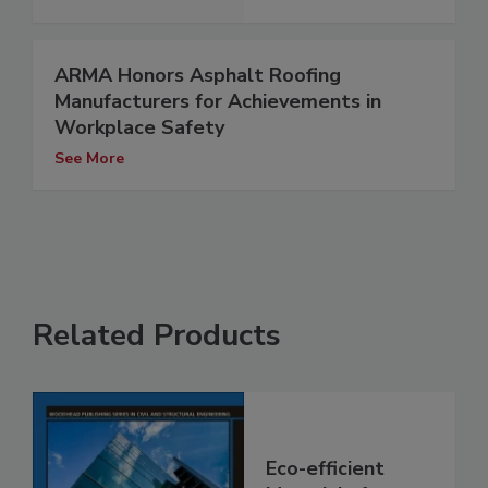
ARMA Honors Asphalt Roofing
Manufacturers for Achievements in
Workplace Safety
See More
Related Products
Eco-efficient