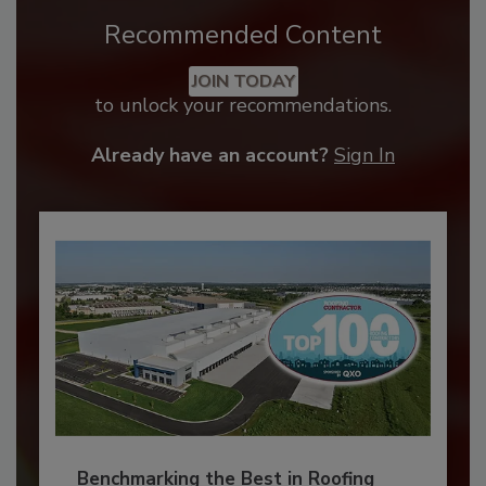
Recommended Content
JOIN TODAY
to unlock your recommendations.
Already have an account?
Sign In
Benchmarking the Best in Roofing