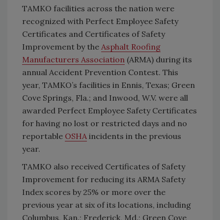
TAMKO facilities across the nation were
recognized with Perfect Employee Safety
Certificates and Certificates of Safety
Improvement by the
Asphalt Roofing
Manufacturers Association
(ARMA) during its
annual Accident Prevention Contest. This
year, TAMKO’s facilities in Ennis, Texas; Green
Cove Springs, Fla.; and Inwood, W.V. were all
awarded Perfect Employee Safety Certificates
for having no lost or restricted days and no
reportable
OSHA
incidents in the previous
year.
TAMKO also received Certificates of Safety
Improvement for reducing its ARMA Safety
Index scores by 25% or more over the
previous year at six of its locations, including
Columbus, Kan.; Frederick, Md.; Green Cove