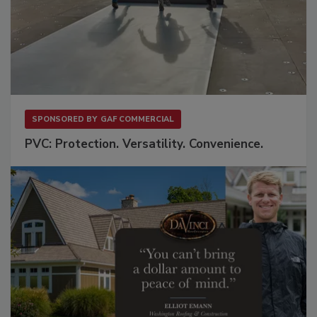
SPONSORED BY
GAF COMMERCIAL
PVC: Protection. Versatility. Convenience.