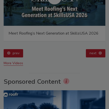
Meet Roofing’s Next Generation at SkillsUSA 2026
prev
next
More Videos
Sponsored Content