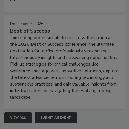
December 7, 2026
Best of Success
Join roofing professionals from across the nation at
the 2026 Best of Success conference, the ultimate
destination for roofing professionals seeking the
latest industry insights and networking opportunities.
Pick up strategies for critical challenges like
workforce shortage with innovative solutions, explore
the latest advancements in roofing technology and
sustainable practices, and gain valuable insights from
industry leaders on navigating the evolving roofing
landscape.
VIEW ALL
SUBMIT AN EVENT