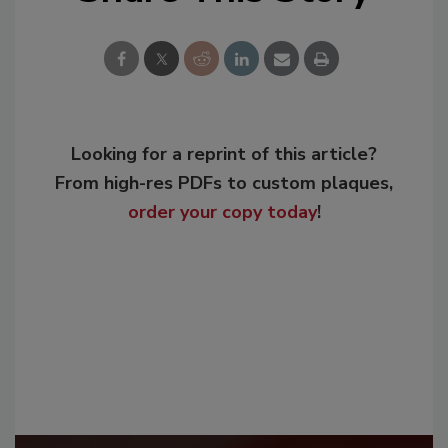
Looking for a reprint of this article?
From high-res PDFs to custom plaques,
order your copy today
!