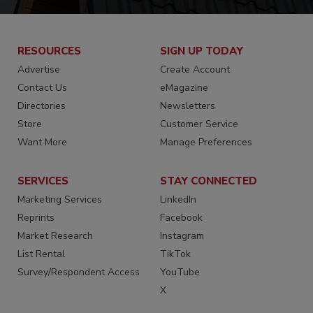
RESOURCES
SIGN UP TODAY
Advertise
Create Account
Contact Us
eMagazine
Directories
Newsletters
Store
Customer Service
Want More
Manage Preferences
SERVICES
STAY CONNECTED
Marketing Services
LinkedIn
Reprints
Facebook
Market Research
Instagram
List Rental
TikTok
Survey/Respondent Access
YouTube
X