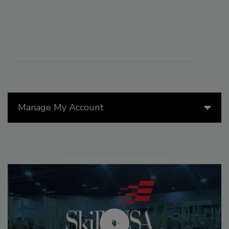
Manage My Account