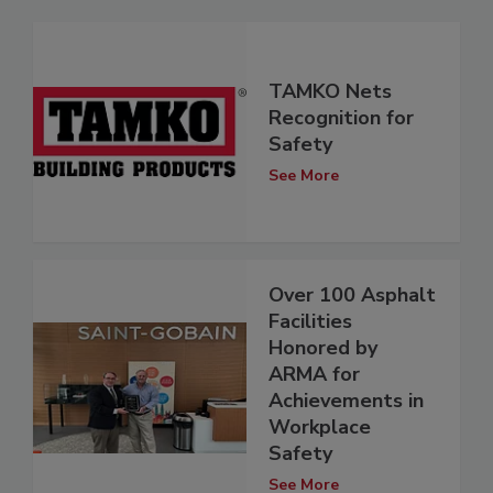
TAMKO Nets
Recognition for
Safety
See More
Over 100 Asphalt
Facilities
Honored by
ARMA for
Achievements in
Workplace
Safety
See More