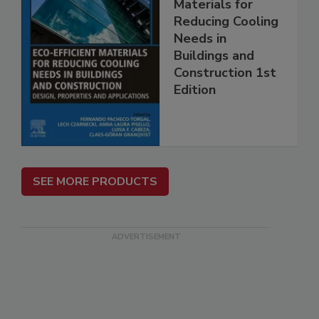
Materials for
Reducing Cooling
Needs in
Buildings and
Construction 1st
Edition
SEE MORE PRODUCTS