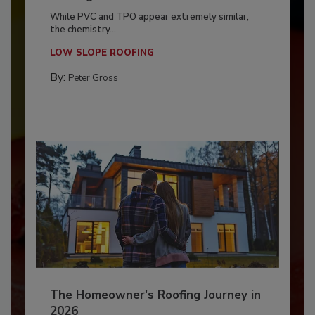
While PVC and TPO appear extremely similar,
the chemistry...
LOW SLOPE ROOFING
By:
Peter Gross
The Homeowner's Roofing Journey in
2026