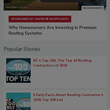
SPONSORED BY
DAVINCI® ROOFSCAPES
Why Homeowners Are Investing in Premium
Roofing Systems
Popular Stories
RC’s Top 100: The Top 10 Roofing
Contractors of 2026
5 Early Facts About Roofing Contractor's
2026 Top 100 List