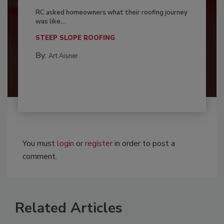
RC asked homeowners what their roofing journey
was like,...
STEEP SLOPE ROOFING
By:
Art Aisner
You must
login
or
register
in order to post a
comment.
Related Articles