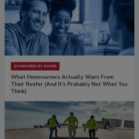
SPONSORED BY
ROOFR
What Homeowners Actually Want From
Their Roofer (And It's Probably Not What You
Think)