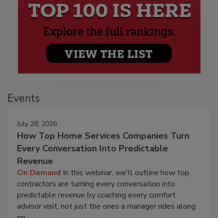
Events
July 28, 2026
How Top Home Services Companies Turn
Every Conversation Into Predictable
Revenue
On Demand
In this webinar, we'll outline how top
contractors are turning every conversation into
predictable revenue by coaching every comfort
advisor visit, not just the ones a manager rides along
on.