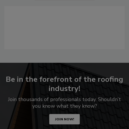
Be in the forefront of the roofing
industry!
Join thousands of professionals today. Shouldn’t
you know what they know?
JOIN NOW!