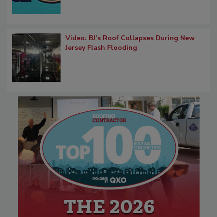
Video: BJ’s Roof Collapses During New
Jersey Flash Flooding