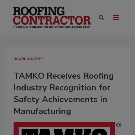
ROOFING SAFETY
TAMKO Receives Roofing
Industry Recognition for
Safety Achievements in
Manufacturing