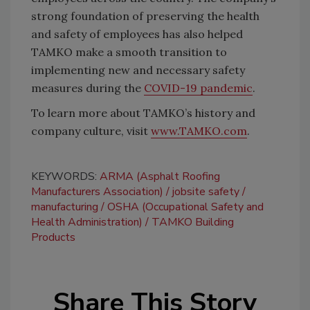
strong foundation of preserving the health
and safety of employees has also helped
TAMKO make a smooth transition to
implementing new and necessary safety
measures during the
COVID-19 pandemic
.
To learn more about TAMKO’s history and
company culture, visit
www.TAMKO.com
.
KEYWORDS:
ARMA (Asphalt Roofing
Manufacturers Association)
jobsite safety
manufacturing
OSHA (Occupational Safety and
Health Administration)
TAMKO Building
Products
Share This Story