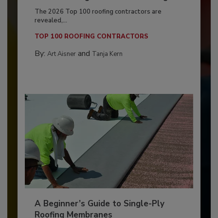
The 2026 Top 100 roofing contractors are
revealed,...
TOP 100 ROOFING CONTRACTORS
By:
and
Art Aisner
Tanja Kern
A Beginner’s Guide to Single-Ply
Roofing Membranes