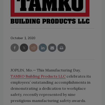
October 1, 2020
JOPLIN, Mo.— This Manufacturing Day,
TAMKO Building Products LLC
celebrates its
employees’ outstanding accomplishments in
demonstrating a dedication to workplace
safety, recently represented by nine
prestigious manufacturing safety awards.