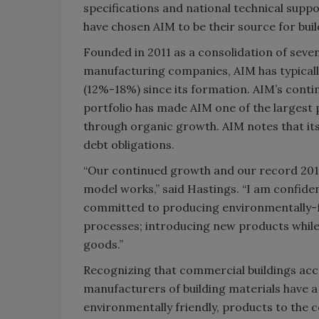
specifications and national technical suppo
have chosen AIM to be their source for buil
Founded in 2011 as a consolidation of seve
manufacturing companies, AIM has typicall
(12%-18%) since its formation. AIM’s conti
portfolio has made AIM one of the largest
through organic growth. AIM notes that it
debt obligations.
“Our continued growth and our record 2019
model works,” said Hastings. “I am confiden
committed to producing environmentally-fr
processes; introducing new products while 
goods.”
Recognizing that commercial buildings acco
manufacturers of building materials have a 
environmentally friendly, products to the 