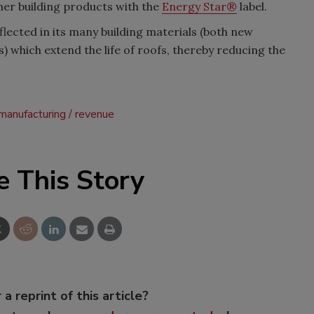
her building products with the
Energy Star®
label.
lected in its many building materials (both new
 which extend the life of roofs, thereby reducing the
manufacturing
revenue
e This Story
 a reprint of this article?