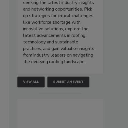
seeking the latest industry insights
and networking opportunities. Pick
up strategies for critical challenges
like workforce shortage with
innovative solutions, explore the
latest advancements in roofing
technology and sustainable
practices, and gain valuable insights
from industry leaders on navigating
the evolving roofing landscape.
VIEW ALL
SUBMIT AN EVENT