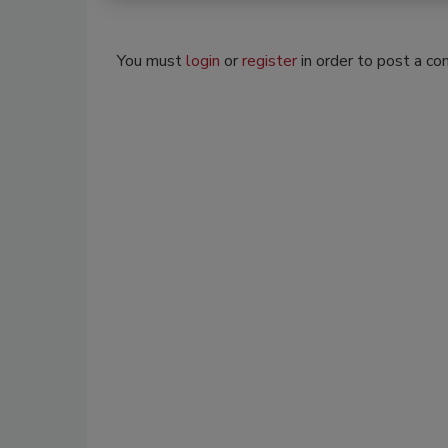
You must
login
or
register
in order to post a c