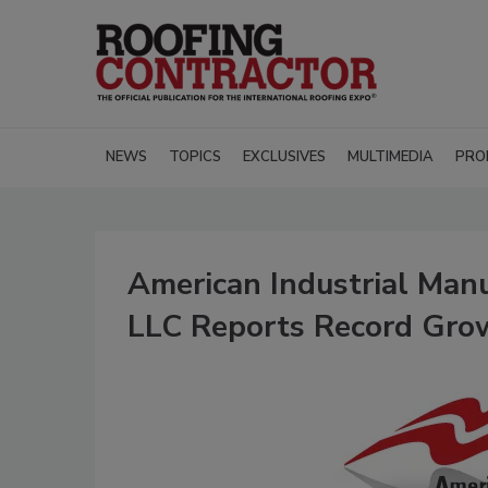
NEWS
TOPICS
EXCLUSIVES
MULTIMEDIA
PRO
American Industrial Manu
LLC Reports Record Gro