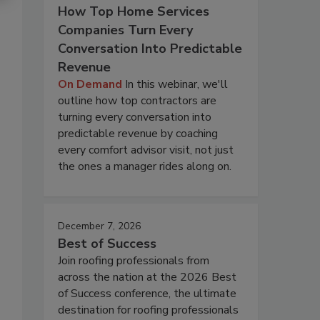
How Top Home Services
Companies Turn Every
Conversation Into Predictable
Revenue
On Demand
In this webinar, we'll
outline how top contractors are
turning every conversation into
predictable revenue by coaching
every comfort advisor visit, not just
the ones a manager rides along on.
December 7, 2026
Best of Success
Join roofing professionals from
across the nation at the 2026 Best
of Success conference, the ultimate
destination for roofing professionals