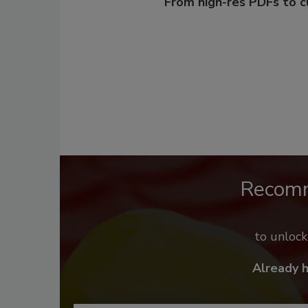
From high-res PDFs to 
Recom
to unloc
Already 