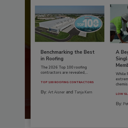
Benchmarking the Best
A Beg
in Roofing
Singl
Memb
The 2026 Top 100 roofing
contractors are revealed,...
While 
extrem
TOP 100 ROOFING CONTRACTORS
chemist
By:
and
Art Aisner
Tanja Kern
LOW SL
By:
Pe