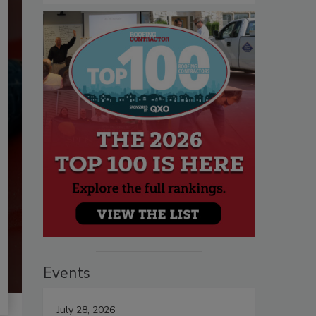
Events
July 28, 2026