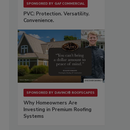
SPONSORED BY
GAF COMMERCIAL
PVC: Protection. Versatility.
Convenience.
SPONSORED BY
DAVINCI® ROOFSCAPES
Why Homeowners Are
Investing in Premium Roofing
Systems