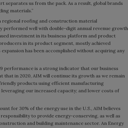
rt separates us from the pack. As a result, global brands
ding materials.”
n regional roofing and construction material
y performed well with double-digit annual revenue growth
nued investment in its business platform and product
 producers in its product segment, mostly achieved
s expansion has been accomplished without acquiring any
 performance is a strong indicator that our business
t that in 2020, AIM will continue its growth as we remain
iendly products using efficient manufacturing
leveraging our increased capacity; and lower costs of
unt for 30% of the energy use in the U.S., AIM believes
responsibility to provide energy-conserving, as well as
construction and building maintenance sector. An Energy