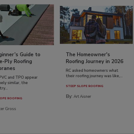
inner’s Guide to
The Homeowner's
e-Ply Roofing
Roofing Journey in 2026
ranes
RC asked homeowners what
their roofing journey was like,...
PVC and TPO appear
ely similar, the
STEEP SLOPE ROOFING
ry...
By:
Art Aisner
OPE ROOFING
ter Gross