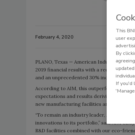
Cook
This BNP
February 4, 2020
user exp
advertis
By click
agreeing
PLANO, Texas — American Industrial Manufa
update
2019 financial results with a record-setti
individua
and an unprecedented 30% increase in prof
If you'd
According to AIM, this outperformance wa
'Manage
expectations and results deriving from sig
new manufacturing facilities and improveme
“To remain an industry leader, AIM is alwa
innovations to its portfolio,” said AIM C
R&D facilities combined with our eco-frien