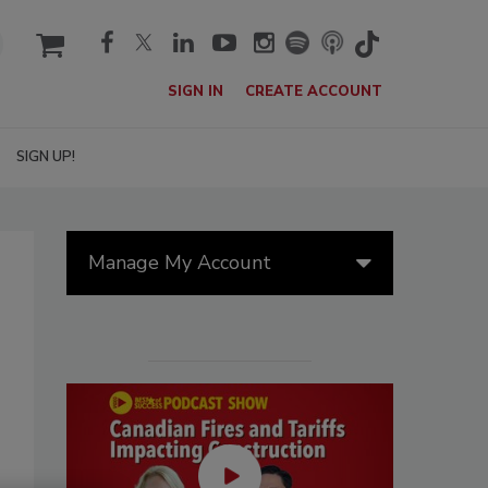
cart
SIGN IN
CREATE ACCOUNT
SIGN UP!
Manage My Account