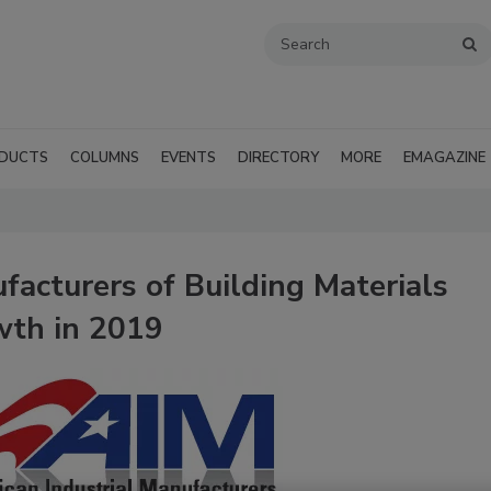
DUCTS
COLUMNS
EVENTS
DIRECTORY
MORE
EMAGAZINE
facturers of Building Materials
wth in 2019