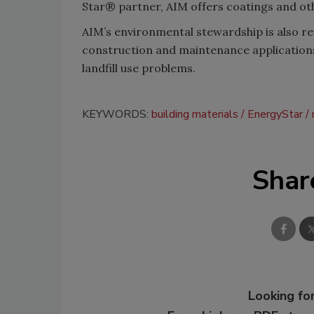
Star® partner, AIM offers coatings and ot
AIM’s environmental stewardship is also ref
construction and maintenance applications)
landfill use problems.
KEYWORDS:
building materials
EnergyStar
Shar
Looking for