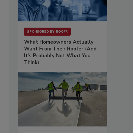
SPONSORED BY
ROOFR
What Homeowners Actually
Want From Their Roofer (And
It's Probably Not What You
Think)