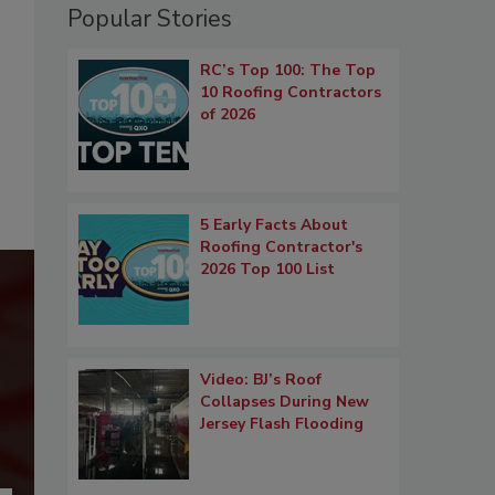
Popular Stories
RC’s Top 100: The Top
10 Roofing Contractors
of 2026
5 Early Facts About
Roofing Contractor's
2026 Top 100 List
Video: BJ’s Roof
Collapses During New
Jersey Flash Flooding