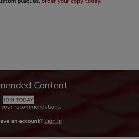
custom plaques,
order your copy today
!
mended Content
JOIN TODAY
k your recommendations.
have an account?
Sign In