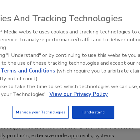
ies And Tracking Technologies
 Media website uses cookies and tracking technologies to
Building the Future: The Natio
Roofing Apprenticeship Progr
erience, to analyze performance/traffic and to deliver onlin
ing.
ing "I Understand" or by continuing to use this website you 
 to the use of these tracking technologies and accept our 
cturers of Building Materials LLC (AIM) announced its
d
Terms and Conditions
(which require you to arbitrate clai
ng revenue performance 44% higher than the previous year,
lly out of court).
it.
 like to take the time to set which technologies we can use, 
s broad based with growth in most markets exceeding
 your Technologies'.
View our Privacy Policy
nificant operational
investments
, including the opening of
nts to existing plants.
Manage your Technologies
I Understand
ys seeking to improve existing products and add new
EO/Managing Partner Andy Hastings. “Our network of four
dly products, extensive code approvals, systems