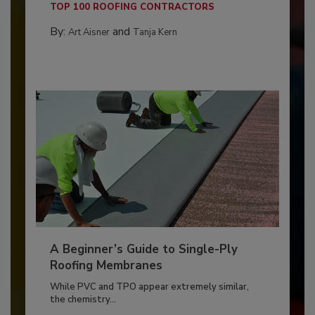
TOP 100 ROOFING CONTRACTORS
By:
and
Art Aisner
Tanja Kern
A Beginner’s Guide to Single-Ply
Roofing Membranes
While PVC and TPO appear extremely similar,
the chemistry...