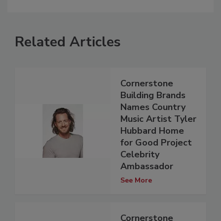
Related Articles
Cornerstone
Building Brands
Names Country
Music Artist Tyler
Hubbard Home
for Good Project
Celebrity
Ambassador
See More
Cornerstone