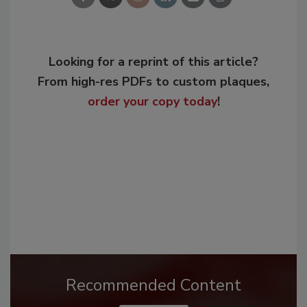
Looking for a reprint of this article?
From high-res PDFs to custom plaques,
order your copy today
!
Recommended Content