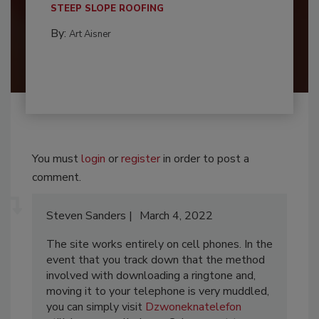
STEEP SLOPE ROOFING
By:
Art Aisner
You must
login
or
register
in order to post a
comment.
Steven Sanders
March 4, 2022
The site works entirely on cell phones. In the
event that you track down that the method
involved with downloading a ringtone and,
moving it to your telephone is very muddled,
you can simply visit
Dzwoneknatelefon