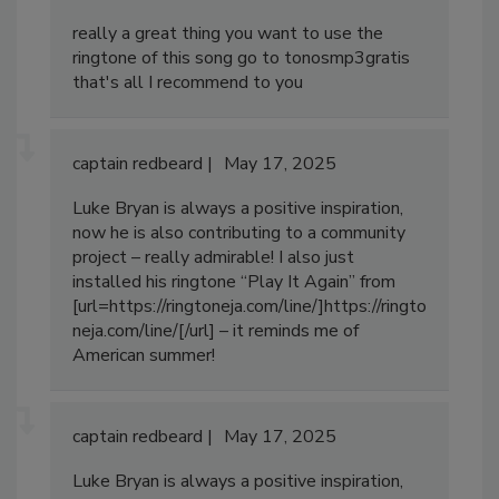
really a great thing you want to use the
ringtone of this song go to tonosmp3gratis
that's all I recommend to you
captain redbeard
May 17, 2025
Luke Bryan is always a positive inspiration,
now he is also contributing to a community
project – really admirable! I also just
installed his ringtone “Play It Again” from
[url=https://ringtoneja.com/line/]https://ringto
neja.com/line/[/url] – it reminds me of
American summer!
captain redbeard
May 17, 2025
Luke Bryan is always a positive inspiration,