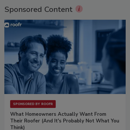
Sponsored Content
SPONSORED BY
ROOFR
What Homeowners Actually Want From
Their Roofer (And It's Probably Not What You
Think)