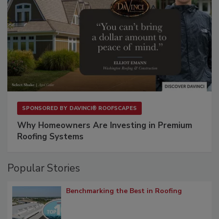
SPONSORED BY
DAVINCI® ROOFSCAPES
Why Homeowners Are Investing in Premium
Roofing Systems
Popular Stories
Benchmarking the Best in Roofing