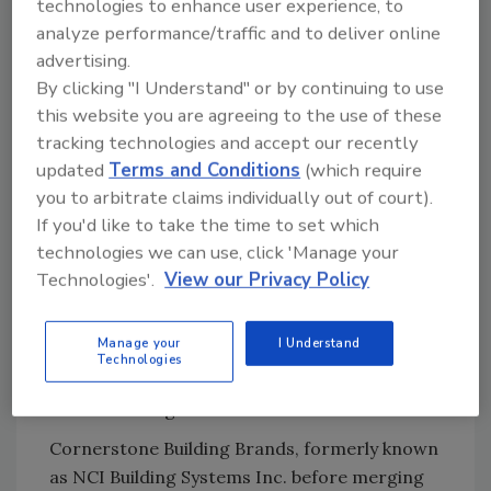
technologies to enhance user experience, to
households living in affordable homes.
analyze performance/traffic and to deliver online
"I'm happy to lend my support of Cornerstone
advertising.
Building Brands' ongoing efforts to raise
By clicking "I Understand" or by continuing to use
awareness for available and affordable
this website you are agreeing to the use of these
housing across the country," said Bryan.
tracking technologies and accept our recently
updated
Terms and Conditions
(which require
Once again, in 2020, the company will donate
you to arbitrate claims individually out of court).
Ply Gem Residential Solutions exterior
If you'd like to take the time to set which
products to the building and remodeling of
technologies we can use, click 'Manage your
affordable homes for families in need.
Technologies'.
View our Privacy Policy
Additionally, Cornerstone Building Brands
employees will volunteer their time to work on
Manage your
I Understand
home build projects in over 10 communities
Technologies
across the country where they have
manufacturing facilities and locations.
Cornerstone Building Brands, formerly known
as NCI Building Systems Inc. before merging