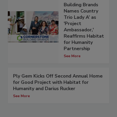
Building Brands
Names Country
Trio Lady A’ as
'Project
Ambassador,'
Reaffirms Habitat
for Humanity
Partnership
See More
Ply Gem Kicks Off Second Annual Home
for Good Project with Habitat for
Humanity and Darius Rucker
See More