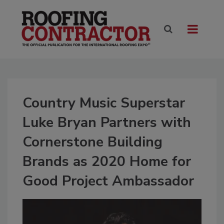
Country Music Superstar
Luke Bryan Partners with
Cornerstone Building
Brands as 2020 Home for
Good Project Ambassador