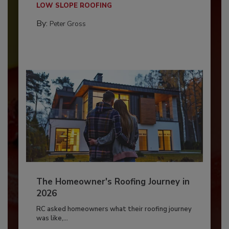
LOW SLOPE ROOFING
By:
Peter Gross
The Homeowner's Roofing Journey in
2026
RC asked homeowners what their roofing journey
was like,...