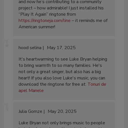
and now he’s contributing to a community
project – how admirable! I just installed his
“Play It Again” ringtone from
https://ringtoneja.com/line
– it reminds me of
American summer!
hood selina
May 17, 2025
It's heartwarming to see Luke Bryan helping
to bring warmth to so many families. He's
not only a great singer, but also has a big
heart! If you also love Luke's music, you can
download the ringtone for free at:
Tonuri de
apel Manele
Julia Gomze
May 20, 2025
Luke Bryan not only brings music to people