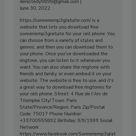
denistedy9898@gmail.com
June 30, 2022
https://sonneriemp3gratuite.com/ is a
website that lets you download free
sonneriemp3gratuite for your cell phone. You
can choose from a variety of styles and
genres, and then you can download them to
your phone. Once you've downloaded the
ringtone, you can listen to it whenever you
want. You can also share the ringtone with
friends and family, or even embed it on your
website. The website is free to use, and it's
a great way to download free ringtones for
your cell phone. Street: 4 Rue de l'Arc de
Triomphe City/Town: Paris
State/Province/Region: Paris Zip/Postal
Code: 75017 Phone Number:
+33700555892 Birthday: 9/9/1999 Social
Network
https://www.facebook.com/Sonneriemp3grat