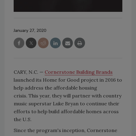
January 27, 2020
CARY, N.C. —
Cornerstone Building Brands
launched its Home for Good project in 2016 to
help address the affordable housing
crisis. This year, they will partner with country
music superstar Luke Bryan to continue their
efforts to help build affordable homes across
the U.S.
Since the program's inception, Cornerstone