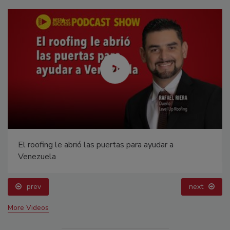
El roofing le abrió las puertas para ayudar a
Venezuela
prev
next
More Videos