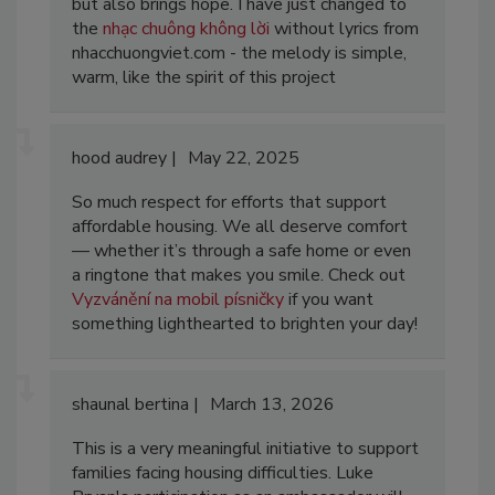
but also brings hope. I have just changed to
the
nhạc chuông không lời
without lyrics from
nhacchuongviet.com - the melody is simple,
warm, like the spirit of this project
hood audrey
May 22, 2025
So much respect for efforts that support
affordable housing. We all deserve comfort
— whether it’s through a safe home or even
a ringtone that makes you smile. Check out
Vyzvánění na mobil písničky
if you want
something lighthearted to brighten your day!
shaunal bertina
March 13, 2026
This is a very meaningful initiative to support
families facing housing difficulties. Luke