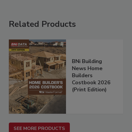
Related Products
BNi Building
News Home
Builders
Costbook 2026
(Print Edition)
SEE MORE PRODUCTS