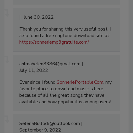
June 30, 2022
Thank you for sharing this very useful post, I
also found a free ringtone download site at:
https://sonneriemp3gratuite.com/
anlmahelen8386@gmail.com
July 11, 2022
Ever since I found
SonneriePortable.Com
, my
favorite place to download music is here
because of all the great songs they have
available and how popular it is among users!
SelenaBullock@outlook.com
September 9, 2022