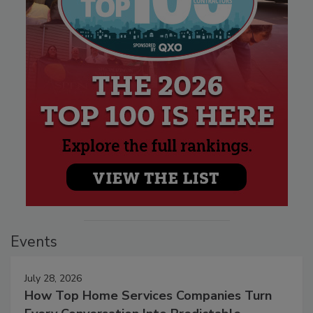
Events
July 28, 2026
How Top Home Services Companies Turn