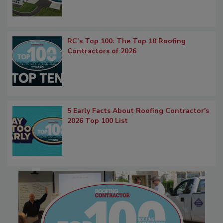
RC’s Top 100: The Top 10 Roofing
Contractors of 2026
5 Early Facts About Roofing Contractor's
2026 Top 100 List