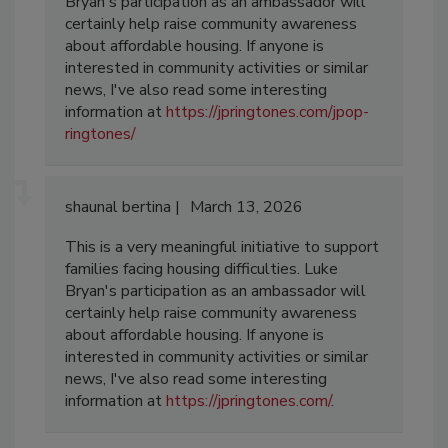
Bryan's participation as an ambassador will
certainly help raise community awareness
about affordable housing. If anyone is
interested in community activities or similar
news, I've also read some interesting
information at
https://jpringtones.com/jpop-
ringtones/
shaunal bertina
March 13, 2026
This is a very meaningful initiative to support
families facing housing difficulties. Luke
Bryan's participation as an ambassador will
certainly help raise community awareness
about affordable housing. If anyone is
interested in community activities or similar
news, I've also read some interesting
information at
https://jpringtones.com/
.