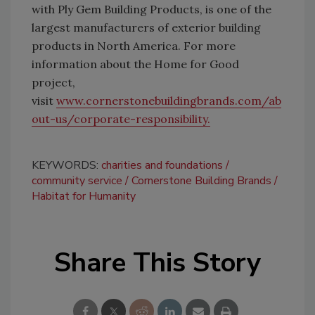
with Ply Gem Building Products, is one of the
largest manufacturers of exterior building
products in North America. For more
information about the Home for Good
project,
visit
www.cornerstonebuildingbrands.com/ab
out-us/corporate-responsibility.
KEYWORDS:
charities and foundations
community service
Cornerstone Building Brands
Habitat for Humanity
Share This Story