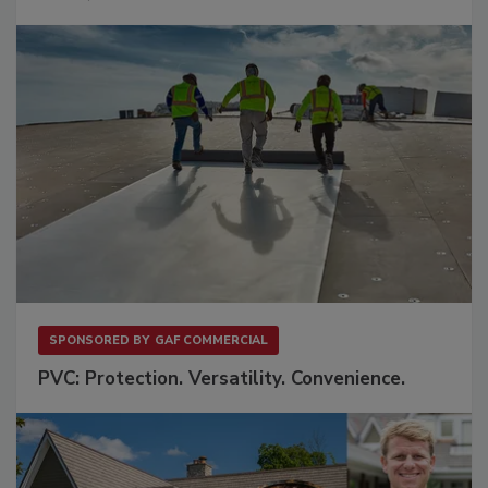
SPONSORED BY
GAF COMMERCIAL
PVC: Protection. Versatility. Convenience.