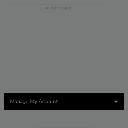
Manage My Account