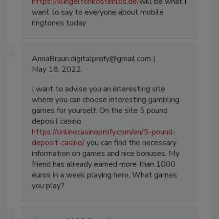
https://klingeltonkostenlos.de/
will be what I
want to say to everyone about mobile
ringtones today
AnnaBraun.digitalprofy@gmail.com
May 18, 2022
I want to advise you an interesting site
where you can choose interesting gambling
games for yourself. On the site 5 pound
deposit casino
https://onlinecasinoprofy.com/en/5-pound-
deposit-casino/
you can find the necessary
information on games and nice bonuses. My
friend has already earned more than 1000
euros in a week playing here. What games
you play?