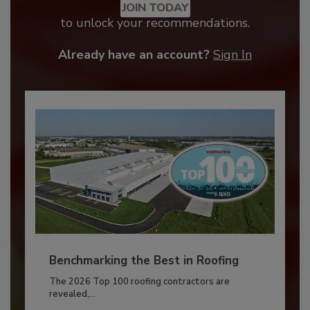
JOIN TODAY
to unlock your recommendations.
Already have an account?
Sign In
Benchmarking the Best in Roofing
The 2026 Top 100 roofing contractors are
revealed,...