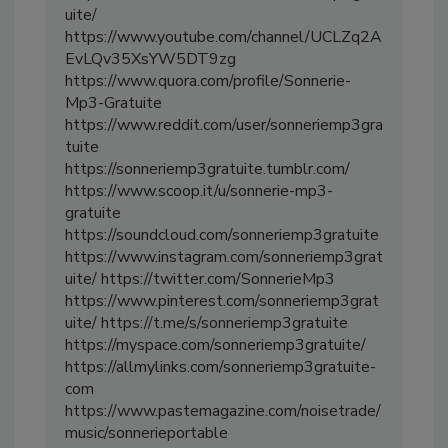
uite/
https://www.youtube.com/channel/UCLZq2A
EvLQv35XsYW5DT9zg
https://www.quora.com/profile/Sonnerie-
Mp3-Gratuite
https://www.reddit.com/user/sonneriemp3gra
tuite
https://sonneriemp3gratuite.tumblr.com/
https://www.scoop.it/u/sonnerie-mp3-
gratuite
https://soundcloud.com/sonneriemp3gratuite
https://www.instagram.com/sonneriemp3grat
uite/ https://twitter.com/SonnerieMp3
https://www.pinterest.com/sonneriemp3grat
uite/ https://t.me/s/sonneriemp3gratuite
https://myspace.com/sonneriemp3gratuite/
https://allmylinks.com/sonneriemp3gratuite-
com
https://www.pastemagazine.com/noisetrade/
music/sonnerieportable