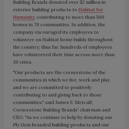
Building Brands donated over $2 million in
exterior building products to
Habitat for
Humanity
, contributing to more than 500
homes in 70 communities. In addition, the
company encouraged its employees to
volunteer on Habitat home builds throughout
the country; thus far, hundreds of employees
have volunteered their time across more than
30 cities.
"Our products are the cornerstone of the
communities in which we live, work and play
and we are committed to positively
contributing to and giving back to those
communities," said James S. Metcalf,
Cornerstone Building Brands' chairman and
CEO. "As we continue to help by donating our
Ply Gem branded building products and our