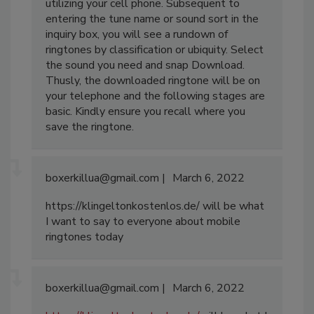
utilizing your cell phone. Subsequent to
entering the tune name or sound sort in the
inquiry box, you will see a rundown of
ringtones by classification or ubiquity. Select
the sound you need and snap Download.
Thusly, the downloaded ringtone will be on
your telephone and the following stages are
basic. Kindly ensure you recall where you
save the ringtone.
boxerkillua@gmail.com
March 6, 2022
https://klingeltonkostenlos.de/ will be what
I want to say to everyone about mobile
ringtones today
boxerkillua@gmail.com
March 6, 2022