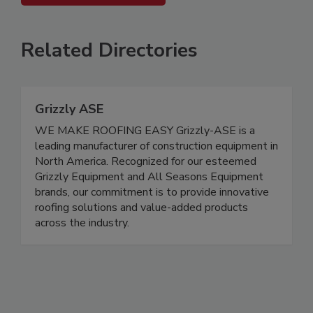
Related Directories
Grizzly ASE
WE MAKE ROOFING EASY Grizzly-ASE is a
leading manufacturer of construction equipment in
North America. Recognized for our esteemed
Grizzly Equipment and All Seasons Equipment
brands, our commitment is to provide innovative
roofing solutions and value-added products
across the industry.