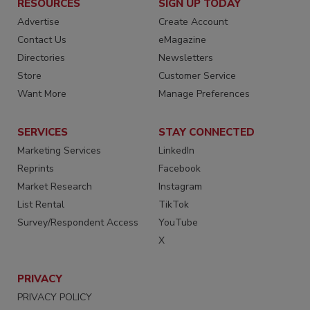
RESOURCES
SIGN UP TODAY
Advertise
Create Account
Contact Us
eMagazine
Directories
Newsletters
Store
Customer Service
Want More
Manage Preferences
SERVICES
STAY CONNECTED
Marketing Services
LinkedIn
Reprints
Facebook
Market Research
Instagram
List Rental
TikTok
Survey/Respondent Access
YouTube
X
PRIVACY
PRIVACY POLICY