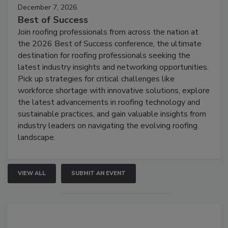
December 7, 2026
Best of Success
Join roofing professionals from across the nation at
the 2026 Best of Success conference, the ultimate
destination for roofing professionals seeking the
latest industry insights and networking opportunities.
Pick up strategies for critical challenges like
workforce shortage with innovative solutions, explore
the latest advancements in roofing technology and
sustainable practices, and gain valuable insights from
industry leaders on navigating the evolving roofing
landscape.
VIEW ALL
SUBMIT AN EVENT