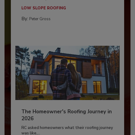
LOW SLOPE ROOFING
By:
Peter Gross
The Homeowner's Roofing Journey in
2026
RC asked homeowners what their roofing journey
was like,...