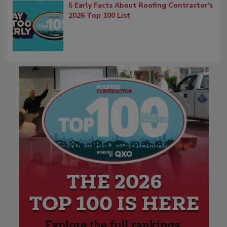
5 Early Facts About Roofing Contractor's
2026 Top 100 List