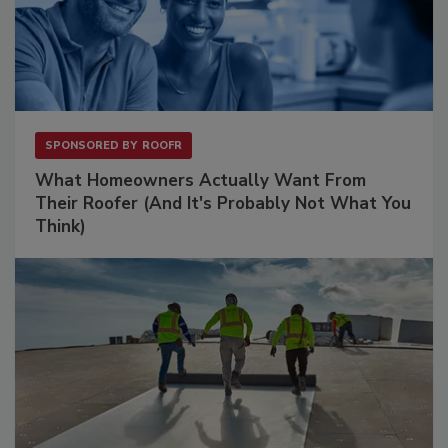
SPONSORED BY
ROOFR
What Homeowners Actually Want From
Their Roofer (And It's Probably Not What You
Think)