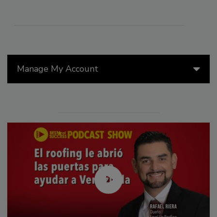
Manage My Account