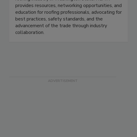
provides resources, networking opportunities, and
education for roofing professionals, advocating for
best practices, safety standards, and the
advancement of the trade through industry
collaboration.