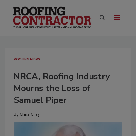
ROOFING NEWS
NRCA, Roofing Industry
Mourns the Loss of
Samuel Piper
By
Chris Gray