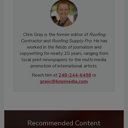
Chris Gray is the former editor of
Roofing
Contractor
and
Roofing Supply Pro
. He has
worked in the fields of journalism and
copywriting for nearly 20 years, ranging from
local print newspapers to the multi-media
promotion of international artists.
Reach him at
248-244-6498
or
grayc@bnpmedia.com
.
Recommended Content