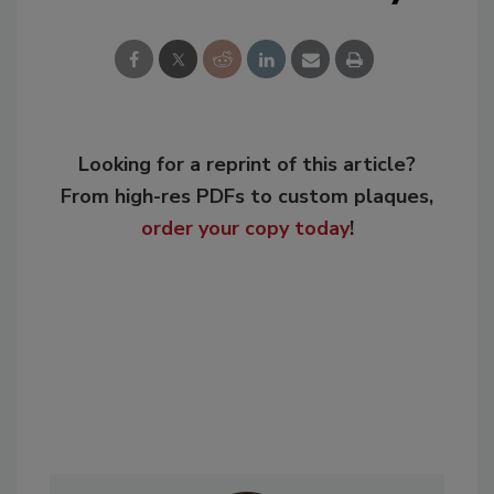
Looking for a reprint of this article?
From high-res PDFs to custom plaques,
order your copy today
!