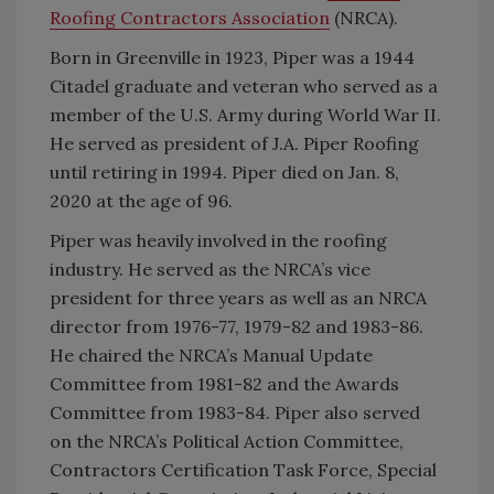
Roofing Contractors Association
(NRCA).
Born in Greenville in 1923, Piper was a 1944
Citadel graduate and veteran who served as a
member of the U.S. Army during World War II.
He served as president of J.A. Piper Roofing
until retiring in 1994. Piper died on Jan. 8,
2020 at the age of 96.
Piper was heavily involved in the roofing
industry. He served as the NRCA’s vice
president for three years as well as an NRCA
director from 1976-77, 1979-82 and 1983-86.
He chaired the NRCA’s Manual Update
Committee from 1981-82 and the Awards
Committee from 1983-84. Piper also served
on the NRCA’s Political Action Committee,
Contractors Certification Task Force, Special