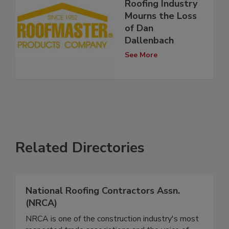
Roofing Industry
Mourns the Loss
of Dan
Dallenbach
See More
Related Directories
National Roofing Contractors Assn.
(NRCA)
NRCA is one of the construction industry's most