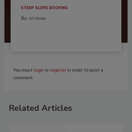
STEEP SLOPE ROOFING
By:
Art Aisner
You must
login
or
register
in order to post a
comment.
Related Articles