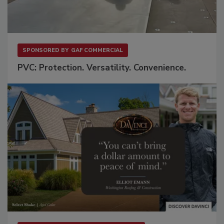
SPONSORED BY
GAF COMMERCIAL
PVC: Protection. Versatility. Convenience.