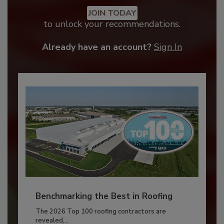
JOIN TODAY
to unlock your recommendations.
Already have an account?
Sign In
Benchmarking the Best in Roofing
The 2026 Top 100 roofing contractors are
revealed,...