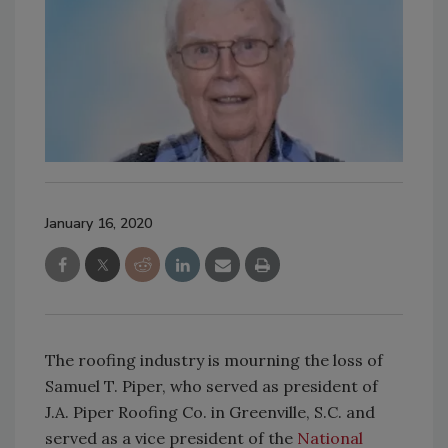
January 16, 2020
The roofing industry is mourning the loss of
Samuel T. Piper, who served as president of
J.A. Piper Roofing Co. in Greenville, S.C. and
served as a vice president of the
National