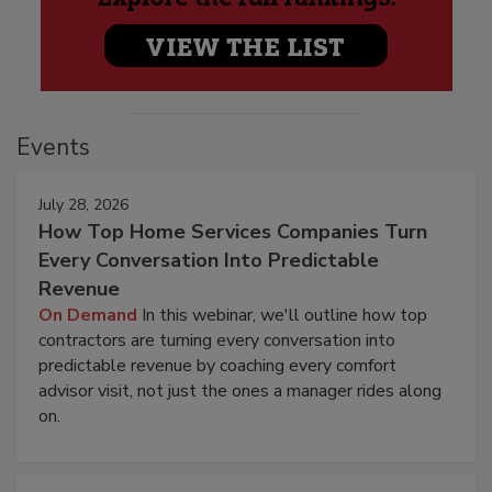
Events
July 28, 2026
How Top Home Services Companies Turn
Every Conversation Into Predictable
Revenue
On Demand
In this webinar, we'll outline how top
contractors are turning every conversation into
predictable revenue by coaching every comfort
advisor visit, not just the ones a manager rides along
on.