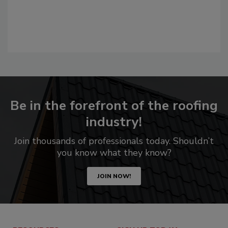
Be in the forefront of the roofing
industry!
Join thousands of professionals today. Shouldn’t
you know what they know?
JOIN NOW!