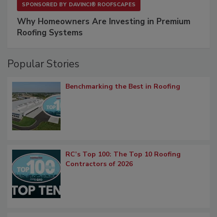
SPONSORED BY
DAVINCI® ROOFSCAPES
Why Homeowners Are Investing in Premium
Roofing Systems
Popular Stories
Benchmarking the Best in Roofing
RC’s Top 100: The Top 10 Roofing
Contractors of 2026