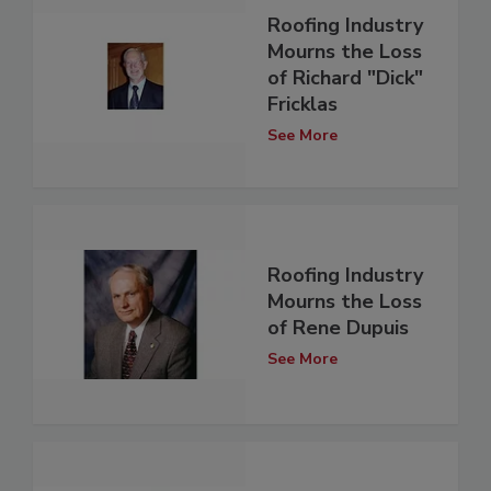
Roofing Industry
Mourns the Loss
of Richard "Dick"
Fricklas
See More
Roofing Industry
Mourns the Loss
of Rene Dupuis
See More