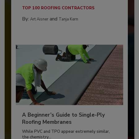
TOP 100 ROOFING CONTRACTORS
By:
and
Art Aisner
Tanja Kern
A Beginner’s Guide to Single-Ply
Roofing Membranes
While PVC and TPO appear extremely similar,
the chemistry...