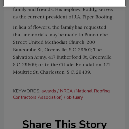
and Walker Pride; as well as many other loving
family and friends. His nephew, Roddy, serves
as the current president of J.A. Piper Roofing.
In lieu of flowers, the family has requested
that memorials may be made to Buncombe
Street United Methodist Church, 200
Buncombe St, Greenville, S.C. 29601; The
Salvation Army, 417 Rutherford St, Greenville,
S.C. 29609; or to the Citadel Foundation, 171
Moultrie St, Charleston, S.C. 29409.
KEYWORDS:
awards
NRCA (National Roofing
Contractors Association)
obituary
Share This Story