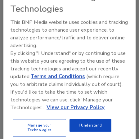
Waters Distinguished Service Award, which
Technologies
annually honors members who have made
This BNP Media website uses cookies and tracking
significant contributions to the association,
technologies to enhance user experience, to
roofing industry and community.
analyze performance/traffic and to deliver online
Piper was also instrumental in the
advertising.
development of the CRSMCA’s Self-Insurers
By clicking "I Understand" or by continuing to use
Fund, a worker’s compensation group, and
this website you are agreeing to the use of these
served as president.
tracking technologies and accept our recently
updated
Terms and Conditions
(which require
He is
survived
by two sons, Samuel O. Piper
you to arbitrate claims individually out of court).
and wife, Betty, of Marietta, Ga., and Donald C.
If you'd like to take the time to set which
Piper and girlfriend, Cathy O'Shea, of Seneca,
technologies we can use, click 'Manage your
S.C.; three stepsons, Harvey Pride and wife,
Technologies'.
View our Privacy Policy
Bibi, of Decatur Ala., Garner Pride and wife,
Lanae, of Hartselle, Ala., and Charles Pride and
wife, Cathy, of Englewood, Colo.; five
Manage your
I Understand
Technologies
grandchildren, Mark Piper, Noah, Matt, Robbie