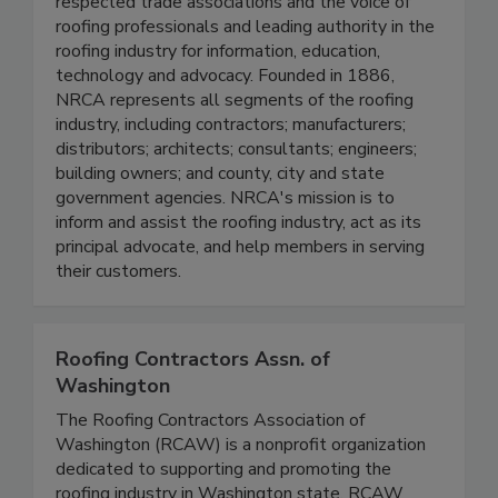
respected trade associations and the voice of
roofing professionals and leading authority in the
roofing industry for information, education,
technology and advocacy. Founded in 1886,
NRCA represents all segments of the roofing
industry, including contractors; manufacturers;
distributors; architects; consultants; engineers;
building owners; and county, city and state
government agencies. NRCA's mission is to
inform and assist the roofing industry, act as its
principal advocate, and help members in serving
their customers.
Roofing Contractors Assn. of
Washington
The Roofing Contractors Association of
Washington (RCAW) is a nonprofit organization
dedicated to supporting and promoting the
roofing industry in Washington state. RCAW