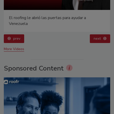
Building the Future: The National Roofing
Apprenticeship Program
prev
next
More Videos
Sponsored Content