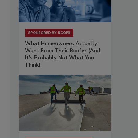
SPONSORED BY
ROOFR
What Homeowners Actually
Want From Their Roofer (And
It's Probably Not What You
Think)