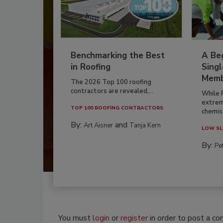
Benchmarking the Best
A Beg
in Roofing
Singl
Memb
The 2026 Top 100 roofing
contractors are revealed,...
While 
extrem
TOP 100 ROOFING CONTRACTORS
chemist
By:
and
Art Aisner
Tanja Kern
LOW SL
By:
Pe
You must
login
or
register
in order to post a c