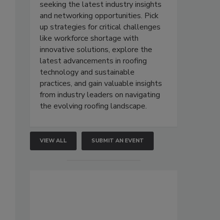
seeking the latest industry insights
and networking opportunities. Pick
up strategies for critical challenges
like workforce shortage with
innovative solutions, explore the
latest advancements in roofing
technology and sustainable
practices, and gain valuable insights
from industry leaders on navigating
the evolving roofing landscape.
VIEW ALL
SUBMIT AN EVENT