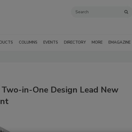
DUCTS
COLUMNS
EVENTS
DIRECTORY
MORE
EMAGAZINE
h Two-in-One Design Lead New
ent