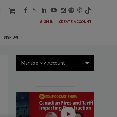
cart
SIGN IN
CREATE ACCOUNT
SIGN UP!
Manage My Account