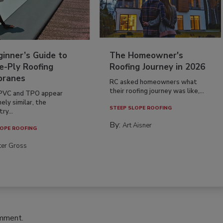
inner’s Guide to
The Homeowner's
e-Ply Roofing
Roofing Journey in 2026
ranes
RC asked homeowners what
their roofing journey was like,...
PVC and TPO appear
ely similar, the
STEEP SLOPE ROOFING
ry...
By:
Art Aisner
OPE ROOFING
ter Gross
omment.