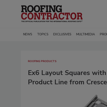
NEWS
TOPICS
EXCLUSIVES
MULTIMEDIA
PRO
ROOFING PRODUCTS
Ex6 Layout Squares wit
Product Line from Cresc