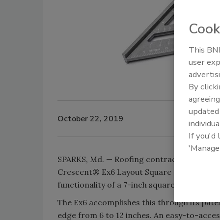
Cook
This BNP
user exp
advertis
By click
agreeing
update
October 22, 2019
individua
If you'd
'Manage
SPARKS, Md. — Roofing contractors appreci
Crescent® Ex6 Layout Square does that thr
functionality of a 7-inch square and a 12-i
The Ex6 accomplishes this through its pate
edge from 6 to 12 inches. An easy-to-acces