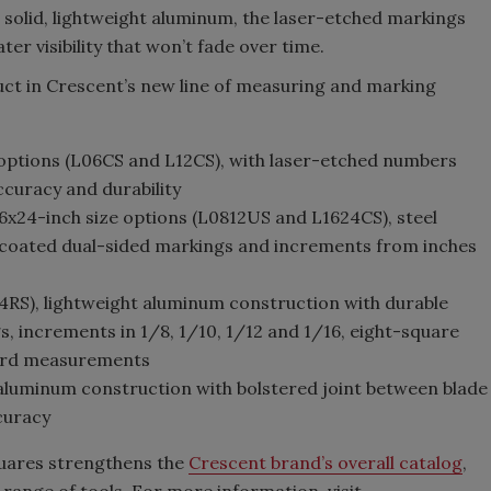
m solid, lightweight aluminum, the laser-etched markings
er visibility that won’t fade over time.
uct in Crescent’s new line of measuring and marking
options (L06CS and L12CS), with laser-etched numbers
curacy and durability
6x24-inch size options (L0812US and L1624CS), steel
 coated dual-sided markings and increments from inches
24RS), lightweight aluminum construction with durable
, increments in 1/8, 1/10, 1/12 and 1/16, eight-square
oard measurements
 aluminum construction with bolstered joint between blade
ccuracy
quares strengthens the
Crescent brand’s overall catalog
,