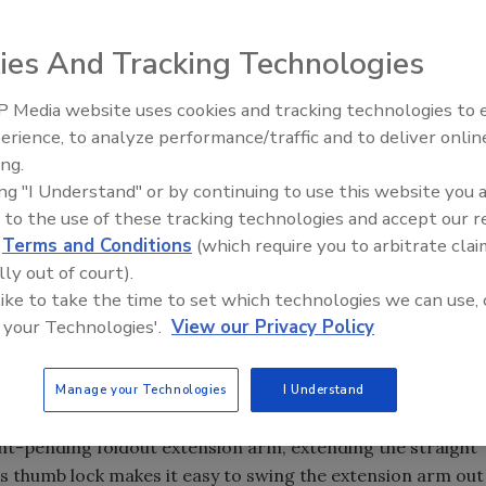
ies And Tracking Technologies
 Media website uses cookies and tracking technologies to
Meet Roofing’s Next Generatio
SkillsUSA 2026
erience, to analyze performance/traffic and to deliver onlin
ing.
ing "I Understand" or by continuing to use this website you 
 to the use of these tracking technologies and accept our 
d
Terms and Conditions
(which require you to arbitrate clai
lly out of court).
 like to take the time to set which technologies we can use, 
 your Technologies'.
View our Privacy Policy
ate when one tool can take the place of two. The new
ough an innovative design feature, providing the
Manage your Technologies
I Understand
nch square in one package.
nt-pending foldout extension arm, extending the straight
s thumb lock makes it easy to swing the extension arm out