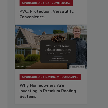
SPONSORED BY
GAF COMMERCIAL
PVC: Protection. Versatility.
Convenience.
SPONSORED BY
DAVINCI® ROOFSCAPES
Why Homeowners Are
Investing in Premium Roofing
Systems