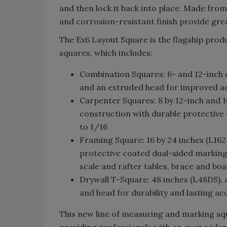
and then lock it back into place. Made fro
and corrosion-resistant finish provide great
The Ex6 Layout Square is the flagship prod
squares, which includes:
Combination Squares: 6- and 12-inch 
and an extruded head for improved ac
Carpenter Squares: 8 by 12-inch and 1
construction with durable protective
to 1/16
Framing Square: 16 by 24 inches (L16
protective coated dual-sided markings
scale and rafter tables, brace and b
Drywall T-Square: 48 inches (L48DS),
and head for durability and lasting a
This new line of measuring and marking s