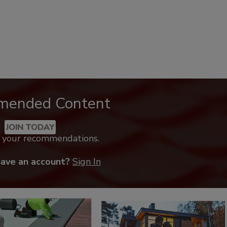
mended Content
JOIN TODAY
k your recommendations.
have an account?
Sign In