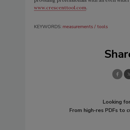
providing professionals with an even wider 
www.crescenttool.com
.
KEYWORDS:
measurements
tools
Shar
Looking for
From high-res PDFs to 