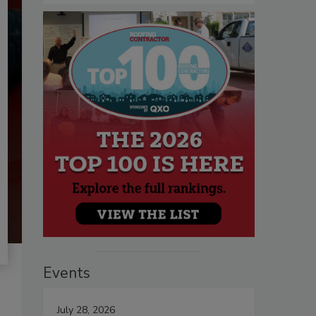
Events
July 28, 2026