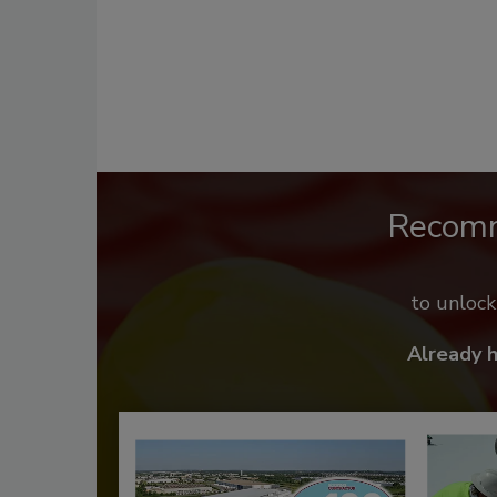
Recom
to unloc
Already 