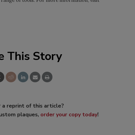
range of tools. For more information, visit
e This Story
 a reprint of this article?
custom plaques,
order your copy today
!