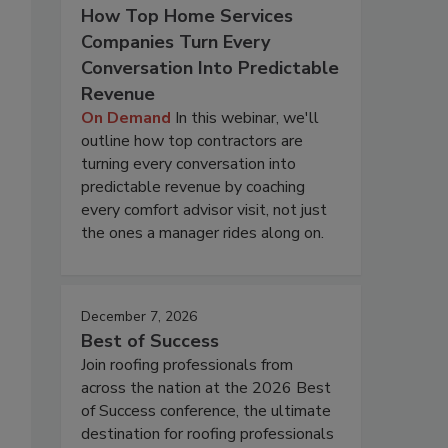
How Top Home Services
Companies Turn Every
Conversation Into Predictable
Revenue
On Demand
In this webinar, we'll
outline how top contractors are
turning every conversation into
predictable revenue by coaching
every comfort advisor visit, not just
the ones a manager rides along on.
December 7, 2026
Best of Success
Join roofing professionals from
across the nation at the 2026 Best
of Success conference, the ultimate
destination for roofing professionals