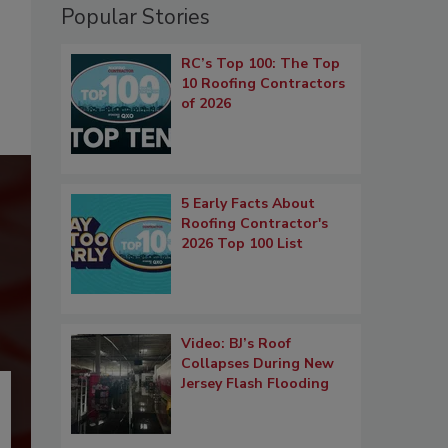
Popular Stories
RC’s Top 100: The Top
10 Roofing Contractors
of 2026
5 Early Facts About
Roofing Contractor's
2026 Top 100 List
Video: BJ’s Roof
Collapses During New
Jersey Flash Flooding