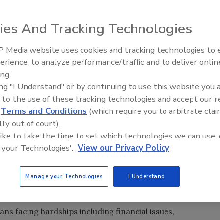
ies And Tracking Technologies
 Media website uses cookies and tracking technologies to
ing’s Next Generation at
El roofing le abrió las puertas 
A 2026
ayudar a Venezuela
erience, to analyze performance/traffic and to deliver onlin
ing.
ing "I Understand" or by continuing to use this website you 
 to the use of these tracking technologies and accept our 
d
Terms and Conditions
(which require you to arbitrate clai
lly out of court).
 like to take the time to set which technologies we can use, 
 your Technologies'.
View our Privacy Policy
vealed the 10 finalists in its first annual
Beacon of Hope
eserving veteran homeowners with new roofs.
Manage your Technologies
I Understand
sts
now through Nov. 1. Five winners will receive new roofs
ive $1,000 to help complete necessary repairs.
ns facing hardships including financial issues,