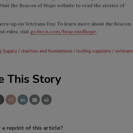
Visit the Beacon of Hope website to read the stories of
ners-up on Veterans Day. To learn more about the Beacon
t rules, visit
go.becn.com/beaconofhope
.
g Supply
charities and foundations
roofing suppliers
veteran
e This Story
 a reprint of this article?