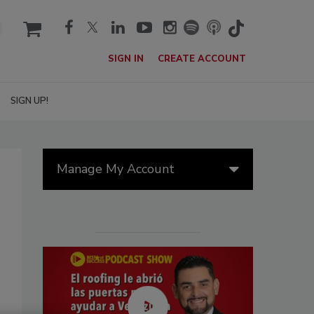
cart
SIGN IN
CREATE ACCOUNT
SIGN UP!
Manage My Account