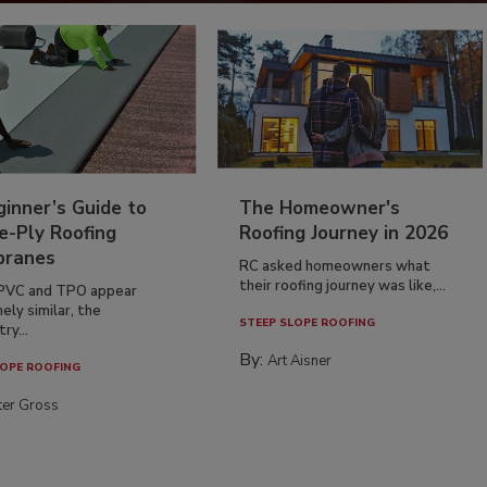
inner’s Guide to
The Homeowner's
e-Ply Roofing
Roofing Journey in 2026
ranes
RC asked homeowners what
their roofing journey was like,...
PVC and TPO appear
ely similar, the
STEEP SLOPE ROOFING
ry...
By:
Art Aisner
OPE ROOFING
ter Gross