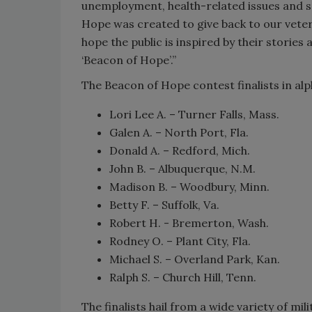
unemployment, health-related issues and s
Hope was created to give back to our vetera
hope the public is inspired by their stories 
‘Beacon of Hope’.”
The Beacon of Hope contest finalists in alp
Lori Lee A. – Turner Falls, Mass.
Galen A. – North Port, Fla.
Donald A. – Redford, Mich.
John B. – Albuquerque, N.M.
Madison B. – Woodbury, Minn.
Betty F. – Suffolk, Va.
Robert H. - Bremerton, Wash.
Rodney O. – Plant City, Fla.
Michael S. – Overland Park, Kan.
Ralph S. – Church Hill, Tenn.
The finalists hail from a wide variety of m