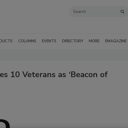
DUCTS
COLUMNS
EVENTS
DIRECTORY
MORE
EMAGAZINE
s 10 Veterans as ‘Beacon of