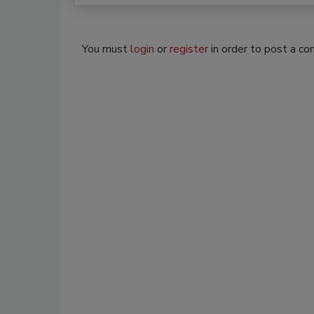
You must
login
or
register
in order to post a c