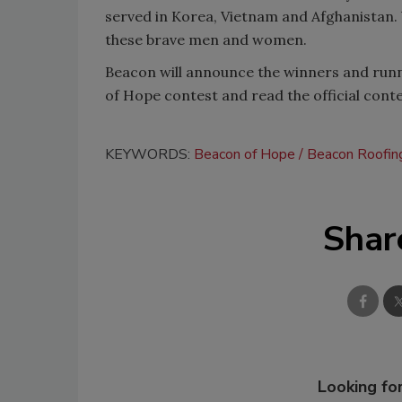
served in Korea, Vietnam and Afghanistan. 
these brave men and women.
Beacon will announce the winners and run
of Hope contest and read the official contes
KEYWORDS:
Beacon of Hope
Beacon Roofin
Shar
Looking for