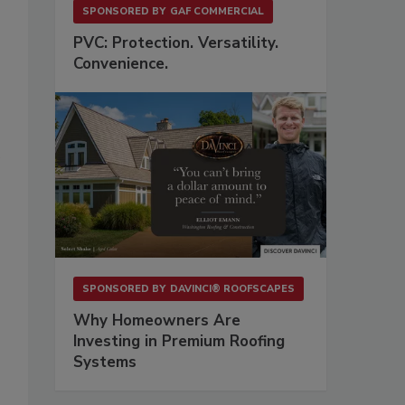
SPONSORED BY
GAF COMMERCIAL
PVC: Protection. Versatility.
Convenience.
s
SPONSORED BY
DAVINCI® ROOFSCAPES
Why Homeowners Are
Investing in Premium Roofing
Systems