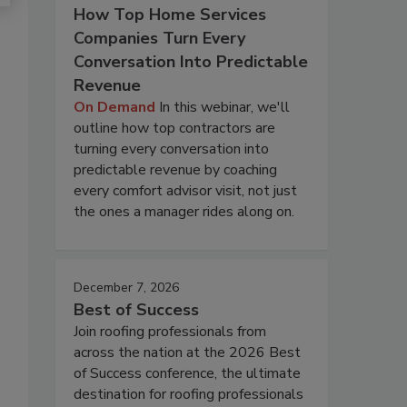
How Top Home Services
Companies Turn Every
Conversation Into Predictable
Revenue
On Demand
In this webinar, we'll
outline how top contractors are
turning every conversation into
predictable revenue by coaching
every comfort advisor visit, not just
the ones a manager rides along on.
December 7, 2026
Best of Success
Join roofing professionals from
across the nation at the 2026 Best
of Success conference, the ultimate
destination for roofing professionals