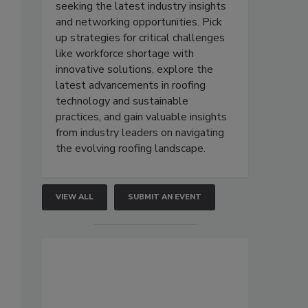
seeking the latest industry insights
and networking opportunities. Pick
up strategies for critical challenges
like workforce shortage with
innovative solutions, explore the
latest advancements in roofing
technology and sustainable
practices, and gain valuable insights
from industry leaders on navigating
the evolving roofing landscape.
VIEW ALL
SUBMIT AN EVENT