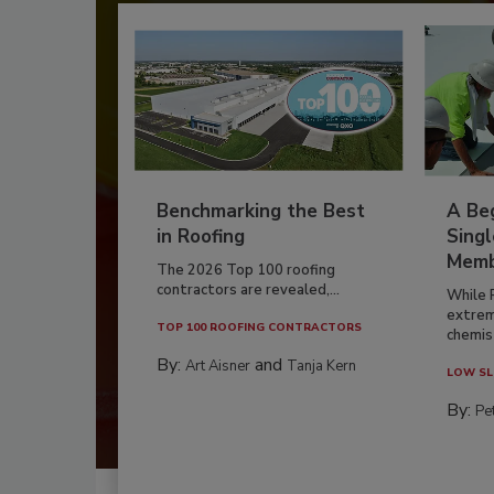
Benchmarking the Best
A Beg
in Roofing
Singl
Memb
The 2026 Top 100 roofing
contractors are revealed,...
While 
extrem
TOP 100 ROOFING CONTRACTORS
chemist
By:
and
Art Aisner
Tanja Kern
LOW SL
By:
Pe