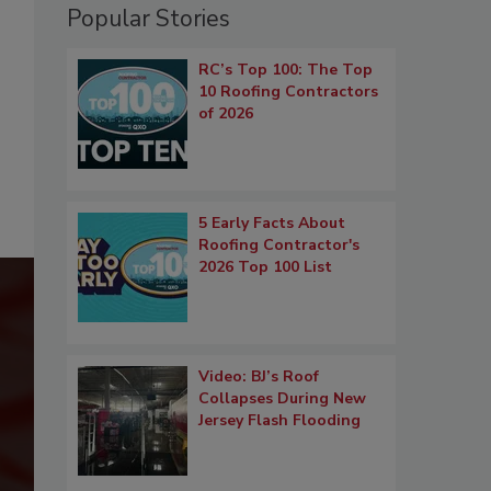
Popular Stories
RC’s Top 100: The Top
10 Roofing Contractors
of 2026
5 Early Facts About
Roofing Contractor's
2026 Top 100 List
Video: BJ’s Roof
Collapses During New
Jersey Flash Flooding