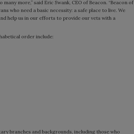
o many more,” said Eric Swank, CEO of Beacon. “Beacon of
ns who need a basic necessity: a safe place to live. We
and help us in our efforts to provide our vets with a
habetical order include:
ilitary branches and backgrounds, including those who