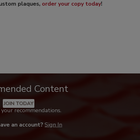
custom plaques,
order your copy today
!
mended Content
JOIN TODAY
k your recommendations.
have an account?
Sign In