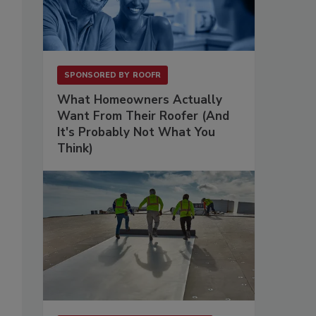
SPONSORED BY
ROOFR
What Homeowners Actually
Want From Their Roofer (And
It's Probably Not What You
Think)