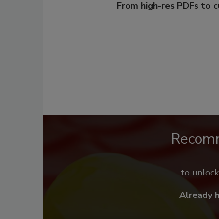
From high-res PDFs to 
Recom
to unloc
Already 