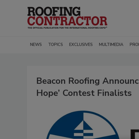
NEWS
TOPICS
EXCLUSIVES
MULTIMEDIA
PRO
Beacon Roofing Announce
Hope’ Contest Finalists