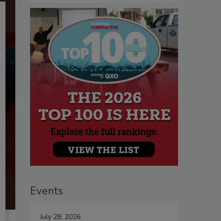
Events
July 28, 2026