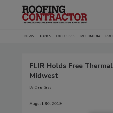
NEWS
TOPICS
EXCLUSIVES
MULTIMEDIA
PRO
FLIR Holds Free Therma
Midwest
By
Chris Gray
August 30, 2019