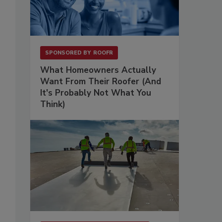
SPONSORED BY
ROOFR
What Homeowners Actually
Want From Their Roofer (And
It's Probably Not What You
Think)