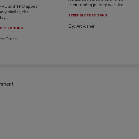
their roofing journey was like,...
PVC and TPO appear
ely similar, the
STEEP SLOPE ROOFING
ry...
By:
Art Aisner
OPE ROOFING
ter Gross
omment.