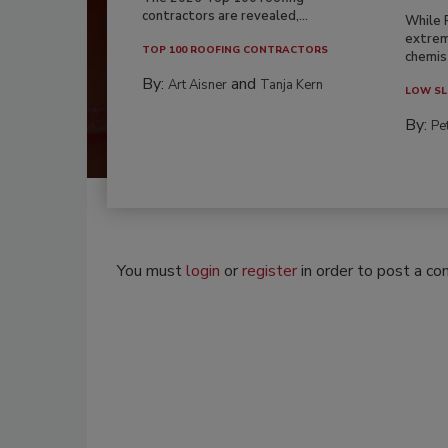
contractors are revealed,...
While 
extrem
TOP 100 ROOFING CONTRACTORS
chemist
By:
and
Art Aisner
Tanja Kern
LOW SL
By:
Pe
You must
login
or
register
in order to post a c