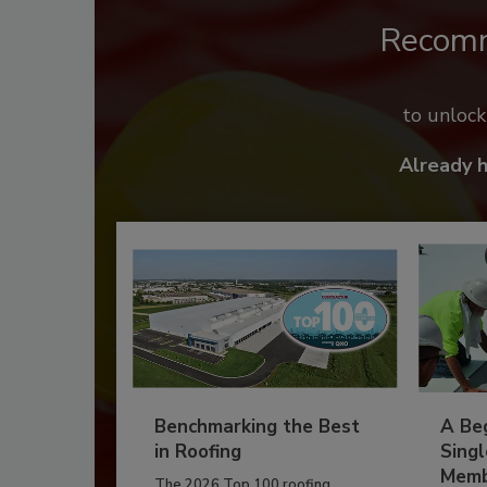
Recom
to unloc
Already 
Benchmarking the Best
A Beg
in Roofing
Singl
Memb
The 2026 Top 100 roofing