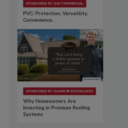
SPONSORED BY
GAF COMMERCIAL
PVC: Protection. Versatility.
Convenience.
SPONSORED BY
DAVINCI® ROOFSCAPES
Why Homeowners Are
Investing in Premium Roofing
Systems