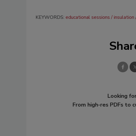
KEYWORDS:
educational sessions
insulation
Shar
Looking for
From high-res PDFs to 