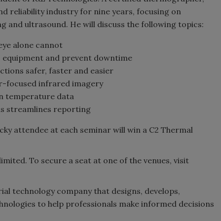
d reliability industry for nine years, focusing on
g and ultrasound. He will discuss the following topics:
eye alone cannot
ss equipment and prevent downtime
tions safer, faster and easier
ser-focused infrared imagery
n temperature data
s streamlines reporting
ucky attendee at each seminar will win a C2 Thermal
limited. To secure a seat at one of the venues, visit
rial technology company that designs, develops,
hnologies to help professionals make informed decisions