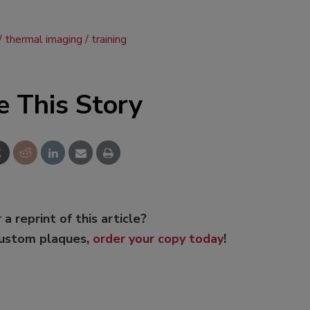
thermal imaging
training
e This Story
 a reprint of this article?
custom plaques,
order your copy today
!