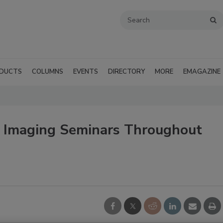
DUCTS
COLUMNS
EVENTS
DIRECTORY
MORE
EMAGAZINE
l Imaging Seminars Throughout