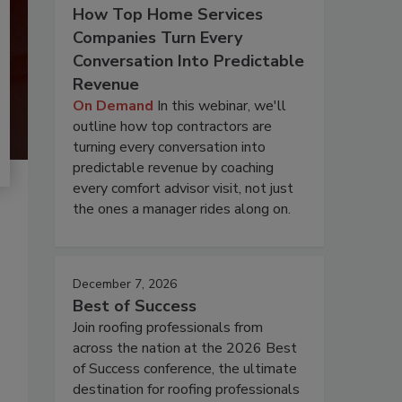
How Top Home Services
Companies Turn Every
Conversation Into Predictable
Revenue
On Demand
In this webinar, we'll
outline how top contractors are
turning every conversation into
predictable revenue by coaching
every comfort advisor visit, not just
the ones a manager rides along on.
December 7, 2026
Best of Success
Join roofing professionals from
across the nation at the 2026 Best
of Success conference, the ultimate
destination for roofing professionals