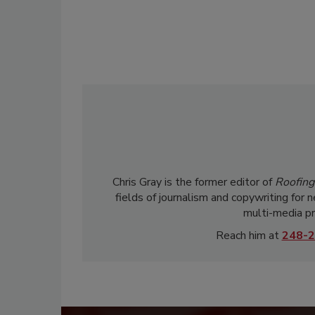
Chris Gray is the former editor of
Roofing
fields of journalism and copywriting for 
multi-media pr
Reach him at
248-2