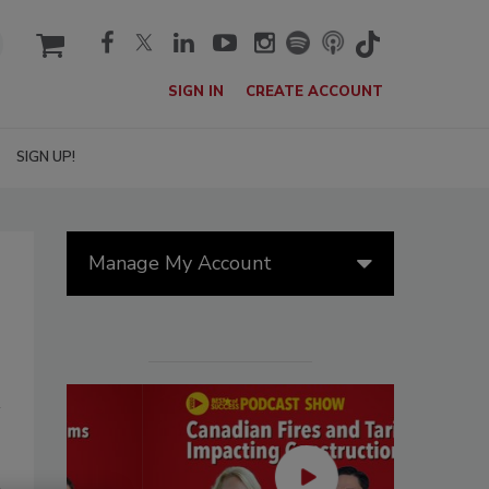
cart
SIGN IN
CREATE ACCOUNT
SIGN UP!
Manage My Account