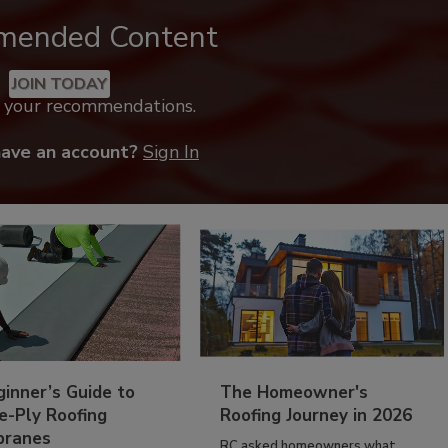
mended Content
JOIN TODAY
k your recommendations.
have an account?
Sign In
inner’s Guide to
The Homeowner's
e-Ply Roofing
Roofing Journey in 2026
ranes
RC asked homeowners what