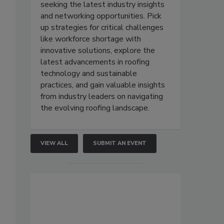
seeking the latest industry insights
and networking opportunities. Pick
up strategies for critical challenges
like workforce shortage with
innovative solutions, explore the
latest advancements in roofing
technology and sustainable
practices, and gain valuable insights
from industry leaders on navigating
the evolving roofing landscape.
VIEW ALL
SUBMIT AN EVENT