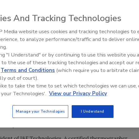
roofing contractors to attend one of three free seminars
ies And Tracking Technologies
about thermal imaging technology.
 Media website uses cookies and tracking technologies to
Ken Kelly Reclaims Kelly Roof
-on demonstrations and experiments with FLIR infrared
erience, to analyze performance/traffic and to deliver onlin
equipment. Attendees will learn about new developments
ing.
n improve safety and efficiency on the job.
ing "I Understand" or by continuing to use this website you 
mal imaging
, the technology has become a mainstay in the
 to the use of these tracking technologies and accept our 
ls detect problems and inefficiencies that are otherwise
d
Terms and Conditions
(which require you to arbitrate clai
de everything from leaks to mechanical faults and energy
lly out of court).
 like to take the time to set which technologies we can use, 
 your Technologies'.
View our Privacy Policy
for 10 a.m. to 1 p.m. at the following dates and locations
ent Center, Pleasant Hill, Iowa
Manage your Technologies
I Understand
 Peoria, Ill.
 Lafayette, Ind.
sident of I&E Technologies. A certified thermographer,