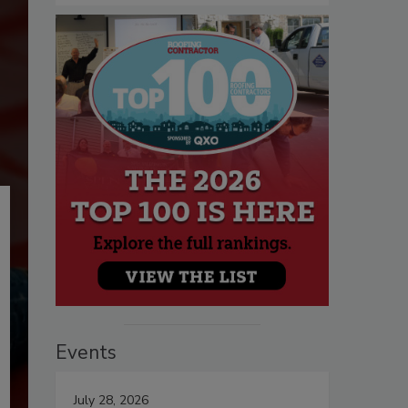
Events
July 28, 2026