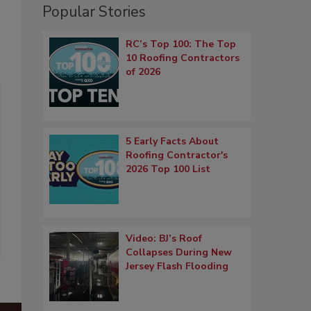
Popular Stories
RC’s Top 100: The Top
10 Roofing Contractors
of 2026
5 Early Facts About
Roofing Contractor's
2026 Top 100 List
Video: BJ’s Roof
Collapses During New
Jersey Flash Flooding