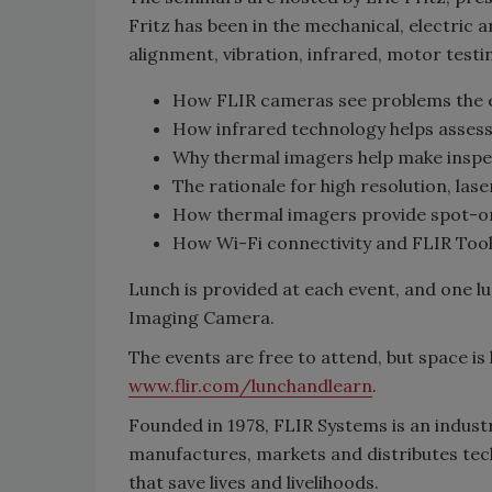
Fritz has been in the mechanical, electric an
alignment, vibration, infrared, motor testin
How FLIR cameras see problems the 
How infrared technology helps asse
Why thermal imagers help make inspec
The rationale for high resolution, la
How thermal imagers provide spot-o
How Wi-Fi connectivity and FLIR Tool
Lunch is provided at each event, and one l
Imaging Camera.
The events are free to attend, but space is 
www.flir.com/lunchandlearn
.
Founded in 1978, FLIR Systems is an indust
manufactures, markets and distributes tec
that save lives and livelihoods.