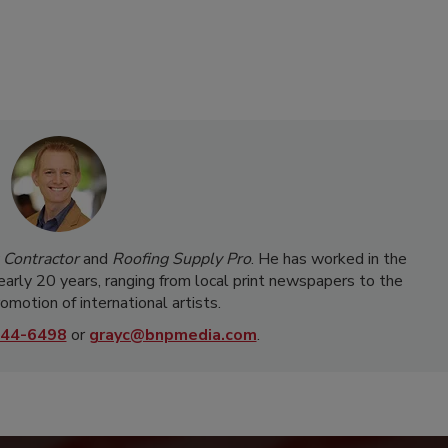
 Contractor
and
Roofing Supply Pro
. He has worked in the
nearly 20 years, ranging from local print newspapers to the
omotion of international artists.
44-6498
or
grayc@bnpmedia.com
.