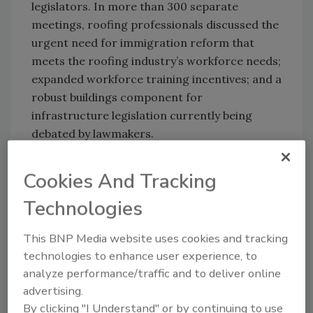
legislators. In more than 300 separate
meetings, roofing professionals discussed the
urgent need for immigration reform that
meets the roofing industry’s workforce needs;
expanded workforce training incentives; and a
robust buildings component for
infrastructure legislation currently being
debated by lawmakers.
Among the highlights was a
meeting
Cookies And Tracking
between top NRCA officials and acting White
House Chief of Staff Mick Mulvaney
, a first for
Technologies
the industry.
This BNP Media website uses cookies and tracking
technologies to enhance user experience, to
KEYWORDS:
NRCA (National Roofing Contractors
analyze performance/traffic and to deliver online
Association)
Roofing Day
US government
Washington DC
advertising.
By clicking "I Understand" or by continuing to use