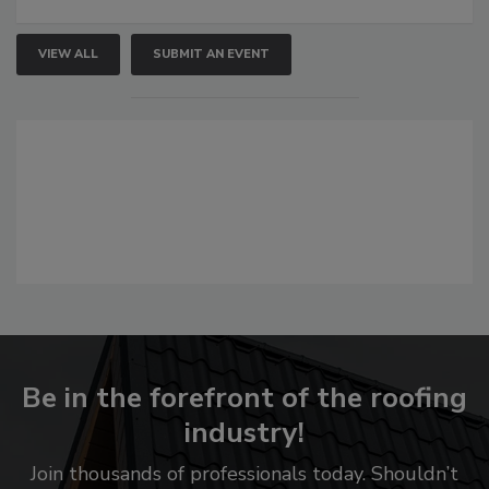
VIEW ALL
SUBMIT AN EVENT
Be in the forefront of the roofing
industry!
Join thousands of professionals today. Shouldn’t