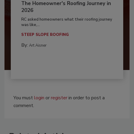
The Homeowner's Roofing Journey in
2026
RC asked homeowners what their roofing journey
was like,...
STEEP SLOPE ROOFING
By:
Art Aisner
You must
login
or
register
in order to post a
comment.