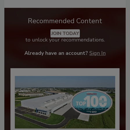
Recommended Content
JOIN TODAY
to unlock your recommendations.
Already have an account?
Sign In