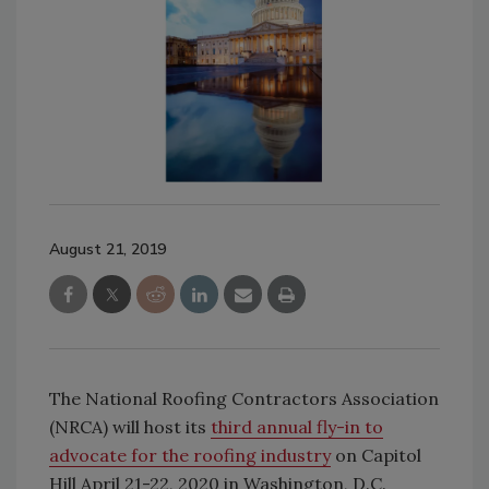
August 21, 2019
The National Roofing Contractors Association
(NRCA) will host its
third annual fly-in to
advocate for the roofing industry
on Capitol
Hill April 21-22, 2020 in Washington, D.C.