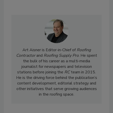
Art Aisner is Editor-in-Chief of
Roofing
Contractor
and
Roofing Supply Pro
. He spent
the bulk of his career as a multi-media
journalist for newspapers and television
stations before joining the
RC
team in 2015.
He is the driving force behind the publication’s
content development, editorial strategy and
other initiatives that serve growing audiences
in the roofing space.