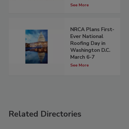
See More
NRCA Plans First-
Ever National
Roofing Day in
Washington D.C.
March 6-7
See More
Related Directories