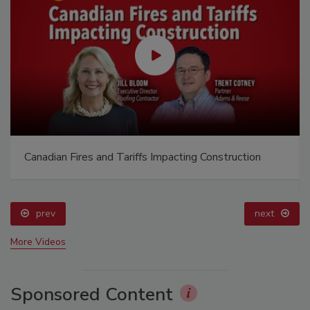
Canadian Fires and Tariffs Impacting Construction
prev
next
More Videos
Sponsored Content