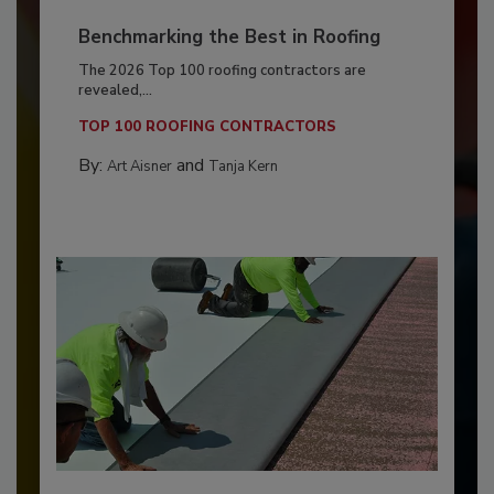
Benchmarking the Best in Roofing
The 2026 Top 100 roofing contractors are
revealed,...
TOP 100 ROOFING CONTRACTORS
By:
and
Art Aisner
Tanja Kern