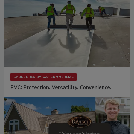
SPONSORED BY
GAF COMMERCIAL
PVC: Protection. Versatility. Convenience.