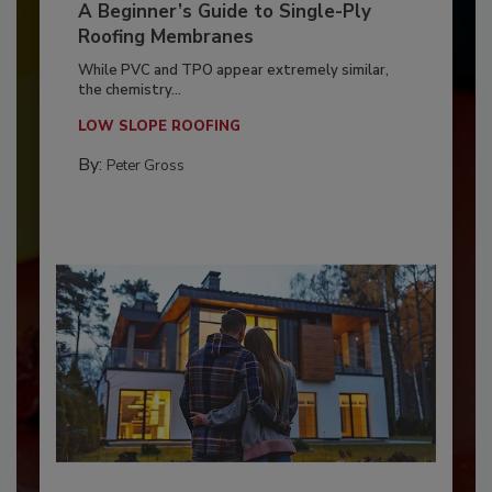
A Beginner’s Guide to Single-Ply
Roofing Membranes
While PVC and TPO appear extremely similar,
the chemistry...
LOW SLOPE ROOFING
By:
Peter Gross