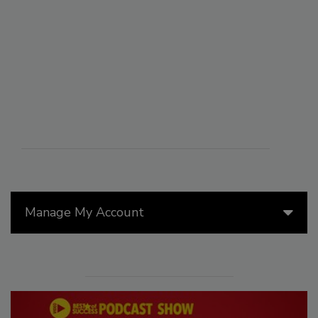
Manage My Account