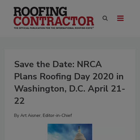
Save the Date: NRCA
Plans Roofing Day 2020 in
Washington, D.C. April 21-
22
By
Art Aisner, Editor-in-Chief