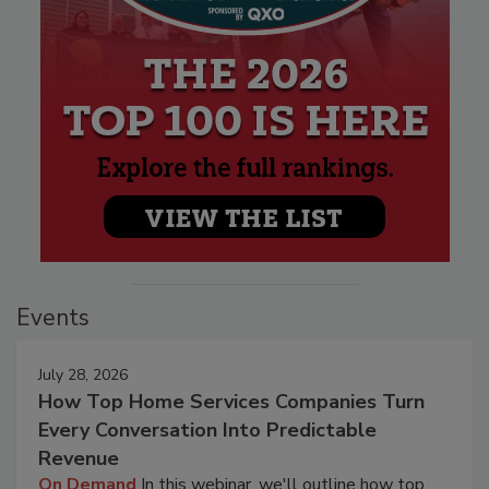
Events
July 28, 2026
How Top Home Services Companies Turn
Every Conversation Into Predictable
Revenue
On Demand
In this webinar, we'll outline how top