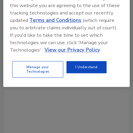
this website you are agreeing to the use of these
tracking technologies and accept our recently
Share This Story
updated
Terms and Conditions
(which require
you to arbitrate claims individually out of court).
If you'd like to take the time to set which
technologies we can use, click 'Manage your
Technologies'.
View our Privacy Policy
Looking for a reprint of this article?
Manage your
I Understand
Technologies
From high-res PDFs to custom plaques,
order your copy today
!