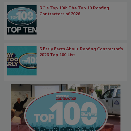
RC’s Top 100: The Top 10 Roofing
Contractors of 2026
5 Early Facts About Roofing Contractor's
2026 Top 100 List