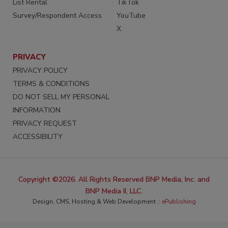
List Rental
TikTok
Survey/Respondent Access
YouTube
X
PRIVACY
PRIVACY POLICY
TERMS & CONDITIONS
DO NOT SELL MY PERSONAL
INFORMATION
PRIVACY REQUEST
ACCESSIBILITY
Copyright ©2026. All Rights Reserved BNP Media, Inc. and
BNP Media II, LLC.
Design, CMS, Hosting & Web Development ::
ePublishing