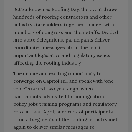
Better known as Roofing Day, the event draws
hundreds of roofing contractors and other
industry stakeholders together to meet with
members of congress and their staffs. Divided
into state delegations, participants deliver
coordinated messages about the most
important legislative and regulatory issues
affecting the roofing industry.
The unique and exciting opportunity to
converge on Capitol Hill and speak with “one
voice” started two years ago, when
participants advocated for immigration
policy, jobs training programs and regulatory
reform. Last April, hundreds of participants
from all segments of the roofing industry met
again to deliver similar messages to