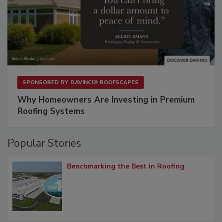
SPONSORED BY
DAVINCI® ROOFSCAPES
Why Homeowners Are Investing in Premium
Roofing Systems
Popular Stories
Benchmarking the Best in Roofing