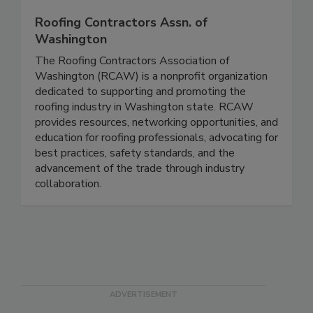
Roofing Contractors Assn. of
Washington
The Roofing Contractors Association of
Washington (RCAW) is a nonprofit organization
dedicated to supporting and promoting the
roofing industry in Washington state. RCAW
provides resources, networking opportunities, and
education for roofing professionals, advocating for
best practices, safety standards, and the
advancement of the trade through industry
collaboration.