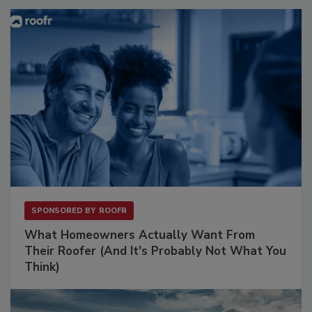
SPONSORED BY
ROOFR
What Homeowners Actually Want From
Their Roofer (And It's Probably Not What You
Think)