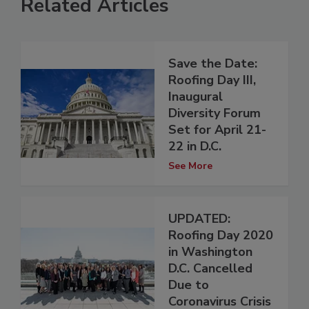
Related Articles
Save the Date:
Roofing Day III,
Inaugural
Diversity Forum
Set for April 21-
22 in D.C.
See More
UPDATED:
Roofing Day 2020
in Washington
D.C. Cancelled
Due to
Coronavirus Crisis