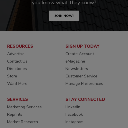
you know what they know?
JOIN NOW!
RESOURCES
SIGN UP TODAY
Advertise
Create Account
Contact Us
eMagazine
Directories
Newsletters
Store
Customer Service
Want More
Manage Preferences
SERVICES
STAY CONNECTED
Marketing Services
LinkedIn
Reprints
Facebook
Market Research
Instagram