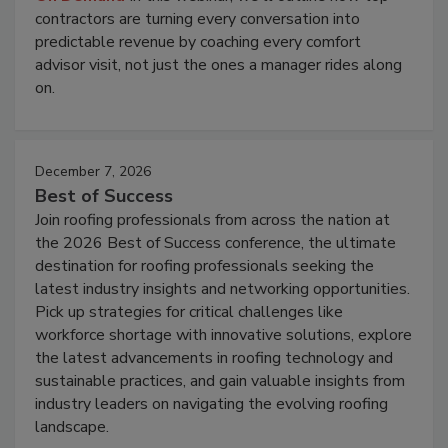
contractors are turning every conversation into
predictable revenue by coaching every comfort
advisor visit, not just the ones a manager rides along
on.
December 7, 2026
Best of Success
Join roofing professionals from across the nation at
the 2026 Best of Success conference, the ultimate
destination for roofing professionals seeking the
latest industry insights and networking opportunities.
Pick up strategies for critical challenges like
workforce shortage with innovative solutions, explore
the latest advancements in roofing technology and
sustainable practices, and gain valuable insights from
industry leaders on navigating the evolving roofing
landscape.