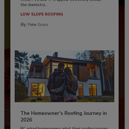
the chemistry...
LOW SLOPE ROOFING
By:
Peter Gross
The Homeowner's Roofing Journey in
2026
RC asked homeowners what their roofing journey