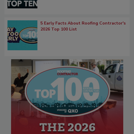
5 Early Facts About Roofing Contractor's
2026 Top 100 List