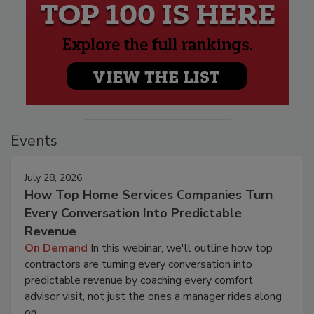
Events
July 28, 2026
How Top Home Services Companies Turn
Every Conversation Into Predictable
Revenue
On Demand
In this webinar, we'll outline how top
contractors are turning every conversation into
predictable revenue by coaching every comfort
advisor visit, not just the ones a manager rides along
on.