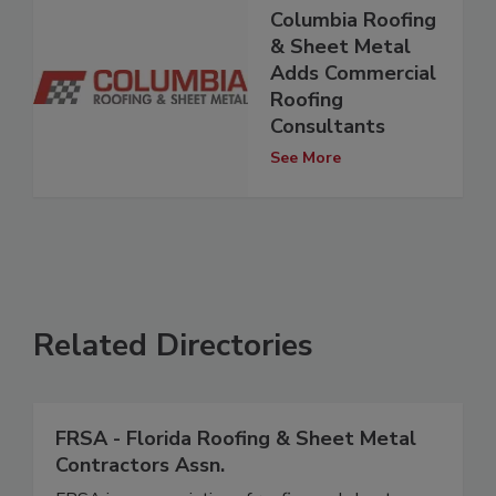
Columbia Roofing
& Sheet Metal
Adds Commercial
Roofing
Consultants
See More
Related Directories
FRSA - Florida Roofing & Sheet Metal
Contractors Assn.