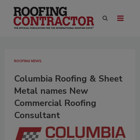
ROOFING NEWS
Columbia Roofing & Sheet
Metal names New
Commercial Roofing
Consultant