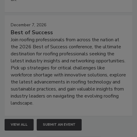
December 7, 2026
Best of Success
Join roofing professionals from across the nation at
the 2026 Best of Success conference, the ultimate
destination for roofing professionals seeking the
latest industry insights and networking opportunities.
Pick up strategies for critical challenges like
workforce shortage with innovative solutions, explore
the latest advancements in roofing technology and
sustainable practices, and gain valuable insights from
industry leaders on navigating the evolving roofing
landscape.
VIEW ALL
SUBMIT AN EVENT