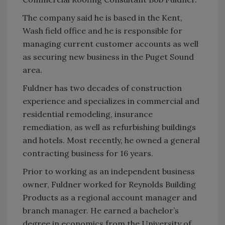
The company said he is based in the Kent,
Wash field office and he is responsible for
managing current customer accounts as well
as securing new business in the Puget Sound
area.
Fuldner has two decades of construction
experience and specializes in commercial and
residential remodeling, insurance
remediation, as well as refurbishing buildings
and hotels. Most recently, he owned a general
contracting business for 16 years.
Prior to working as an independent business
owner, Fuldner worked for Reynolds Building
Products as a regional account manager and
branch manager. He earned a bachelor’s
degree in economics from the University of