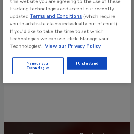
this website you are agreeing to the use of these
tracking technologies and accept our recently
updated
Terms and Conditions
(which require
you to arbitrate claims individually out of court).
If you'd like to take the time to set which
Looking for a reprint of this article?
technologies we can use, click 'Manage your
Technologies'.
View our Privacy Policy
From high-res PDFs to custom plaques,
order your copy today
!
Manage your
I Understand
Technologies