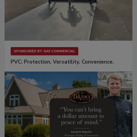
SPONSORED BY
GAF COMMERCIAL
PVC: Protection. Versatility. Convenience.