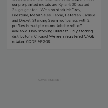
our pre-painted metals are Kynar-500 coated
24-gauge steel. We also stock McElroy,
Firestone, Metal Sales, Fabral, Petersen, Carlisle
and Drexel. Standing Seam roof panels with 2
profiles in multiple colors. Jobsite roll-off
available. Now stocking Duralast. Only stocking
distributor in Chicago! We are a registered CAGE
retailer. CODE 9PGG9.