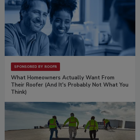
SPONSORED BY
ROOFR
What Homeowners Actually Want From
Their Roofer (And It's Probably Not What You
Think)