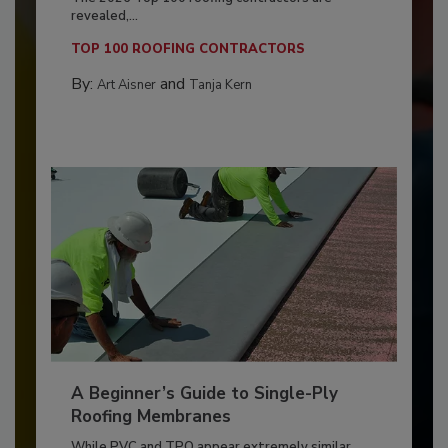
revealed,...
TOP 100 ROOFING CONTRACTORS
By:
and
Art Aisner
Tanja Kern
A Beginner’s Guide to Single-Ply
Roofing Membranes
While PVC and TPO appear extremely similar,