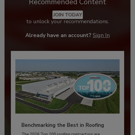
Recommended Content
JOIN TODAY
to unlock your recommendations.
Already have an account?
Sign In
Benchmarking the Best in Roofing
The 2026 Top 100 roofing contractors are