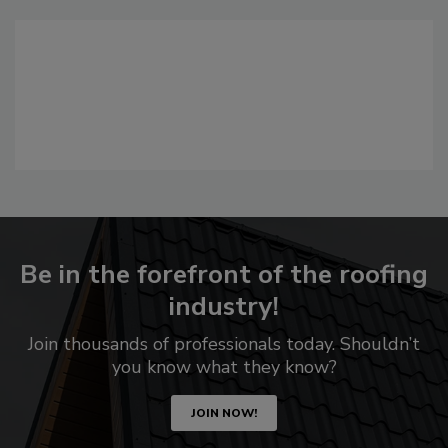
Be in the forefront of the roofing
industry!
Join thousands of professionals today. Shouldn’t
you know what they know?
JOIN NOW!