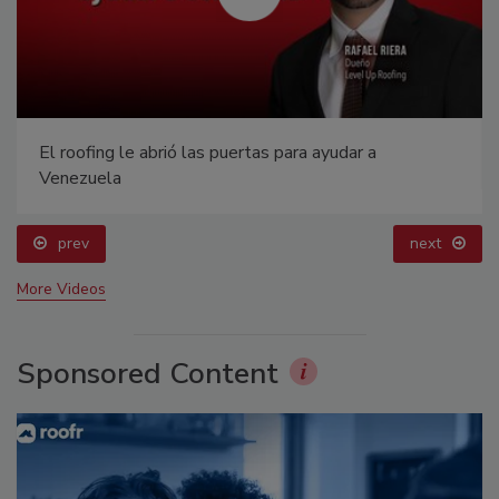
El roofing le abrió las puertas para ayudar a
Venezuela
prev
next
More Videos
Sponsored Content