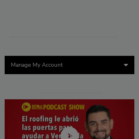
Manage My Account