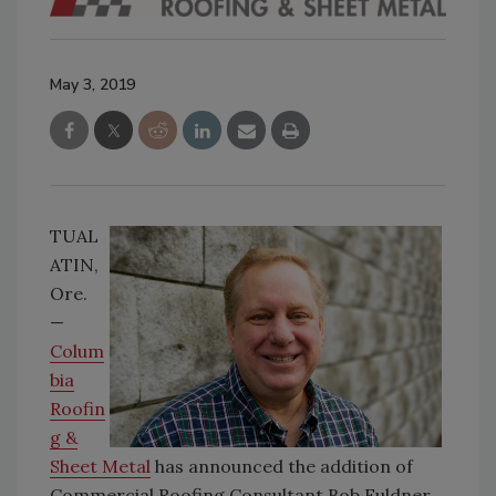
May 3, 2019
TUAL
ATIN,
Ore.
—
Colum
bia
Roofin
g &
Sheet Metal
has announced the addition of
Commercial Roofing Consultant Bob Fuldner.