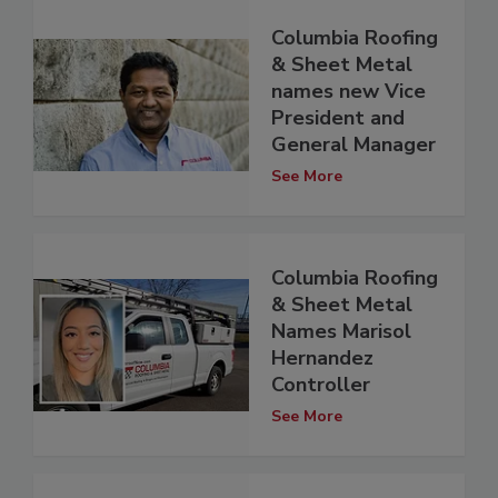
Columbia Roofing
& Sheet Metal
names new Vice
President and
General Manager
See More
Columbia Roofing
& Sheet Metal
Names Marisol
Hernandez
Controller
See More