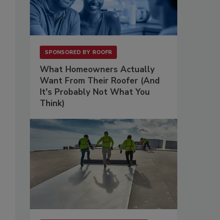
SPONSORED BY
ROOFR
What Homeowners Actually
Want From Their Roofer (And
It's Probably Not What You
Think)