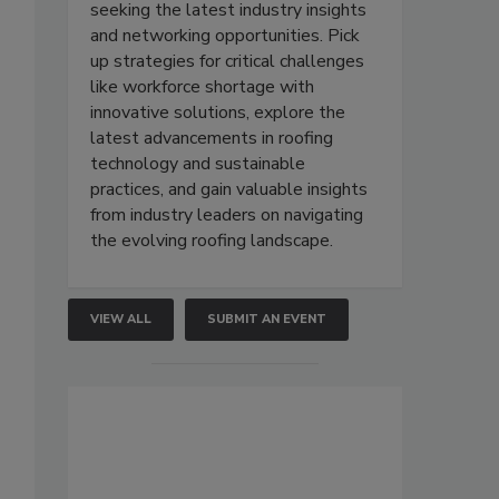
seeking the latest industry insights
and networking opportunities. Pick
up strategies for critical challenges
like workforce shortage with
innovative solutions, explore the
latest advancements in roofing
technology and sustainable
practices, and gain valuable insights
from industry leaders on navigating
the evolving roofing landscape.
VIEW ALL
SUBMIT AN EVENT