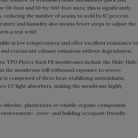
by-50-foot and 10-by-100-foot sizes; this is significantly
s, reducing the number of seams to weld by 67 percent.
erature and humidity also means fewer stops to adjust the
orm a test weld.
ble in low temperatures and offer excellent resistance t
s and restaurant exhaust emissions without degradation.
es, TPO Fleece Back FR membranes include the Mule-Hide
at the membrane will withstand exposure to severe
 is comprised of three heat-stabilizing antioxidants,
d two UV light absorbers, making the membrane highly
.
hlorine, plasticizers or volatile organic compounds
 environment-, crew- and building occupant-friendly