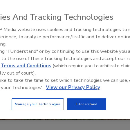
ies And Tracking Technologies
 Media website uses cookies and tracking technologies to
El roofing le abrió las puertas 
ayudar a Venezuela
erience, to analyze performance/traffic and to deliver onlin
ing.
ing "I Understand" or by continuing to use this website you 
 to the use of these tracking technologies and accept our 
d
Terms and Conditions
(which require you to arbitrate clai
lly out of court).
 like to take the time to set which technologies we can use, 
 your Technologies'.
View our Privacy Policy
Manage your Technologies
I Understand