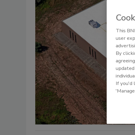
Cook
This BNP
user exp
advertis
By click
agreeing
update
individua
If you'd
'Manage