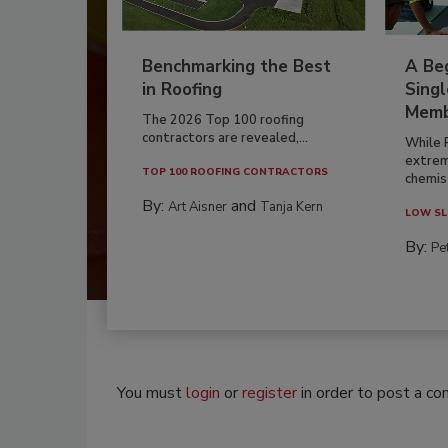
Benchmarking the Best
A Beg
in Roofing
Singl
Memb
The 2026 Top 100 roofing
contractors are revealed,...
While 
extrem
TOP 100 ROOFING CONTRACTORS
chemist
By:
and
Art Aisner
Tanja Kern
LOW SL
By:
Pe
You must
login
or
register
in order to post a c