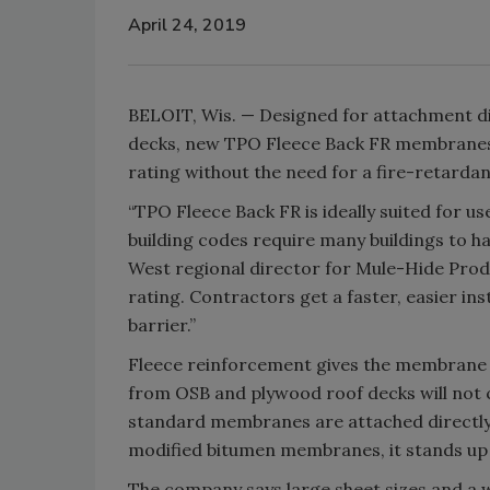
April 24, 2019
BELOIT, Wis. — Designed for attachment di
decks, new TPO Fleece Back FR membrane
rating without the need for a fire-retardan
“TPO Fleece Back FR is ideally suited for us
building codes require many buildings to ha
West regional director for Mule-Hide Produ
rating. Contractors get a faster, easier ins
barrier.”
Fleece reinforcement gives the membrane a
from OSB and plywood roof decks will not
standard membranes are attached directly
modified bitumen membranes, it stands up t
The company says large sheet sizes and a w