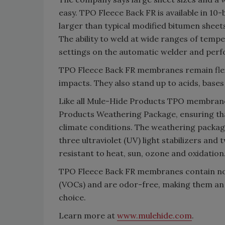
easy. TPO Fleece Back FR is available in 10-
larger than typical modified bitumen sheet
The ability to weld at wide ranges of temp
settings on the automatic welder and perf
TPO Fleece Back FR membranes remain flexi
impacts. They also stand up to acids, base
Like all Mule-Hide Products TPO membran
Products Weathering Package, ensuring th
climate conditions. The weathering package
three ultraviolet (UV) light stabilizers an
resistant to heat, sun, ozone and oxidation
TPO Fleece Back FR membranes contain no c
(VOCs) and are odor-free, making them an
choice.
Learn more at
www.mulehide.com
.