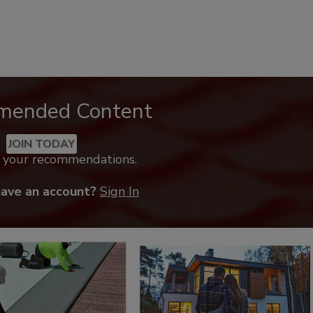
mended Content
JOIN TODAY
k your recommendations.
have an account?
Sign In