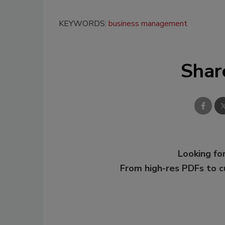
KEYWORDS:
business management
Shar
Looking for
From high-res PDFs to 