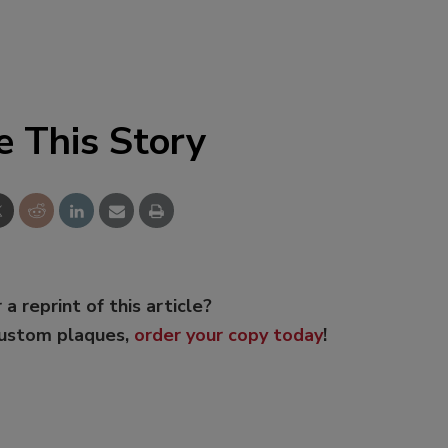
e This Story
 a reprint of this article?
custom plaques,
order your copy today
!