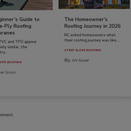
inner’s Guide to
The Homeowner's
e-Ply Roofing
Roofing Journey in 2026
ranes
RC asked homeowners what
their roofing journey was like,...
PVC and TPO appear
ely similar, the
STEEP SLOPE ROOFING
ry...
By:
Art Aisner
OPE ROOFING
ter Gross
omment.