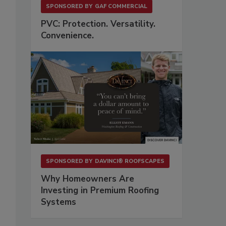
SPONSORED BY
GAF COMMERCIAL
PVC: Protection. Versatility.
Convenience.
o
SPONSORED BY
DAVINCI® ROOFSCAPES
Why Homeowners Are
Investing in Premium Roofing
Systems