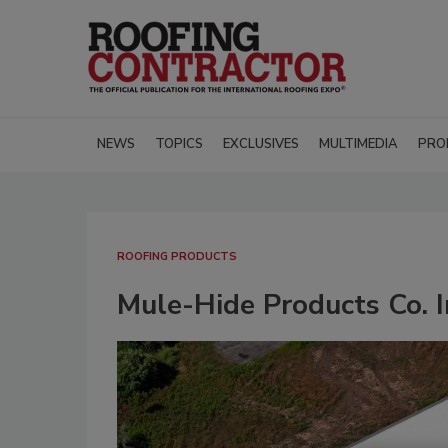
NEWS
TOPICS
EXCLUSIVES
MULTIMEDIA
PRO
ROOFING PRODUCTS
Mule-Hide Products Co. 