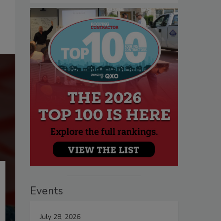
Events
July 28, 2026