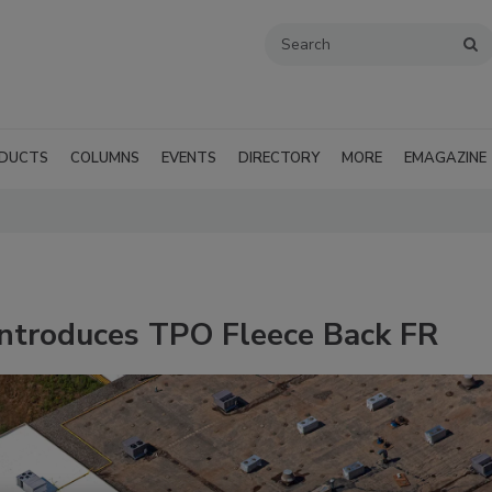
DUCTS
COLUMNS
EVENTS
DIRECTORY
MORE
EMAGAZINE
Introduces TPO Fleece Back FR