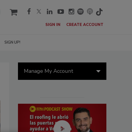
cart
SIGN IN
CREATE ACCOUNT
SIGN UP!
Manage My Account