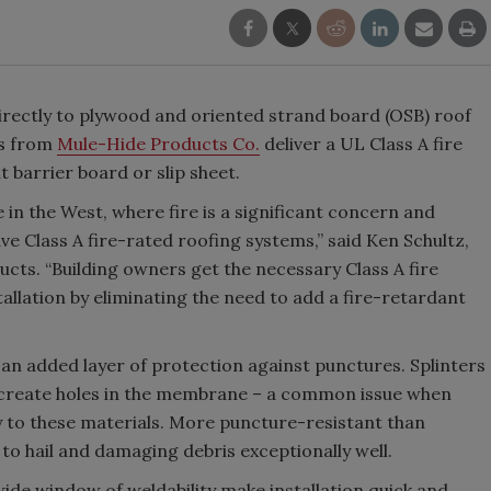
rectly to plywood and oriented strand board (OSB) roof
s from
Mule-Hide Products Co.
deliver a UL Class A fire
t barrier board or slip sheet.
e in the West, where fire is a significant concern and
ve Class A fire-rated roofing systems,” said Ken Schultz,
cts. “Building owners get the necessary Class A fire
tallation by eliminating the need to add a fire-retardant
n added layer of protection against punctures. Splinters
 create holes in the membrane – a common issue when
 to these materials. More puncture-resistant than
o hail and damaging debris exceptionally well.
ide window of weldability make installation quick and