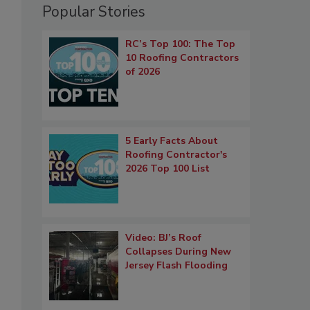
Popular Stories
RC’s Top 100: The Top
10 Roofing Contractors
of 2026
5 Early Facts About
Roofing Contractor's
2026 Top 100 List
Video: BJ’s Roof
Collapses During New
Jersey Flash Flooding