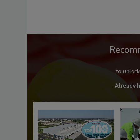
Recom
to unloc
Already 