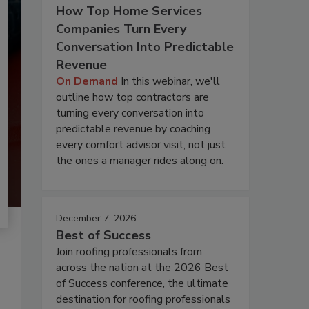
How Top Home Services
Companies Turn Every
Conversation Into Predictable
Revenue
On Demand
In this webinar, we'll
outline how top contractors are
turning every conversation into
predictable revenue by coaching
every comfort advisor visit, not just
the ones a manager rides along on.
December 7, 2026
Best of Success
Join roofing professionals from
across the nation at the 2026 Best
of Success conference, the ultimate
destination for roofing professionals