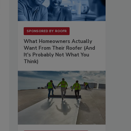
SPONSORED BY
ROOFR
What Homeowners Actually
Want From Their Roofer (And
It's Probably Not What You
Think)