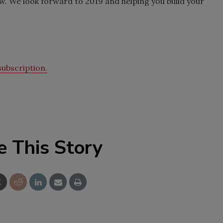
w. We look forward to 2019 and helping you build your
ubscription.
e This Story