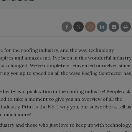
ne for the roofing industry, and the way technology
pires and amazes me. I’ve been in this wonderful industry
 has changed. We’ve completely reinvented ourselves since
ring you up to speed on all the ways
Roofing Contractor
has
e best-read publication in the roofing industry! People ask
nted to take a moment to give you an overview of all the
dustry. Print is the No. 1 way you, our subscribers, tell us
 so much more!
dustry and those who just love to keep up with technology,