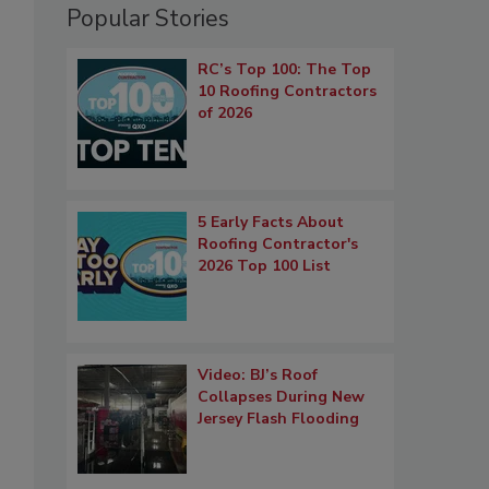
Popular Stories
RC’s Top 100: The Top
10 Roofing Contractors
of 2026
5 Early Facts About
Roofing Contractor's
2026 Top 100 List
Video: BJ’s Roof
Collapses During New
Jersey Flash Flooding