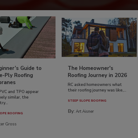
inner’s Guide to
The Homeowner's
e-Ply Roofing
Roofing Journey in 2026
ranes
RC asked homeowners what
their roofing journey was like,...
PVC and TPO appear
ely similar, the
STEEP SLOPE ROOFING
ry...
By:
Art Aisner
OPE ROOFING
ter Gross