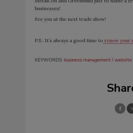
MetalCon and Greenbuild just to name a fe
businesses!
See you at the next trade show!
P.S.: It’s always a good time to
renew your s
KEYWORDS:
business management
website
Shar