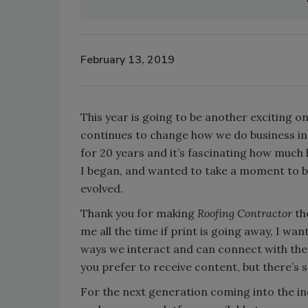
February 13, 2019
This year is going to be another exciting o
continues to change how we do business ins
for 20 years and it’s fascinating how much
I began, and wanted to take a moment to b
evolved.
Thank you for making
Roofing Contractor
th
me all the time if print is going away, I wa
ways we interact and can connect with the in
you prefer to receive content, but there’s
For the next generation coming into the in