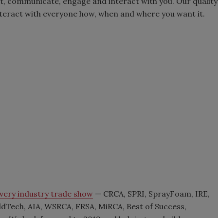
t, communicate, engage and interact with you. Our quality
interact with everyone how, when and where you want it.
very industry trade show
— CRCA, SPRI, SprayFoam, IRE,
dTech, AIA, WSRCA, FRSA, MiRCA, Best of Success,