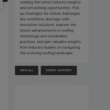
seeking the latest industry insights
and networking opportunities. Pick
up strategies for critical challenges
like workforce shortage with
innovative solutions, explore the
latest advancements in roofing
technology and sustainable
practices, and gain valuable insights
from industry leaders on navigating
the evolving roofing landscape.
VIEW ALL
SUBMIT AN EVENT