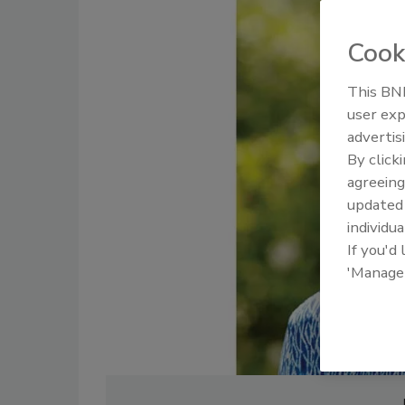
Cook
This BNP
user exp
advertis
By click
agreeing
update
individua
If you'd
'Manage