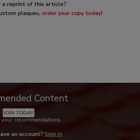
 a reprint of this article?
custom plaques,
order your copy today
!
mended Content
JOIN TODAY
k your recommendations.
have an account?
Sign In