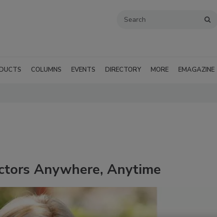
DUCTS
COLUMNS
EVENTS
DIRECTORY
MORE
EMAGAZINE
actors Anywhere, Anytime