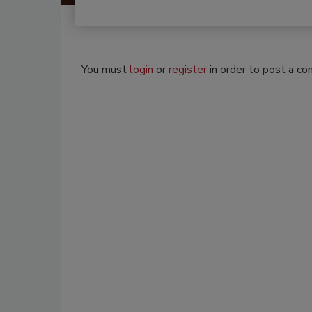
You must
login
or
register
in order to post a c