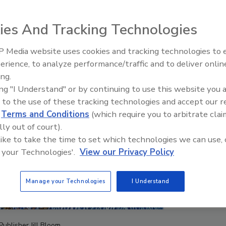
ies And Tracking Technologies
 Media website uses cookies and tracking technologies to
Canadian Fires and Tariffs Impa
Construction
erience, to analyze performance/traffic and to deliver onlin
ing.
ing "I Understand" or by continuing to use this website you 
 to the use of these tracking technologies and accept our 
d
Terms and Conditions
(which require you to arbitrate clai
lly out of court).
 like to take the time to set which technologies we can use, 
 your Technologies'.
View our Privacy Policy
Manage your Technologies
I Understand
Publisher Jill Bloom