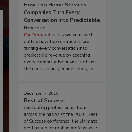
How Top Home Services
Companies Turn Every
Conversation Into Predictable
Revenue
On Demand
In this webinar, we'll
outline how top contractors are
turning every conversation into
predictable revenue by coaching
every comfort advisor visit, not just
the ones a manager rides along on.
December 7, 2026
Best of Success
Join roofing professionals from
across the nation at the 2026 Best
of Success conference, the ultimate
destination for roofing professionals