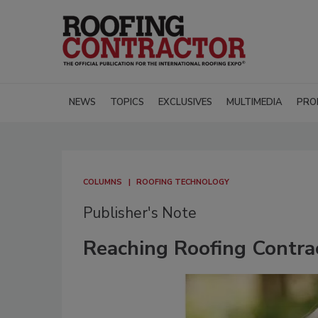
NEWS
TOPICS
EXCLUSIVES
MULTIMEDIA
PRO
COLUMNS
ROOFING TECHNOLOGY
Publisher's Note
Reaching Roofing Contr