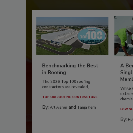
Benchmarking the Best
A Beg
in Roofing
Singl
Memb
The 2026 Top 100 roofing
contractors are revealed,...
While 
extrem
TOP 100 ROOFING CONTRACTORS
chemist
By:
and
Art Aisner
Tanja Kern
LOW SL
By:
Pe