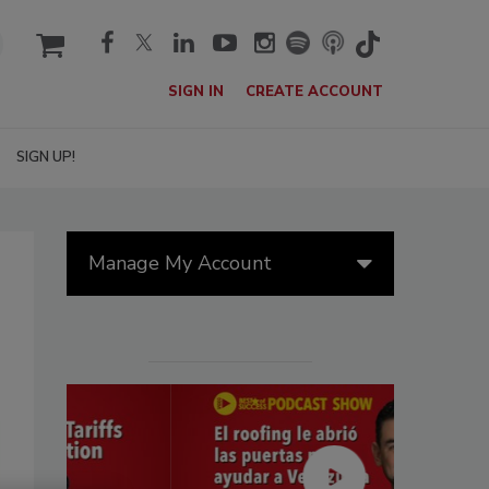
cart
SIGN IN
CREATE ACCOUNT
SIGN UP!
Manage My Account