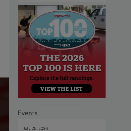
Events
July 28, 2026