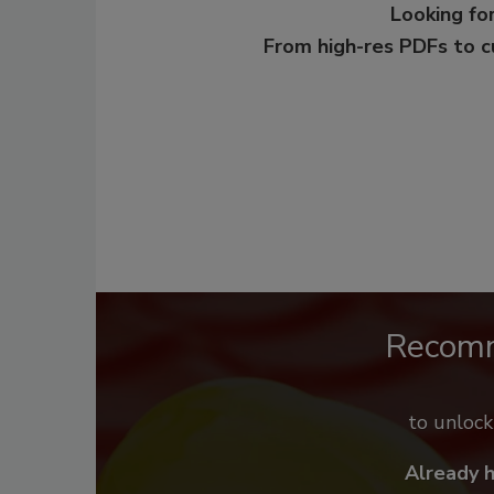
Looking for
From high-res PDFs to 
Recom
to unloc
Already 