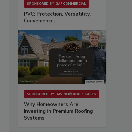
SPONSORED BY
GAF COMMERCIAL
PVC: Protection. Versatility.
Convenience.
SPONSORED BY
DAVINCI® ROOFSCAPES
Why Homeowners Are
Investing in Premium Roofing
Systems