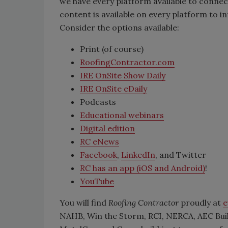
we have every platform available to connec
content is available on every platform to 
Consider the options available:
Print (of course)
RoofingContractor.com
IRE OnSite Show Daily
IRE OnSite eDaily
Podcasts
Educational webinars
Digital edition
RC
eNews
Facebook
,
LinkedIn
, and Twitter
RC
has an app (iOS and Android)
!
YouTube
You will find
Roofing Contractor
proudly at
e
NAHB, Win the Storm, RCI, NERCA, AEC Buil