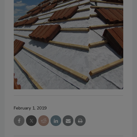
February 1, 2019