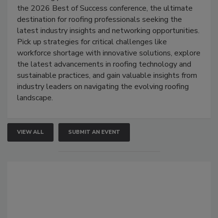
the 2026 Best of Success conference, the ultimate
destination for roofing professionals seeking the
latest industry insights and networking opportunities.
Pick up strategies for critical challenges like
workforce shortage with innovative solutions, explore
the latest advancements in roofing technology and
sustainable practices, and gain valuable insights from
industry leaders on navigating the evolving roofing
landscape.
VIEW ALL
SUBMIT AN EVENT