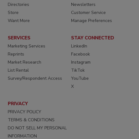
Directories
Newsletters
Store
Customer Service
Want More
Manage Preferences
SERVICES
STAY CONNECTED
Marketing Services
LinkedIn
Reprints
Facebook
Market Research
Instagram
List Rental
TikTok
Survey/Respondent Access
YouTube
X
PRIVACY
PRIVACY POLICY
TERMS & CONDITIONS
DO NOT SELL MY PERSONAL
INFORMATION