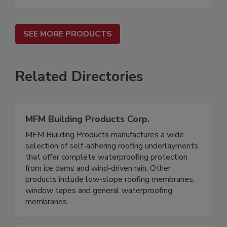
SEE MORE PRODUCTS
Related Directories
MFM Building Products Corp.
MFM Building Products manufactures a wide
selection of self-adhering roofing underlayments
that offer complete waterproofing protection
from ice dams and wind-driven rain. Other
products include low-slope roofing membranes,
window tapes and general waterproofing
membranes.