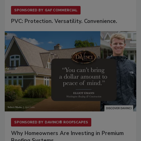
SPONSORED BY
GAF COMMERCIAL
PVC: Protection. Versatility. Convenience.
SPONSORED BY
DAVINCI® ROOFSCAPES
Why Homeowners Are Investing in Premium
Roofing Systems