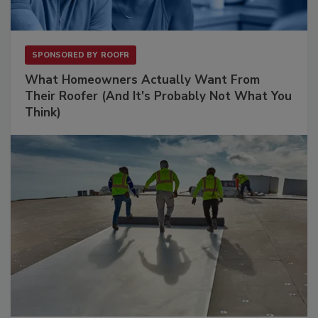
SPONSORED BY
ROOFR
What Homeowners Actually Want From
Their Roofer (And It's Probably Not What You
Think)