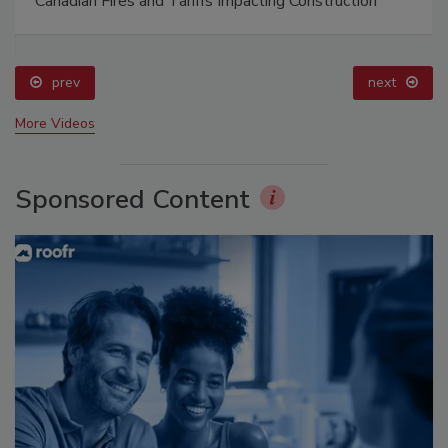
Canadian Fires and Tariffs Impacting Construction
prev
next
More Videos
Sponsored Content