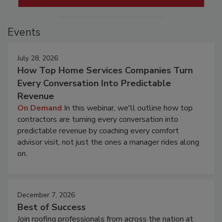
Events
July 28, 2026
How Top Home Services Companies Turn
Every Conversation Into Predictable
Revenue
On Demand
In this webinar, we'll outline how top
contractors are turning every conversation into
predictable revenue by coaching every comfort
advisor visit, not just the ones a manager rides along
on.
December 7, 2026
Best of Success
Join roofing professionals from across the nation at