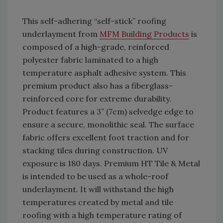
This self-adhering “self-stick” roofing
underlayment from
MFM Building Products
is
composed of a high-grade, reinforced
polyester fabric laminated to a high
temperature asphalt adhesive system. This
premium product also has a fiberglass-
reinforced core for extreme durability.
Product features a 3” (7cm) selvedge edge to
ensure a secure, monolithic seal. The surface
fabric offers excellent foot traction and for
stacking tiles during construction. UV
exposure is 180 days. Premium HT Tile & Metal
is intended to be used as a whole-roof
underlayment. It will withstand the high
temperatures created by metal and tile
roofing with a high temperature rating of