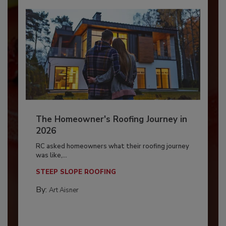
The Homeowner's Roofing Journey in
2026
RC asked homeowners what their roofing journey
was like,...
STEEP SLOPE ROOFING
By:
Art Aisner