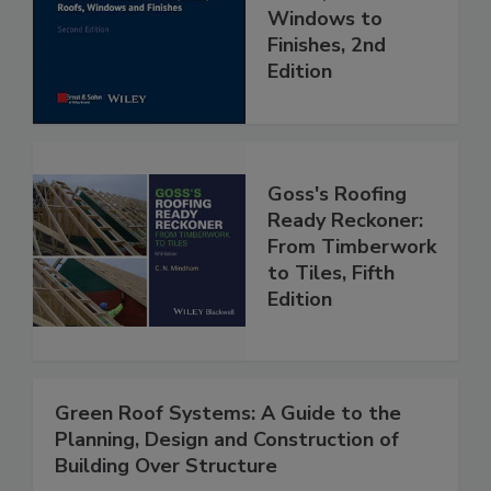
Windows to
Finishes, 2nd
Edition
Goss's Roofing
Ready Reckoner:
From Timberwork
to Tiles, Fifth
Edition
Green Roof Systems: A Guide to the
Planning, Design and Construction of
Building Over Structure