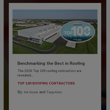
Benchmarking the Best in Roofing
The 2026 Top 100 roofing contractors are
revealed,...
TOP 100 ROOFING CONTRACTORS
By:
and
Art Aisner
Tanja Kern