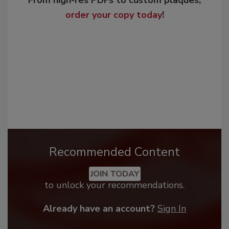
From high-res PDFs to custom plaques,
order your copy today
!
Recommended Content
JOIN TODAY
to unlock your recommendations.
Already have an account?
Sign In