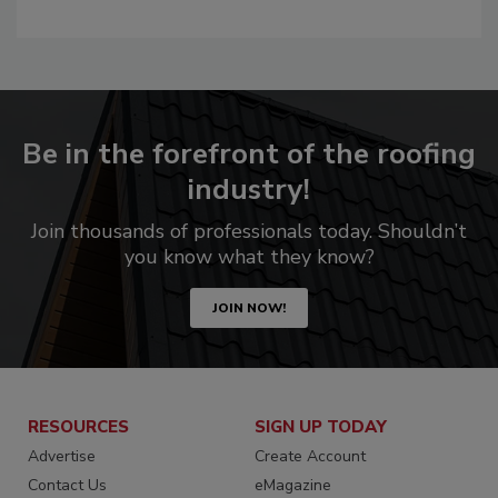
Be in the forefront of the roofing
industry!
Join thousands of professionals today. Shouldn’t
you know what they know?
JOIN NOW!
RESOURCES
SIGN UP TODAY
Advertise
Create Account
Contact Us
eMagazine