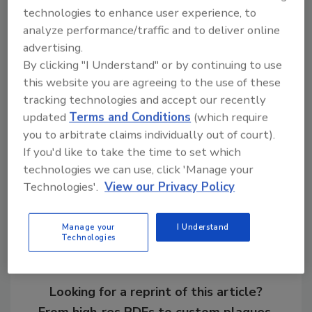
technologies to enhance user experience, to
analyze performance/traffic and to deliver online
advertising.
By clicking "I Understand" or by continuing to use
this website you are agreeing to the use of these
KEYWORDS:
business management
coatings
tracking technologies and accept our recently
roof maintenance
underlayment
updated
Terms and Conditions
(which require
you to arbitrate claims individually out of court).
If you'd like to take the time to set which
Share This Story
technologies we can use, click 'Manage your
Technologies'.
View our Privacy Policy
Manage your
I Understand
Technologies
Looking for a reprint of this article?