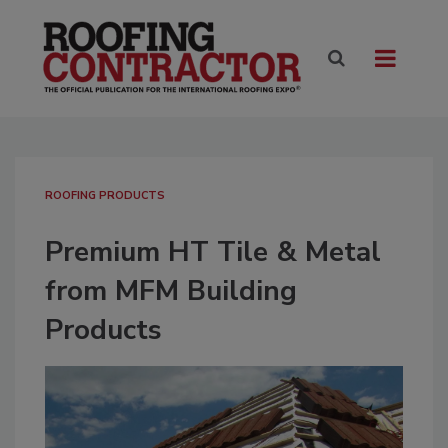
ROOFING PRODUCTS
Premium HT Tile & Metal
from MFM Building
Products