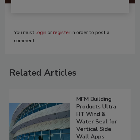
You must
login
or
register
in order to post a
comment.
Related Articles
MFM Building
Products Ultra
HT Wind &
Water Seal for
Vertical Side
Wall Apps