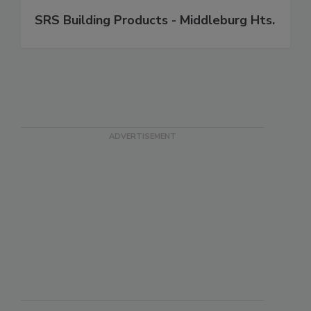
SRS Building Products - Middleburg Hts.