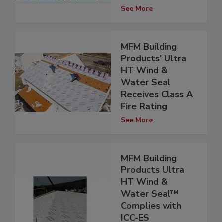
See More
MFM Building
Products' Ultra
HT Wind &
Water Seal
Receives Class A
Fire Rating
See More
MFM Building
Products Ultra
HT Wind &
Water Seal™
Complies with
ICC-ES