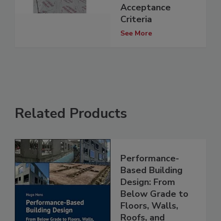
Acceptance
Criteria
See More
Related Products
Performance-
Based Building
Design: From
Below Grade to
Floors, Walls,
Roofs, and