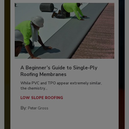
A Beginner’s Guide to Single-Ply
Roofing Membranes
While PVC and TPO appear extremely similar,
the chemistry...
LOW SLOPE ROOFING
By:
Peter Gross