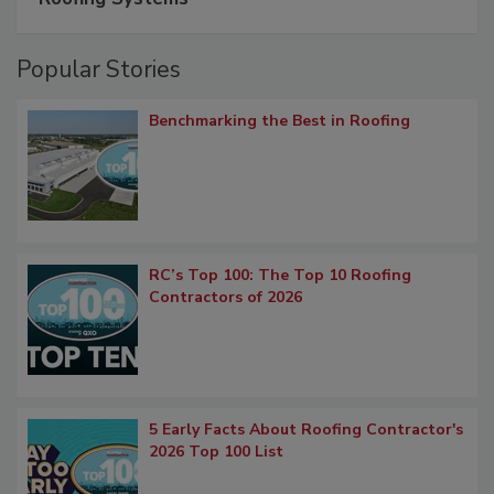
Popular Stories
Benchmarking the Best in Roofing
RC’s Top 100: The Top 10 Roofing
Contractors of 2026
5 Early Facts About Roofing Contractor's
2026 Top 100 List