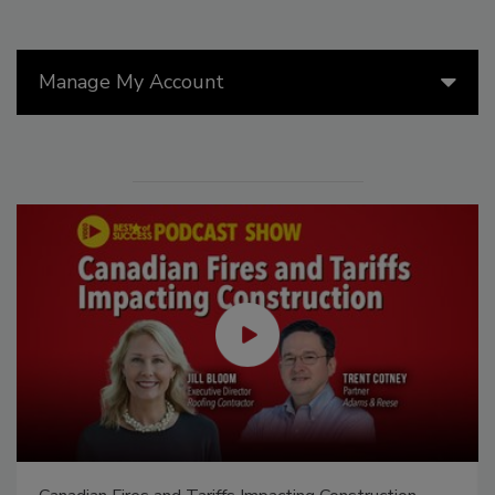
Manage My Account