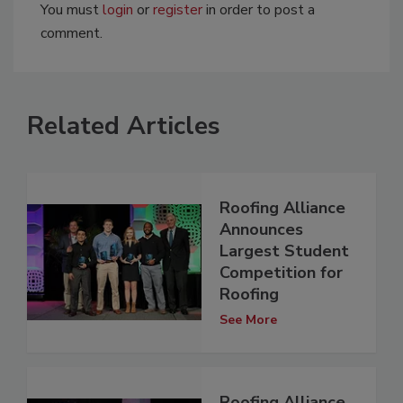
You must
login
or
register
in order to post a
comment.
Related Articles
Roofing Alliance
Announces
Largest Student
Competition for
Roofing
See More
Roofing Alliance