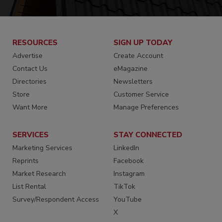
RESOURCES
SIGN UP TODAY
Advertise
Create Account
Contact Us
eMagazine
Directories
Newsletters
Store
Customer Service
Want More
Manage Preferences
SERVICES
STAY CONNECTED
Marketing Services
LinkedIn
Reprints
Facebook
Market Research
Instagram
List Rental
TikTok
Survey/Respondent Access
YouTube
X