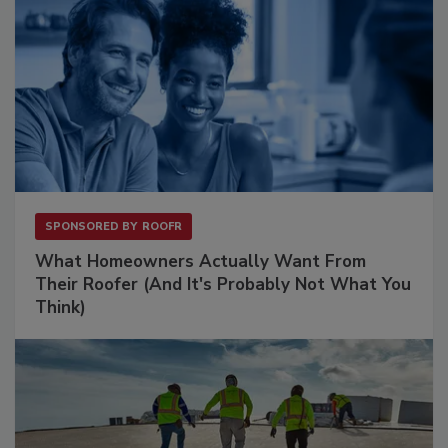
SPONSORED BY
ROOFR
What Homeowners Actually Want From
Their Roofer (And It's Probably Not What You
Think)