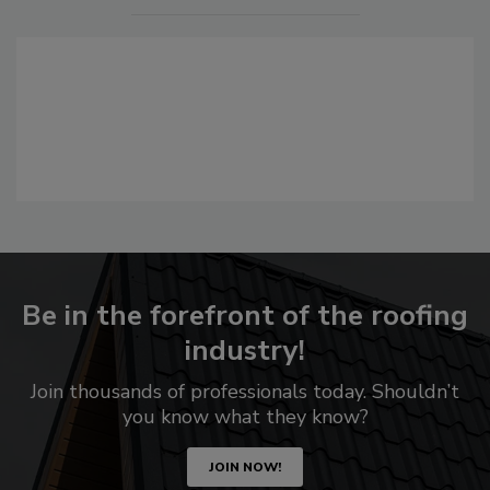
Be in the forefront of the roofing
industry!
Join thousands of professionals today. Shouldn’t
you know what they know?
JOIN NOW!