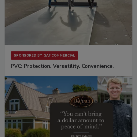
SPONSORED BY
GAF COMMERCIAL
PVC: Protection. Versatility. Convenience.