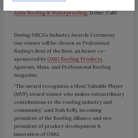
Field Supervisor
Antis Roofing & Waterproofing
, Irvine, Calif.
During NRCA’s Industry Awards Ceremony,
one winner will be chosen as
Professional
Roofing's
Best of the Best, an honor co-
sponsored by
OMG Roofing Products
,
Agawam, Mass. and Professional Roofing
magazine.
“The award recognizes a Most Valuable Player
(MVP) Award winner who makes extraordinary
contributions to the roofing industry and
community,” said Josh Kelly, incoming
president of the Roofing Alliance and vice
president of product development &
innovation of OMG.