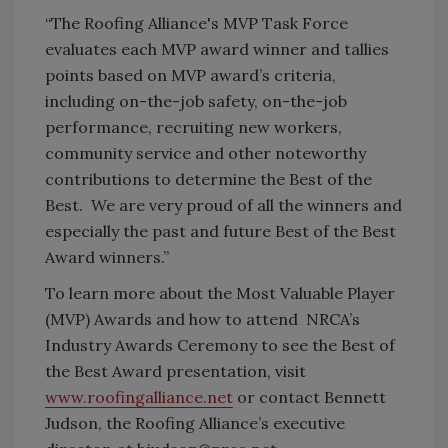
“The Roofing Alliance's MVP Task Force
evaluates each MVP award winner and tallies
points based on MVP award’s criteria,
including on-the-job safety, on-the-job
performance, recruiting new workers,
community service and other noteworthy
contributions to determine the Best of the
Best. We are very proud of all the winners and
especially the past and future Best of the Best
Award winners.”
To learn more about the Most Valuable Player
(MVP) Awards and how to attend NRCA’s
Industry Awards Ceremony to see the Best of
the Best Award presentation, visit
www.roofingalliance.net
or contact Bennett
Judson, the Roofing Alliance’s executive