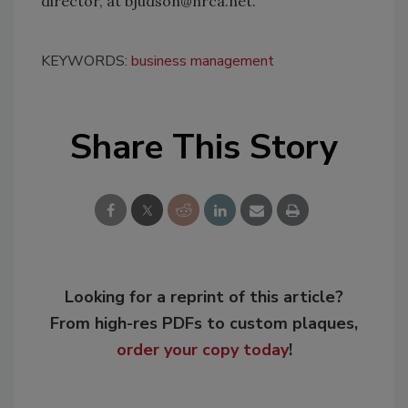
director, at bjudson@nrca.net.
KEYWORDS:
business management
Share This Story
Looking for a reprint of this article?
From high-res PDFs to custom plaques,
order your copy today
!