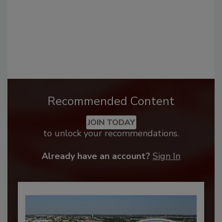
Recommended Content
JOIN TODAY
to unlock your recommendations.
Already have an account?
Sign In