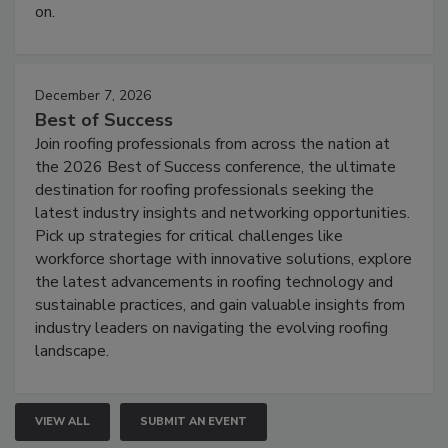
on.
December 7, 2026
Best of Success
Join roofing professionals from across the nation at
the 2026 Best of Success conference, the ultimate
destination for roofing professionals seeking the
latest industry insights and networking opportunities.
Pick up strategies for critical challenges like
workforce shortage with innovative solutions, explore
the latest advancements in roofing technology and
sustainable practices, and gain valuable insights from
industry leaders on navigating the evolving roofing
landscape.
VIEW ALL
SUBMIT AN EVENT