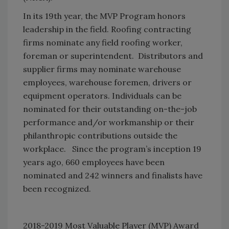
In its 19th year, the MVP Program honors
leadership in the field. Roofing contracting
firms nominate any field roofing worker,
foreman or superintendent. Distributors and
supplier firms may nominate warehouse
employees, warehouse foremen, drivers or
equipment operators. Individuals can be
nominated for their outstanding on-the-job
performance and/or workmanship or their
philanthropic contributions outside the
workplace. Since the program’s inception 19
years ago, 660 employees have been
nominated and 242 winners and finalists have
been recognized.
2018-2019 Most Valuable Player (MVP) Award