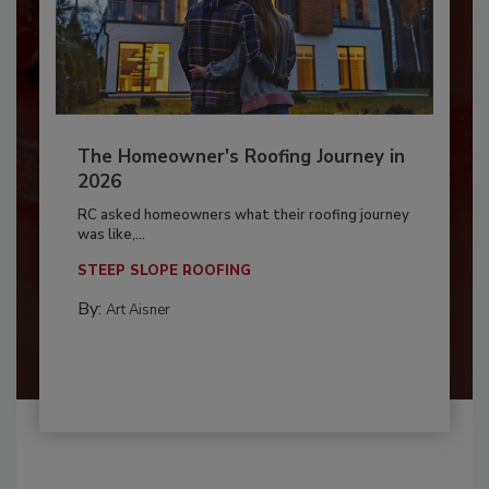
The Homeowner's Roofing Journey in
2026
RC asked homeowners what their roofing journey
was like,...
STEEP SLOPE ROOFING
By:
Art Aisner