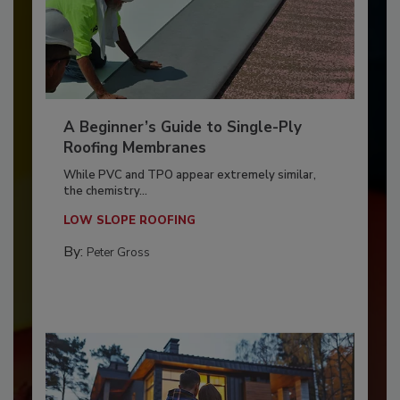
A Beginner’s Guide to Single-Ply
Roofing Membranes
While PVC and TPO appear extremely similar,
the chemistry...
LOW SLOPE ROOFING
By:
Peter Gross