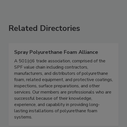
Related Directories
Spray Polyurethane Foam Alliance
A 501(c)6 trade association, comprised of the
SPF value chain including contractors,
manufacturers, and distributors of polyurethane
foam, related equipment, and protective coatings,
inspections, surface preparations, and other
services. Our members are professionals who are
successful because of their knowledge,
experience, and capability in providing long-
lasting installations of polyurethane foam
systems.