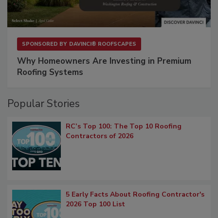
SPONSORED BY
DAVINCI® ROOFSCAPES
Why Homeowners Are Investing in Premium
Roofing Systems
Popular Stories
RC’s Top 100: The Top 10 Roofing
Contractors of 2026
5 Early Facts About Roofing Contractor's
2026 Top 100 List