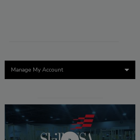
Manage My Account