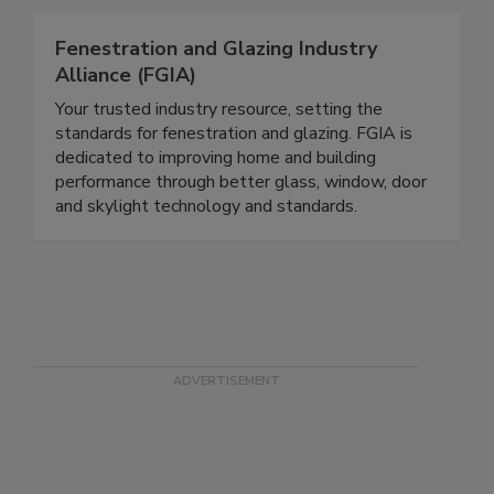
Fenestration and Glazing Industry
Alliance (FGIA)
Your trusted industry resource, setting the
standards for fenestration and glazing. FGIA is
dedicated to improving home and building
performance through better glass, window, door
and skylight technology and standards.