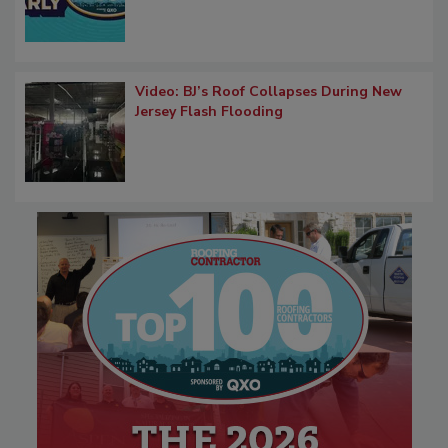
Video: BJ’s Roof Collapses During New
Jersey Flash Flooding