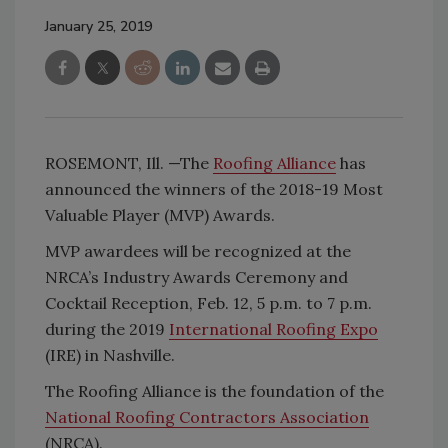
January 25, 2019
ROSEMONT, Ill. —The
Roofing Alliance
has
announced the winners of the 2018-19 Most
Valuable Player (MVP) Awards.
MVP awardees will be recognized at the
NRCA’s Industry Awards Ceremony and
Cocktail Reception, Feb. 12, 5 p.m. to 7 p.m.
during the 2019
International Roofing Expo
(IRE) in Nashville.
The Roofing Alliance is the foundation of the
National Roofing Contractors Association
(NRCA).