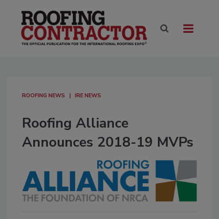
ROOFING NEWS
IRE NEWS
Roofing Alliance
Announces 2018-19 MVPs