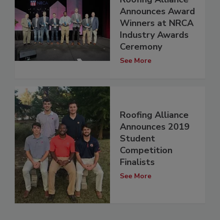
Announces Award
Winners at NRCA
Industry Awards
Ceremony
See More
Roofing Alliance
Announces 2019
Student
Competition
Finalists
See More