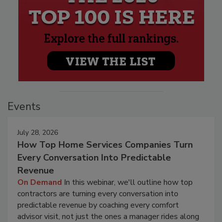
Events
July 28, 2026
How Top Home Services Companies Turn
Every Conversation Into Predictable
Revenue
On Demand
In this webinar, we'll outline how top
contractors are turning every conversation into
predictable revenue by coaching every comfort
advisor visit, not just the ones a manager rides along