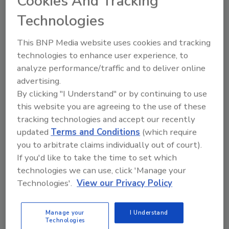
Cookies And Tracking
Contributions Outside the Work Place –
Technologies
Outstanding On-the-Job Performance and
Workmanship
This BNP Media website uses cookies and tracking
technologies to enhance user experience, to
Foreman
analyze performance/traffic and to deliver online
Korellis Roofing Inc., Hammond, Ind.
advertising.
By clicking "I Understand" or by continuing to use
this website you are agreeing to the use of these
Drew Thomas
- Outstanding On-the-Job
tracking technologies and accept our recently
Performance and Workmanship
updated
Terms and Conditions
(which require
you to arbitrate claims individually out of court).
Superintendent
If you'd like to take the time to set which
Reliant Roofing Inc.
, Jacksonville, Fla.
technologies we can use, click 'Manage your
Technologies'.
View our Privacy Policy
Jose de Jesus Zermeno
– Outstanding On-
the-Job Performance and Workmanship
Manage your
I Understand
Technologies