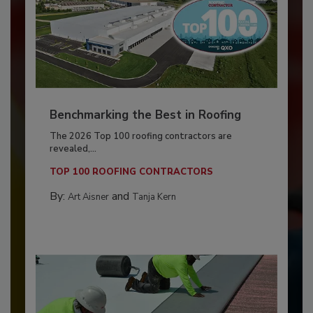
Benchmarking the Best in Roofing
The 2026 Top 100 roofing contractors are
revealed,...
TOP 100 ROOFING CONTRACTORS
By:
and
Art Aisner
Tanja Kern