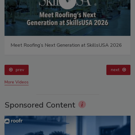
Meet Roofing’s Next Generation at SkillsUSA 2026
prev
next
More Videos
Sponsored Content