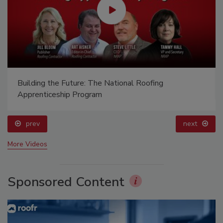
Building the Future: The National Roofing
Apprenticeship Program
prev
next
More Videos
Sponsored Content