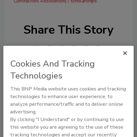
Contractors Association)
scholarships
Share This Story
Cookies And Tracking
Technologies
Looking for a reprint of this article?
This BNP Media website uses cookies and tracking
From high-res PDFs to custom plaques,
technologies to enhance user experience, to
order your copy today
!
analyze performance/traffic and to deliver online
advertising.
By clicking "I Understand" or by continuing to use
this website you are agreeing to the use of these
tracking technologies and accept our recently