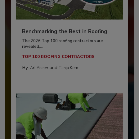
Benchmarking the Best in Roofing
The 2026 Top 100 roofing contractors are
revealed,...
TOP 100 ROOFING CONTRACTORS
By:
and
Art Aisner
Tanja Kern