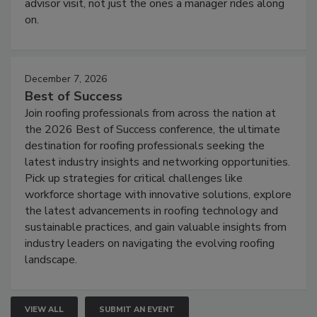
advisor visit, not just the ones a manager rides along
on.
December 7, 2026
Best of Success
Join roofing professionals from across the nation at
the 2026 Best of Success conference, the ultimate
destination for roofing professionals seeking the
latest industry insights and networking opportunities.
Pick up strategies for critical challenges like
workforce shortage with innovative solutions, explore
the latest advancements in roofing technology and
sustainable practices, and gain valuable insights from
industry leaders on navigating the evolving roofing
landscape.
VIEW ALL
SUBMIT AN EVENT