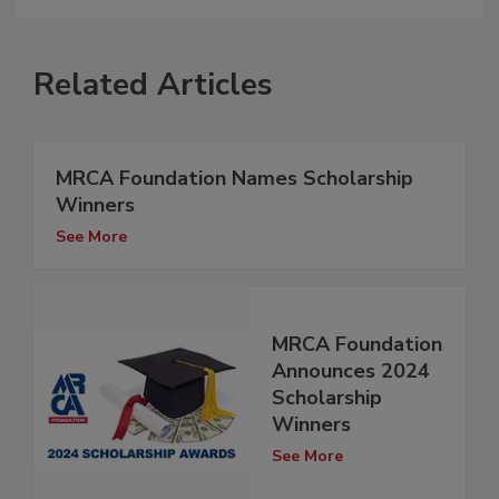
Related Articles
MRCA Foundation Names Scholarship
Winners
See More
MRCA Foundation
Announces 2024
Scholarship
Winners
See More