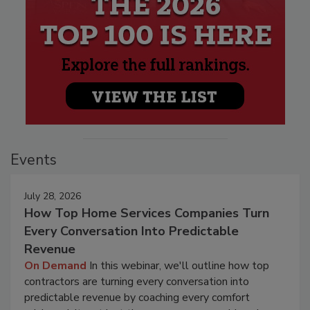
Events
July 28, 2026
How Top Home Services Companies Turn
Every Conversation Into Predictable
Revenue
On Demand
In this webinar, we'll outline how top
contractors are turning every conversation into
predictable revenue by coaching every comfort