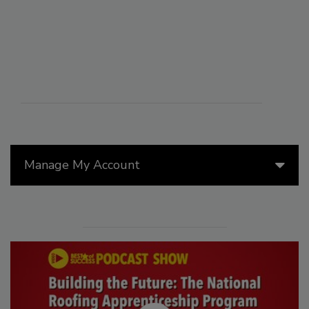
Manage My Account