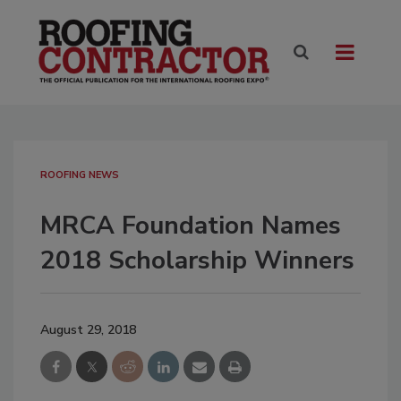
ROOFING NEWS
MRCA Foundation Names
2018 Scholarship Winners
August 29, 2018