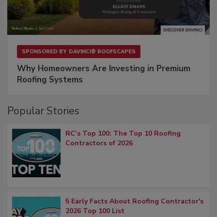
SPONSORED BY
DAVINCI® ROOFSCAPES
Why Homeowners Are Investing in Premium
Roofing Systems
Popular Stories
RC’s Top 100: The Top 10 Roofing
Contractors of 2026
5 Early Facts About Roofing Contractor's
2026 Top 100 List