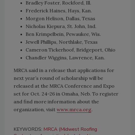
Bradley Foster, Rockford, Ill.
Frederick Haines, Hays, Kan.
Morgon Helixon, Dallas, Texas
Nicholas Kiepura, St. John, Ind.
Ben Krimpelbein, Pewaukee, Wis.
Jewell Phillips, Northlake, Texas
Cameron Tickerhoof, Bridgeport, Ohio
Chandler Wiggins, Lawrence, Kan.
MRCA said in a release that applications for
next year’s round of scholarship will be
released at the MRCA Conference and Expo
set for Oct. 24-26 in Omaha, Neb. To register
and find more information about the
organization, visit
www.mrca.org
.
KEYWORDS:
MRCA (Midwest Roofing