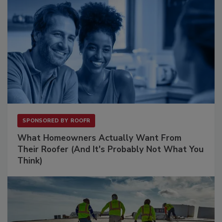
SPONSORED BY
ROOFR
What Homeowners Actually Want From
Their Roofer (And It's Probably Not What You
Think)