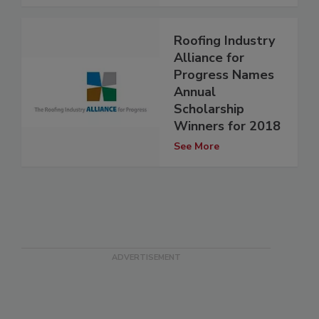
Roofing Industry
Alliance for
Progress Names
Annual
Scholarship
Winners for 2018
See More