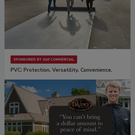
SPONSORED BY
GAF COMMERCIAL
PVC: Protection. Versatility. Convenience.