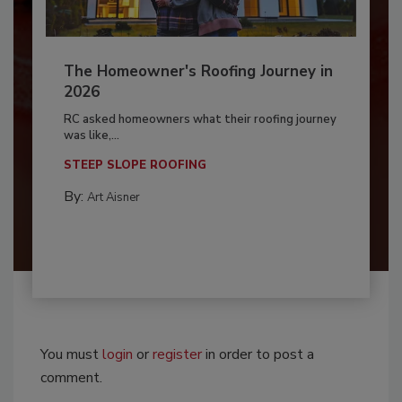
The Homeowner's Roofing Journey in
2026
RC asked homeowners what their roofing journey
was like,...
STEEP SLOPE ROOFING
By:
Art Aisner
You must
login
or
register
in order to post a
comment.