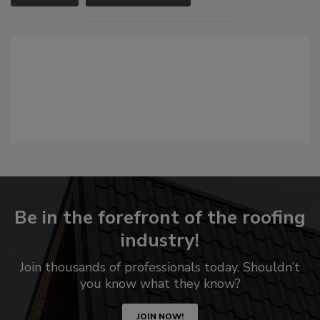
Be in the forefront of the roofing
industry!
Join thousands of professionals today. Shouldn’t
you know what they know?
JOIN NOW!