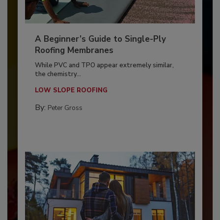
A Beginner’s Guide to Single-Ply
Roofing Membranes
While PVC and TPO appear extremely similar,
the chemistry...
LOW SLOPE ROOFING
By:
Peter Gross