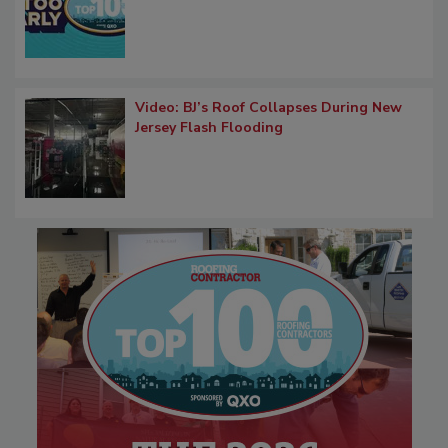
Video: BJ’s Roof Collapses During New
Jersey Flash Flooding