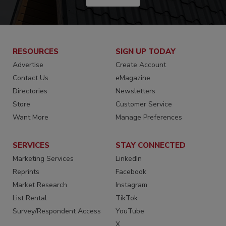
RESOURCES
SIGN UP TODAY
Advertise
Create Account
Contact Us
eMagazine
Directories
Newsletters
Store
Customer Service
Want More
Manage Preferences
SERVICES
STAY CONNECTED
Marketing Services
LinkedIn
Reprints
Facebook
Market Research
Instagram
List Rental
TikTok
Survey/Respondent Access
YouTube
X