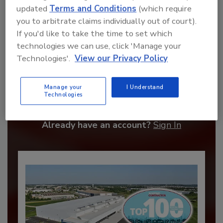
updated
Terms and Conditions
(which require
you to arbitrate claims individually out of court).
If you'd like to take the time to set which
technologies we can use, click 'Manage your
Technologies'.
View our Privacy Policy
Recommended Content
Manage your
I Understand
JOIN TODAY
Technologies
to unlock your recommendations.
Already have an account?
Sign In