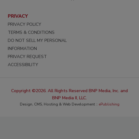
PRIVACY
PRIVACY POLICY
TERMS & CONDITIONS
DO NOT SELL MY PERSONAL
INFORMATION
PRIVACY REQUEST
ACCESSIBILITY
Copyright ©2026. All Rights Reserved BNP Media, Inc. and
BNP Media II, LLC.
Design, CMS, Hosting & Web Development ::
ePublishing