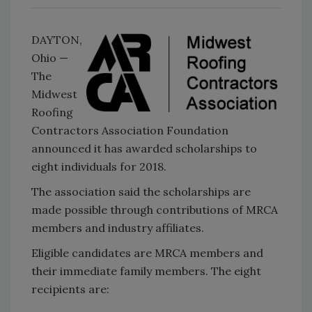
DAYTON,
Ohio —
The
Midwest
Roofing
Contractors Association Foundation
announced it has awarded scholarships to
eight individuals for 2018.
The association said the scholarships are
made possible through contributions of MRCA
members and industry affiliates.
Eligible candidates are MRCA members and
their immediate family members. The eight
recipients are: