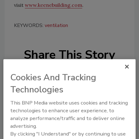
visit
www.keenebuilding.com
.
KEYWORDS:
ventilation
Share This Story
Cookies And Tracking
Technologies
This BNP Media website uses cookies and tracking
Looking for a reprint of this article?
technologies to enhance user experience, to
From high-res PDFs to custom plaques,
analyze performance/traffic and to deliver online
order your copy today
!
advertising.
By clicking "I Understand" or by continuing to use