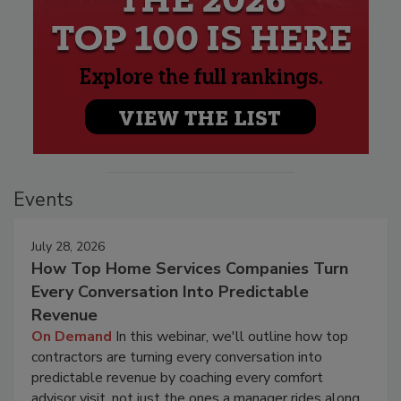
Events
July 28, 2026
How Top Home Services Companies Turn
Every Conversation Into Predictable
Revenue
On Demand
In this webinar, we'll outline how top
contractors are turning every conversation into
predictable revenue by coaching every comfort
advisor visit, not just the ones a manager rides along