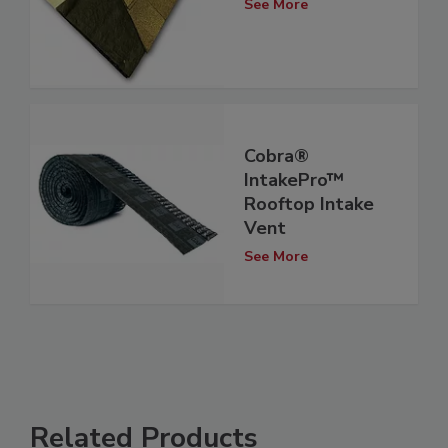
See More
Cobra®
IntakePro™
Rooftop Intake
Vent
See More
Related Products