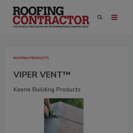
ROOFING PRODUCTS
VIPER VENT™
Keene Building Products