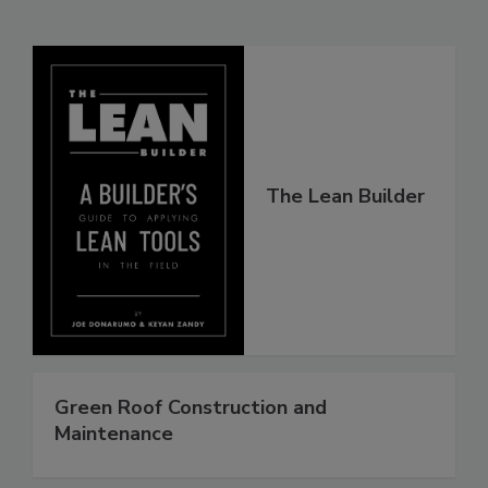
The Lean Builder
Green Roof Construction and
Maintenance