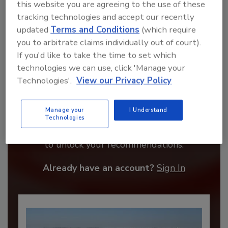
this website you are agreeing to the use of these
tracking technologies and accept our recently
updated
Terms and Conditions
(which require
you to arbitrate claims individually out of court).
If you'd like to take the time to set which
technologies we can use, click 'Manage your
Technologies'.
View our Privacy Policy
Recommended Content
Manage your
I Understand
Technologies
JOIN TODAY
to unlock your recommendations.
Already have an account?
Sign In