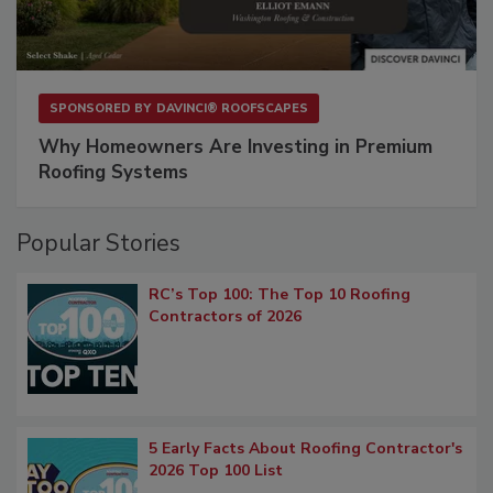
SPONSORED BY
DAVINCI® ROOFSCAPES
Why Homeowners Are Investing in Premium
Roofing Systems
Popular Stories
RC’s Top 100: The Top 10 Roofing
Contractors of 2026
5 Early Facts About Roofing Contractor's
2026 Top 100 List