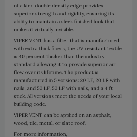
of a kind double density edge provides
superior strength and rigidity, ensuring its
ability to maintain a sleek finished look that
makes it virtually invisible.
VIPER VENT has a filter that is manufactured
with extra thick fibers, the UV resistant textile
is 40 percent thicker than the industry
standard allowing it to provide superior air
flow over its lifetime. The product is
manufactured in 5 versions: 20 LF, 20 LF with
nails, and 50 LF, 50 LF with nails, and a 4 ft
stick. All versions meet the needs of your local
building code.
VIPER VENT can be applied on an asphalt,
wood, tile, metal, or slate roof.
For more information,