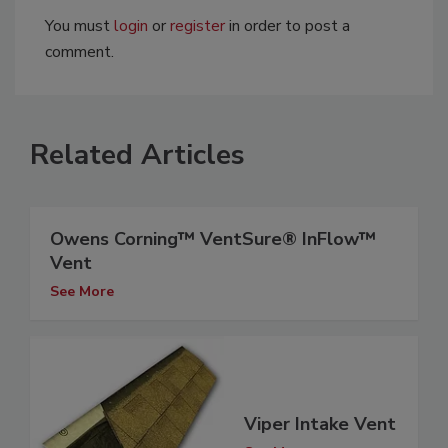
You must
login
or
register
in order to post a
comment.
Related Articles
Owens Corning™ VentSure® InFlow™
Vent
See More
Viper Intake Vent