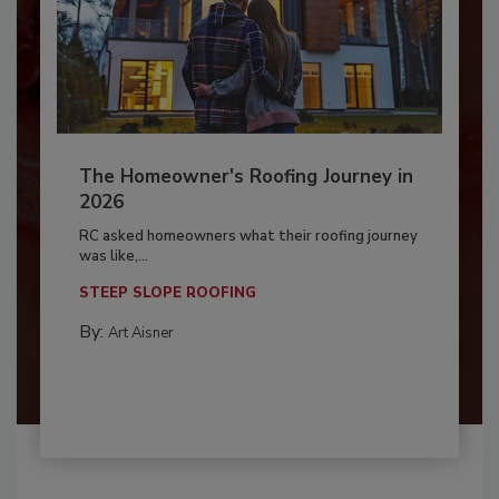
The Homeowner's Roofing Journey in
2026
RC asked homeowners what their roofing journey
was like,...
STEEP SLOPE ROOFING
By:
Art Aisner