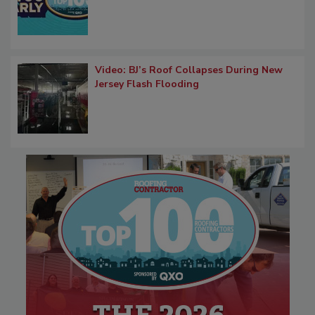
Video: BJ’s Roof Collapses During New
Jersey Flash Flooding