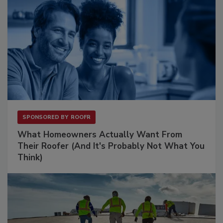
SPONSORED BY
ROOFR
What Homeowners Actually Want From
Their Roofer (And It's Probably Not What You
Think)