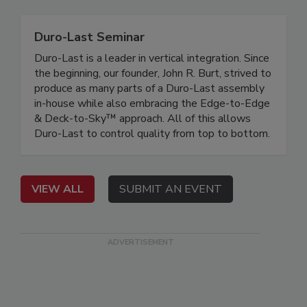
Duro-Last Seminar
Duro-Last is a leader in vertical integration. Since
the beginning, our founder, John R. Burt, strived to
produce as many parts of a Duro-Last assembly
in-house while also embracing the Edge-to-Edge
& Deck-to-Sky™ approach. All of this allows
Duro-Last to control quality from top to bottom.
VIEW ALL
SUBMIT AN EVENT