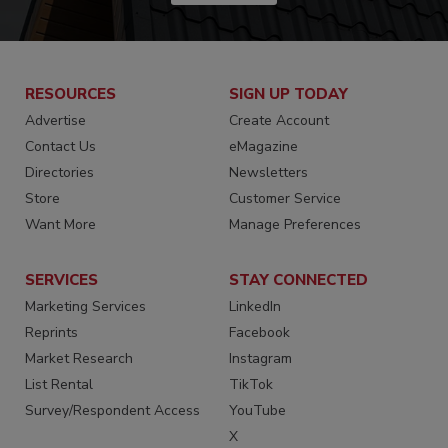
RESOURCES
SIGN UP TODAY
Advertise
Create Account
Contact Us
eMagazine
Directories
Newsletters
Store
Customer Service
Want More
Manage Preferences
SERVICES
STAY CONNECTED
Marketing Services
LinkedIn
Reprints
Facebook
Market Research
Instagram
List Rental
TikTok
Survey/Respondent Access
YouTube
X