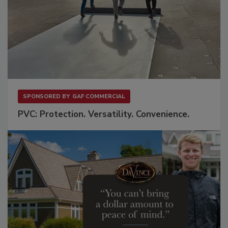
SPONSORED BY
GAF COMMERCIAL
PVC: Protection. Versatility. Convenience.