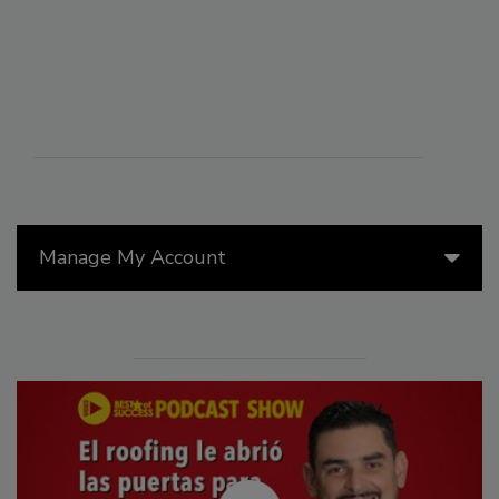
Manage My Account