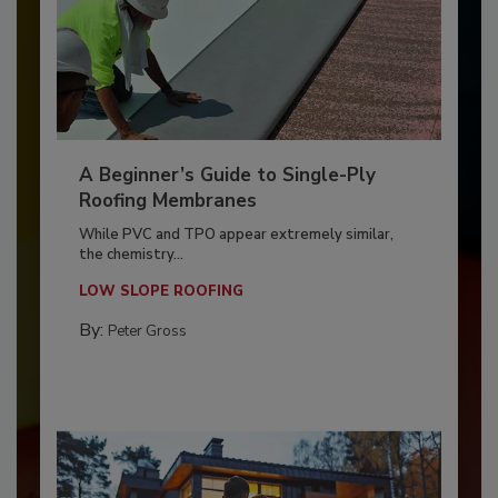
A Beginner’s Guide to Single-Ply
Roofing Membranes
While PVC and TPO appear extremely similar,
the chemistry...
LOW SLOPE ROOFING
By:
Peter Gross