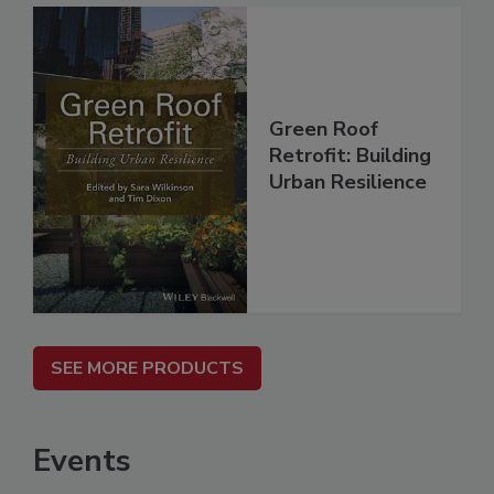
Green Roof
Retrofit: Building
Urban Resilience
SEE MORE PRODUCTS
Events