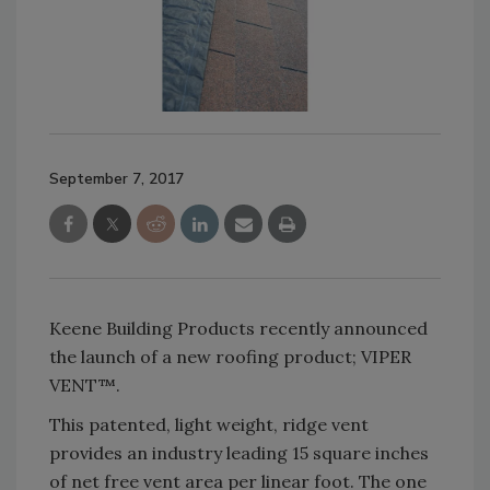
September 7, 2017
Keene Building Products recently announced
the launch of a new roofing product; VIPER
VENT™.
This patented, light weight, ridge vent
provides an industry leading 15 square inches
of net free vent area per linear foot. The one