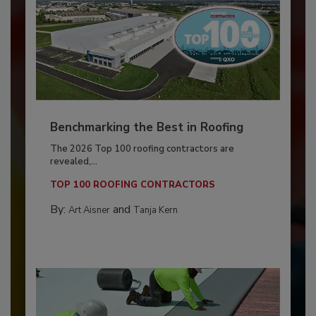
Benchmarking the Best in Roofing
The 2026 Top 100 roofing contractors are
revealed,...
TOP 100 ROOFING CONTRACTORS
By:
and
Art Aisner
Tanja Kern