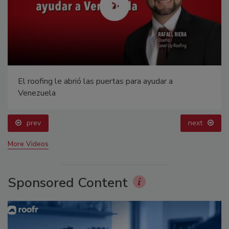
El roofing le abrió las puertas para ayudar a
Venezuela
prev
next
More Videos
Sponsored Content