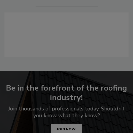
Be in the forefront of the roofing
industry!
Join thousands of professionals today. Shouldn’t
you know what they know?
JOIN NOW!