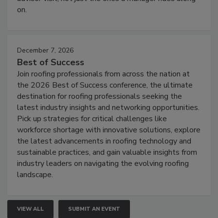
on.
December 7, 2026
Best of Success
Join roofing professionals from across the nation at
the 2026 Best of Success conference, the ultimate
destination for roofing professionals seeking the
latest industry insights and networking opportunities.
Pick up strategies for critical challenges like
workforce shortage with innovative solutions, explore
the latest advancements in roofing technology and
sustainable practices, and gain valuable insights from
industry leaders on navigating the evolving roofing
landscape.
VIEW ALL
SUBMIT AN EVENT