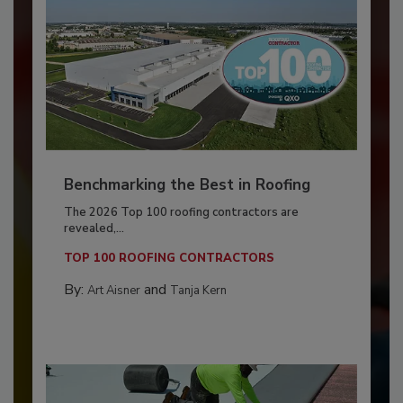
Benchmarking the Best in Roofing
The 2026 Top 100 roofing contractors are
revealed,...
TOP 100 ROOFING CONTRACTORS
By:
and
Art Aisner
Tanja Kern