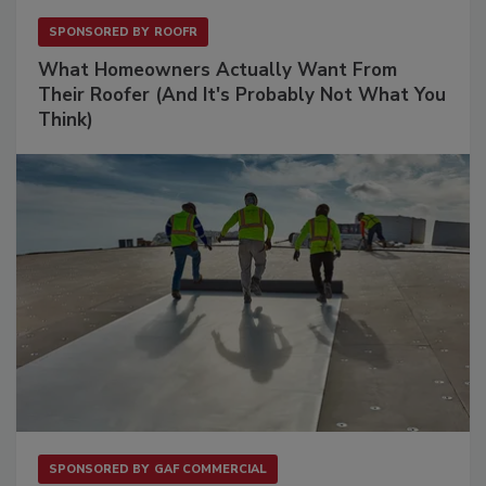
SPONSORED BY
ROOFR
What Homeowners Actually Want From
Their Roofer (And It's Probably Not What You
Think)
SPONSORED BY
GAF COMMERCIAL