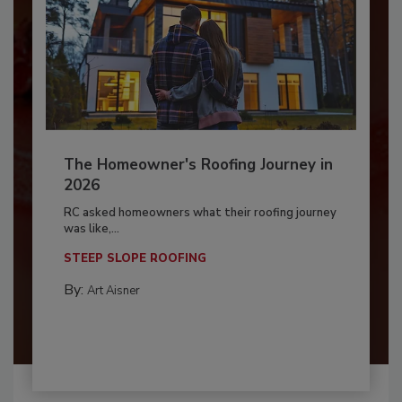
The Homeowner's Roofing Journey in
2026
RC asked homeowners what their roofing journey
was like,...
STEEP SLOPE ROOFING
By:
Art Aisner