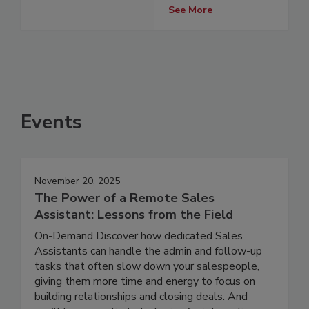
See More
Events
November 20, 2025
The Power of a Remote Sales
Assistant: Lessons from the Field
On-Demand Discover how dedicated Sales
Assistants can handle the admin and follow-up
tasks that often slow down your salespeople,
giving them more time and energy to focus on
building relationships and closing deals. And