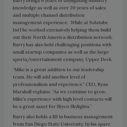
Barry brings 6 years of daylighting industry
knowledge as well as over 20 years of sales
and multiple channel distribution
management experience. While at Solatube
Int’l he worked extensively helping them build
out their North America distribution network.
Barry has also held challenging positions with
small startup companies as well as the large
sports/entertainment company, Upper Deck.
“Mike is a great addition to our leadership
team. He will add another level of
professionalism and experience.” CEO, Ryan
Marshall explains. “As we continue to grow,
Mike’s experience with high level contacts will
be a great asset for Skyco Skylights.”
Barry also holds a BS in business management
from San Diego State University. In his spare