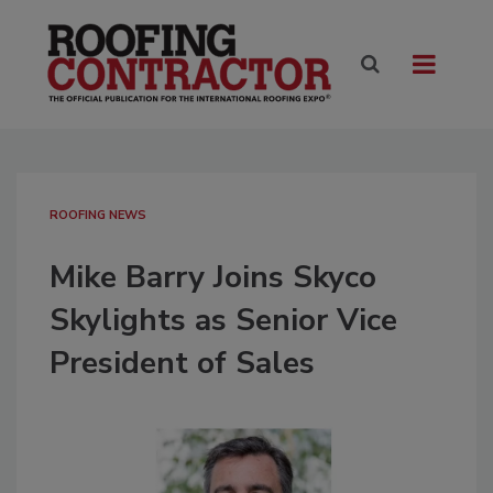
ROOFING NEWS
Mike Barry Joins Skyco
Skylights as Senior Vice
President of Sales