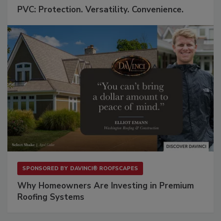
PVC: Protection. Versatility. Convenience.
SPONSORED BY
DAVINCI® ROOFSCAPES
Why Homeowners Are Investing in Premium
Roofing Systems