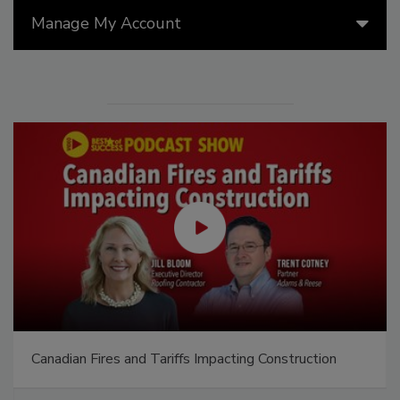
Manage My Account
Canadian Fires and Tariffs Impacting Construction