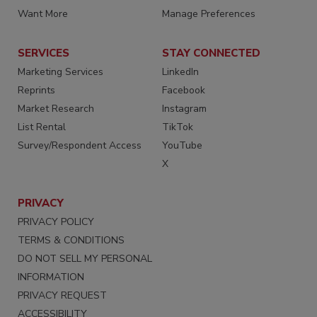
Want More
Manage Preferences
SERVICES
STAY CONNECTED
Marketing Services
LinkedIn
Reprints
Facebook
Market Research
Instagram
List Rental
TikTok
Survey/Respondent Access
YouTube
X
PRIVACY
PRIVACY POLICY
TERMS & CONDITIONS
DO NOT SELL MY PERSONAL
INFORMATION
PRIVACY REQUEST
ACCESSIBILITY