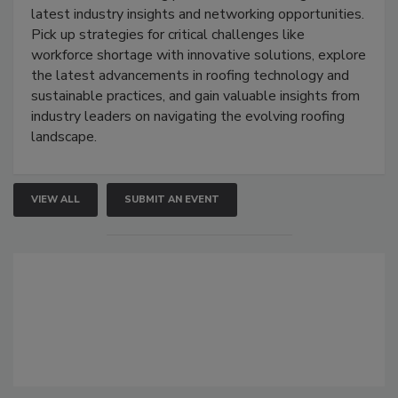
latest industry insights and networking opportunities.
Pick up strategies for critical challenges like
workforce shortage with innovative solutions, explore
the latest advancements in roofing technology and
sustainable practices, and gain valuable insights from
industry leaders on navigating the evolving roofing
landscape.
VIEW ALL
SUBMIT AN EVENT