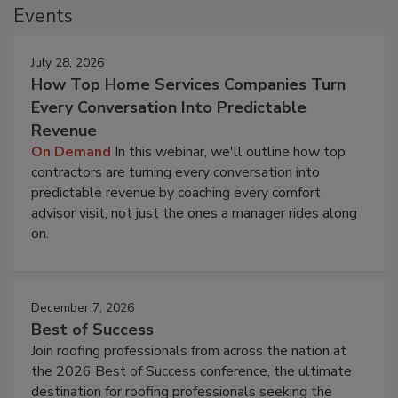
Events
July 28, 2026
How Top Home Services Companies Turn
Every Conversation Into Predictable
Revenue
On Demand
In this webinar, we'll outline how top
contractors are turning every conversation into
predictable revenue by coaching every comfort
advisor visit, not just the ones a manager rides along
on.
December 7, 2026
Best of Success
Join roofing professionals from across the nation at
the 2026 Best of Success conference, the ultimate
destination for roofing professionals seeking the