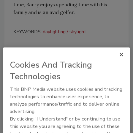
time, Barry enjoys spending time with his
family and is an avid golfer.
KEYWORDS:
daylighting
skylight
Share This Story
Cookies And Tracking
Technologies
This BNP Media website uses cookies and tracking
technologies to enhance user experience, to
analyze performance/traffic and to deliver online
Looking for a reprint of this article?
advertising.
From high-res PDFs to custom plaques,
By clicking "I Understand" or by continuing to use
order your copy today
!
this website you are agreeing to the use of these