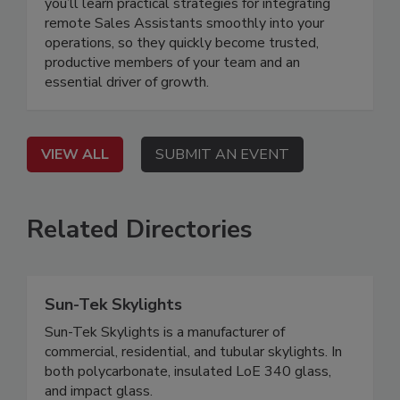
you’ll learn practical strategies for integrating
remote Sales Assistants smoothly into your
operations, so they quickly become trusted,
productive members of your team and an
essential driver of growth.
VIEW ALL
SUBMIT AN EVENT
Related Directories
Sun-Tek Skylights
Sun-Tek Skylights is a manufacturer of
commercial, residential, and tubular skylights. In
both polycarbonate, insulated LoE 340 glass,
and impact glass.