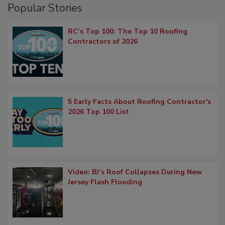
Popular Stories
RC’s Top 100: The Top 10 Roofing
Contractors of 2026
5 Early Facts About Roofing Contractor's
2026 Top 100 List
Video: BJ’s Roof Collapses During New
Jersey Flash Flooding