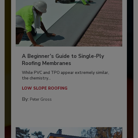
A Beginner’s Guide to Single-Ply
Roofing Membranes
While PVC and TPO appear extremely similar,
the chemistry...
LOW SLOPE ROOFING
By:
Peter Gross