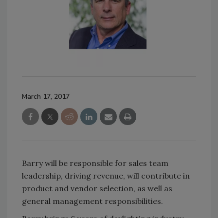
March 17, 2017
Barry will be responsible for sales team
leadership, driving revenue, will contribute in
product and vendor selection, as well as
general management responsibilities.