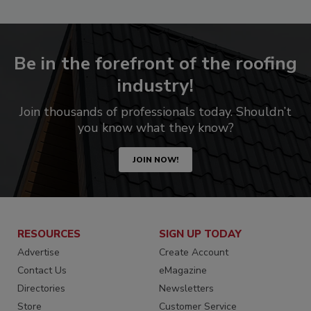
Be in the forefront of the roofing
industry!
Join thousands of professionals today. Shouldn’t
you know what they know?
JOIN NOW!
RESOURCES
SIGN UP TODAY
Advertise
Create Account
Contact Us
eMagazine
Directories
Newsletters
Store
Customer Service