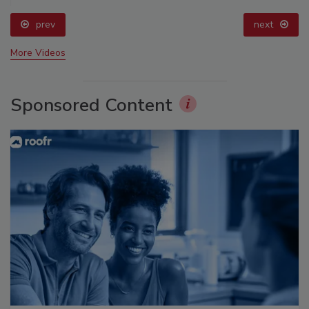
prev
next
More Videos
Sponsored Content