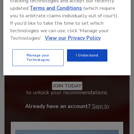
tracking technologies and accept our recently
updated
Terms and Conditions
(which require
you to arbitrate claims individually out of court).
If you'd like to take the time to set which
technologies we can use, click 'Manage your
Technologies'.
View our Privacy Policy
Manage your
I Understand
Technologies
Recommended Content
JOIN TODAY
to unlock your recommendations.
Already have an account?
Sign In