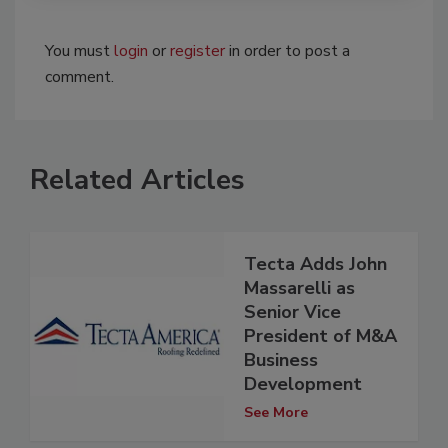
You must
login
or
register
in order to post a
comment.
Related Articles
Tecta Adds John
Massarelli as
Senior Vice
President of M&A
Business
Development
See More