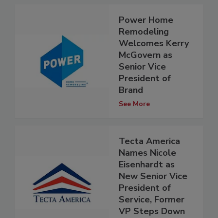
Power Home
Remodeling
Welcomes Kerry
McGovern as
Senior Vice
President of
Brand
See More
Tecta America
Names Nicole
Eisenhardt as
New Senior Vice
President of
Service, Former
VP Steps Down