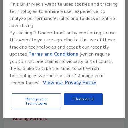
experiencing,” stated Dale Tyler, president of
This BNP Media website uses cookies and tracking
NRP. “His executive level sales and operational
technologies to enhance user experience, to
management capabilities are enhanced by his
analyze performance/traffic and to deliver online
strong financial background which is a perfect
advertising.
fit. With a distinguished career in several
By clicking "I Understand" or by continuing to use
this website you are agreeing to the use of these
industries (retail, manufacturing, distribution
tracking technologies and accept our recently
and electrical), Eric will bring a unique
updated
Terms and Conditions
(which require
perspective on how to scale operations for
you to arbitrate claims individually out of court).
NRP’s continued success.”
If you'd like to take the time to set which
For more information, visit
technologies we can use, click 'Manage your
www.nationalroofingpartners.com
.
Technologies'.
View our Privacy Policy
Manage your
I Understand
Technologies
KEYWORDS:
C-suite
commercial roofing
contractor
hires and promotions
National
Roofing Partners