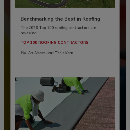
Benchmarking the Best in Roofing
The 2026 Top 100 roofing contractors are
revealed,...
TOP 100 ROOFING CONTRACTORS
By:
and
Art Aisner
Tanja Kern