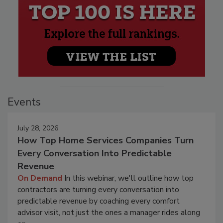
Events
July 28, 2026
How Top Home Services Companies Turn
Every Conversation Into Predictable
Revenue
On Demand
In this webinar, we'll outline how top
contractors are turning every conversation into
predictable revenue by coaching every comfort
advisor visit, not just the ones a manager rides along