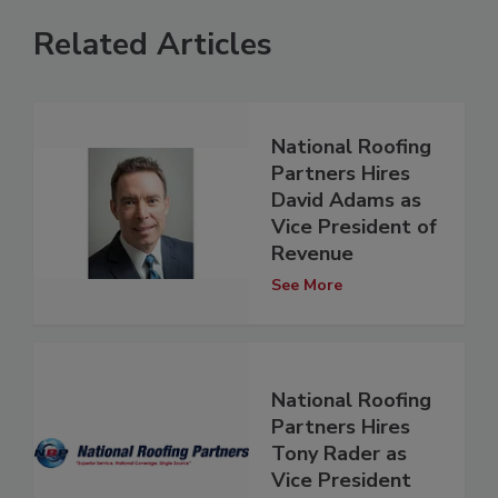
Related Articles
National Roofing
Partners Hires
David Adams as
Vice President of
Revenue
See More
National Roofing
Partners Hires
Tony Rader as
Vice President