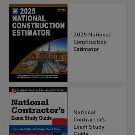
2025 National
Construction
Estimator
National
Contractor's
Exam Study
Guide