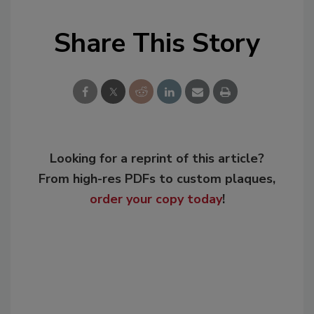
Share This Story
Looking for a reprint of this article?
From high-res PDFs to custom plaques,
order your copy today
!