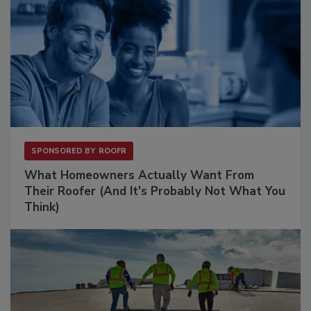
SPONSORED BY
ROOFR
What Homeowners Actually Want From
Their Roofer (And It's Probably Not What You
Think)