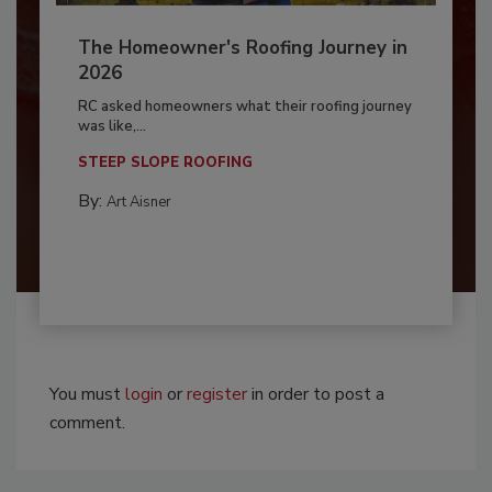
The Homeowner's Roofing Journey in
2026
RC asked homeowners what their roofing journey
was like,...
STEEP SLOPE ROOFING
By:
Art Aisner
You must
login
or
register
in order to post a
comment.