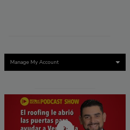
Manage My Account