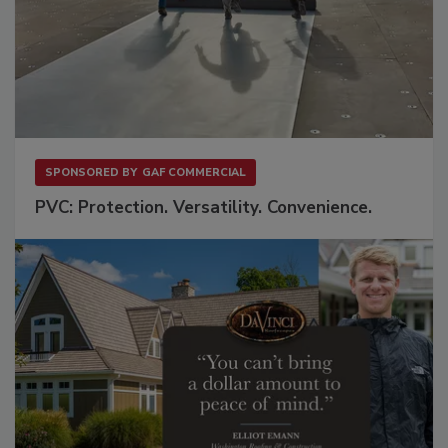
SPONSORED BY
GAF COMMERCIAL
PVC: Protection. Versatility. Convenience.