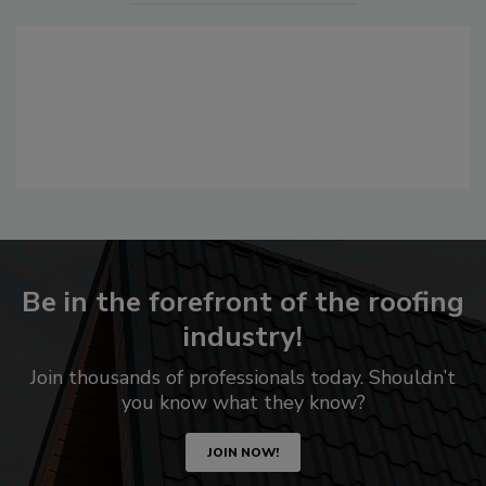
Be in the forefront of the roofing
industry!
Join thousands of professionals today. Shouldn’t
you know what they know?
JOIN NOW!