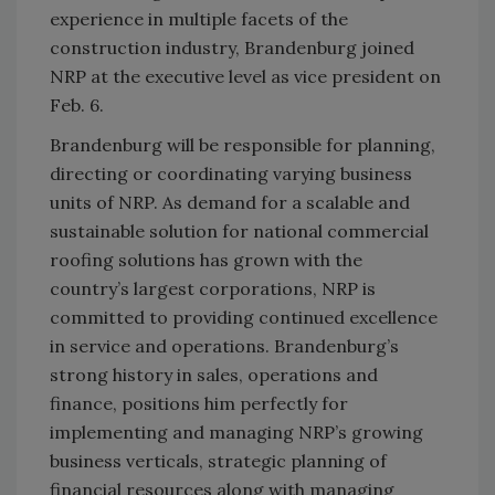
experience in multiple facets of the
construction industry, Brandenburg joined
NRP at the executive level as vice president on
Feb. 6.
Brandenburg will be responsible for planning,
directing or coordinating varying business
units of NRP. As demand for a scalable and
sustainable solution for national commercial
roofing solutions has grown with the
country’s largest corporations, NRP is
committed to providing continued excellence
in service and operations. Brandenburg’s
strong history in sales, operations and
finance, positions him perfectly for
implementing and managing NRP’s growing
business verticals, strategic planning of
financial resources along with managing