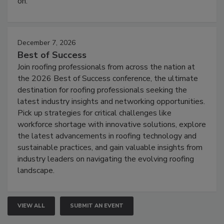
on.
December 7, 2026
Best of Success
Join roofing professionals from across the nation at
the 2026 Best of Success conference, the ultimate
destination for roofing professionals seeking the
latest industry insights and networking opportunities.
Pick up strategies for critical challenges like
workforce shortage with innovative solutions, explore
the latest advancements in roofing technology and
sustainable practices, and gain valuable insights from
industry leaders on navigating the evolving roofing
landscape.
VIEW ALL
SUBMIT AN EVENT