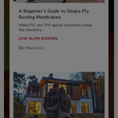
A Beginner’s Guide to Single-Ply
Roofing Membranes
While PVC and TPO appear extremely similar,
the chemistry...
LOW SLOPE ROOFING
By:
Peter Gross