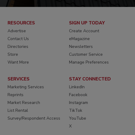
RESOURCES
SIGN UP TODAY
Advertise
Create Account
Contact Us
eMagazine
Directories
Newsletters
Store
Customer Service
Want More
Manage Preferences
SERVICES
STAY CONNECTED
Marketing Services
LinkedIn
Reprints
Facebook
Market Research
Instagram
List Rental
TikTok
Survey/Respondent Access
YouTube
X