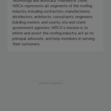
technology and advocacy. Founded in 1886,
NRCA represents all segments of the roofing
industry, including contractors; manufacturers;
distributors; architects; consultants; engineers;
building owners; and county, city and state
government agencies. NRCA's mission is to
inform and assist the roofing industry, act as its
principal advocate, and help members in serving
their customers.