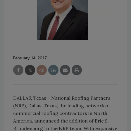
February 14, 2017
DALLAS, Texas – National Roofing Partners
(NRP), Dallas, Texas, the leading network of
commercial roofing contractors in North
America, announced the addition of Eric S.
Brandenburg to the NRP team. With expansive