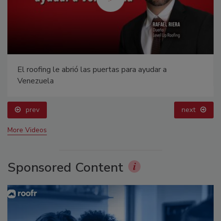
El roofing le abrió las puertas para ayudar a
Venezuela
prev
next
More Videos
Sponsored Content