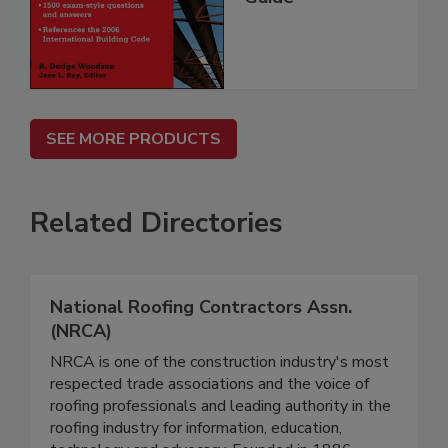
SEE MORE PRODUCTS
Related Directories
National Roofing Contractors Assn.
(NRCA)
NRCA is one of the construction industry's most
respected trade associations and the voice of
roofing professionals and leading authority in the
roofing industry for information, education,