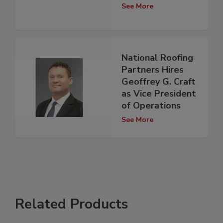
See More
National Roofing
Partners Hires
Geoffrey G. Craft
as Vice President
of Operations
See More
Related Products