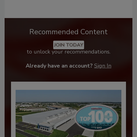
Recommended Content
JOIN TODAY
to unlock your recommendations.
Already have an account?
Sign In