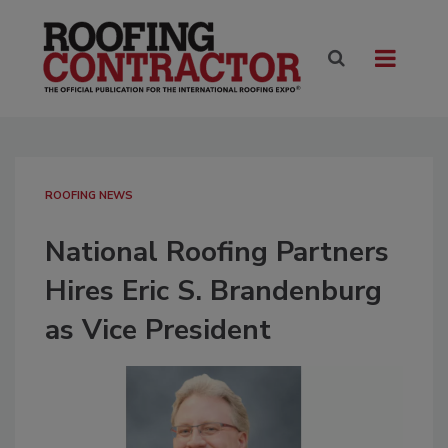
ROOFING NEWS
National Roofing Partners
Hires Eric S. Brandenburg
as Vice President