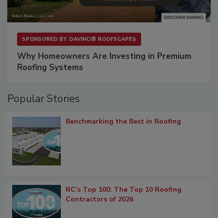
SPONSORED BY
DAVINCI® ROOFSCAPES
Why Homeowners Are Investing in Premium
Roofing Systems
Popular Stories
Benchmarking the Best in Roofing
RC’s Top 100: The Top 10 Roofing
Contractors of 2026