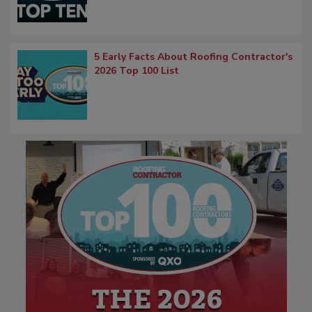
5 Early Facts About Roofing Contractor's
2026 Top 100 List