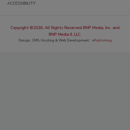
ACCESSIBILITY
Copyright ©2026. All Rights Reserved BNP Media, Inc. and
BNP Media II, LLC.
Design, CMS, Hosting & Web Development ::
ePublishing