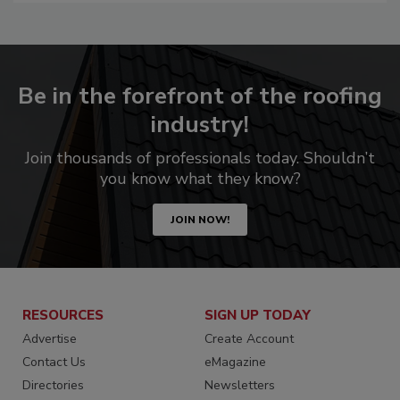
Be in the forefront of the roofing
industry!
Join thousands of professionals today. Shouldn’t
you know what they know?
JOIN NOW!
RESOURCES
SIGN UP TODAY
Advertise
Create Account
Contact Us
eMagazine
Directories
Newsletters