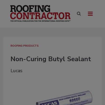
ROOFING PRODUCTS
Non-Curing Butyl Sealant
Lucas