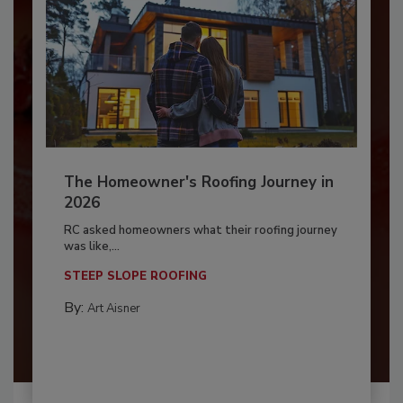
The Homeowner's Roofing Journey in
2026
RC asked homeowners what their roofing journey
was like,...
STEEP SLOPE ROOFING
By:
Art Aisner