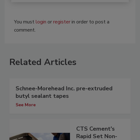
You must
login
or
register
in order to post a
comment.
Related Articles
Schnee-Morehead Inc. pre-extruded
butyl sealant tapes
See More
CTS Cement's
Rapid Set Non-