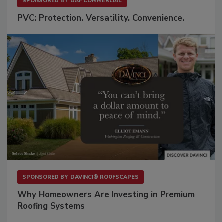
SPONSORED BY
GAF COMMERCIAL
PVC: Protection. Versatility. Convenience.
SPONSORED BY
DAVINCI® ROOFSCAPES
Why Homeowners Are Investing in Premium
Roofing Systems