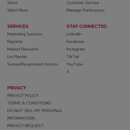
Store
Customer Service
Want More
Manage Preferences
SERVICES
STAY CONNECTED
Marketing Services
LinkedIn
Reprints
Facebook
Market Research
Instagram
List Rental
TikTok
Survey/Respondent Access
YouTube
X
PRIVACY
PRIVACY POLICY
TERMS & CONDITIONS
DO NOT SELL MY PERSONAL
INFORMATION
PRIVACY REQUEST