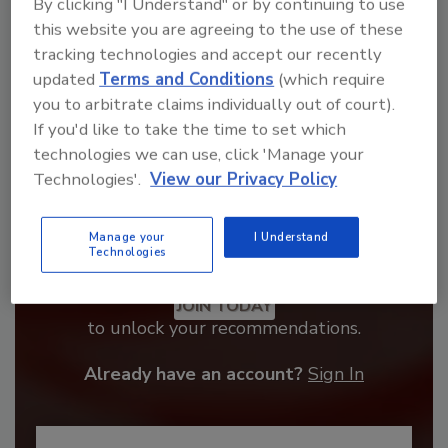
By clicking "I Understand" or by continuing to use
this website you are agreeing to the use of these
tracking technologies and accept our recently
updated
Terms and Conditions
(which require
you to arbitrate claims individually out of court).
If you'd like to take the time to set which
technologies we can use, click 'Manage your
Technologies'.
View our Privacy Policy
Manage your
I Understand
Technologies
Recommended Content
JOIN TODAY
to unlock your recommendations.
Already have an account?
Sign In