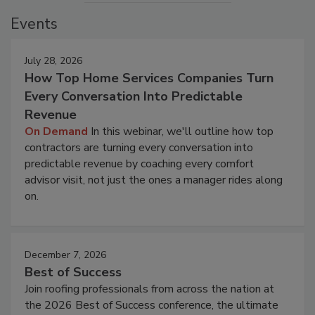
Events
July 28, 2026
How Top Home Services Companies Turn
Every Conversation Into Predictable
Revenue
On Demand
In this webinar, we'll outline how top
contractors are turning every conversation into
predictable revenue by coaching every comfort
advisor visit, not just the ones a manager rides along
on.
December 7, 2026
Best of Success
Join roofing professionals from across the nation at
the 2026 Best of Success conference, the ultimate