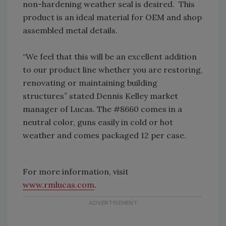
non-hardening weather seal is desired.
This
product is an ideal material for OEM and shop
assembled metal details.
“We feel that this will be an excellent addition
to our product line whether you are restoring,
renovating or maintaining building
structures” stated Dennis Kelley market
manager of Lucas.
The #8660 comes in a
neutral color, guns easily in cold or hot
weather and comes packaged 12 per case.
For more information, visit
www.rmlucas.com
.