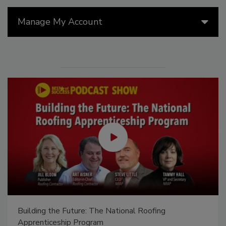
Manage My Account
Building the Future: The National Roofing
Apprenticeship Program