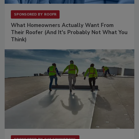
SPONSORED BY
ROOFR
What Homeowners Actually Want From
Their Roofer (And It's Probably Not What You
Think)