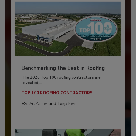
Benchmarking the Best in Roofing
The 2026 Top 100 roofing contractors are
revealed,...
TOP 100 ROOFING CONTRACTORS
By:
and
Art Aisner
Tanja Kern