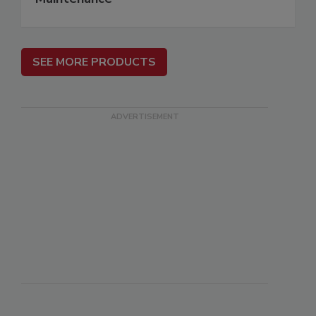
SEE MORE PRODUCTS