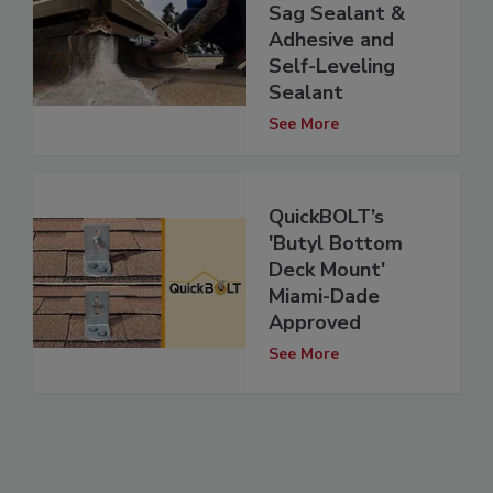
Sag Sealant &
Adhesive and
Self-Leveling
Sealant
See More
QuickBOLT’s
'Butyl Bottom
Deck Mount'
Miami-Dade
Approved
See More