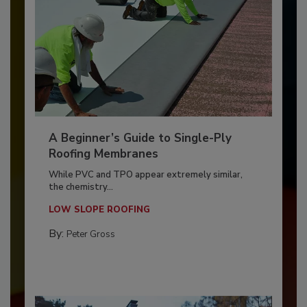
A Beginner’s Guide to Single-Ply
Roofing Membranes
While PVC and TPO appear extremely similar,
the chemistry...
LOW SLOPE ROOFING
By:
Peter Gross