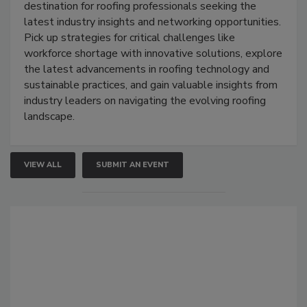
destination for roofing professionals seeking the
latest industry insights and networking opportunities.
Pick up strategies for critical challenges like
workforce shortage with innovative solutions, explore
the latest advancements in roofing technology and
sustainable practices, and gain valuable insights from
industry leaders on navigating the evolving roofing
landscape.
VIEW ALL
SUBMIT AN EVENT