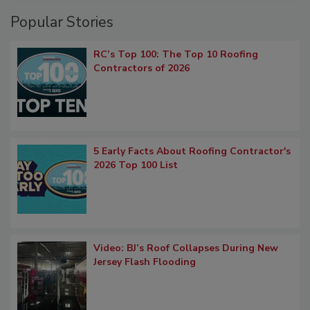
Popular Stories
RC’s Top 100: The Top 10 Roofing
Contractors of 2026
5 Early Facts About Roofing Contractor's
2026 Top 100 List
Video: BJ’s Roof Collapses During New
Jersey Flash Flooding