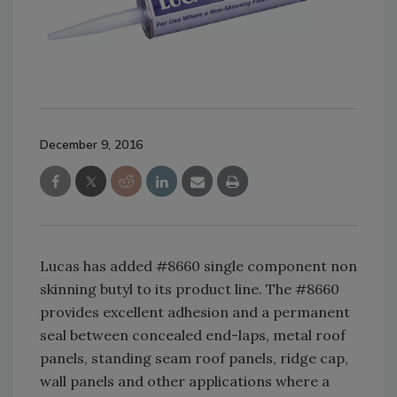
December 9, 2016
Lucas
has added #8660 single component non
skinning butyl to its product line.
The #8660
provides excellent adhesion and a permanent
seal between concealed end-laps, metal roof
panels, standing seam roof panels, ridge cap,
wall panels and other applications where a