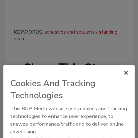
KEYWORDS:
adhesives and sealants
standing
seam
Share This Story
Cookies And Tracking
Technologies
This BNP Media website uses cookies and tracking
technologies to enhance user experience, to
Looking for a reprint of this article?
analyze performance/traffic and to deliver online
From high-res PDFs to custom plaques,
advertising.
order your copy today
!