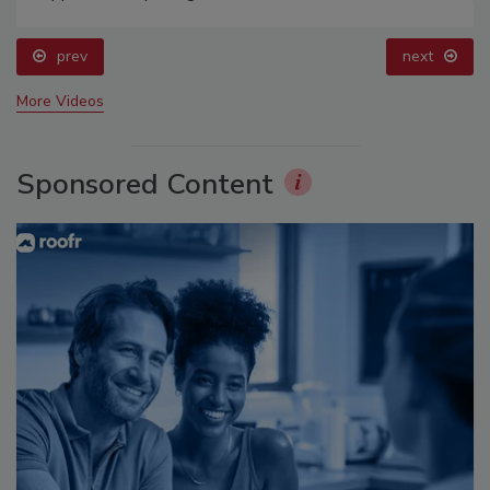
prev
next
More Videos
Sponsored Content