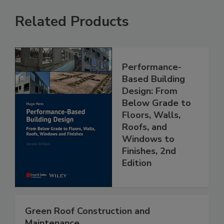
Related Products
Performance-
Based Building
Design: From
Below Grade to
Floors, Walls,
Roofs, and
Windows to
Finishes, 2nd
Edition
Green Roof Construction and
Maintenance