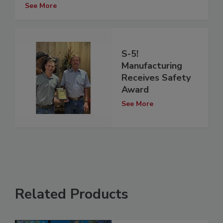
See More
S-5!
Manufacturing
Receives Safety
Award
See More
Related Products