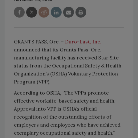
GRANTS PASS, Ore. –
Duro-Last, Inc.
announced that its Grants Pass, Ore.
manufacturing facility has received Star Site
status from the Occupational Safety & Health
Organization’s (OSHA) Voluntary Protection
Program (VPP).
According to OSHA, “The VPPs promote
effective worksite-based safety and health.
Approval into VPP is OSHA’s official
recognition of the outstanding efforts of
employers and employees who have achieved
exemplary occupational safety and health.”