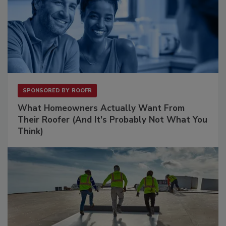
SPONSORED BY
ROOFR
What Homeowners Actually Want From
Their Roofer (And It's Probably Not What You
Think)