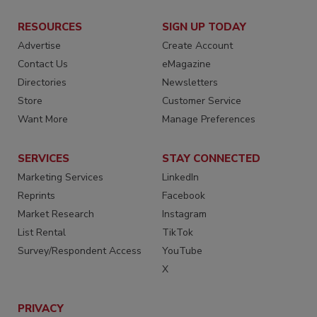
RESOURCES
SIGN UP TODAY
Advertise
Create Account
Contact Us
eMagazine
Directories
Newsletters
Store
Customer Service
Want More
Manage Preferences
SERVICES
STAY CONNECTED
Marketing Services
LinkedIn
Reprints
Facebook
Market Research
Instagram
List Rental
TikTok
Survey/Respondent Access
YouTube
X
PRIVACY