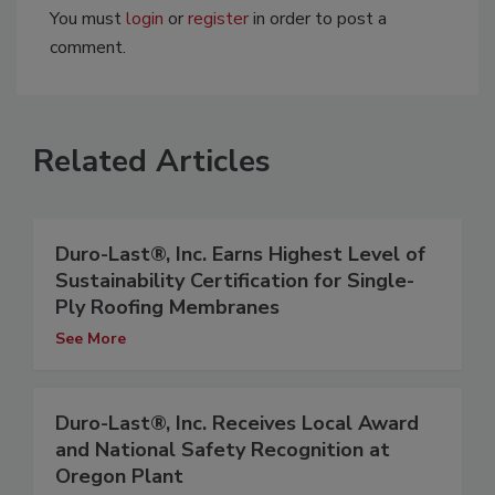
You must
login
or
register
in order to post a
comment.
Related Articles
Duro-Last®, Inc. Earns Highest Level of
Sustainability Certification for Single-
Ply Roofing Membranes
See More
Duro-Last®, Inc. Receives Local Award
and National Safety Recognition at
Oregon Plant