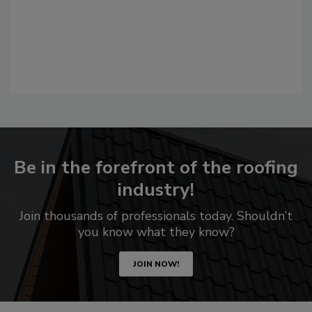
Be in the forefront of the roofing
industry!
Join thousands of professionals today. Shouldn’t
you know what they know?
JOIN NOW!