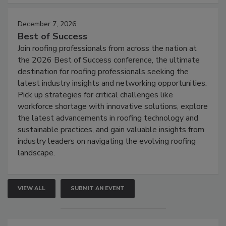
December 7, 2026
Best of Success
Join roofing professionals from across the nation at
the 2026 Best of Success conference, the ultimate
destination for roofing professionals seeking the
latest industry insights and networking opportunities.
Pick up strategies for critical challenges like
workforce shortage with innovative solutions, explore
the latest advancements in roofing technology and
sustainable practices, and gain valuable insights from
industry leaders on navigating the evolving roofing
landscape.
VIEW ALL
SUBMIT AN EVENT