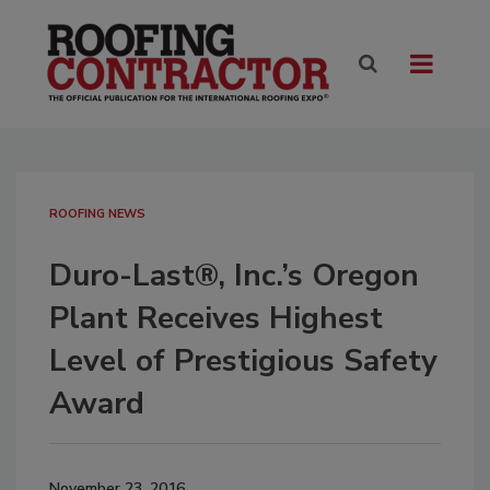
ROOFING NEWS
Duro-Last®, Inc.’s Oregon
Plant Receives Highest
Level of Prestigious Safety
Award
November 23, 2016