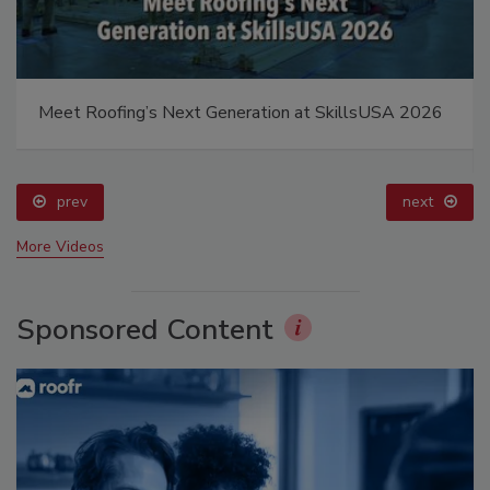
Meet Roofing’s Next Generation at SkillsUSA 2026
prev
next
More Videos
Sponsored Content