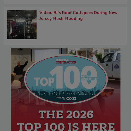
Video: BJ’s Roof Collapses During New
Jersey Flash Flooding