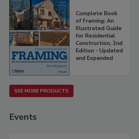
Complete Book
of Framing: An
Illustrated Guide
for Residential
Construction, 2nd
Edition - Updated
and Expanded
SEE MORE PRODUCTS
Events