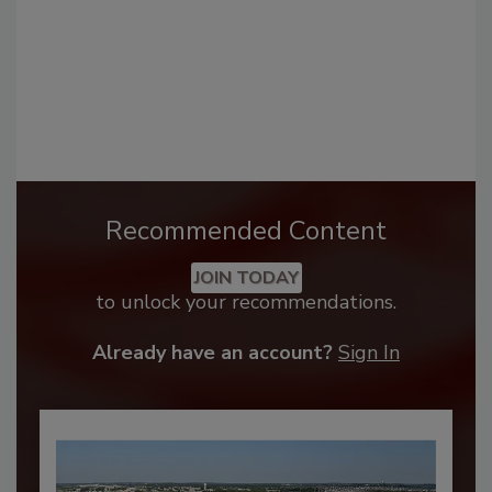
Recommended Content
JOIN TODAY
to unlock your recommendations.
Already have an account?
Sign In