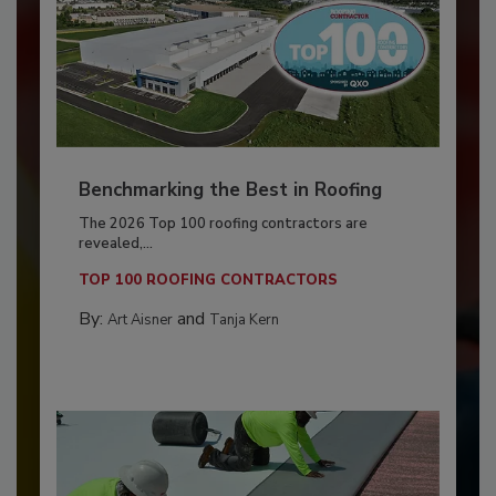
Benchmarking the Best in Roofing
The 2026 Top 100 roofing contractors are
revealed,...
TOP 100 ROOFING CONTRACTORS
By:
and
Art Aisner
Tanja Kern