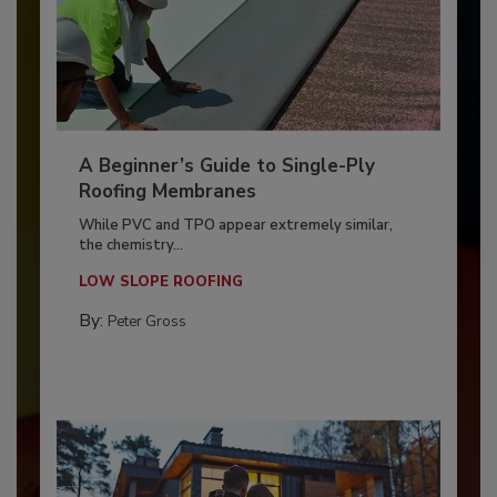
A Beginner’s Guide to Single-Ply
Roofing Membranes
While PVC and TPO appear extremely similar,
the chemistry...
LOW SLOPE ROOFING
By:
Peter Gross