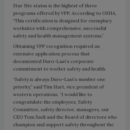
Star Site status is the highest of three
programs offered by VPP. According to OSHA,
“This certification is designed for exemplary
worksites with comprehensive, successful
safety and health management systems.”
Obtaining VPP recognition required an
extensive application process that
documented Duro-Last’s corporate
commitment to worker safety and health.
“Safety is always Duro-Last’s number one
priority,” said Tim Hart, vice president of
western operations. “I would like to
congratulate the employees, Safety
Committee, safety director, managers, our
CEO Tom Saeli and the Board of directors who
champion and support safety throughout the