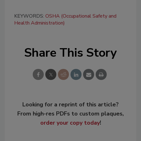
KEYWORDS:
OSHA (Occupational Safety and
Health Administration)
Share This Story
Looking for a reprint of this article?
From high-res PDFs to custom plaques,
order your copy today
!