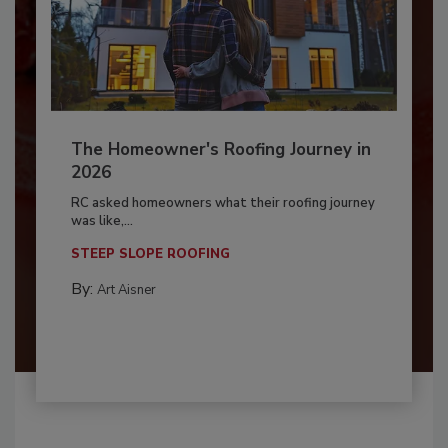
The Homeowner's Roofing Journey in
2026
RC asked homeowners what their roofing journey
was like,...
STEEP SLOPE ROOFING
By:
Art Aisner