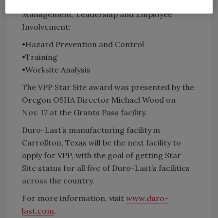
Management, Leadership and Employee
Involvement:
•Hazard Prevention and Control
•Training
•Worksite Analysis
The VPP Star Site award was presented by the
Oregon OSHA Director Michael Wood on
Nov. 17 at the Grants Pass facility.
Duro-Last’s manufacturing facility in
Carrollton, Texas will be the next facility to
apply for VPP, with the goal of getting Star
Site status for all five of Duro-Last’s facilities
across the country.
For more information, visit
www.duro-
last.com
.