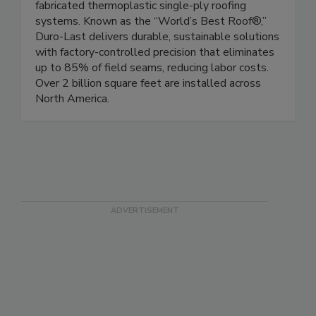
fabricated thermoplastic single-ply roofing
systems. Known as the “World’s Best Roof®,”
Duro-Last delivers durable, sustainable solutions
with factory-controlled precision that eliminates
up to 85% of field seams, reducing labor costs.
Over 2 billion square feet are installed across
North America.