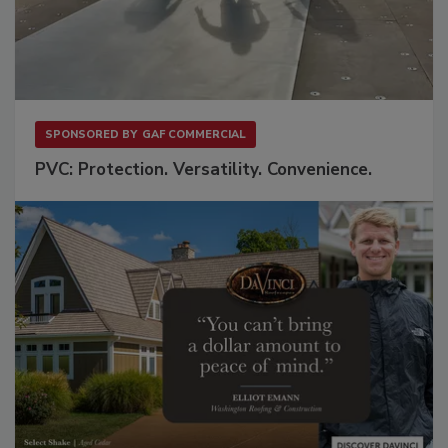
SPONSORED BY
GAF COMMERCIAL
PVC: Protection. Versatility. Convenience.