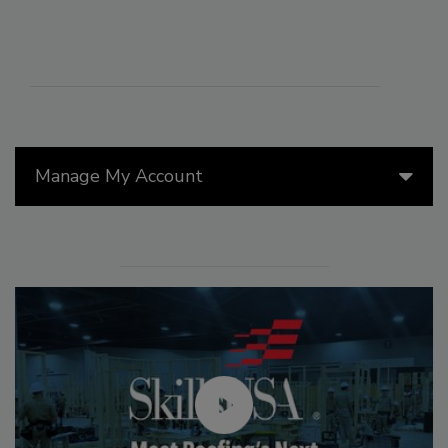
Manage My Account