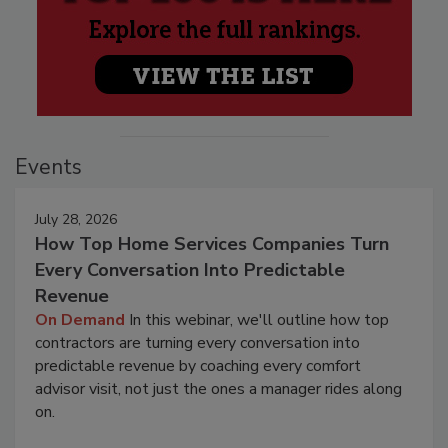
Events
July 28, 2026
How Top Home Services Companies Turn
Every Conversation Into Predictable
Revenue
On Demand
In this webinar, we'll outline how top
contractors are turning every conversation into
predictable revenue by coaching every comfort
advisor visit, not just the ones a manager rides along
on.