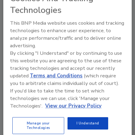
and mentoring.”
Technologies
All Grants Pass employees were integral in
This BNP Media website uses cookies and tracking
complying with VPP guidelines and standards.
technologies to enhance user experience, to
Retaining VPP Star Site status is an ongoing
analyze performance/traffic and to deliver online
process, and continuous improvement is
advertising.
expected.
By clicking "I Understand" or by continuing to use
“We are proud of how successful our VPP
this website you are agreeing to the use of these
application was for Duro-Last’s Oregon
tracking technologies and accept our recently
plant,” said Michael Matthews, corporate
updated
Terms and Conditions
(which require
you to arbitrate claims individually out of court).
safety and health manager. “All of our
If you'd like to take the time to set which
corporate safety policies are standard across
technologies we can use, click 'Manage your
all Duro-Last facilities, including our other
Technologies'.
View our Privacy Policy
four manufacturing locations”
Having a safe work environment is a lot like a
Manage your
I Understand
machine, and the four major “gears” that must
Technologies
work together include: