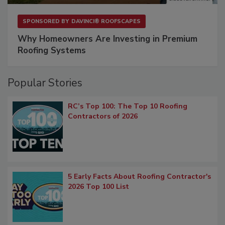
SPONSORED BY
DAVINCI® ROOFSCAPES
Why Homeowners Are Investing in Premium
Roofing Systems
Popular Stories
RC’s Top 100: The Top 10 Roofing
Contractors of 2026
5 Early Facts About Roofing Contractor's
2026 Top 100 List