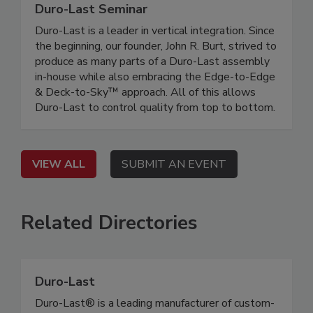
Duro-Last Seminar
Duro-Last is a leader in vertical integration. Since
the beginning, our founder, John R. Burt, strived to
produce as many parts of a Duro-Last assembly
in-house while also embracing the Edge-to-Edge
& Deck-to-Sky™ approach. All of this allows
Duro-Last to control quality from top to bottom.
VIEW ALL
SUBMIT AN EVENT
Related Directories
Duro-Last
Duro-Last® is a leading manufacturer of custom-