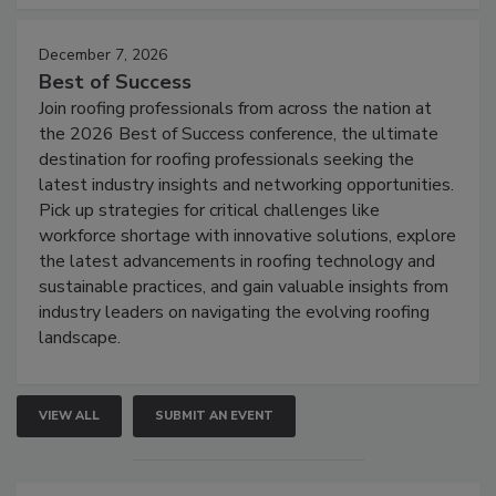
December 7, 2026
Best of Success
Join roofing professionals from across the nation at
the 2026 Best of Success conference, the ultimate
destination for roofing professionals seeking the
latest industry insights and networking opportunities.
Pick up strategies for critical challenges like
workforce shortage with innovative solutions, explore
the latest advancements in roofing technology and
sustainable practices, and gain valuable insights from
industry leaders on navigating the evolving roofing
landscape.
VIEW ALL
SUBMIT AN EVENT