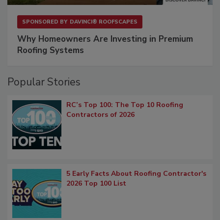
SPONSORED BY
DAVINCI® ROOFSCAPES
Why Homeowners Are Investing in Premium
Roofing Systems
Popular Stories
RC’s Top 100: The Top 10 Roofing
Contractors of 2026
5 Early Facts About Roofing Contractor's
2026 Top 100 List