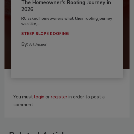
The Homeowner's Roofing Journey in
2026
RC asked homeowners what their roofing journey
was like,...
STEEP SLOPE ROOFING
By:
Art Aisner
You must
login
or
register
in order to post a
comment.