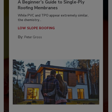
A Beginner’s Guide to Single-Ply
Roofing Membranes
While PVC and TPO appear extremely similar,
the chemistry...
LOW SLOPE ROOFING
By:
Peter Gross