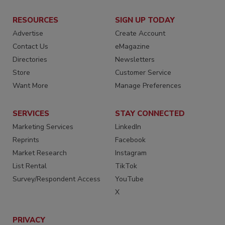
RESOURCES
SIGN UP TODAY
Advertise
Create Account
Contact Us
eMagazine
Directories
Newsletters
Store
Customer Service
Want More
Manage Preferences
SERVICES
STAY CONNECTED
Marketing Services
LinkedIn
Reprints
Facebook
Market Research
Instagram
List Rental
TikTok
Survey/Respondent Access
YouTube
X
PRIVACY