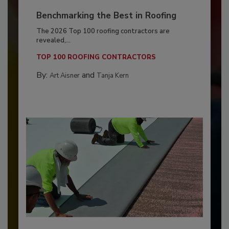
Benchmarking the Best in Roofing
The 2026 Top 100 roofing contractors are
revealed,...
TOP 100 ROOFING CONTRACTORS
By:
and
Art Aisner
Tanja Kern