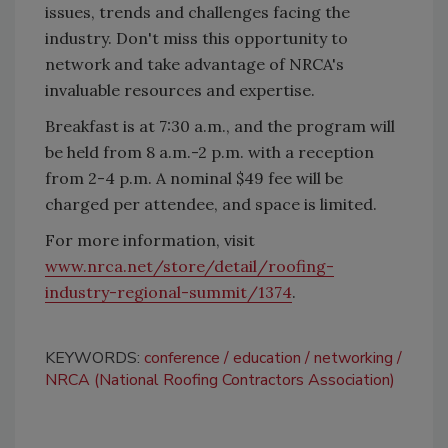
issues, trends and challenges facing the
industry. Don't miss this opportunity to
network and take advantage of NRCA's
invaluable resources and expertise.
Breakfast is at 7:30 a.m., and the program will
be held from 8 a.m.-2 p.m. with a reception
from 2-4 p.m. A nominal $49 fee will be
charged per attendee, and space is limited.
For more information, visit
www.nrca.net/store/detail/roofing-
industry-regional-summit/1374
.
KEYWORDS:
conference
education
networking
NRCA (National Roofing Contractors Association)