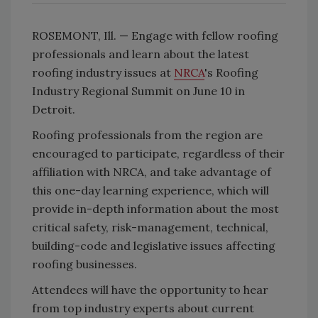
ROSEMONT, Ill. — Engage with fellow roofing
professionals and learn about the latest
roofing industry issues at
NRCA
's Roofing
Industry Regional Summit on June 10 in
Detroit.
Roofing professionals from the region are
encouraged to participate, regardless of their
affiliation with NRCA, and take advantage of
this one-day learning experience, which will
provide in-depth information about the most
critical safety, risk-management, technical,
building-code and legislative issues affecting
roofing businesses.
Attendees will have the opportunity to hear
from top industry experts about current