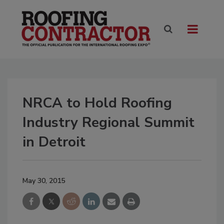
NRCA to Hold Roofing
Industry Regional Summit
in Detroit
May 30, 2015