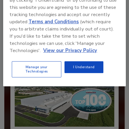
By clicking "I Understand" or by continuing to use
this website you are agreeing to the use of these
tracking technologies and accept our recently
Recommended Content
updated
Terms and Conditions
(which require
you to arbitrate claims individually out of court).
JOIN TODAY
If you'd like to take the time to set which
to unlock your recommendations.
technologies we can use, click 'Manage your
Technologies'.
View our Privacy Policy
Already have an account?
Sign In
Manage your
I Understand
Technologies