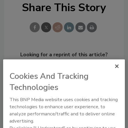
Share This Story
Looking for a reprint of this article?
From high-res PDFs to custom plaques,
order your copy today
!
Cookies And Tracking
Technologies
This BNP Media website uses cookies and tracking
technologies to enhance user experience, to
analyze performance/traffic and to deliver online
advertising.