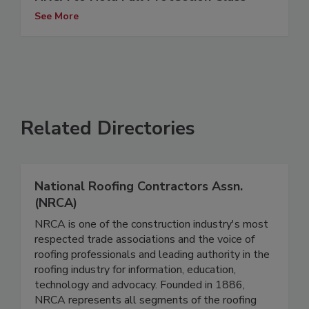
See More
Related Directories
National Roofing Contractors Assn.
(NRCA)
NRCA is one of the construction industry's most
respected trade associations and the voice of
roofing professionals and leading authority in the
roofing industry for information, education,
technology and advocacy. Founded in 1886,
NRCA represents all segments of the roofing