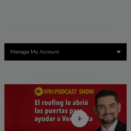
Manage My Account