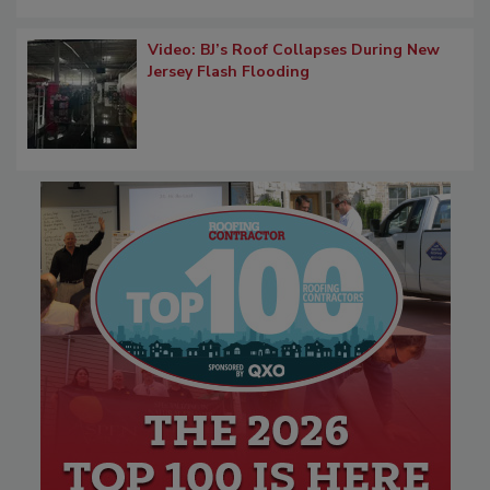
Video: BJ’s Roof Collapses During New
Jersey Flash Flooding