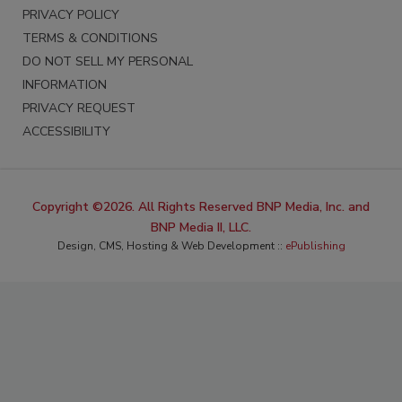
PRIVACY POLICY
TERMS & CONDITIONS
DO NOT SELL MY PERSONAL
INFORMATION
PRIVACY REQUEST
ACCESSIBILITY
Copyright ©2026. All Rights Reserved BNP Media, Inc. and
BNP Media II, LLC.
Design, CMS, Hosting & Web Development ::
ePublishing