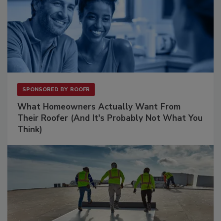
SPONSORED BY
ROOFR
What Homeowners Actually Want From
Their Roofer (And It's Probably Not What You
Think)