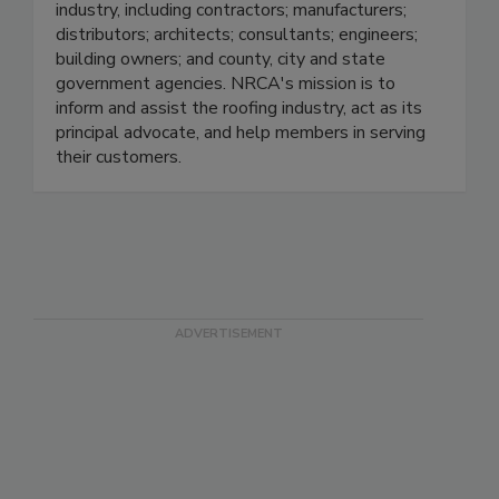
industry, including contractors; manufacturers;
distributors; architects; consultants; engineers;
building owners; and county, city and state
government agencies. NRCA's mission is to
inform and assist the roofing industry, act as its
principal advocate, and help members in serving
their customers.