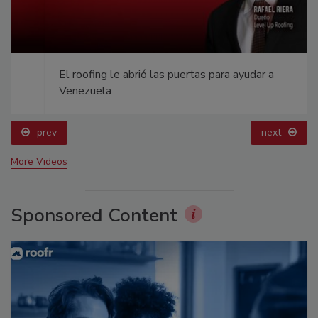
El roofing le abrió las puertas para ayudar a
Venezuela
prev
next
More Videos
Sponsored Content