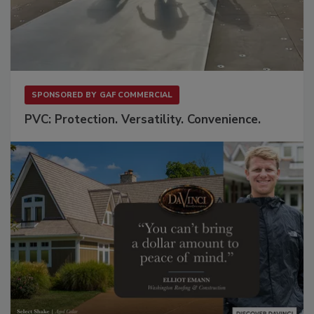
SPONSORED BY
GAF COMMERCIAL
PVC: Protection. Versatility. Convenience.