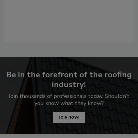
Be in the forefront of the roofing
industry!
Join thousands of professionals today. Shouldn’t
you know what they know?
JOIN NOW!