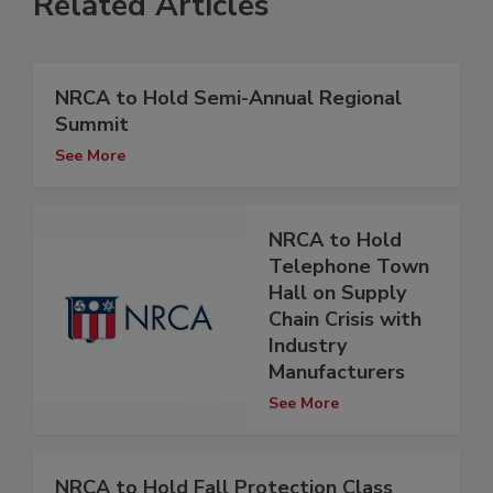
Related Articles
NRCA to Hold Semi-Annual Regional
Summit
See More
NRCA to Hold
Telephone Town
Hall on Supply
Chain Crisis with
Industry
Manufacturers
See More
NRCA to Hold Fall Protection Class