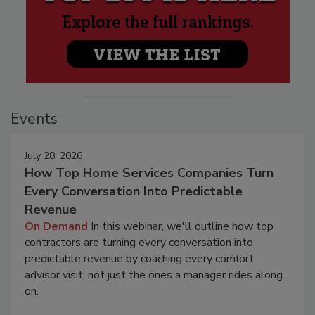
Events
July 28, 2026
How Top Home Services Companies Turn
Every Conversation Into Predictable
Revenue
On Demand
In this webinar, we'll outline how top
contractors are turning every conversation into
predictable revenue by coaching every comfort
advisor visit, not just the ones a manager rides along
on.