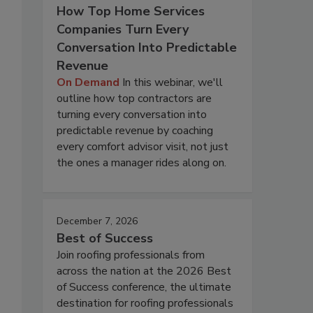
How Top Home Services
Companies Turn Every
Conversation Into Predictable
Revenue
On Demand
In this webinar, we'll
outline how top contractors are
turning every conversation into
predictable revenue by coaching
every comfort advisor visit, not just
the ones a manager rides along on.
December 7, 2026
Best of Success
Join roofing professionals from
across the nation at the 2026 Best
of Success conference, the ultimate
destination for roofing professionals