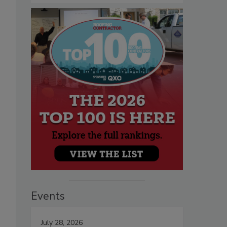
Events
July 28, 2026