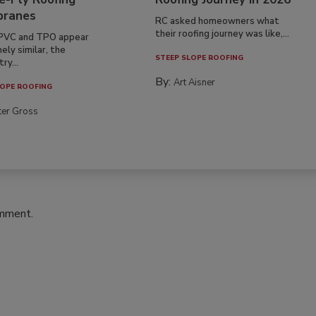
ranes
RC asked homeowners what
their roofing journey was like,...
PVC and TPO appear
ely similar, the
STEEP SLOPE ROOFING
ry...
By:
Art Aisner
OPE ROOFING
ter Gross
omment.