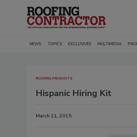
NEWS
TOPICS
EXCLUSIVES
MULTIMEDIA
PRO
ROOFING PRODUCTS
Hispanic Hiring Kit
March 11, 2015