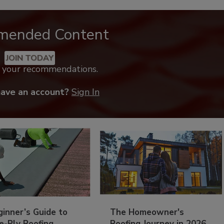
mended Content
JOIN TODAY
k your recommendations.
have an account?
Sign In
inner’s Guide to
The Homeowner's
e-Ply Roofing
Roofing Journey in 2026