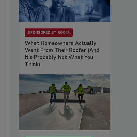
SPONSORED BY
ROOFR
What Homeowners Actually
Want From Their Roofer (And
It's Probably Not What You
Think)