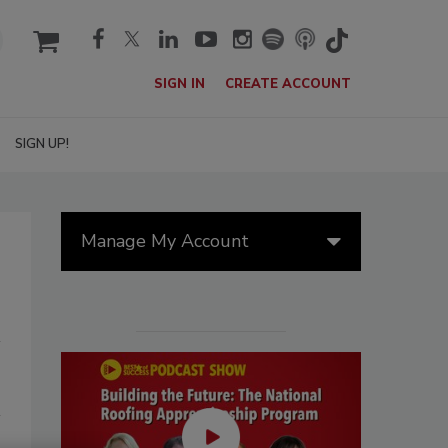
cart
SIGN IN
CREATE ACCOUNT
SIGN UP!
Manage My Account