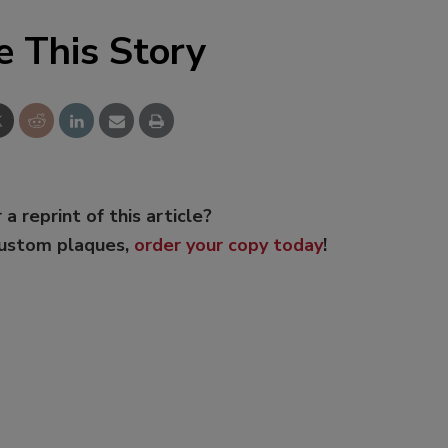
e This Story
 a reprint of this article?
custom plaques,
order your copy today
!