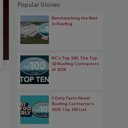
Popular Stories
Benchmarking the Best
in Roofing
RC’s Top 100: The Top
10 Roofing Contractors
of 2026
5 Early Facts About
Roofing Contractor's
2026 Top 100 List