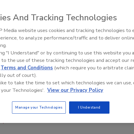
A has introduced the Hispanic Hiring Kit to 2015 IRE
ies And Tracking Technologies
ween the American roofing industry and Latino workers,
 Media website uses cookies and tracking technologies to
ion to guide roofing companies through the recruiting and
Building the Future: The Natio
Roofing Apprenticeship Progr
erience, to analyze performance/traffic and to deliver onlin
ing.
th in America will be Latino,” said Ricardo González,
ing "I Understand" or by continuing to use this website you 
ed that the kit was created with American roofing
 to the use of these tracking technologies and accept our 
d
Terms and Conditions
(which require you to arbitrate clai
lly out of court).
ofing industry, said Steve Little, the organization’s
 like to take the time to set which technologies we can use, 
 biggest issue facing the industry, this is a great way to
 your Technologies'.
View our Privacy Policy
america.com/mrca
.
Manage your Technologies
I Understand
on)
Latino
recruitment