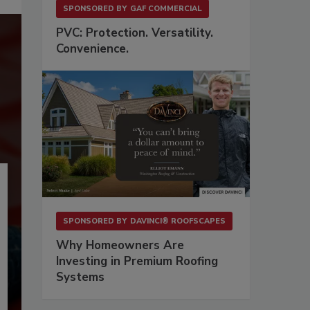
SPONSORED BY
GAF COMMERCIAL
PVC: Protection. Versatility.
Convenience.
SPONSORED BY
DAVINCI® ROOFSCAPES
Why Homeowners Are
Investing in Premium Roofing
Systems