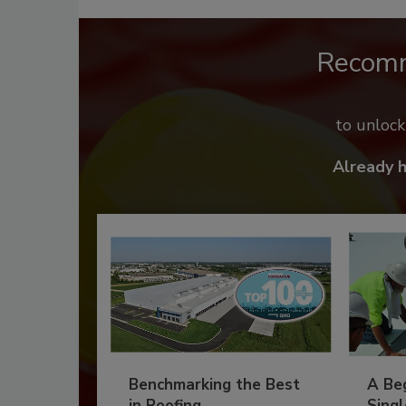
Recom
to unloc
Already 
Benchmarking the Best
A Beg
in Roofing
Singl