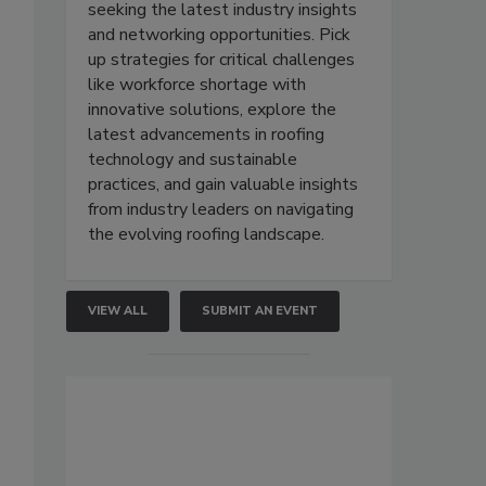
seeking the latest industry insights
and networking opportunities. Pick
up strategies for critical challenges
like workforce shortage with
innovative solutions, explore the
latest advancements in roofing
technology and sustainable
practices, and gain valuable insights
from industry leaders on navigating
the evolving roofing landscape.
VIEW ALL
SUBMIT AN EVENT