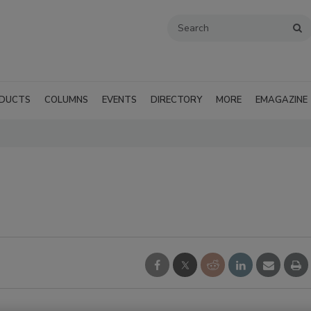
DUCTS
COLUMNS
EVENTS
DIRECTORY
MORE
EMAGAZINE