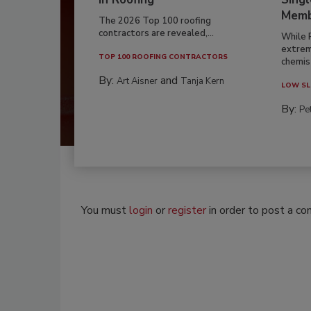
Memb
The 2026 Top 100 roofing
contractors are revealed,...
While 
extrem
TOP 100 ROOFING CONTRACTORS
chemist
By:
and
Art Aisner
Tanja Kern
LOW SL
By:
Pe
You must
login
or
register
in order to post a c