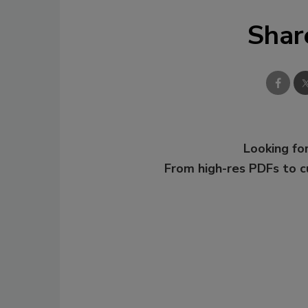
Shar
Looking for
From high-res PDFs to 