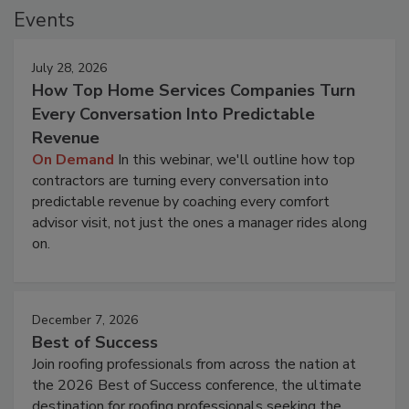
Events
July 28, 2026
How Top Home Services Companies Turn
Every Conversation Into Predictable
Revenue
On Demand
In this webinar, we'll outline how top
contractors are turning every conversation into
predictable revenue by coaching every comfort
advisor visit, not just the ones a manager rides along
on.
December 7, 2026
Best of Success
Join roofing professionals from across the nation at
the 2026 Best of Success conference, the ultimate
destination for roofing professionals seeking the