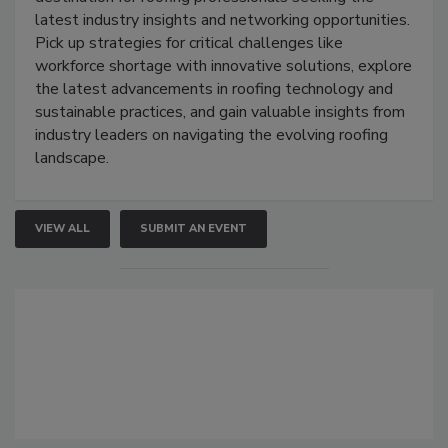
latest industry insights and networking opportunities.
Pick up strategies for critical challenges like
workforce shortage with innovative solutions, explore
the latest advancements in roofing technology and
sustainable practices, and gain valuable insights from
industry leaders on navigating the evolving roofing
landscape.
VIEW ALL
SUBMIT AN EVENT