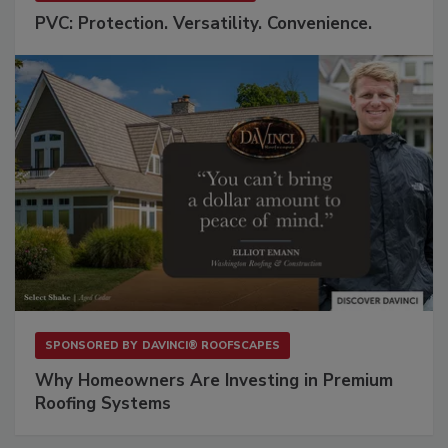
PVC: Protection. Versatility. Convenience.
SPONSORED BY
DAVINCI® ROOFSCAPES
Why Homeowners Are Investing in Premium
Roofing Systems