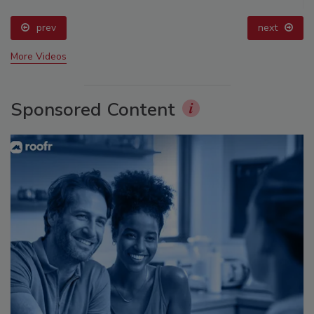
prev
next
More Videos
Sponsored Content