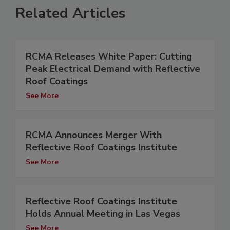
Related Articles
RCMA Releases White Paper: Cutting
Peak Electrical Demand with Reflective
Roof Coatings
See More
RCMA Announces Merger With
Reflective Roof Coatings Institute
See More
Reflective Roof Coatings Institute
Holds Annual Meeting in Las Vegas
See More