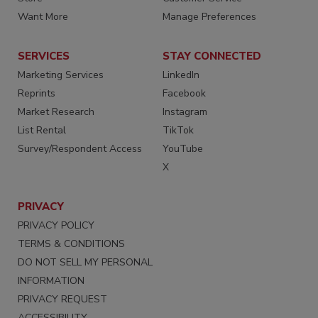
Want More
Manage Preferences
SERVICES
STAY CONNECTED
Marketing Services
LinkedIn
Reprints
Facebook
Market Research
Instagram
List Rental
TikTok
Survey/Respondent Access
YouTube
X
PRIVACY
PRIVACY POLICY
TERMS & CONDITIONS
DO NOT SELL MY PERSONAL
INFORMATION
PRIVACY REQUEST
ACCESSIBILITY