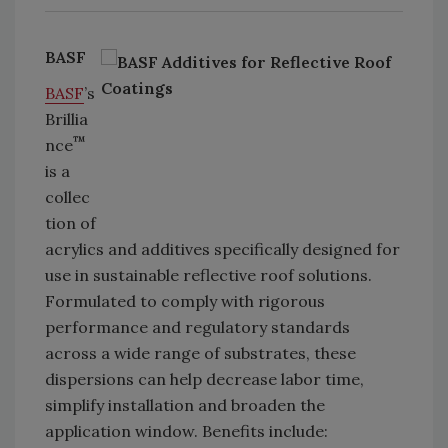
BASF
BASF
’s
Brillia
™
nce
is a
collec
tion of
acrylics and additives specifically designed for
use in sustainable reflective roof solutions.
Formulated to comply with rigorous
performance and regulatory standards
across a wide range of substrates, these
dispersions can help decrease labor time,
simplify installation and broaden the
application window. Benefits include: