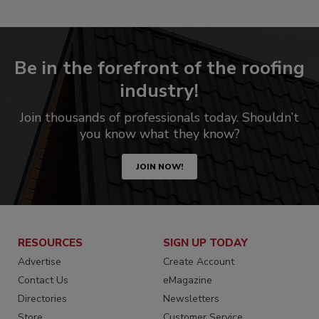
Be in the forefront of the roofing
industry!
Join thousands of professionals today. Shouldn’t
you know what they know?
JOIN NOW!
RESOURCES
SIGN UP TODAY
Advertise
Create Account
Contact Us
eMagazine
Directories
Newsletters
Store
Customer Service