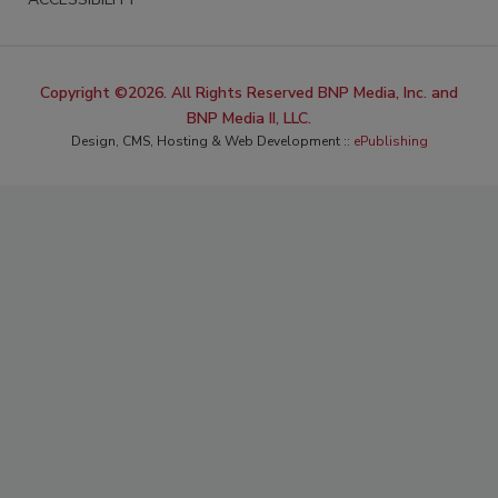
Copyright ©2026. All Rights Reserved BNP Media, Inc. and
BNP Media II, LLC.
Design, CMS, Hosting & Web Development ::
ePublishing