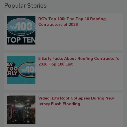
Popular Stories
RC’s Top 100: The Top 10 Roofing
Contractors of 2026
5 Early Facts About Roofing Contractor's
2026 Top 100 List
Video: BJ’s Roof Collapses During New
Jersey Flash Flooding