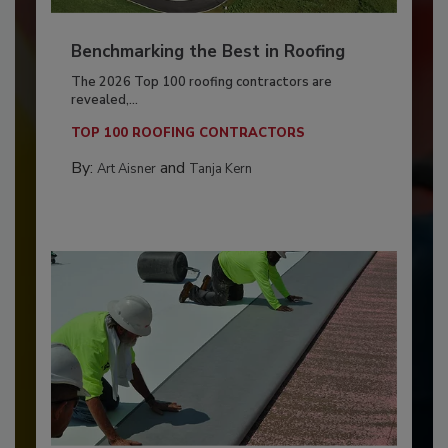
Benchmarking the Best in Roofing
The 2026 Top 100 roofing contractors are
revealed,...
TOP 100 ROOFING CONTRACTORS
By:
and
Art Aisner
Tanja Kern