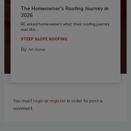
The Homeowner's Roofing Journey in
2026
RC asked homeowners what their roofing journey
was like,...
STEEP SLOPE ROOFING
By:
Art Aisner
You must
login
or
register
in order to post a
comment.