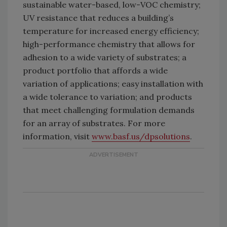
sustainable water-based, low-VOC chemistry;
UV resistance that reduces a building’s
temperature for increased energy efficiency;
high-performance chemistry that allows for
adhesion to a wide variety of substrates; a
product portfolio that affords a wide
variation of applications; easy installation with
a wide tolerance to variation; and products
that meet challenging formulation demands
for an array of substrates. For more
information, visit
www.basf.us/dpsolutions
.