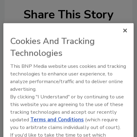
Share This Story
Cookies And Tracking
Technologies
Looking for a reprint of this article?
This BNP Media website uses cookies and tracking
From high-res PDFs to custom plaques,
technologies to enhance user experience, to
analyze performance/traffic and to deliver online
order your copy today
!
advertising.
By clicking "I Understand" or by continuing to use
this website you are agreeing to the use of these
tracking technologies and accept our recently
updated
Terms and Conditions
(which require
you to arbitrate claims individually out of court).
If you'd like to take the time to set which