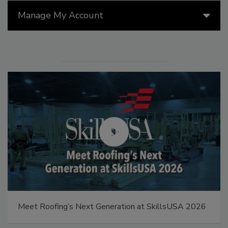
Manage My Account
Meet Roofing’s Next Generation at SkillsUSA 2026