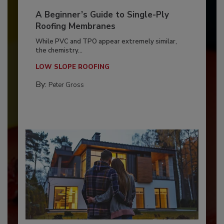
A Beginner’s Guide to Single-Ply
Roofing Membranes
While PVC and TPO appear extremely similar,
the chemistry...
LOW SLOPE ROOFING
By:
Peter Gross