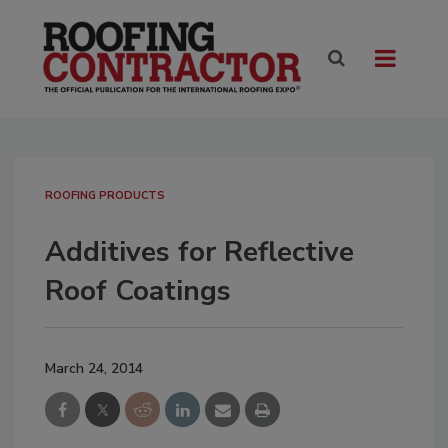
ROOFING PRODUCTS
Additives for Reflective
Roof Coatings
March 24, 2014