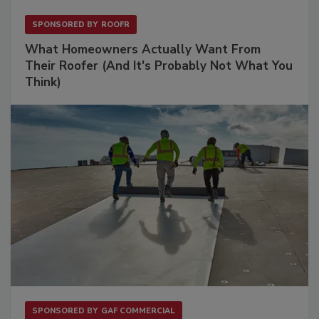
SPONSORED BY
ROOFR
What Homeowners Actually Want From
Their Roofer (And It's Probably Not What You
Think)
SPONSORED BY
GAF COMMERCIAL