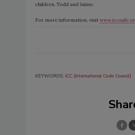
children, Todd and Jaime.
For more information, visit
www.iccsafe.o
KEYWORDS:
ICC (International Code Council)
Shar