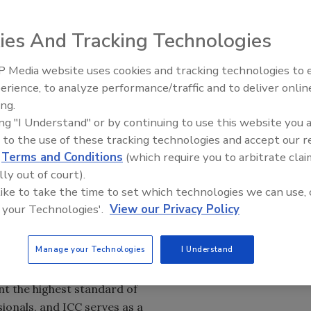
ies And Tracking Technologies
ncil Board of Directors has announced that Dominic
ive officer of the
International Code Council (ICC)
. Sims,
 Media website uses cookies and tracking technologies to
El roofing le abrió las puertas 
O and chief operating officer, continues to serve with the
ayudar a Venezuela
erience, to analyze performance/traffic and to deliver onlin
rd.
ing.
ing "I Understand" or by continuing to use this website you 
mmitment to accountability are complemented by a
 to the use of these tracking technologies and accept our 
xperience and a sincere affinity for our members,” said
d
Terms and Conditions
(which require you to arbitrate clai
of Directors. “This is a historic moment for the Code
lly out of court).
d staff to join the Board in support of Dominic as we
 like to take the time to set which technologies we can use, 
right, and our success will be ensured by moving forward
 your Technologies'.
View our Privacy Policy
Manage your Technologies
I Understand
 I have always been proud to be a
ublic safety in such high regard,”
t the highest standard of
ionals, and ICC serves as a