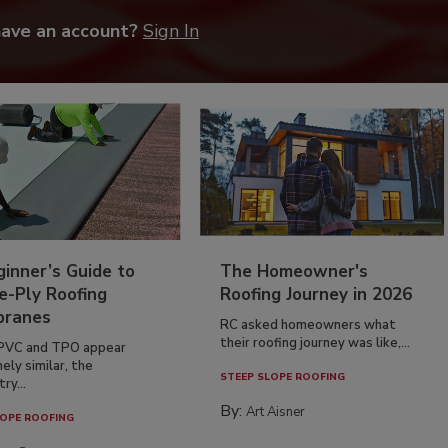
have an account?
Sign In
inner’s Guide to
The Homeowner's
e-Ply Roofing
Roofing Journey in 2026
ranes
RC asked homeowners what
their roofing journey was like,...
PVC and TPO appear
ely similar, the
STEEP SLOPE ROOFING
ry...
By:
Art Aisner
OPE ROOFING