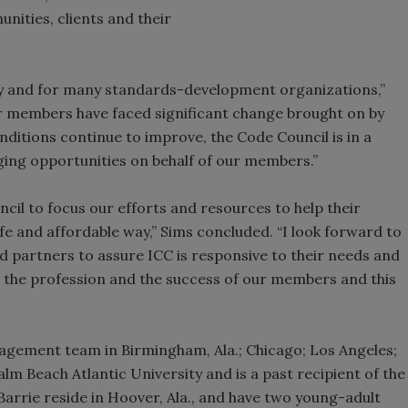
nities, clients and their
stry and for many standards-development organizations,”
ur members have faced significant change brought on by
nditions continue to improve, the Code Council is in a
ging opportunities on behalf of our members.”
il to focus our efforts and resources to help their
 and affordable way,” Sims concluded. “I look forward to
 partners to assure ICC is responsive to their needs and
the profession and the success of our members and this
nagement team in Birmingham, Ala.; Chicago; Los Angeles;
lm Beach Atlantic University and is a past recipient of the
Barrie reside in Hoover, Ala., and have two young-adult