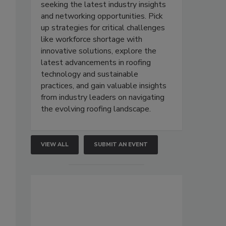
seeking the latest industry insights
and networking opportunities. Pick
up strategies for critical challenges
like workforce shortage with
innovative solutions, explore the
latest advancements in roofing
technology and sustainable
practices, and gain valuable insights
from industry leaders on navigating
the evolving roofing landscape.
VIEW ALL
SUBMIT AN EVENT