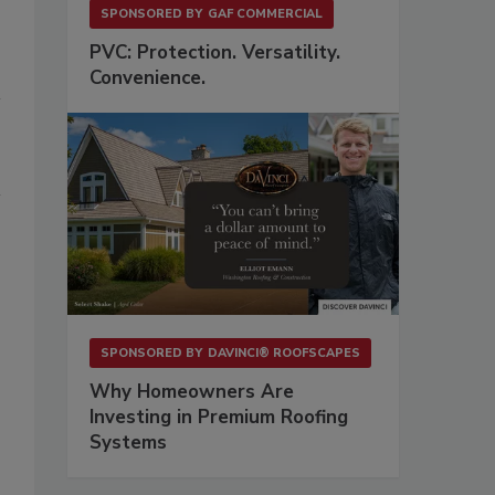
SPONSORED BY
GAF COMMERCIAL
PVC: Protection. Versatility.
Convenience.
SPONSORED BY
DAVINCI® ROOFSCAPES
Why Homeowners Are
Investing in Premium Roofing
Systems