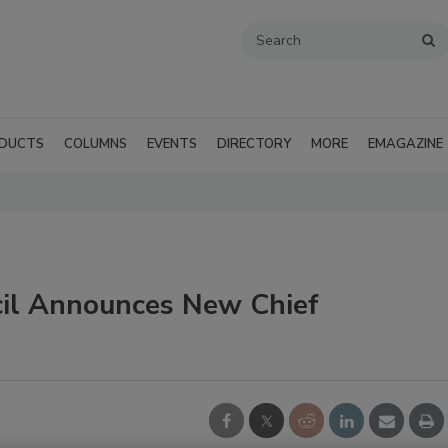
DUCTS
COLUMNS
EVENTS
DIRECTORY
MORE
EMAGAZINE
cil Announces New Chief