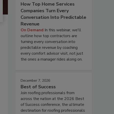
How Top Home Services
Companies Turn Every
Conversation Into Predictable
Revenue
On Demand
In this webinar, we'll
outline how top contractors are
turning every conversation into
predictable revenue by coaching
every comfort advisor visit, not just
the ones a manager rides along on.
December 7, 2026
Best of Success
Join roofing professionals from
across the nation at the 2026 Best
of Success conference, the ultimate
destination for roofing professionals