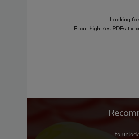
Looking for
From high-res PDFs to 
Recom
to unloc