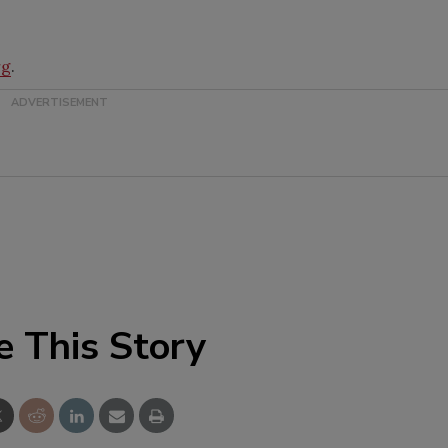
rg
.
e This Story