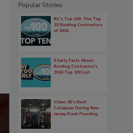
Popular Stories
RC’s Top 100: The Top
10 Roofing Contractors
of 2026
5 Early Facts About
Roofing Contractor's
2026 Top 100 List
Video: BJ’s Roof
Collapses During New
Jersey Flash Flooding