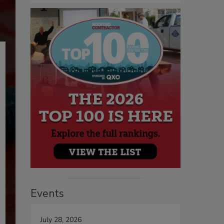
Events
July 28, 2026