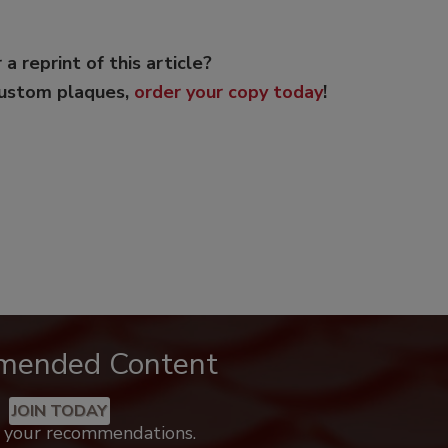
 a reprint of this article?
custom plaques,
order your copy today
!
mended Content
JOIN TODAY
k your recommendations.