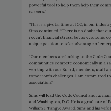
powerful tool to help them help their commu
careers.”
“This is a pivotal time at ICC, in our indu
Sims continued. “There is no doubt that o
recent financial stress, but as economic co
unique position to take advantage of emer
“Our members are looking to the Code Counc
communities compete economically in a safe
working with our Board, members, staff and
tomorrow's challenges. I am committed to 
association."
Sims will lead the Code Council and its ma
and Washington, D.C. He is a graduate of Pa
William J. Tangye Award. Sims and his wife 