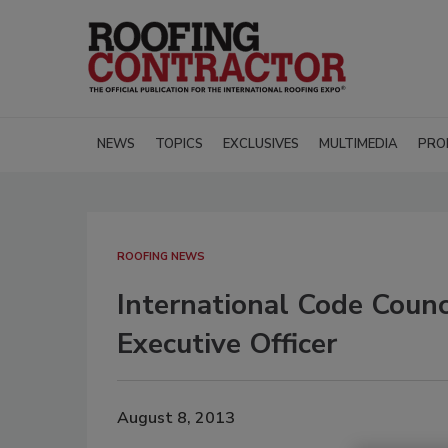
NEWS
TOPICS
EXCLUSIVES
MULTIMEDIA
PRO
ROOFING NEWS
International Code Coun
Executive Officer
August 8, 2013