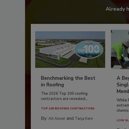
Already 
Benchmarking the Best
A Beg
in Roofing
Singl
Memb
The 2026 Top 100 roofing
contractors are revealed,...
While 
extrem
TOP 100 ROOFING CONTRACTORS
chemist
By:
and
Art Aisner
Tanja Kern
LOW SL