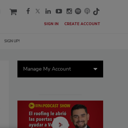
cart
SIGN IN
CREATE ACCOUNT
SIGN UP!
Manage My Account