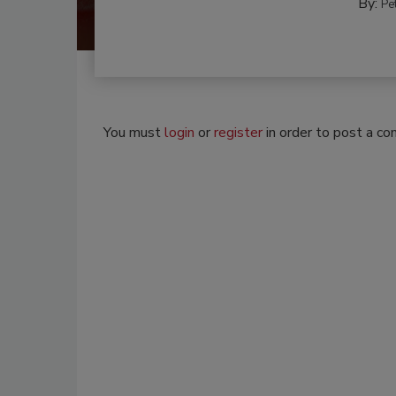
By:
Pe
You must
login
or
register
in order to post a c