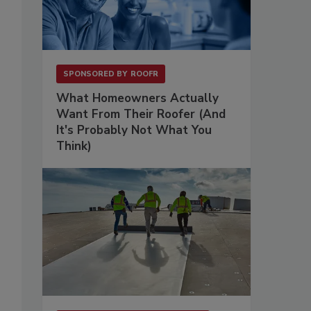
SPONSORED BY
ROOFR
What Homeowners Actually
Want From Their Roofer (And
It's Probably Not What You
Think)