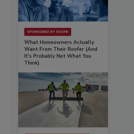
SPONSORED BY
ROOFR
What Homeowners Actually
Want From Their Roofer (And
It's Probably Not What You
Think)