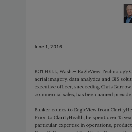
June 1, 2016
BOTHELL, Wash.— EagleView Technology Cor
aerial imagery, data analytics and GIS solu
executive officer, succeeding Chris Barrow e
commercial sales, has been named presiden
Bunker comes to EagleView from ClarityHeal
Prior to ClarityHealth, he spent over 15 yea
particular expertise in operations, prod