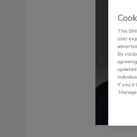
Cook
This BNP
user exp
advertis
By click
agreeing
update
individua
If you'd
'Manage