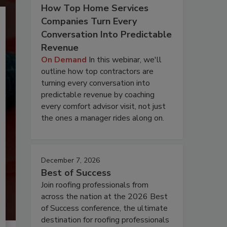
How Top Home Services
Companies Turn Every
Conversation Into Predictable
Revenue
On Demand
In this webinar, we'll
outline how top contractors are
turning every conversation into
predictable revenue by coaching
every comfort advisor visit, not just
the ones a manager rides along on.
December 7, 2026
Best of Success
Join roofing professionals from
across the nation at the 2026 Best
of Success conference, the ultimate
destination for roofing professionals