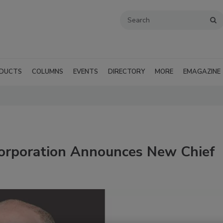
DUCTS
COLUMNS
EVENTS
DIRECTORY
MORE
EMAGAZINE
orporation Announces New Chief