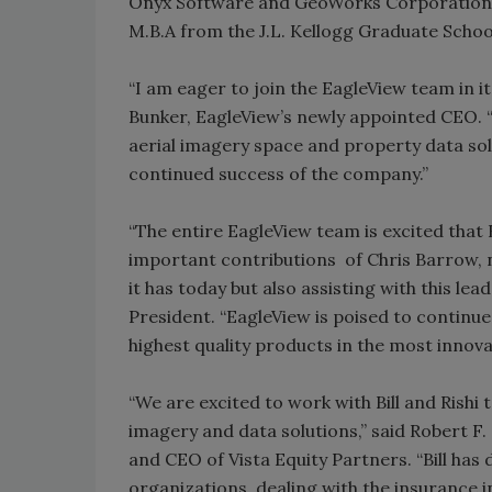
Onyx Software and GeoWorks Corporation. 
M.B.A from the J.L. Kellogg Graduate Scho
“I am eager to join the EagleView team in i
Bunker, EagleView’s newly appointed CEO. “
aerial imagery space and property data sol
continued success of the company.”
“The entire EagleView team is excited that 
important contributions of Chris Barrow, n
it has today but also assisting with this lea
President. “EagleView is poised to continu
highest quality products in the most innova
“We are excited to work with Bill and Rishi 
imagery and data solutions,” said Robert F
and CEO of Vista Equity Partners. “Bill ha
organizations, dealing with the insurance 