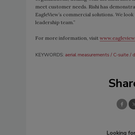
meet customer needs. Rishi has demonstrat
EagleView’s commercial solutions. We look f
leadership team.”
For more information, visit
www.eaglevie
KEYWORDS:
aerial measurements
C-suite
d
Shar
Looking for