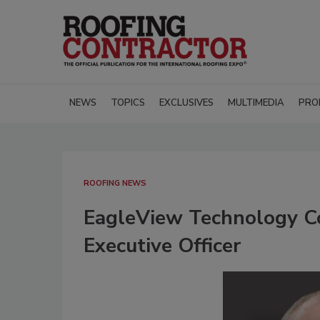
NEWS
TOPICS
EXCLUSIVES
MULTIMEDIA
PRO
ROOFING NEWS
EagleView Technology C
Executive Officer