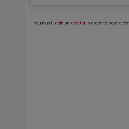
You must
login
or
register
in order to post a c