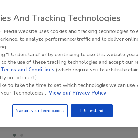
ies And Tracking Technologies
 Media website uses cookies and tracking technologies to
El roofing le abrió las puertas 
ayudar a Venezuela
erience, to analyze performance/traffic and to deliver onlin
ing.
ing "I Understand" or by continuing to use this website you 
 to the use of these tracking technologies and accept our 
d
Terms and Conditions
(which require you to arbitrate clai
lly out of court).
 like to take the time to set which technologies we can use, 
 your Technologies'.
View our Privacy Policy
Manage your Technologies
I Understand