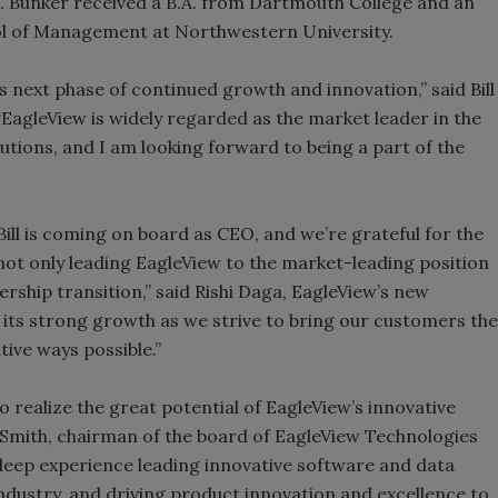
Bunker received a B.A. from Dartmouth College and an
ol of Management at Northwestern University.
ts next phase of continued growth and innovation,” said Bill
EagleView is widely regarded as the market leader in the
utions, and I am looking forward to being a part of the
Bill is coming on board as CEO, and we’re grateful for the
ot only leading EagleView to the market-leading position
dership transition,” said Rishi Daga, EagleView’s new
e its strong growth as we strive to bring our customers the
tive ways possible.”
to realize the great potential of EagleView’s innovative
. Smith, chairman of the board of EagleView Technologies
s deep experience leading innovative software and data
industry, and driving product innovation and excellence to