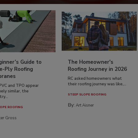
inner’s Guide to
The Homeowner's
e-Ply Roofing
Roofing Journey in 2026
ranes
RC asked homeowners what
their roofing journey was like,...
PVC and TPO appear
ely similar, the
STEEP SLOPE ROOFING
ry...
By:
Art Aisner
OPE ROOFING
ter Gross