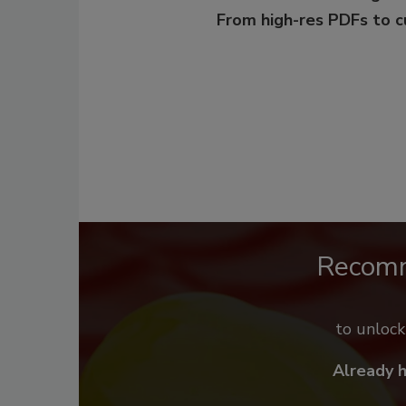
From high-res PDFs to 
Recom
to unloc
Already 