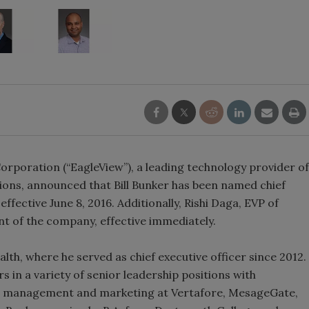
poration (“EagleView”), a leading technology provider of
tions, announced that Bill Bunker has been named chief
ffective June 8, 2016. Additionally, Rishi Daga, EVP of
t of the company, effective immediately.
th, where he served as chief executive officer since 2012.
rs in a variety of senior leadership positions with
uct management and marketing at Vertafore, MesageGate,