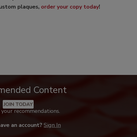
custom plaques,
order your copy today
!
mended Content
JOIN TODAY
k your recommendations.
have an account?
Sign In