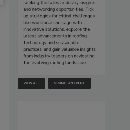
seeking the latest industry insights
and networking opportunities. Pick
up strategies for critical challenges
like workforce shortage with
innovative solutions, explore the
latest advancements in roofing
technology and sustainable
practices, and gain valuable insights
from industry leaders on navigating
the evolving roofing landscape.
VIEW ALL
SUBMIT AN EVENT