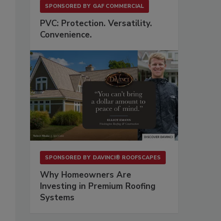
SPONSORED BY
GAF COMMERCIAL
PVC: Protection. Versatility.
Convenience.
SPONSORED BY
DAVINCI® ROOFSCAPES
Why Homeowners Are
Investing in Premium Roofing
Systems