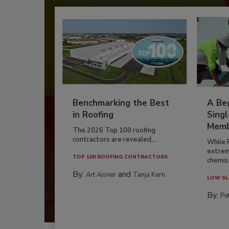
Benchmarking the Best
A Beg
in Roofing
Singl
Memb
The 2026 Top 100 roofing
contractors are revealed,...
While 
extrem
TOP 100 ROOFING CONTRACTORS
chemist
By:
and
Art Aisner
Tanja Kern
LOW SL
By:
Pe