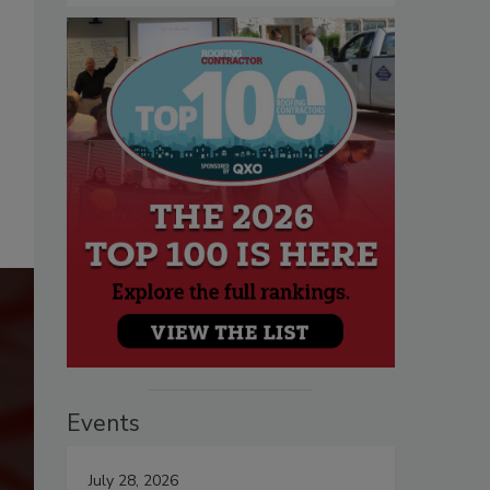
Events
July 28, 2026