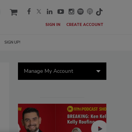
cart
SIGN IN
CREATE ACCOUNT
SIGN UP!
Manage My Account