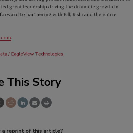
ed great leadership driving the dramatic growth in
orward to partnering with Bill, Rishi and the entire
w.com
.
ata
EagleView Technologies
e This Story
 a reprint of this article?