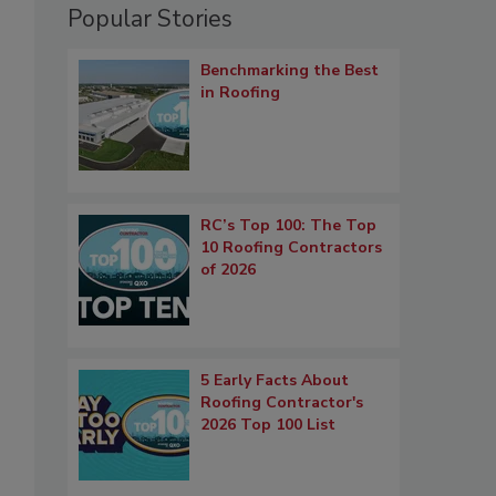
Popular Stories
Benchmarking the Best
in Roofing
RC’s Top 100: The Top
10 Roofing Contractors
of 2026
5 Early Facts About
Roofing Contractor's
2026 Top 100 List