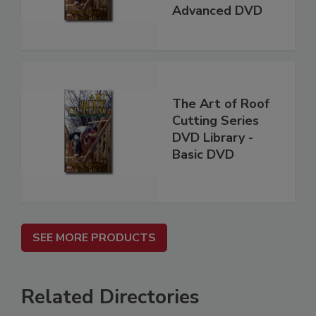
Advanced DVD
The Art of Roof
Cutting Series
DVD Library -
Basic DVD
SEE MORE PRODUCTS
Related Directories