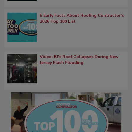
5 Early Facts About Roofing Contractor's
2026 Top 100 List
Video: BJ’s Roof Collapses During New
Jersey Flash Flooding