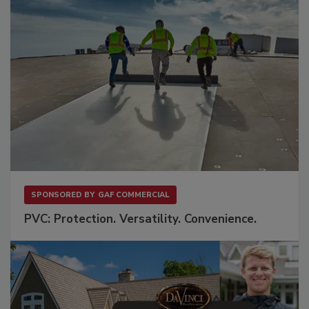
SPONSORED BY
GAF COMMERCIAL
PVC: Protection. Versatility. Convenience.