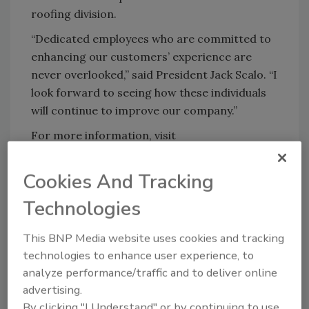
roofing division.
“Dedicated employees who are committed to
enhancing our customers’ experience are
never overlooked,” said President Jack Scalo. “I
look forward to seeing how these individuals
will continue to improve our company.”
For more information, visit
www.scaloinc.com
.
Cookies And Tracking
KEYWORDS:
Burns & Scalo Roofing
hires and
Technologies
promotions
This BNP Media website uses cookies and tracking
technologies to enhance user experience, to
Share This Story
analyze performance/traffic and to deliver online
advertising.
By clicking "I Understand" or by continuing to use