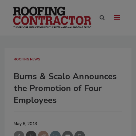
ROOFING NEWS
Burns & Scalo Announces
the Promotion of Four
Employees
May 8, 2013