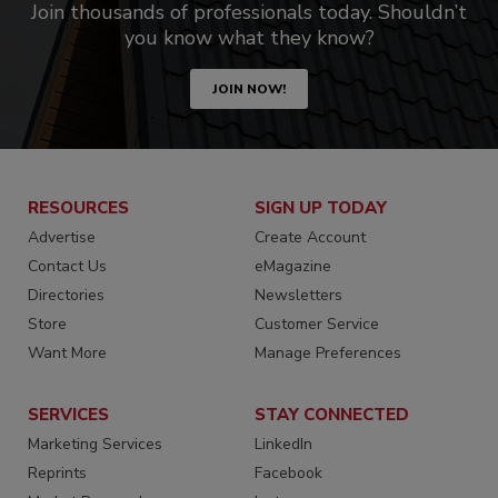
Join thousands of professionals today. Shouldn’t
you know what they know?
JOIN NOW!
RESOURCES
SIGN UP TODAY
Advertise
Create Account
Contact Us
eMagazine
Directories
Newsletters
Store
Customer Service
Want More
Manage Preferences
SERVICES
STAY CONNECTED
Marketing Services
LinkedIn
Reprints
Facebook