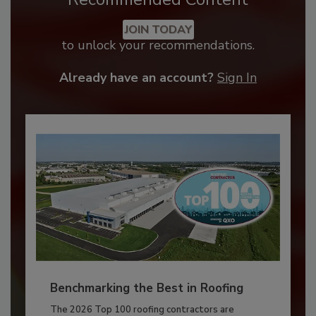
JOIN TODAY
to unlock your recommendations.
Already have an account?
Sign In
Benchmarking the Best in Roofing
The 2026 Top 100 roofing contractors are