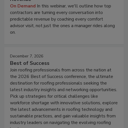
On Demand
In this webinar, we'll outline how top
contractors are turning every conversation into
predictable revenue by coaching every comfort
advisor visit, not just the ones a manager rides along
on.
December 7, 2026
Best of Success
Join roofing professionals from across the nation at
the 2026 Best of Success conference, the ultimate
destination for roofing professionals seeking the
latest industry insights and networking opportunities.
Pick up strategies for critical challenges like
workforce shortage with innovative solutions, explore
the latest advancements in roofing technology and
sustainable practices, and gain valuable insights from
industry leaders on navigating the evolving roofing