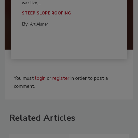
was like,...
STEEP SLOPE ROOFING
By:
Art Aisner
You must
login
or
register
in order to post a
comment.
Related Articles