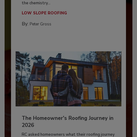
the chemistry...
LOW SLOPE ROOFING
By:
Peter Gross
The Homeowner's Roofing Journey in
2026
RC asked homeowners what their roofing journey