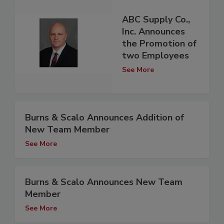
ABC Supply Co.,
Inc. Announces
the Promotion of
two Employees
See More
Burns & Scalo Announces Addition of
New Team Member
See More
Burns & Scalo Announces New Team
Member
See More