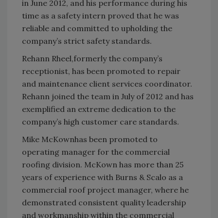
in June 2012, and his performance during his
time as a safety intern proved that he was
reliable and committed to upholding the
company’s strict safety standards.
Rehann Rheel,formerly the company’s
receptionist, has been promoted to repair
and maintenance client services coordinator.
Rehann joined the team in July of 2012 and has
exemplified an extreme dedication to the
company’s high customer care standards.
Mike McKownhas been promoted to
operating manager for the commercial
roofing division. McKown has more than 25
years of experience with Burns & Scalo as a
commercial roof project manager, where he
demonstrated consistent quality leadership
and workmanship within the commercial