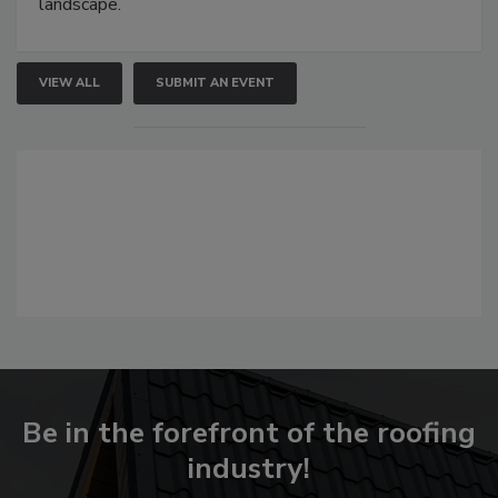
landscape.
VIEW ALL
SUBMIT AN EVENT
Be in the forefront of the roofing
industry!