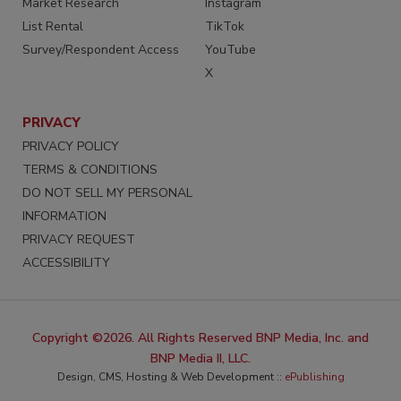
Market Research
Instagram
List Rental
TikTok
Survey/Respondent Access
YouTube
X
PRIVACY
PRIVACY POLICY
TERMS & CONDITIONS
DO NOT SELL MY PERSONAL
INFORMATION
PRIVACY REQUEST
ACCESSIBILITY
Copyright ©2026. All Rights Reserved BNP Media, Inc. and
BNP Media II, LLC.
Design, CMS, Hosting & Web Development ::
ePublishing