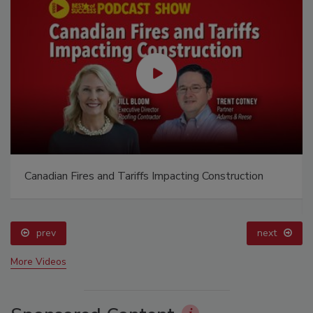
Canadian Fires and Tariffs Impacting Construction
prev
next
More Videos