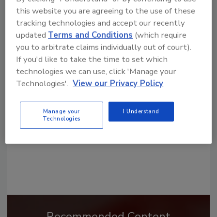
this website you are agreeing to the use of these
tracking technologies and accept our recently
updated
Terms and Conditions
(which require
you to arbitrate claims individually out of court).
Looking for a reprint of this article?
If you'd like to take the time to set which
technologies we can use, click 'Manage your
From high-res PDFs to custom plaques,
Technologies'.
View our Privacy Policy
order your copy today
!
Manage your
I Understand
Technologies
Recommended Content