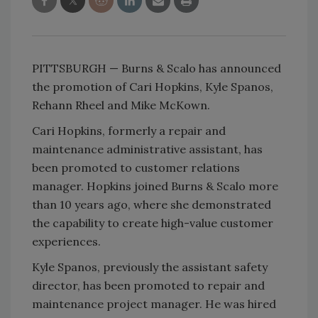
PITTSBURGH — Burns & Scalo has announced
the promotion of Cari Hopkins, Kyle Spanos,
Rehann Rheel and Mike McKown.
Cari Hopkins, formerly a repair and
maintenance administrative assistant, has
been promoted to customer relations
manager. Hopkins joined Burns & Scalo more
than 10 years ago, where she demonstrated
the capability to create high-value customer
experiences.
Kyle Spanos, previously the assistant safety
director, has been promoted to repair and
maintenance project manager. He was hired