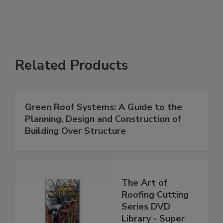
Related Products
Green Roof Systems: A Guide to the
Planning, Design and Construction of
Building Over Structure
The Art of
Roofing Cutting
Series DVD
Library - Super