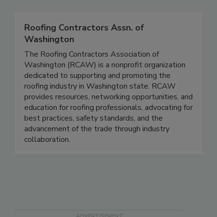
Roofing Contractors Assn. of
Washington
The Roofing Contractors Association of
Washington (RCAW) is a nonprofit organization
dedicated to supporting and promoting the
roofing industry in Washington state. RCAW
provides resources, networking opportunities, and
education for roofing professionals, advocating for
best practices, safety standards, and the
advancement of the trade through industry
collaboration.