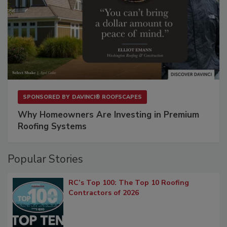
SPONSORED BY
DAVINCI® ROOFSCAPES
Why Homeowners Are Investing in Premium
Roofing Systems
Popular Stories
RC’s Top 100: The Top 10 Roofing
Contractors of 2026