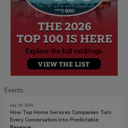
Events
July 28, 2026
How Top Home Services Companies Turn
Every Conversation Into Predictable
Revenue