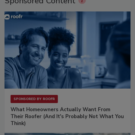
Sponsored Content
SPONSORED BY
ROOFR
What Homeowners Actually Want From
Their Roofer (And It's Probably Not What You
Think)