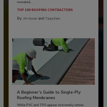
revealed,...
TOP 100 ROOFING CONTRACTORS
By:
and
Art Aisner
Tanja Kern
A Beginner’s Guide to Single-Ply
Roofing Membranes
While PVC and TPO appear extremely similar,