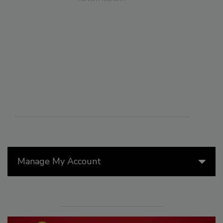
Manage My Account