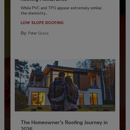
While PVC and TPO appear extremely similar,
the chemistry...
LOW SLOPE ROOFING
By:
Peter Gross
The Homeowner's Roofing Journey in
2026