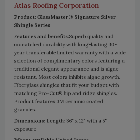
Atlas
Roofing
Corporation
Product: GlassMaster® Signature Silver
Shingle Series
Features and benefits:
Superb quality and
unmatched durability with long-lasting 30-
year transferable limited warranty with a wide
selection of complimentary colors featuring a
traditional elegant appearance and is algae
resistant. Most colors inhibits algae growth.
Fiberglass shingles that fit your budget with
matching Pro-Cut® hip and ridge shingles.
Product features 3M ceramic coated
granules.
Dimensions:
Length: 36" x 12" with a 5"
exposure