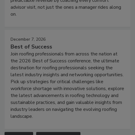
predictable revenue by coaching every comfort
advisor visit, not just the ones a manager rides along
on.
December 7, 2026
Best of Success
Join roofing professionals from across the nation at
the 2026 Best of Success conference, the ultimate
destination for roofing professionals seeking the
latest industry insights and networking opportunities.
Pick up strategies for critical challenges like
workforce shortage with innovative solutions, explore
the latest advancements in roofing technology and
sustainable practices, and gain valuable insights from
industry leaders on navigating the evolving roofing
landscape.