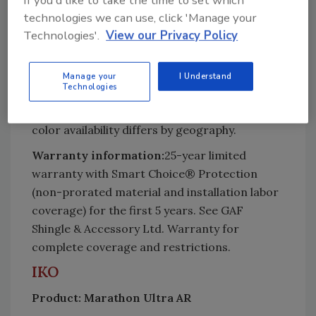
If you'd like to take the time to set which
(English) – applicable to shingles nationwide
technologies we can use, click 'Manage your
except in West area; 13 1/4" x 39 3/8" with 5
Technologies'.
View our Privacy Policy
5/8" exposure (Metric) – applicable to shingles
in West area only.
Manage your
I Understand
Where available:
Nationwide
Technologies
Number of colors available:
Total of 16 but
color availability differs by geography.
Warranty information:
25-year limited
warranty with Smart Choice® Protection
(non-prorated material and installation labor
coverage) for the first 5 years. See GAF
Shingle & Accessory Ltd. Warranty for
complete coverage and restrictions.
IKO
Product: Marathon Ultra AR