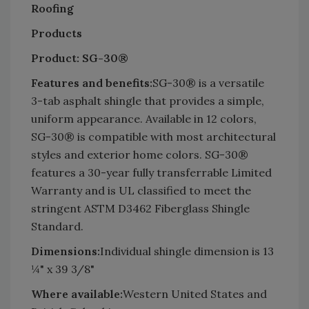
Roofing
Products
Product: SG-30®
Features and benefits:
SG-30® is a versatile
3-tab asphalt shingle that provides a simple,
uniform appearance. Available in 12 colors,
SG-30® is compatible with most architectural
styles and exterior home colors. SG-30®
features a 30-year fully transferrable Limited
Warranty and is UL classified to meet the
stringent ASTM D3462 Fiberglass Shingle
Standard.
Dimensions:
Individual shingle dimension is 13
¼" x 39 3/8"
Where available:
Western United States and