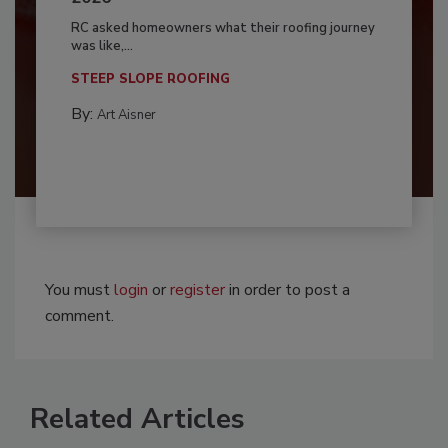
RC asked homeowners what their roofing journey
was like,...
STEEP SLOPE ROOFING
By:
Art Aisner
You must
login
or
register
in order to post a
comment.
Related Articles