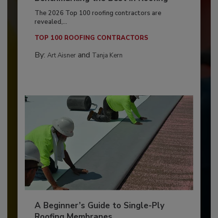
The 2026 Top 100 roofing contractors are
revealed,...
TOP 100 ROOFING CONTRACTORS
By:
and
Art Aisner
Tanja Kern
A Beginner’s Guide to Single-Ply
Roofing Membranes