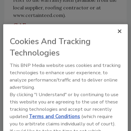
refer to the warranty itself (available from the
local supplier, roofing contractor or at
www.certainteed.com).
GAF
Product: Royal Sovereign® shingles
Cookies And Tracking
Features and benefits:
Royal Sovereign®
Technologies
shingles provide superior performance and
durability with GAF’s Advanced Protection®
This BNP Media website uses cookies and tracking
Technology. Royal Sovereign® shingles offer
technologies to enhance user experience, to
proven quality and pass the industry’s
analyze performance/traffic and to deliver online
toughest wind tests. Sovereign® shingles have
advertising.
been protecting homes for over 50 years and
By clicking "I Understand" or by continuing to use
are the most-preferred fiberglass three-tab
this website you are agreeing to the use of these
shingles in their class among contractors and
tracking technologies and accept our recently
builders.
updated
Terms and Conditions
(which require
you to arbitrate claims individually out of court).
Dimensions:
12" x 36" with 5" exposure