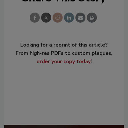
Looking for a reprint of this article?
From high-res PDFs to custom plaques,
order your copy today
!