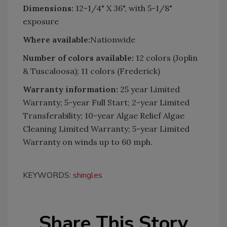
Dimensions:
12-1/4" X 36", with 5-1/8"
exposure
Where available:
Nationwide
Number of colors available:
12 colors (Joplin
& Tuscaloosa); 11 colors (Frederick)
Warranty information:
25 year Limited
Warranty; 5-year Full Start; 2-year Limited
Transferability; 10-year Algae Relief Algae
Cleaning Limited Warranty; 5-year Limited
Warranty on winds up to 60 mph.
KEYWORDS:
shingles
Share This Story