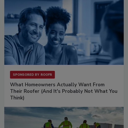
SPONSORED BY
ROOFR
What Homeowners Actually Want From
Their Roofer (And It's Probably Not What You
Think)