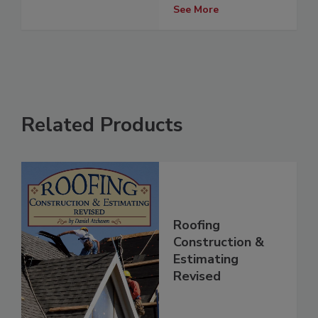
See More
Related Products
Roofing
Construction &
Estimating
Revised