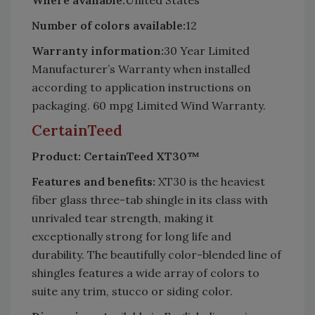
Where available:
United States
Number of colors available:
12
Warranty information:
30 Year Limited
Manufacturer’s Warranty when installed
according to application instructions on
packaging. 60 mpg Limited Wind Warranty.
CertainTeed
Product: CertainTeed XT30™
Features and benefits:
XT30 is the heaviest
fiber glass three-tab shingle in its class with
unrivaled tear strength, making it
exceptionally strong for long life and
durability. The beautifully color-blended line of
shingles features a wide array of colors to
suite any trim, stucco or siding color.