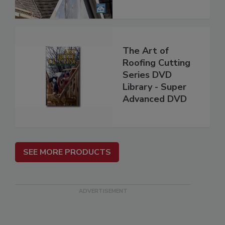
The Art of
Roofing Cutting
Series DVD
Library - Super
Advanced DVD
SEE MORE PRODUCTS