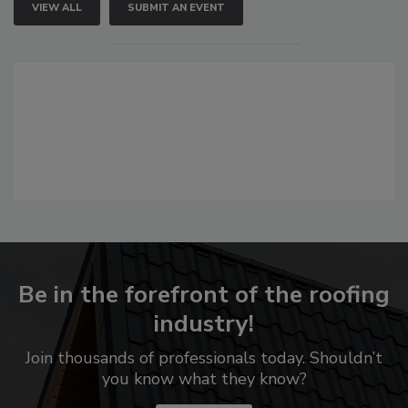
VIEW ALL
SUBMIT AN EVENT
Be in the forefront of the roofing
industry!
Join thousands of professionals today. Shouldn’t
you know what they know?