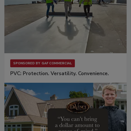
SPONSORED BY
GAF COMMERCIAL
PVC: Protection. Versatility. Convenience.