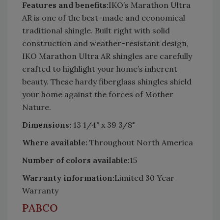
Features and benefits:
IKO’s Marathon Ultra
AR is one of the best-made and economical
traditional shingle. Built right with solid
construction and weather-resistant design,
IKO Marathon Ultra AR shingles are carefully
crafted to highlight your home’s inherent
beauty. These hardy fiberglass shingles shield
your home against the forces of Mother
Nature.
Dimensions:
13 1/4" x 39 3/8"
Where available:
Throughout North America
Number of colors available:
15
Warranty information:
Limited 30 Year
Warranty
PABCO