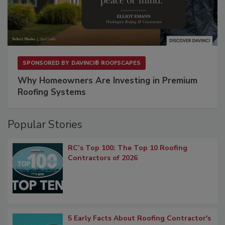
SPONSORED BY
DAVINCI® ROOFSCAPES
Why Homeowners Are Investing in Premium
Roofing Systems
Popular Stories
RC’s Top 100: The Top 10 Roofing
Contractors of 2026
5 Early Facts About Roofing Contractor's