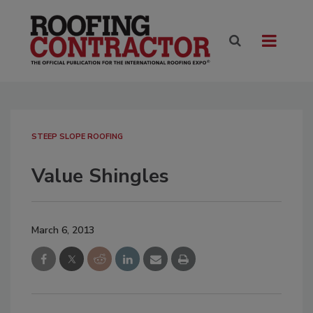
STEEP SLOPE ROOFING
Value Shingles
March 6, 2013