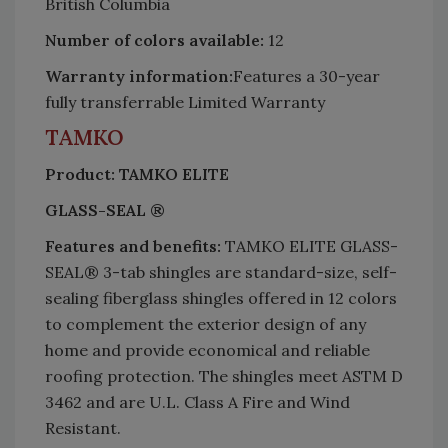
British Columbia
Number of colors available:
12
Warranty information:
Features a 30-year
fully transferrable Limited Warranty
TAMKO
Product: TAMKO ELITE
GLASS-SEAL ®
Features and benefits:
TAMKO ELITE GLASS-
SEAL® 3-tab shingles are standard-size, self-
sealing fiberglass shingles offered in 12 colors
to complement the exterior design of any
home and provide economical and reliable
roofing protection. The shingles meet ASTM D
3462 and are U.L. Class A Fire and Wind
Resistant.