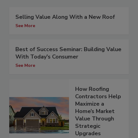
Selling Value Along With a New Roof
See More
Best of Success Seminar: Building Value
With Today's Consumer
See More
How Roofing
Contractors Help
Maximize a
Home’s Market
Value Through
Strategic
Upgrades