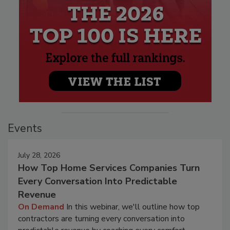
Events
July 28, 2026
How Top Home Services Companies Turn
Every Conversation Into Predictable
Revenue
On Demand
In this webinar, we'll outline how top
contractors are turning every conversation into