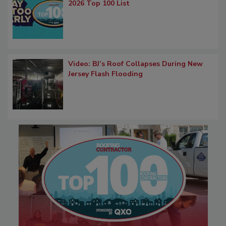
2026 Top 100 List
Video: BJ’s Roof Collapses During New
Jersey Flash Flooding