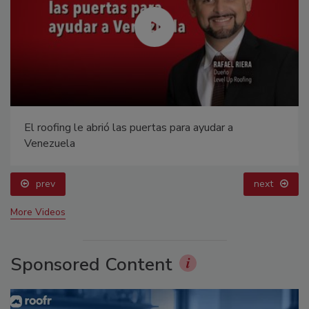
El roofing le abrió las puertas para ayudar a
Venezuela
prev
next
More Videos
Sponsored Content