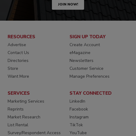
JOIN NOW!
RESOURCES
SIGN UP TODAY
Advertise
Create Account
Contact Us
eMagazine
Directories
Newsletters
Store
Customer Service
Want More
Manage Preferences
SERVICES
STAY CONNECTED
Marketing Services
LinkedIn
Reprints
Facebook
Market Research
Instagram
List Rental
TikTok
Survey/Respondent Access
YouTube