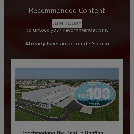
Recommended Content
JOIN TODAY
to unlock your recommendations.
Already have an account?
Sign In
Benchmarking the Best in Roofing