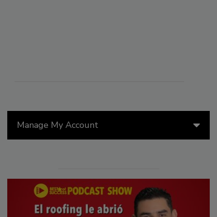
Manage My Account