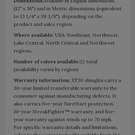
Dimensions:
Available in English dimensions
(12" x 36") and in Metric dimensions (equivalent
to 13 1/4" x 39 3/8"), depending on the
product and sales region.
Where available:
USA: Southeast, Northwest,
Lake Central, North Central and Northwest
regions.
Number of colors available:
22 total
(availability varies by region)
Warranty information:
XT30 shingles carry a
30-year limited transferable warranty to the
consumer against manufacturing defects. It
also carries five-year SureStart protection,
10-year StreakFighter™ warranty, and five-
year warranty against winds up to 70 mph.
For specific warranty details and limitations,