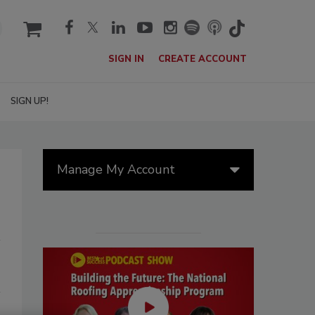
cart
SIGN IN
CREATE ACCOUNT
SIGN UP!
Manage My Account