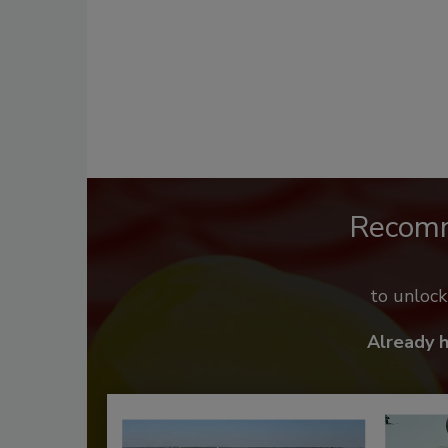
Recom
to unloc
Already 