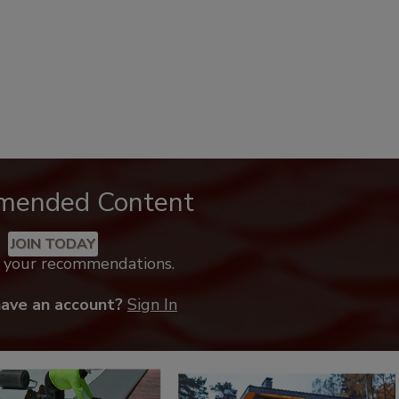
mended Content
JOIN TODAY
k your recommendations.
have an account?
Sign In