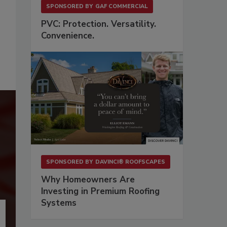
SPONSORED BY
GAF COMMERCIAL
PVC: Protection. Versatility.
Convenience.
SPONSORED BY
DAVINCI® ROOFSCAPES
Why Homeowners Are
Investing in Premium Roofing
Systems