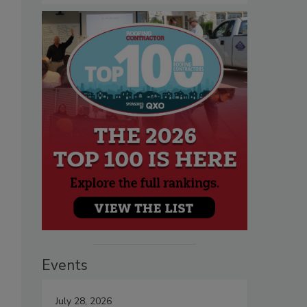
Events
July 28, 2026