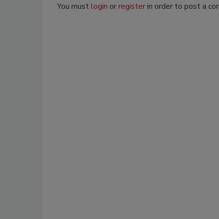
You must
login
or
register
in order to post a c