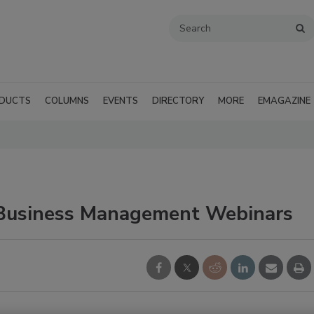
DUCTS
COLUMNS
EVENTS
DIRECTORY
MORE
EMAGAZINE
 Business Management Webinars