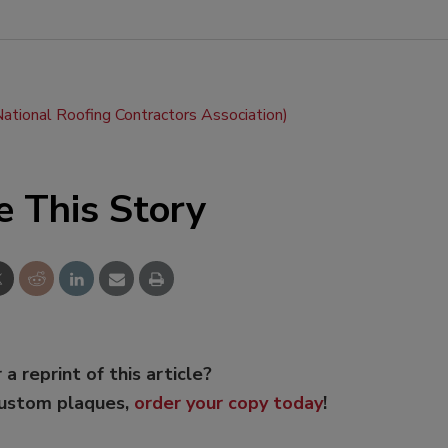
tional Roofing Contractors Association)
e This Story
 a reprint of this article?
custom plaques,
order your copy today
!