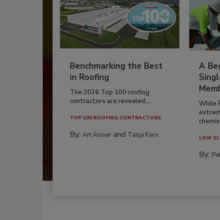
Benchmarking the Best
A Beg
in Roofing
Singl
Memb
The 2026 Top 100 roofing
contractors are revealed,...
While 
extrem
TOP 100 ROOFING CONTRACTORS
chemist
By:
and
Art Aisner
Tanja Kern
LOW SL
By:
Pe