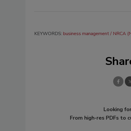
KEYWORDS:
business management
NRCA (Na
Shar
Looking for
From high-res PDFs to 