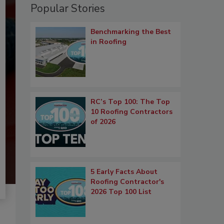
Popular Stories
Benchmarking the Best
in Roofing
RC’s Top 100: The Top
10 Roofing Contractors
of 2026
5 Early Facts About
Roofing Contractor's
2026 Top 100 List