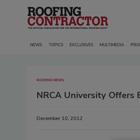
NEWS
TOPICS
EXCLUSIVES
MULTIMEDIA
PRO
ROOFING NEWS
NRCA University Offers
December 10, 2012