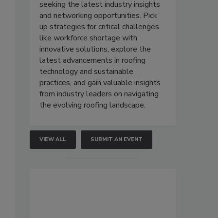
seeking the latest industry insights
and networking opportunities. Pick
up strategies for critical challenges
like workforce shortage with
innovative solutions, explore the
latest advancements in roofing
technology and sustainable
practices, and gain valuable insights
from industry leaders on navigating
the evolving roofing landscape.
VIEW ALL
SUBMIT AN EVENT