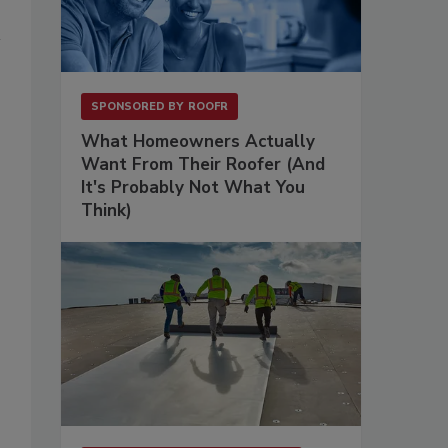
SPONSORED BY
ROOFR
What Homeowners Actually
Want From Their Roofer (And
It's Probably Not What You
Think)