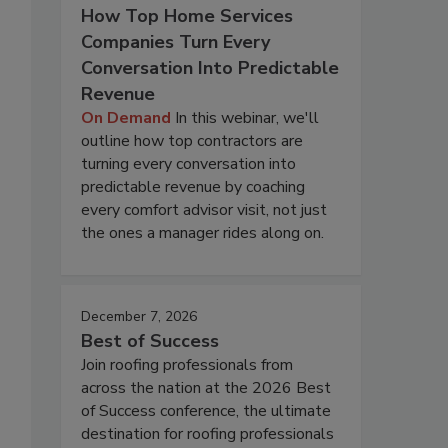
How Top Home Services
Companies Turn Every
Conversation Into Predictable
Revenue
On Demand
In this webinar, we'll
outline how top contractors are
turning every conversation into
predictable revenue by coaching
every comfort advisor visit, not just
the ones a manager rides along on.
December 7, 2026
Best of Success
Join roofing professionals from
across the nation at the 2026 Best
of Success conference, the ultimate
destination for roofing professionals