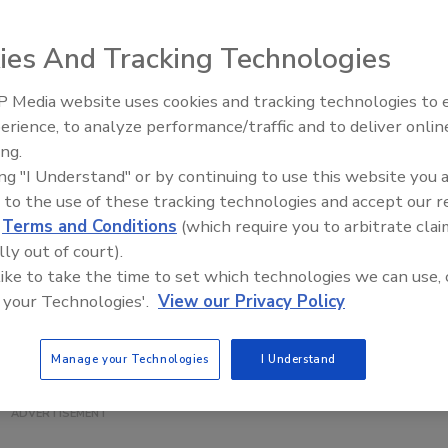
ing its Business Management Webinars: Residential Series,
webinars designed to give roofing contractors new ideas
ies And Tracking Technologies
companies to enhance their bottom lines. This six-webina
l 24, 2013. Webinar topics include Occupational Safety and
 Media website uses cookies and tracking technologies to
El roofing le abrió las puertas 
ations and residential work, working effectively with
ayudar a Venezuela
erience, to analyze performance/traffic and to deliver onlin
ments, professional residential proposals, technology in
ing.
ing "I Understand" or by continuing to use this website you 
 to the use of these tracking technologies and accept our 
ntial Series package is $265 for NRCA members and $365
d
Terms and Conditions
(which require you to arbitrate clai
 $55 for NRCA members and $75 for nonmembers. For more
lly out of court).
visit
www.nrca.net/webinar
or contact NRCA's Customer
 like to take the time to set which technologies we can use, 
5-6722) or
info@nrca.net
.
 your Technologies'.
View our Privacy Policy
Manage your Technologies
I Understand