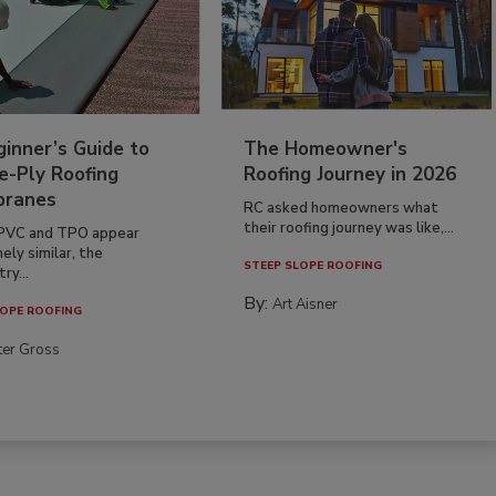
inner’s Guide to
The Homeowner's
e-Ply Roofing
Roofing Journey in 2026
ranes
RC asked homeowners what
their roofing journey was like,...
PVC and TPO appear
ely similar, the
STEEP SLOPE ROOFING
ry...
By:
Art Aisner
OPE ROOFING
ter Gross