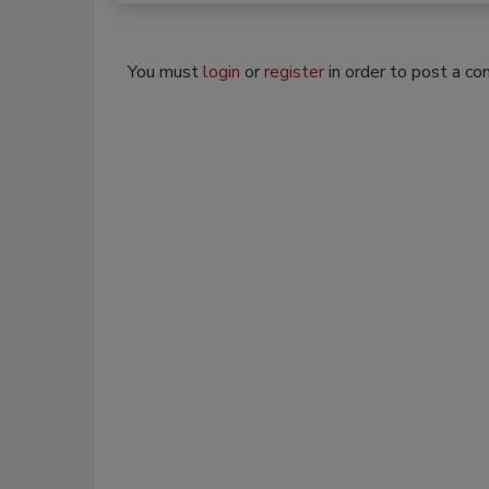
You must
login
or
register
in order to post a c