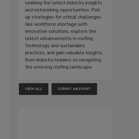
seeking the latest industry insights
and networking opportunities. Pick
up strategies for critical challenges
like workforce shortage with
innovative solutions, explore the
latest advancements in roofing
technology and sustainable
practices, and gain valuable insights
from industry leaders on navigating
the evolving roofing landscape.
VIEW ALL
SUBMIT AN EVENT