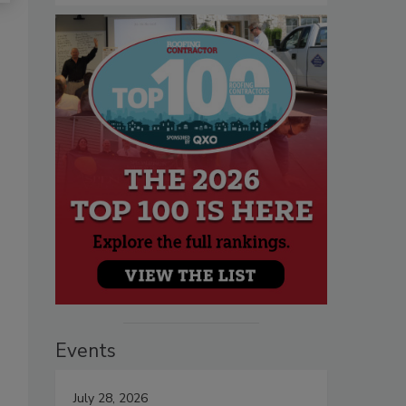
Events
July 28, 2026