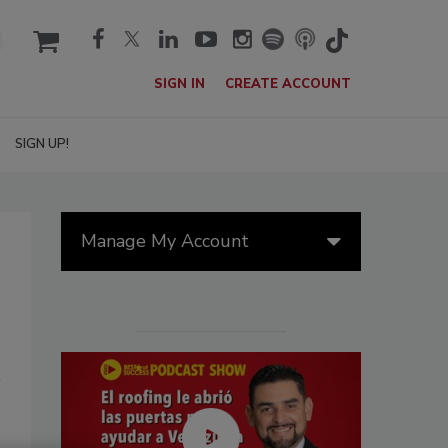
cart
SIGN IN
CREATE ACCOUNT
SIGN UP!
Manage My Account