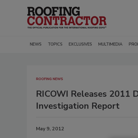
NEWS
TOPICS
EXCLUSIVES
MULTIMEDIA
PRO
ROOFING NEWS
RICOWI Releases 2011 D
Investigation Report
May 9, 2012