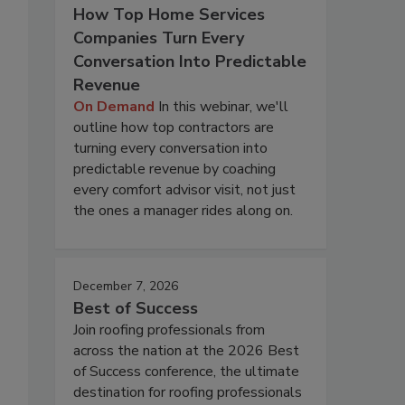
How Top Home Services
Companies Turn Every
Conversation Into Predictable
Revenue
On Demand
In this webinar, we'll
outline how top contractors are
turning every conversation into
predictable revenue by coaching
every comfort advisor visit, not just
the ones a manager rides along on.
December 7, 2026
Best of Success
Join roofing professionals from
across the nation at the 2026 Best
of Success conference, the ultimate
destination for roofing professionals