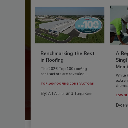
Benchmarking the Best
A Beg
in Roofing
Singl
Memb
The 2026 Top 100 roofing
contractors are revealed,...
While 
extrem
TOP 100 ROOFING CONTRACTORS
chemist
By:
and
Art Aisner
Tanja Kern
LOW SL
By:
Pe