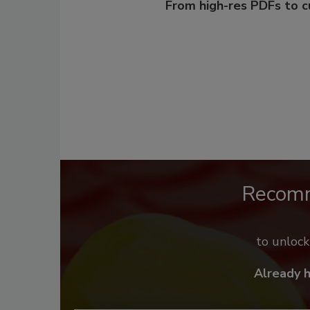
From high-res PDFs to 
Recom
to unloc
Already 