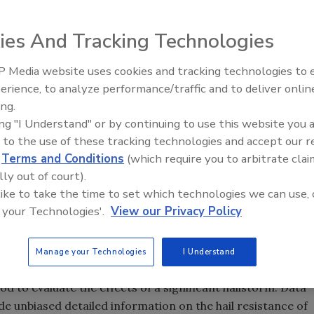
ies And Tracking Technologies
on Report of the May 24, 2011 Dallas / Fort Worth Texas
f the project was to document the effects of hail impact
 Media website uses cookies and tracking technologies to
Canadian Fires and Tariffs Impa
 describe roof assembly performance and modes of damage
Construction
erience, to analyze performance/traffic and to deliver onlin
ing.
The 2011 Dallas / Fort Worth Hail Investigation was the
ing "I Understand" or by continuing to use this website you 
am conducted by RICOWI, Inc. to assess field damage from
 to the use of these tracking technologies and accept our 
e storm selected was based on the criteria of having been
d
Terms and Conditions
(which require you to arbitrate clai
erty Claim Service (an insurance services company) and
lly out of court).
diameter in a region of five square miles or greater in a
 like to take the time to set which technologies we can use, 
 Worth metropolitan area was targeted due to its
 your Technologies'.
View our Privacy Policy
lope roofing products.”
 inspect hail damage. Teams were comprised of engineers,
Manage your Technologies
I Understand
, and roofing consultants. The teams examined more than
d to evaluate the effects of a significant hailstorm. Data
ide unbiased detailed information on the hail resistance of