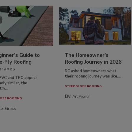
inner’s Guide to
The Homeowner's
e-Ply Roofing
Roofing Journey in 2026
ranes
RC asked homeowners what
their roofing journey was like,...
PVC and TPO appear
ely similar, the
STEEP SLOPE ROOFING
ry...
By:
Art Aisner
OPE ROOFING
ter Gross