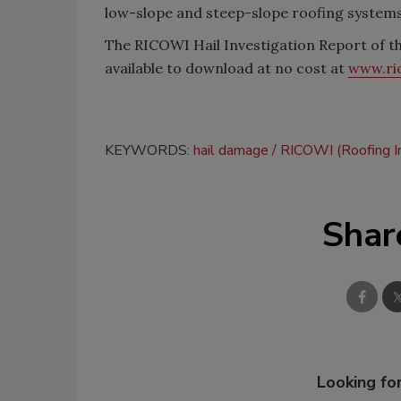
low-slope and steep-slope roofing systems
The RICOWI Hail Investigation Report of th
available to download at no cost at
www.ri
KEYWORDS:
hail damage
RICOWI (Roofing I
Shar
Looking for