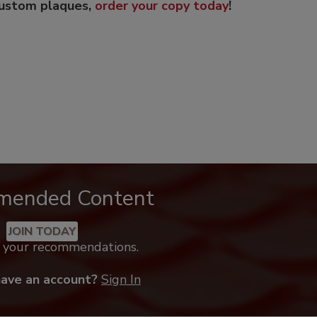
custom plaques,
order your copy today
!
mended Content
JOIN TODAY
k your recommendations.
have an account?
Sign In