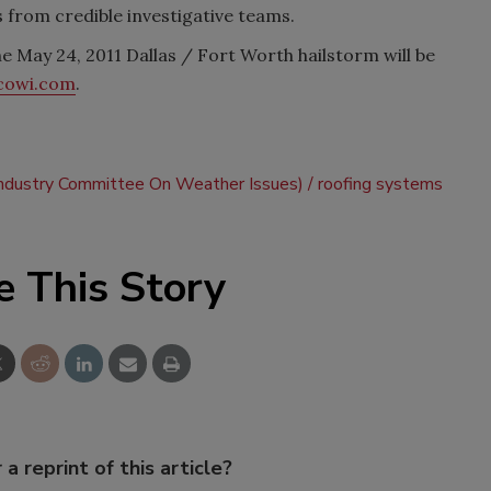
 from credible investigative teams.
e May 24, 2011 Dallas / Fort Worth hailstorm will be
cowi.com
.
ndustry Committee On Weather Issues)
roofing systems
e This Story
 a reprint of this article?