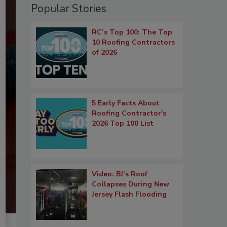
Popular Stories
RC’s Top 100: The Top
10 Roofing Contractors
of 2026
5 Early Facts About
Roofing Contractor's
2026 Top 100 List
Video: BJ’s Roof
Collapses During New
Jersey Flash Flooding