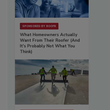
SPONSORED BY
ROOFR
What Homeowners Actually
Want From Their Roofer (And
It's Probably Not What You
Think)