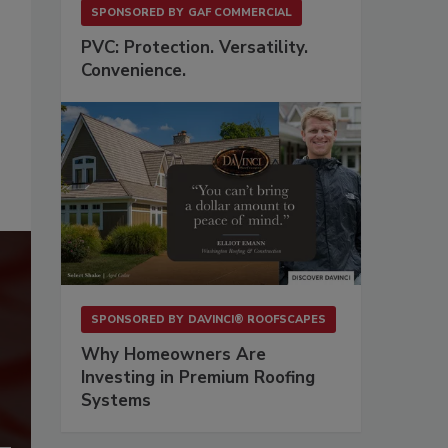
SPONSORED BY
GAF COMMERCIAL
PVC: Protection. Versatility.
Convenience.
SPONSORED BY
DAVINCI® ROOFSCAPES
Why Homeowners Are
Investing in Premium Roofing
Systems