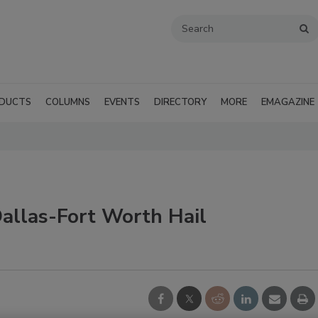
DUCTS
COLUMNS
EVENTS
DIRECTORY
MORE
EMAGAZINE
allas-Fort Worth Hail