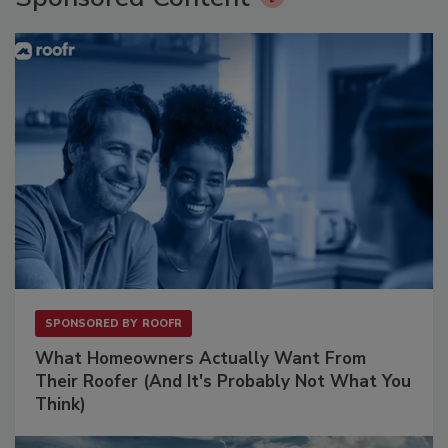
SPONSORED BY
ROOFR
What Homeowners Actually Want From
Their Roofer (And It's Probably Not What You
Think)