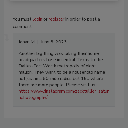
You must
login
or
register
in order to post a
comment.
Johan M.
June 3, 2023
Another big thing was taking their home
headquarters base in central Texas to the
Dallas-Fort Worth metropolis of eight
million. They want to be a household name
not just in a 60-mile radius but 150 where
there are more people. Please visit us :
https://www.instagram.com/zacktullier_satur
nphotography/