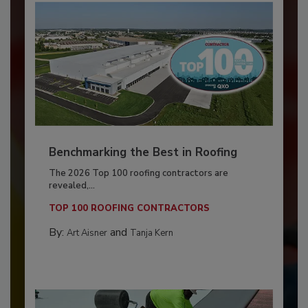
Benchmarking the Best in Roofing
The 2026 Top 100 roofing contractors are
revealed,...
TOP 100 ROOFING CONTRACTORS
By:
and
Art Aisner
Tanja Kern