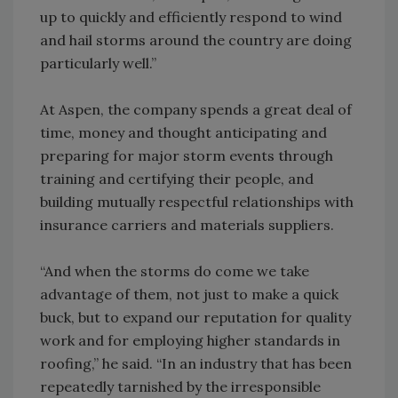
up to quickly and efficiently respond to wind
and hail storms around the country are doing
particularly well.”
At Aspen, the company spends a great deal of
time, money and thought anticipating and
preparing for major storm events through
training and certifying their people, and
building mutually respectful relationships with
insurance carriers and materials suppliers.
“And when the storms do come we take
advantage of them, not just to make a quick
buck, but to expand our reputation for quality
work and for employing higher standards in
roofing,” he said. “In an industry that has been
repeatedly tarnished by the irresponsible