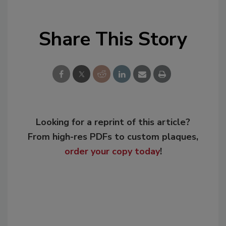
Share This Story
Looking for a reprint of this article?
From high-res PDFs to custom plaques,
order your copy today
!