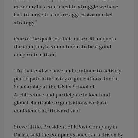
economy has continued to struggle we have
had to move to a more aggressive market
strategy.”
One of the qualities that make CRI unique is
the company’s commitment to be a good
corporate citizen.
“To that end we have and continue to actively
participate in industry organizations, fund a
Scholarship at the UNLV School of
Architecture and participate in local and
global charitable organizations we have
confidence in,” Howard said.
Steve Little, President of KPost Company in
Dallas, said the company’s success is driven by