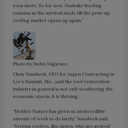
even more. So for now, Nushake Roofing
remains in the survival mode till the pent-up
roofing market opens up again.”
Photo by Justin Sagarsee.
Chris Nussbeck, CEO for Aspen Contracting in
Lee’s Summit, Mo., said the roof restoration
industry in general is not only weathering the
economic storm, it is thriving.
“Mother Nature has given us an incredible
amount of work to do lately,” Nussbeck said.
“Serious roofers, like Aspen, who are geared