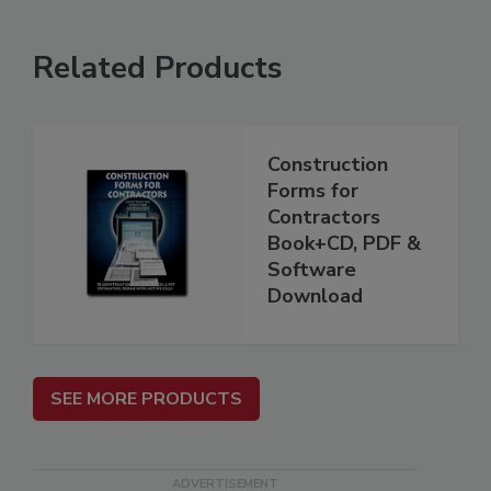
Related Products
Construction
Forms for
Contractors
Book+CD, PDF &
Software
Download
SEE MORE PRODUCTS