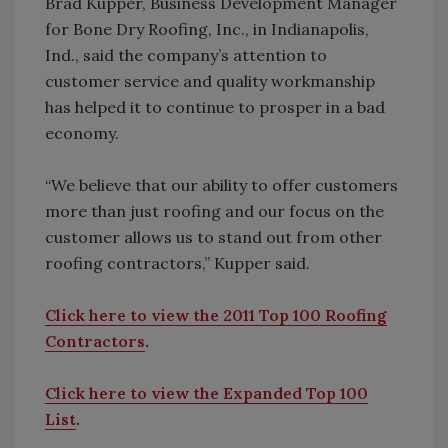
Brad Kupper, Business Development Manager
for Bone Dry Roofing, Inc., in Indianapolis,
Ind., said the company’s attention to
customer service and quality workmanship
has helped it to continue to prosper in a bad
economy.
“We believe that our ability to offer customers
more than just roofing and our focus on the
customer allows us to stand out from other
roofing contractors,” Kupper said.
Click here to view the 2011 Top 100 Roofing
Contractors
.
Click here to view the Expanded Top 100
List
.