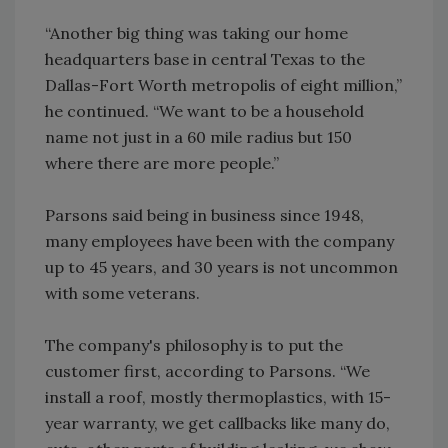
“Another big thing was taking our home
headquarters base in central Texas to the
Dallas-Fort Worth metropolis of eight million,”
he continued. “We want to be a household
name not just in a 60 mile radius but 150
where there are more people.”
Parsons said being in business since 1948,
many employees have been with the company
up to 45 years, and 30 years is not uncommon
with some veterans.
The company's philosophy is to put the
customer first, according to Parsons. “We
install a roof, mostly thermoplastics, with 15-
year warranty, we get callbacks like many do,