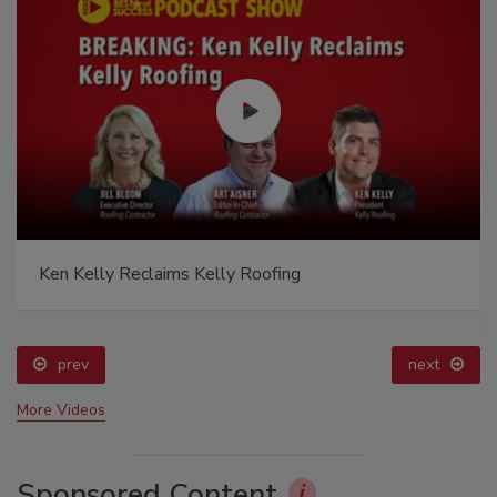
Ken Kelly Reclaims Kelly Roofing
prev
next
More Videos
Sponsored Content