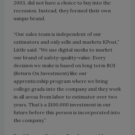
2003, did not have a choice to buy into the
recession. Instead, they formed their own
unique brand.
“Our sales team is independent of our
estimators and only sells and markets KPost,”
Little said. “We use digital media to market
our brand of safety-quality-value. Every
decision we make is based on long term ROI
(Return On Investment) like our
apprenticeship program where we bring
college grads into the company and they work
in all areas from labor to estimator over two
years. That’s a $100,000 investment in our
future before this person is incorporated into
the company.”