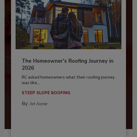
The Homeowner's Roofing Journey in
2026
RC asked homeowners what their roofing journey
was like,...
STEEP SLOPE ROOFING
By:
Art Aisner