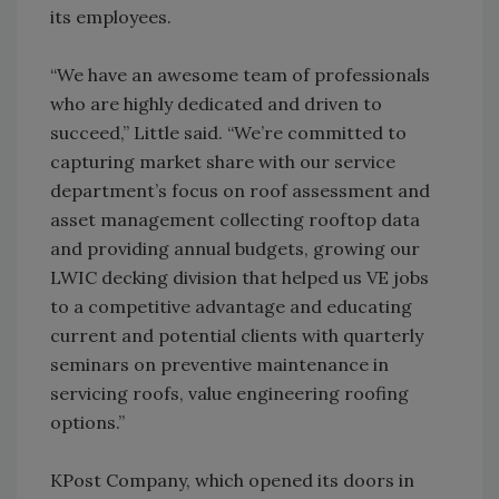
its employees.
“We have an awesome team of professionals
who are highly dedicated and driven to
succeed,” Little said. “We’re committed to
capturing market share with our service
department’s focus on roof assessment and
asset management collecting rooftop data
and providing annual budgets, growing our
LWIC decking division that helped us VE jobs
to a competitive advantage and educating
current and potential clients with quarterly
seminars on preventive maintenance in
servicing roofs, value engineering roofing
options.”
KPost Company, which opened its doors in