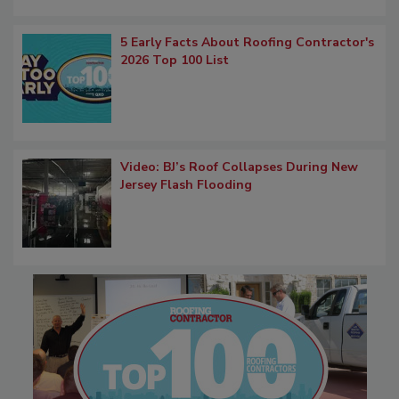
5 Early Facts About Roofing Contractor's
2026 Top 100 List
Video: BJ’s Roof Collapses During New
Jersey Flash Flooding