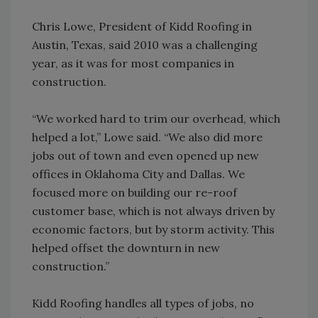
Chris Lowe, President of Kidd Roofing in
Austin, Texas, said 2010 was a challenging
year, as it was for most companies in
construction.
“We worked hard to trim our overhead, which
helped a lot,” Lowe said. “We also did more
jobs out of town and even opened up new
offices in Oklahoma City and Dallas. We
focused more on building our re-roof
customer base, which is not always driven by
economic factors, but by storm activity. This
helped offset the downturn in new
construction.”
Kidd Roofing handles all types of jobs, no