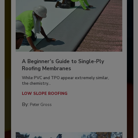
A Beginner’s Guide to Single-Ply
Roofing Membranes
While PVC and TPO appear extremely similar,
the chemistry...
LOW SLOPE ROOFING
By:
Peter Gross