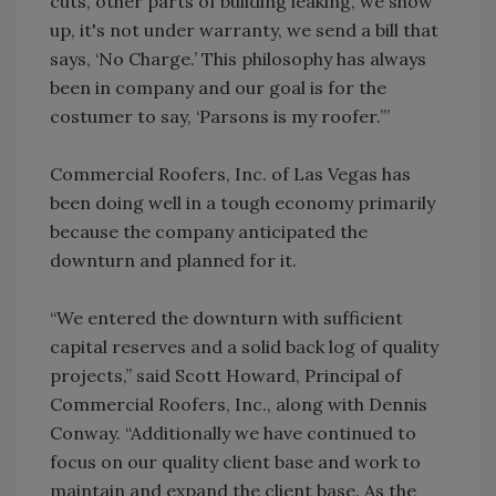
cuts, other parts of building leaking, we show
up, it's not under warranty, we send a bill that
says, ‘No Charge.’ This philosophy has always
been in company and our goal is for the
costumer to say, ‘Parsons is my roofer.’”
Commercial Roofers, Inc. of Las Vegas has
been doing well in a tough economy primarily
because the company anticipated the
downturn and planned for it.
“We entered the downturn with sufficient
capital reserves and a solid back log of quality
projects,” said Scott Howard, Principal of
Commercial Roofers, Inc., along with Dennis
Conway. “Additionally we have continued to
focus on our quality client base and work to
maintain and expand the client base. As the