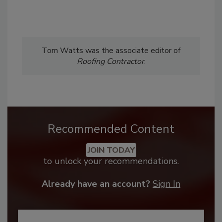
Tom Watts was the associate editor of
Roofing Contractor
.
Recommended Content
JOIN TODAY
to unlock your recommendations.
Already have an account?
Sign In