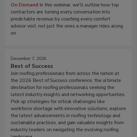
On Demand
In this webinar, we'll outline how top
contractors are turning every conversation into
predictable revenue by coaching every comfort
advisor visit, not just the ones a manager rides along
on.
December 7, 2026
Best of Success
Join roofing professionals from across the nation at
the 2026 Best of Success conference, the ultimate
destination for roofing professionals seeking the
latest industry insights and networking opportunities.
Pick up strategies for critical challenges like
workforce shortage with innovative solutions, explore
the latest advancements in roofing technology and
sustainable practices, and gain valuable insights from
industry leaders on navigating the evolving roofing
landscape.