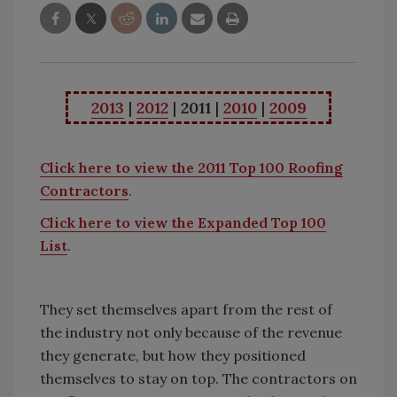
2013
|
2012
|
2011
|
2010
|
2009
Click here to view the 2011 Top 100 Roofing
Contractors
.
Click here to view the Expanded Top 100
List
.
They set themselves apart from the rest of
the industry not only because of the revenue
they generate, but how they positioned
themselves to stay on top. The contractors on