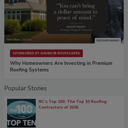
SPONSORED BY
DAVINCI® ROOFSCAPES
Why Homeowners Are Investing in Premium
Roofing Systems
Popular Stories
RC’s Top 100: The Top 10 Roofing
Contractors of 2026