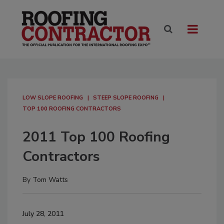
LOW SLOPE ROOFING
STEEP SLOPE ROOFING
TOP 100 ROOFING CONTRACTORS
2011 Top 100 Roofing
Contractors
By
Tom Watts
July 28, 2011