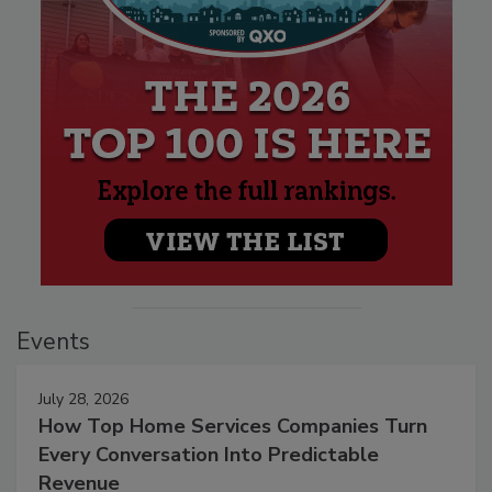
Events
July 28, 2026
How Top Home Services Companies Turn
Every Conversation Into Predictable
Revenue