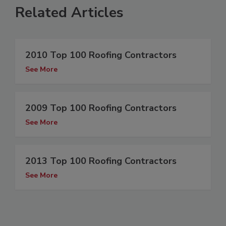
Related Articles
2010 Top 100 Roofing Contractors
See More
2009 Top 100 Roofing Contractors
See More
2013 Top 100 Roofing Contractors
See More