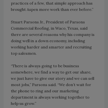
practices of a few, that simple approach has
brought Aspen more work than ever before.”
Stuart Parsons Jr., President of Parsons
Commercial Roofing, in Waco, Texas, said
there are several reasons why his company is
doing well in a down economy, including
working harder and smarter and recruiting
top salesmen.
“There is always going to be business
somewhere, we find a way to get our share,
we just have to give our story and we can sell
most jobs,” Parsons said. “We don’t wait for
the phone to ring and our marketing
department is always working together to
help us grow.”