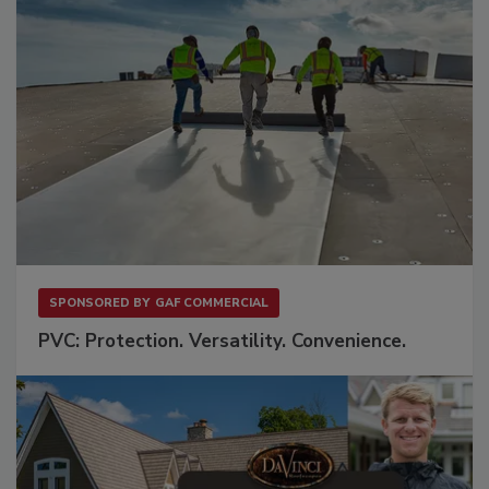
SPONSORED BY
GAF COMMERCIAL
PVC: Protection. Versatility. Convenience.