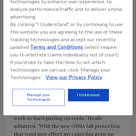
technologies to enhance user experience, to
“We are located in Manteca, (Calif.), which is
analyze performance/traffic and to deliver online
centered in the third largest population hub in
advertising.
the U.S.A.,” said Doug Heath, CEO and
By clicking "I Understand" or by continuing to use
President of Nushake Roofing. “Only New York
this website you are agreeing to the use of these
tracking technologies and accept our recently
and Los Angeles have a larger population
updated
Terms and Conditions
(which require
within a 150 mile radius.”
you to arbitrate claims individually out of court).
If you'd like to take the time to set which
Heath said the company expanded its
technologies we can use, click 'Manage your
coverage area to keep enough work coming in
Technologies'.
View our Privacy Policy
and to continue making a profit. “With the
high price of gas and the increased material
costs - along with the competitive market -
Manage your
I Understand
Technologies
the biggest downfall that I see is that I have
been unable to give raises to my men who
work so hard putting on roofs,” Heath
admitted. “With the new OSHA fall protection
that went into effect my costs has gone up