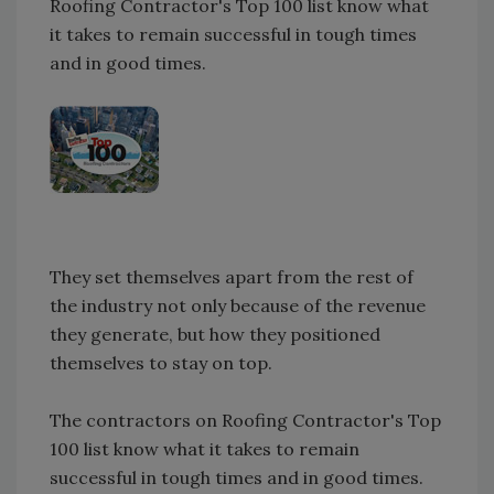
Roofing Contractor's Top 100 list know what
it takes to remain successful in tough times
and in good times.
They set themselves apart from the rest of
the industry not only because of the revenue
they generate, but how they positioned
themselves to stay on top.
The contractors on Roofing Contractor's Top
100 list know what it takes to remain
successful in tough times and in good times.