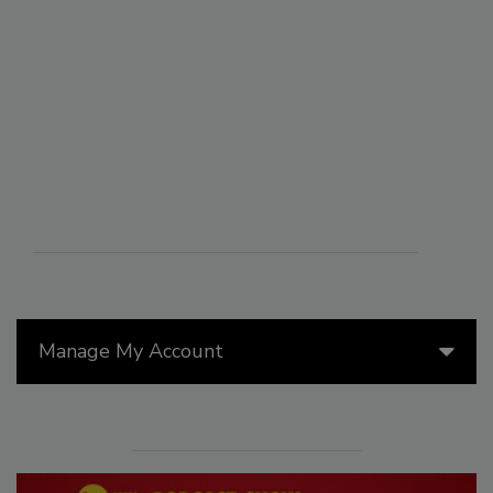
Manage My Account