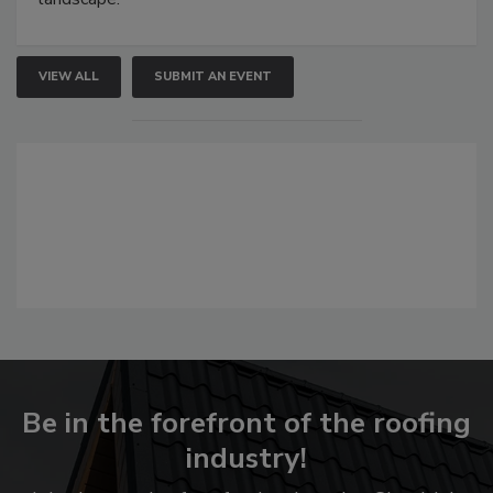
VIEW ALL
SUBMIT AN EVENT
Be in the forefront of the roofing
industry!